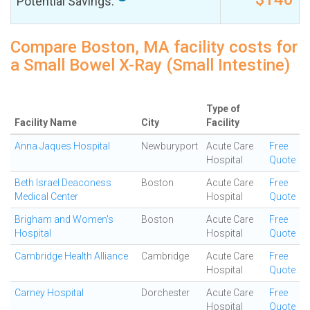
Potential Savings:
Compare Boston, MA facility costs for
a Small Bowel X-Ray (Small Intestine)
Type of
Facility Name
City
Facility
Anna Jaques Hospital
Newburyport
Acute Care
Free
Hospital
Quote
Beth Israel Deaconess
Boston
Acute Care
Free
Medical Center
Hospital
Quote
Brigham and Women's
Boston
Acute Care
Free
Hospital
Hospital
Quote
Cambridge Health Alliance
Cambridge
Acute Care
Free
Hospital
Quote
Carney Hospital
Dorchester
Acute Care
Free
Hospital
Quote