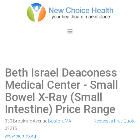
Beth Israel Deaconess
Medical Center
- Small
Bowel X-Ray (Small
Intestine) Price Range
330 Brookline Avenue
Boston
,
MA
Request a Free Quote
02215
www.bidmc.org