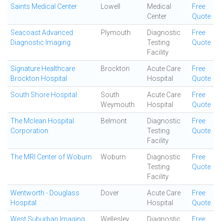
Saints Medical Center
Lowell
Medical
Free
Center
Quote
Seacoast Advanced
Plymouth
Diagnostic
Free
Diagnostic Imaging
Testing
Quote
Facility
Signature Healthcare
Brockton
Acute Care
Free
Brockton Hospital
Hospital
Quote
South Shore Hospital
South
Acute Care
Free
Weymouth
Hospital
Quote
The Mclean Hospital
Belmont
Diagnostic
Free
Corporation
Testing
Quote
Facility
The MRI Center of Woburn
Woburn
Diagnostic
Free
Testing
Quote
Facility
Wentworth - Douglass
Dover
Acute Care
Free
Hospital
Hospital
Quote
West Suburban Imaging
Wellesley
Diagnostic
Free