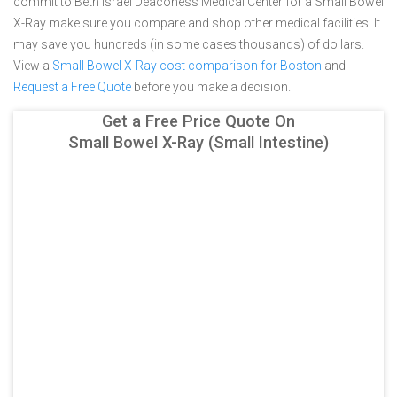
commit to Beth Israel Deaconess Medical Center for a Small Bowel
X-Ray make sure you compare and shop other medical facilities. It
may save you hundreds (in some cases thousands) of dollars.
View a
Small Bowel X-Ray cost comparison for Boston
and
Request a Free Quote
before you make a decision.
Get a Free Price Quote On
Small Bowel X-Ray (Small Intestine)