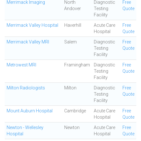
Merrimack Imaging
North
Diagnostic
Free
Andover
Testing
Quote
Facility
Merrimack Valley Hospital
Haverhill
Acute Care
Free
Hospital
Quote
Merrimack Valley MRI
Salem
Diagnostic
Free
Testing
Quote
Facility
Metrowest MRI
Framingham
Diagnostic
Free
Testing
Quote
Facility
Milton Radiologists
Milton
Diagnostic
Free
Testing
Quote
Facility
Mount Auburn Hospital
Cambridge
Acute Care
Free
Hospital
Quote
Newton - Wellesley
Newton
Acute Care
Free
Hospital
Hospital
Quote