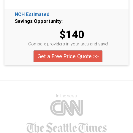
NCH Estimated
Savings Opportunity:
$140
Compare providers in your area and save!
Get a Free Price Quote >>
In the news