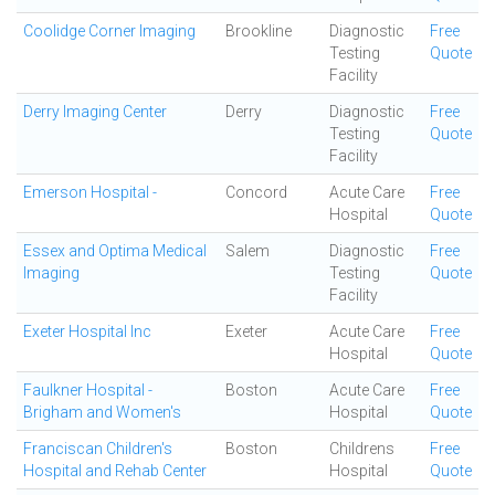
Coolidge Corner Imaging
Brookline
Diagnostic
Free
Testing
Quote
Facility
Derry Imaging Center
Derry
Diagnostic
Free
Testing
Quote
Facility
Emerson Hospital -
Concord
Acute Care
Free
Hospital
Quote
Essex and Optima Medical
Salem
Diagnostic
Free
Imaging
Testing
Quote
Facility
Exeter Hospital Inc
Exeter
Acute Care
Free
Hospital
Quote
Faulkner Hospital -
Boston
Acute Care
Free
Brigham and Women's
Hospital
Quote
Franciscan Children's
Boston
Childrens
Free
Hospital and Rehab Center
Hospital
Quote