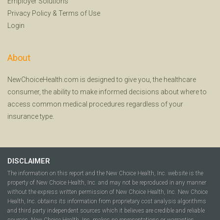
Employer Solutions
Privacy Policy
&
Terms of Use
Login
About
NewChoiceHealth.com is designed to give you, the healthcare
consumer, the ability to make informed decisions about where to
access common medical procedures regardless of your
insurance type.
DISCLAIMER
The information on this report and the New Choice Health, Inc. website is the
property of New Choice Health, Inc. and may not be reproduced in any manner
without the express written permission of New Choice Health, Inc. New Choice
Health, Inc. obtains its information from proprietary cost analysis algorithms
and third party independent sources which it believes are credible and reliable
sources. New Choice Health, Inc. makes no representations or warranties,