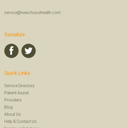
service@newchoicehealth.com
Socialize
Quick Links
Service Directory
Patient Assist
Providers
Blog
About Us
Help
&
Contact Us