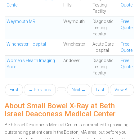
Center
Hills
Testing
Quote
Facility
Weymouth MRI
Weymouth
Diagnostic
Free
Testing
Quote
Facility
Winchester Hospital
Winchester
Acute Care
Free
Hospital
Quote
Women's Health Imaging
Andover
Diagnostic
Free
Suite
Testing
Quote
Facility
First
← Previous
Next →
Last
View All
About Small Bowel X-Ray at Beth
Israel Deaconess Medical Center
Beth Israel Deaconess Medical Center is committed to providing
outstanding patient care in the Boston, MA area, but before you