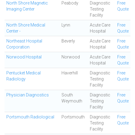
North Shore Magnetic
Peabody
Diagnostic
Free
Imaging Center
Testing
Quote
Facility
North Shore Medical
Lynn
Acute Care
Free
Center -
Hospital
Quote
Northeast Hospital
Beverly
Acute Care
Free
Corporation
Hospital
Quote
Norwood Hospital
Norwood
Acute Care
Free
Hospital
Quote
Pentucket Medical
Haverhill
Diagnostic
Free
Radiology
Testing
Quote
Facility
Physician Diagnostics
South
Diagnostic
Free
Weymouth
Testing
Quote
Facility
Portsmouth Radiological
Portsmouth
Diagnostic
Free
Testing
Quote
Facility