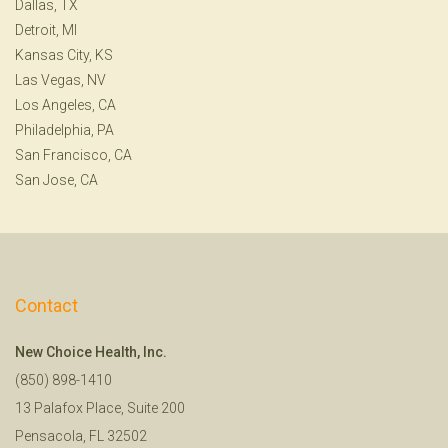
Dallas, TX
Detroit, MI
Kansas City, KS
Las Vegas, NV
Los Angeles, CA
Philadelphia, PA
San Francisco, CA
San Jose, CA
Contact
New Choice Health, Inc.
(850) 898-1410
13 Palafox Place, Suite 200
Pensacola, FL 32502