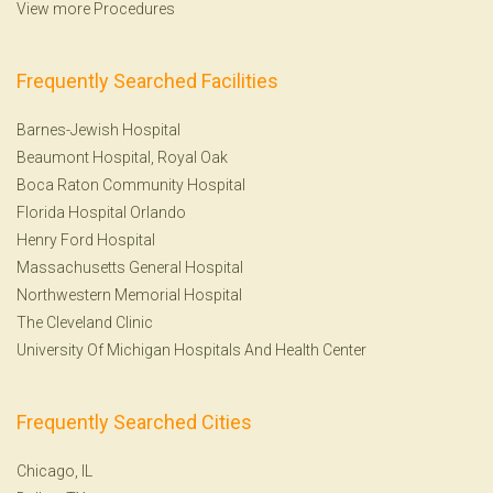
View more Procedures
Frequently Searched Facilities
Barnes-Jewish Hospital
Beaumont Hospital, Royal Oak
Boca Raton Community Hospital
Florida Hospital Orlando
Henry Ford Hospital
Massachusetts General Hospital
Northwestern Memorial Hospital
The Cleveland Clinic
University Of Michigan Hospitals And Health Center
Frequently Searched Cities
Chicago, IL