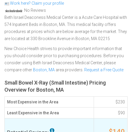
Work here? Claim your profile
No Reviews
Beth Israel Deaconess Medical Center is a Acute Care Hospital with
574 Inpatient Beds in Boston, MA. This medical facility offers
procedures at prices which are below average for the market. They
are located at 330 Brookline Avenue in Boston, MA 02215
New Choice Health strives to provide important information that
you should consider prior to purchasing procedures. Before you
consider using Beth Israel Deaconess Medical Center, please
compare other
Boston, MA
area providers.
Request a Free Quote
Small Bowel X-Ray (Small Intestine) Pricing
Overview for Boston, MA
Most Expensive in the Area
$230
Least Expensive in the Area
$90
$140