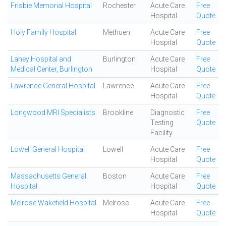
Frisbie Memorial Hospital
Rochester
Acute Care
Free
Hospital
Quote
Holy Family Hospital
Methuen
Acute Care
Free
Hospital
Quote
Lahey Hospital and
Burlington
Acute Care
Free
Medical Center, Burlington
Hospital
Quote
Lawrence General Hospital
Lawrence
Acute Care
Free
Hospital
Quote
Longwood MRI Specialists
Brookline
Diagnostic
Free
Testing
Quote
Facility
Lowell General Hospital
Lowell
Acute Care
Free
Hospital
Quote
Massachusetts General
Boston
Acute Care
Free
Hospital
Hospital
Quote
Melrose Wakefield Hospital
Melrose
Acute Care
Free
Hospital
Quote