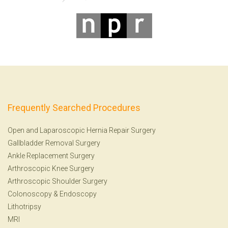
Frequently Searched Procedures
Open and Laparoscopic Hernia Repair Surgery
Gallbladder Removal Surgery
Ankle Replacement Surgery
Arthroscopic Knee Surgery
Arthroscopic Shoulder Surgery
Colonoscopy
&
Endoscopy
Lithotripsy
MRI