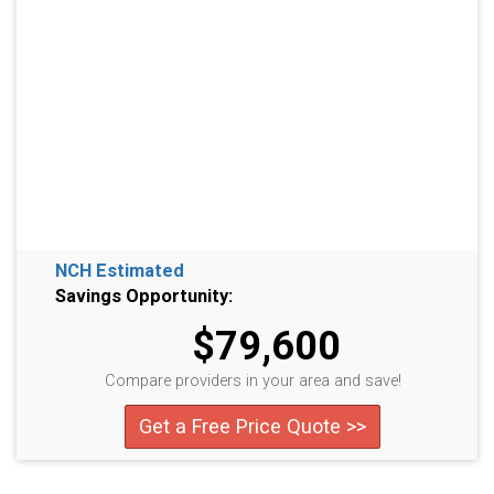
NCH Estimated
Savings Opportunity:
$79,600
Compare providers in your area and save!
Get a Free Price Quote >>