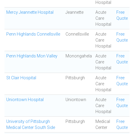
Hospital
Mercy Jeannette Hospital
Jeannette
Acute
Free
Care
Quote
Hospital
Penn Highlands Connellsville
Connellsville
Acute
Free
Care
Quote
Hospital
Penn Highlands Mon Valley
Monongahela
Acute
Free
Care
Quote
Hospital
St Clair Hospital
Pittsburgh
Acute
Free
Care
Quote
Hospital
Uniontown Hospital
Uniontown
Acute
Free
Care
Quote
Hospital
University of Pittsburgh
Pittsburgh
Medical
Free
Medical Center South Side
Center
Quote