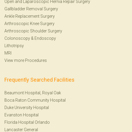
Open and Laparoscopic Hernia Repair Surgery
Gallbladder Removal Surgery
Ankle Replacement Surgery
Arthroscopic Knee Surgery
Arthroscopic Shoulder Surgery
Colonoscopy
&
Endoscopy
Lithotripsy
MRI
View more Procedures
Frequently Searched Facilities
Beaumont Hospital, Royal Oak
Boca Raton Community Hospital
Duke University Hospital
Evanston Hospital
Florida Hospital Orlando
Lancaster General