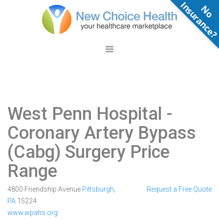
N
o
n
s
u
r
a
n
c
e
West Penn Hospital
-
Coronary Artery Bypass
(Cabg) Surgery Price
Range
4800 Friendship Avenue
Pittsburgh
,
Request a Free Quote
PA
15224
www.wpahs.org