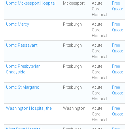
Upmc Mckeesport Hospital
Mckeesport
Acute
Free
Care
Quote
Hospital
Upmc Mercy
Pittsburgh
Acute
Free
Care
Quote
Hospital
Upmc Passavant
Pittsburgh
Acute
Free
Care
Quote
Hospital
Upmc Presbyterian
Pittsburgh
Acute
Free
Shadyside
Care
Quote
Hospital
Upmc St Margaret
Pittsburgh
Acute
Free
Care
Quote
Hospital
Washington Hospital, the
Washington
Acute
Free
Care
Quote
Hospital