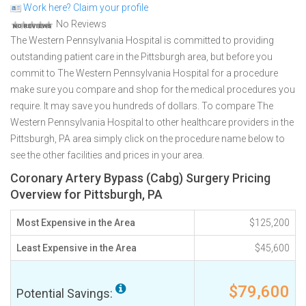
Work here? Claim your profile
No Reviews
The Western Pennsylvania Hospital is committed to providing
outstanding patient care in the Pittsburgh area, but before you
commit to The Western Pennsylvania Hospital for a procedure
make sure you compare and shop for the medical procedures you
require. It may save you hundreds of dollars. To compare The
Western Pennsylvania Hospital to other healthcare providers in the
Pittsburgh, PA area simply click on the procedure name below to
see the other facilities and prices in your area.
Coronary Artery Bypass (Cabg) Surgery Pricing
Overview for Pittsburgh, PA
Most Expensive in the Area
$125,200
Least Expensive in the Area
$45,600
$79,600
Potential Savings: