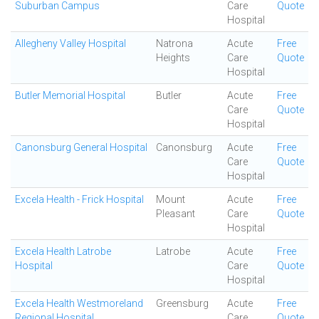
Suburban Campus
Care
Quote
Hospital
Allegheny Valley Hospital
Natrona
Acute
Free
Heights
Care
Quote
Hospital
Butler Memorial Hospital
Butler
Acute
Free
Care
Quote
Hospital
Canonsburg General Hospital
Canonsburg
Acute
Free
Care
Quote
Hospital
Excela Health - Frick Hospital
Mount
Acute
Free
Pleasant
Care
Quote
Hospital
Excela Health Latrobe
Latrobe
Acute
Free
Hospital
Care
Quote
Hospital
Excela Health Westmoreland
Greensburg
Acute
Free
Regional Hospital
Care
Quote