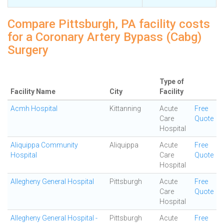
Compare Pittsburgh, PA facility costs
for a Coronary Artery Bypass (Cabg)
Surgery
Type of
Facility Name
City
Facility
Acmh Hospital
Kittanning
Acute
Free
Care
Quote
Hospital
Aliquippa Community
Aliquippa
Acute
Free
Hospital
Care
Quote
Hospital
Allegheny General Hospital
Pittsburgh
Acute
Free
Care
Quote
Hospital
Allegheny General Hospital -
Pittsburgh
Acute
Free