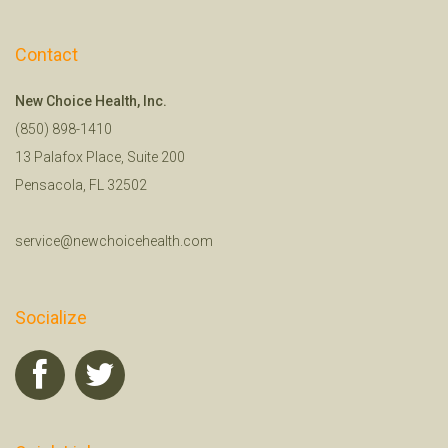
Contact
New Choice Health, Inc.
(850) 898-1410
13 Palafox Place, Suite 200
Pensacola, FL 32502
service@newchoicehealth.com
Socialize