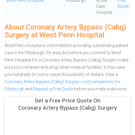
West Penn Hospital
Pittsburgh
Acute
Free
Care
Quote
Hospital
About Coronary Artery Bypass (Cabg)
Surgery at West Penn Hospital
West Penn Hospital is committed to providing outstanding patient
care in the Pittsburgh, PA area, but before you commit to West
Penn Hospital for a Coronary Artery Bypass (Cabg) Surgery make
sure you compare and shop other medical facilities. It may save
you hundreds (in some cases thousands) of dollars.
View a
Coronary Artery Bypass (Cabg) Surgery cost comparison for
Pittsburgh
and
Request a Free Quote
before you make a decision.
Get a Free Price Quote On
Coronary Artery Bypass (Cabg) Surgery