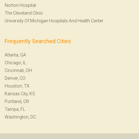
Norton Hospital
The Cleveland Clinic
University Of Michigan Hospitals And Health Center
Frequently Searched Cities
Atlanta, GA
Chicago, IL
Cincinnati, OH
Denver, CO
Houston, TX
Kansas City, KS
Portland, OR
Tampa, FL
Washington, DC