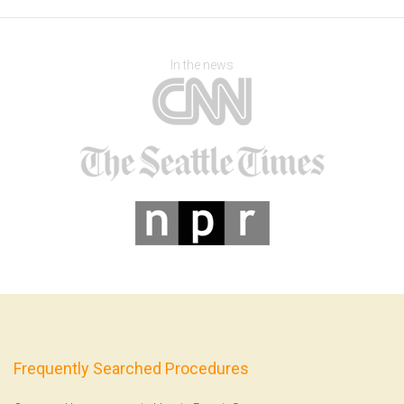
In the news
Frequently Searched Procedures