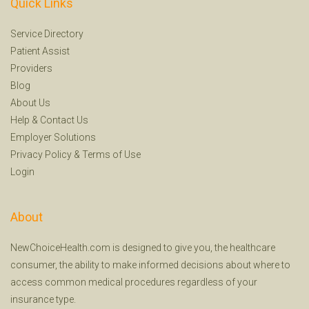
Quick Links
Service Directory
Patient Assist
Providers
Blog
About Us
Help
&
Contact Us
Employer Solutions
Privacy Policy
&
Terms of Use
Login
About
NewChoiceHealth.com is designed to give you, the healthcare
consumer, the ability to make informed decisions about where to
access common medical procedures regardless of your
insurance type.