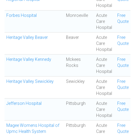
Hospital
Forbes Hospital
Monroeville
Acute
Free
Care
Quote
Hospital
Heritage Valley Beaver
Beaver
Acute
Free
Care
Quote
Hospital
Heritage Valley Kennedy
Mckees
Acute
Free
Rocks
Care
Quote
Hospital
Heritage Valley Sewickley
Sewickley
Acute
Free
Care
Quote
Hospital
Jefferson Hospital
Pittsburgh
Acute
Free
Care
Quote
Hospital
Magee Womens Hospital of
Pittsburgh
Acute
Free
Upmc Health System
Care
Quote