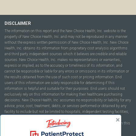
DISCLAIMER
The information on this report and the New Choice Health, Inc. website is the
property of New Choice Health, Inc. and may not be reproduced in any manner
without the express written permission of New Choice Health, Inc. New Choice
Health, Inc. obtains its information from proprietary cost analysis algorithms
and third party independent sources which it believes are credible and reliable
sources. New Choice Health, Inc. makes no representations or warranties,
express or implied, as to the accuracy or timeliness of its information, and
cannot be responsible or liable for any errors or omissions in its information or
the results obtained from the use of such cost or pricing information. End
users of this information are solely responsible for determining if this
information is helpful and suitable for their purposes. End users should not
exclusively rely on this information for making their healthcare purchasing
decisions. New Choice Health, Inc. assumes no responsibility or liability for any
advice, price, cost, treatment, debts, or services performed or obtained by any
facility to include but not be limited to hospitals, independent testing facilities,
imaging centers, physicians, ambulatory surgery centers, insurance
companies, health plans, or healthcare facilities of any kind featured within this
report or within the www.newchoicehealth.com website.