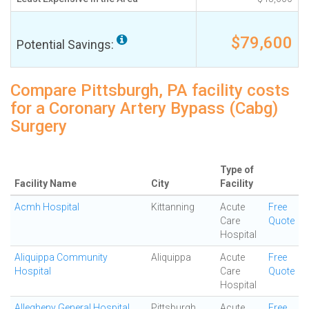
$79,600
Potential Savings:
Compare Pittsburgh, PA facility costs
for a Coronary Artery Bypass (Cabg)
Surgery
Type of
Facility Name
City
Facility
Acmh Hospital
Kittanning
Acute
Free
Care
Quote
Hospital
Aliquippa Community
Aliquippa
Acute
Free
Hospital
Care
Quote
Hospital
Allegheny General Hospital
Pittsburgh
Acute
Free