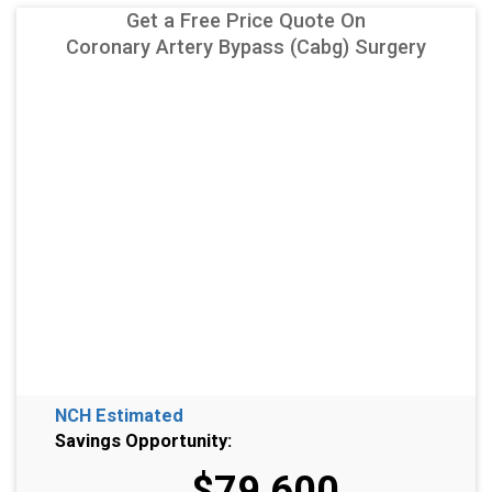
Get a Free Price Quote On
Coronary Artery Bypass (Cabg) Surgery
NCH Estimated
Savings Opportunity:
$79,600