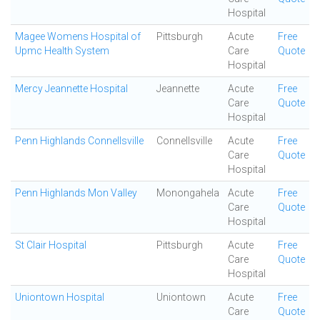
Hospital
Magee Womens Hospital of
Pittsburgh
Acute
Free
Upmc Health System
Care
Quote
Hospital
Mercy Jeannette Hospital
Jeannette
Acute
Free
Care
Quote
Hospital
Penn Highlands Connellsville
Connellsville
Acute
Free
Care
Quote
Hospital
Penn Highlands Mon Valley
Monongahela
Acute
Free
Care
Quote
Hospital
St Clair Hospital
Pittsburgh
Acute
Free
Care
Quote
Hospital
Uniontown Hospital
Uniontown
Acute
Free
Care
Quote