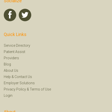
Socialize
Quick Links
Service Directory
Patient Assist
Providers
Blog
About Us
Help
&
Contact Us
Employer Solutions
Privacy Policy
&
Terms of Use
Login
About