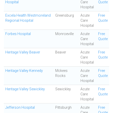
Hospital
Care
Quote
Hospital
Excela Health Westmoreland
Greensburg
Acute
Free
Regional Hospital
Care
Quote
Hospital
Forbes Hospital
Monroeville
Acute
Free
Care
Quote
Hospital
Heritage Valley Beaver
Beaver
Acute
Free
Care
Quote
Hospital
Heritage Valley Kennedy
Mckees
Acute
Free
Rocks
Care
Quote
Hospital
Heritage Valley Sewickley
Sewickley
Acute
Free
Care
Quote
Hospital
Jefferson Hospital
Pittsburgh
Acute
Free
Care
Quote