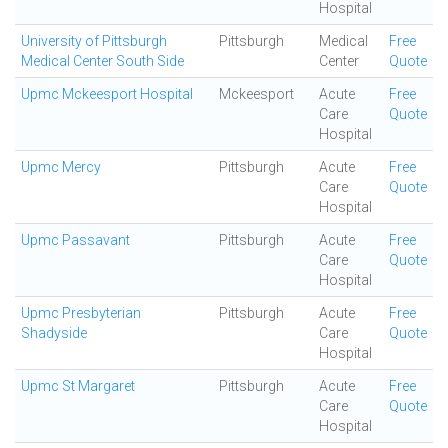
Hospital
University of Pittsburgh
Pittsburgh
Medical
Free
Medical Center South Side
Center
Quote
Upmc Mckeesport Hospital
Mckeesport
Acute
Free
Care
Quote
Hospital
Upmc Mercy
Pittsburgh
Acute
Free
Care
Quote
Hospital
Upmc Passavant
Pittsburgh
Acute
Free
Care
Quote
Hospital
Upmc Presbyterian
Pittsburgh
Acute
Free
Shadyside
Care
Quote
Hospital
Upmc St Margaret
Pittsburgh
Acute
Free
Care
Quote
Hospital