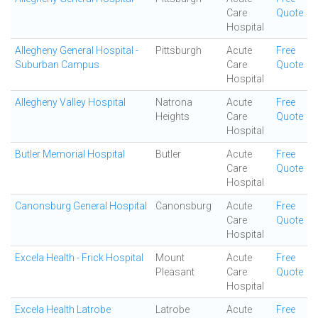
Care
Quote
Hospital
Allegheny General Hospital -
Pittsburgh
Acute
Free
Suburban Campus
Care
Quote
Hospital
Allegheny Valley Hospital
Natrona
Acute
Free
Heights
Care
Quote
Hospital
Butler Memorial Hospital
Butler
Acute
Free
Care
Quote
Hospital
Canonsburg General Hospital
Canonsburg
Acute
Free
Care
Quote
Hospital
Excela Health - Frick Hospital
Mount
Acute
Free
Pleasant
Care
Quote
Hospital
Excela Health Latrobe
Latrobe
Acute
Free