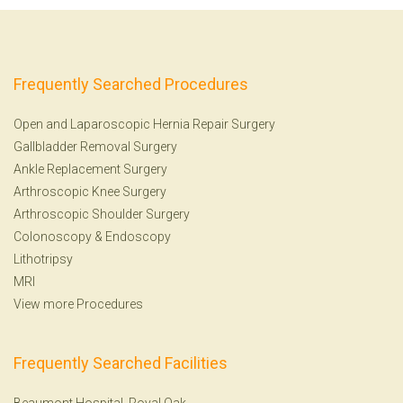
Frequently Searched Procedures
Open and Laparoscopic Hernia Repair Surgery
Gallbladder Removal Surgery
Ankle Replacement Surgery
Arthroscopic Knee Surgery
Arthroscopic Shoulder Surgery
Colonoscopy
&
Endoscopy
Lithotripsy
MRI
View more Procedures
Frequently Searched Facilities
Beaumont Hospital, Royal Oak