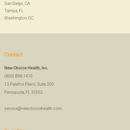
San Diego, CA
Tampa, FL
Washington, DC
Contact
New Choice Health, Inc.
(850) 898-1410
13 Palafox Place, Suite 200
Pensacola, FL 32502
service@newchoicehealth.com