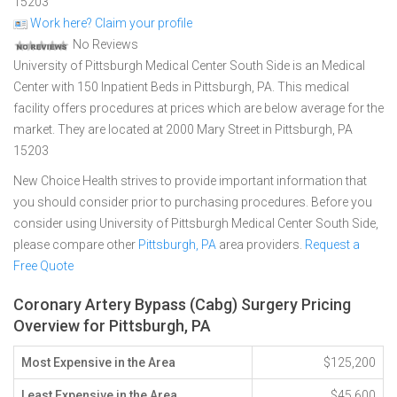
15203
Work here? Claim your profile
No Reviews
University of Pittsburgh Medical Center South Side is an Medical
Center with 150 Inpatient Beds in Pittsburgh, PA. This medical
facility offers procedures at prices which are below average for the
market. They are located at 2000 Mary Street in Pittsburgh, PA
15203
New Choice Health strives to provide important information that
you should consider prior to purchasing procedures. Before you
consider using University of Pittsburgh Medical Center South Side,
please compare other
Pittsburgh, PA
area providers.
Request a
Free Quote
Coronary Artery Bypass (Cabg) Surgery Pricing
Overview for Pittsburgh, PA
Most Expensive in the Area
$125,200
Least Expensive in the Area
$45,600