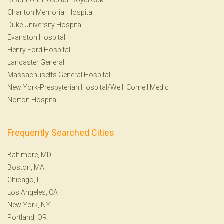
Charlton Memorial Hospital
Duke University Hospital
Evanston Hospital
Henry Ford Hospital
Lancaster General
Massachusetts General Hospital
New York-Presbyterian Hospital/Weill Cornell Medic
Norton Hospital
Frequently Searched Cities
Baltimore, MD
Boston, MA
Chicago, IL
Los Angeles, CA
New York, NY
Portland, OR