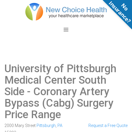
N
o
n
s
u
r
a
n
c
e
University of Pittsburgh
Medical Center South
Side
- Coronary Artery
Bypass (Cabg) Surgery
Price Range
2000 Mary Street
Pittsburgh
,
PA
Request a Free Quote