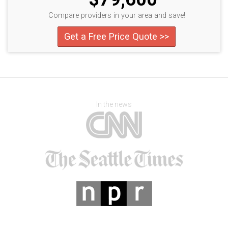
Compare providers in your area and save!
Get a Free Price Quote >>
In the news