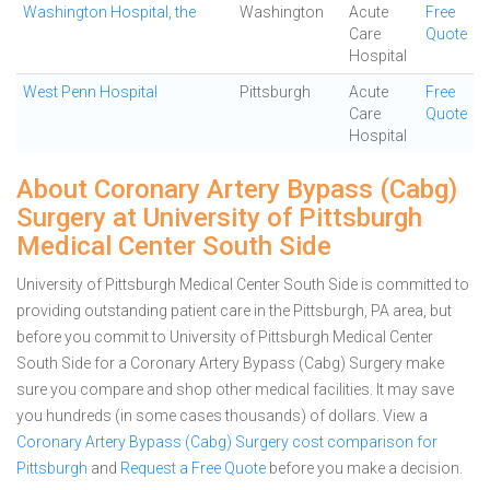
Washington Hospital, the
Washington
Acute
Free
Care
Quote
Hospital
West Penn Hospital
Pittsburgh
Acute
Free
Care
Quote
Hospital
About Coronary Artery Bypass (Cabg)
Surgery at University of Pittsburgh
Medical Center South Side
University of Pittsburgh Medical Center South Side is committed to
providing outstanding patient care in the Pittsburgh, PA area, but
before you commit to University of Pittsburgh Medical Center
South Side for a Coronary Artery Bypass (Cabg) Surgery make
sure you compare and shop other medical facilities. It may save
you hundreds (in some cases thousands) of dollars.
View a
Coronary Artery Bypass (Cabg) Surgery cost comparison for
Pittsburgh
and
Request a Free Quote
before you make a decision.