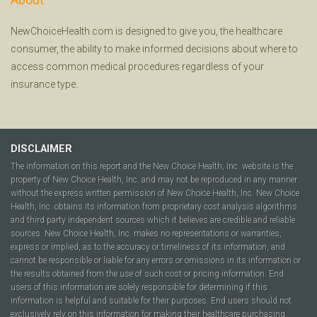
NewChoiceHealth.com is designed to give you, the healthcare
consumer, the ability to make informed decisions about where to
access common medical procedures regardless of your
insurance type.
DISCLAIMER
The information on this report and the New Choice Health, Inc. website is the
property of New Choice Health, Inc. and may not be reproduced in any manner
without the express written permission of New Choice Health, Inc. New Choice
Health, Inc. obtains its information from proprietary cost analysis algorithms
and third party independent sources which it believes are credible and reliable
sources. New Choice Health, Inc. makes no representations or warranties,
express or implied, as to the accuracy or timeliness of its information, and
cannot be responsible or liable for any errors or omissions in its information or
the results obtained from the use of such cost or pricing information. End
users of this information are solely responsible for determining if this
information is helpful and suitable for their purposes. End users should not
exclusively rely on this information for making their healthcare purchasing