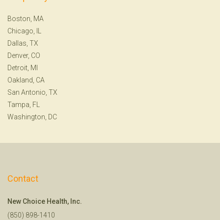
Boston, MA
Chicago, IL
Dallas, TX
Denver, CO
Detroit, MI
Oakland, CA
San Antonio, TX
Tampa, FL
Washington, DC
Contact
New Choice Health, Inc.
(850) 898-1410