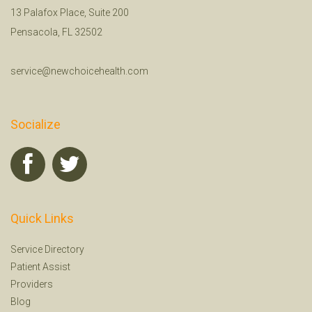
13 Palafox Place, Suite 200
Pensacola, FL 32502
service@newchoicehealth.com
Socialize
Quick Links
Service Directory
Patient Assist
Providers
Blog