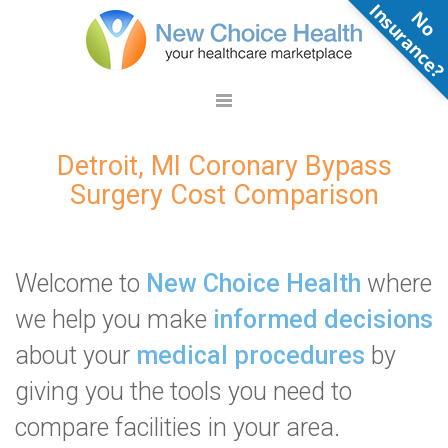
N
o
n
s
u
r
a
n
c
e
Detroit, MI Coronary Bypass
Surgery Cost Comparison
Welcome to
New Choice Health
where
we help you make
informed decisions
about your
medical procedures
by
giving you the tools you need to
compare facilities in your area.