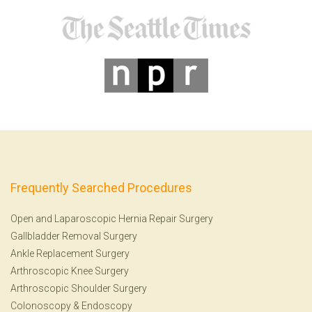
Frequently Searched Procedures
Open and Laparoscopic Hernia Repair Surgery
Gallbladder Removal Surgery
Ankle Replacement Surgery
Arthroscopic Knee Surgery
Arthroscopic Shoulder Surgery
Colonoscopy
&
Endoscopy