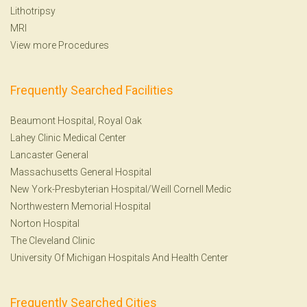
Lithotripsy
MRI
View more Procedures
Frequently Searched Facilities
Beaumont Hospital, Royal Oak
Lahey Clinic Medical Center
Lancaster General
Massachusetts General Hospital
New York-Presbyterian Hospital/Weill Cornell Medic
Northwestern Memorial Hospital
Norton Hospital
The Cleveland Clinic
University Of Michigan Hospitals And Health Center
Frequently Searched Cities