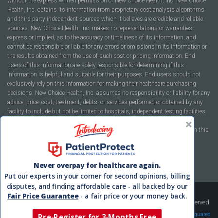
without the express written permission of New Choice Health, Inc. New Choice
Health, Inc. obtains its information from proprietary cost analysis algorithms
and third party independent sources which it believes are credible and reliable
sources. New Choice Health, Inc. makes no representations or warranties,
express or implied, as to the accuracy or timeliness of its information, and
cannot be responsible or liable for any errors or omissions in its information or
the results obtained from the use of such cost or pricing information. End
users of this information are solely responsible for determining if this
information is helpful and suitable for their purposes. End users should not
exclusively rely on this information for making their healthcare purchasing
decisions. New Choice Health, Inc. assumes no responsibility or liability for any
advice, price, cost, treatment, debts, or services performed or obtained by any
facility to include but not be limited to hospitals, independent testing facilities,
imaging centers, physicians, ambulatory surgery centers, insurance
companies, health plans, or healthcare facilities of any kind featured within this
report or within the www.newchoicehealth.com website.
By using this site you agree to our
Terms of Use
and
Privacy Policy
.
Never overpay for healthcare again.
Put our experts in your corner for second opinions, billing
disputes, and finding affordable care - all backed by our
Fair Price Guarantee
- a fair price or your money back.
Copyright © 2008-2026 New Choice Health. All Rights Reserved.
Velocity Squared
Pre-Register for 3-Months Free