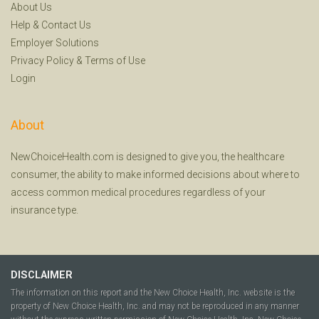
About Us
Help
&
Contact Us
Employer Solutions
Privacy Policy
&
Terms of Use
Login
About
NewChoiceHealth.com is designed to give you, the healthcare
consumer, the ability to make informed decisions about where to
access common medical procedures regardless of your
insurance type.
DISCLAIMER
The information on this report and the New Choice Health, Inc. website is the
property of New Choice Health, Inc. and may not be reproduced in any manner