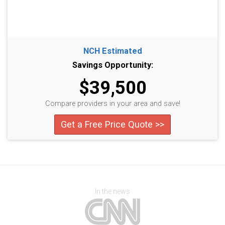
NCH Estimated
Savings Opportunity:
$39,500
Compare providers in your area and save!
Get a Free Price Quote >>
In the news