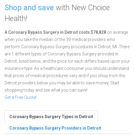
Shop and save
with New Choice
Health!
A Coronary Bypass Surgery in Detroit costs $78,828
on average
when you take the median of the 39 medical providers who
perform Coronary Bypass Surgery procedures in Detroit, MI.
There
are 1 different types of Coronary Bypass Surgery provided in
Detroit, listed below, and the price for each differs based upon your
insurance type. As a healthcare consumer you should understand
that prices of medical procedures vary and if you shop from the
Detroit providers below you may be able to save money. Start
shopping today and see what you can save!
Get a Free Quote!
Coronary Bypass Surgery Types in Detroit
Coronary Bypass Surgery Providers in Detroit