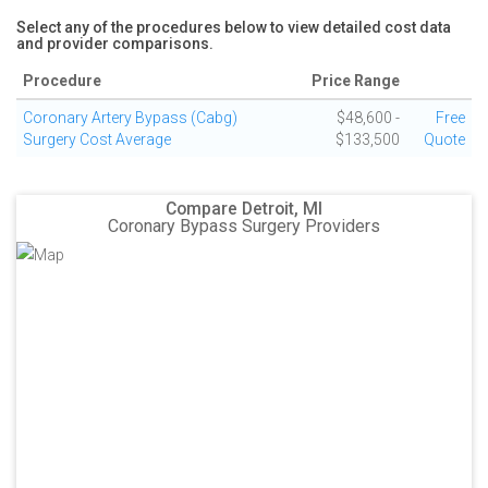
Select any of the procedures below to view detailed cost data
and provider comparisons.
Procedure
Price Range
Coronary Artery Bypass (Cabg)
$48,600 -
Free
Surgery Cost Average
$133,500
Quote
Compare Detroit, MI
Coronary Bypass Surgery Providers