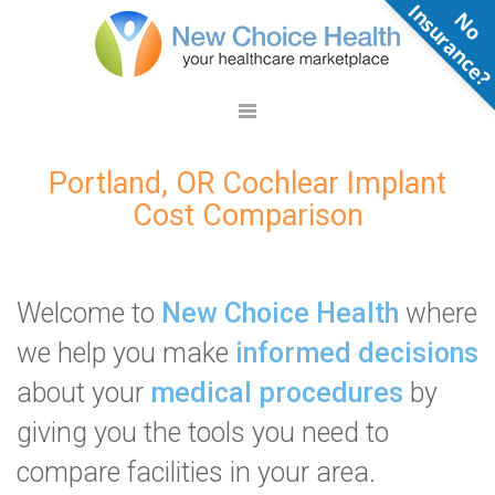
N
o
n
s
u
r
a
n
c
e
Portland, OR Cochlear Implant
Cost Comparison
Welcome to
New Choice Health
where
we help you make
informed decisions
about your
medical procedures
by
giving you the tools you need to
compare facilities in your area.