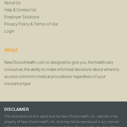
About Us
Help
&
Contact Us
Employer Solutions
Privacy Policy
&
Terms of Use
Login
About
NewChoiceHealth.com is designed to give you, the healthcare
consumer, the ability to make informed decisions about where to
access common medical procedures regardless of your
insurance type.
DISCLAIMER
The information on this report and the New Choice Health, Inc. website is the
property of New Choice Health, Inc. and may not be reproduced in any manner