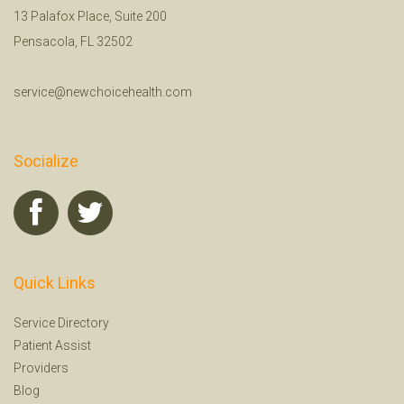
13 Palafox Place, Suite 200
Pensacola, FL 32502
service@newchoicehealth.com
Socialize
Quick Links
Service Directory
Patient Assist
Providers
Blog