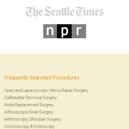
Frequently Searched Procedures
Open and Laparoscopic Hernia Repair Surgery
Gallbladder Removal Surgery
Ankle Replacement Surgery
Arthroscopic Knee Surgery
Arthroscopic Shoulder Surgery
Colonoscopy
&
Endoscopy