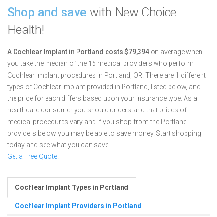
Shop and save
with New Choice
Health!
A Cochlear Implant in Portland costs $79,394
on average when
you take the median of the 16 medical providers who perform
Cochlear Implant procedures in Portland, OR.
There are 1 different
types of Cochlear Implant provided in Portland, listed below, and
the price for each differs based upon your insurance type. As a
healthcare consumer you should understand that prices of
medical procedures vary and if you shop from the Portland
providers below you may be able to save money. Start shopping
today and see what you can save!
Get a Free Quote!
Cochlear Implant Types in Portland
Cochlear Implant Providers in Portland