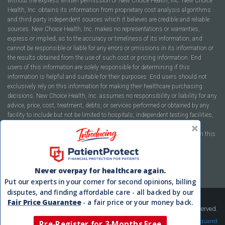
without the express written permission of New Choice Health, Inc. New Choice
Health, Inc. obtains its information from proprietary cost analysis algorithms
and third party independent sources which it believes are credible and reliable
sources. New Choice Health, Inc. makes no representations or warranties,
express or implied, as to the accuracy or timeliness of its information, and
cannot be responsible or liable for any errors or omissions in its information or
the results obtained from the use of such cost or pricing information. End
users of this information are solely responsible for determining if this
information is helpful and suitable for their purposes. End users should not
exclusively rely on this information for making their healthcare purchasing
decisions. New Choice Health, Inc. assumes no responsibility or liability for any
advice, price, cost, treatment, debts, or services performed or obtained by any
facility to include but not be limited to hospitals, independent testing facilities,
imaging centers, physicians, ambulatory surgery centers, insurance
companies, health plans, or healthcare facilities of any kind featured within this
report or within the www.newchoicehealth.com website.
By using this site you agree to our
Terms of Use
and
Privacy Policy
.
Never overpay for healthcare again.
Put our experts in your corner for second opinions, billing
disputes, and finding affordable care - all backed by our
Fair Price Guarantee
- a fair price or your money back.
Copyright © 2008-2026 New Choice Health. All Rights Reserved.
Velocity Squared
Pre-Register for 3-Months Free