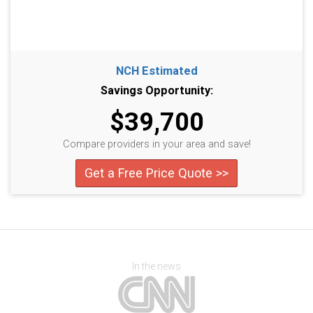
NCH Estimated
Savings Opportunity:
$39,700
Compare providers in your area and save!
Get a Free Price Quote >>
In the news