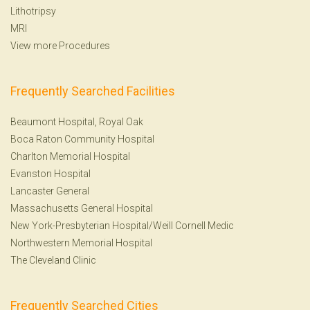
Lithotripsy
MRI
View more Procedures
Frequently Searched Facilities
Beaumont Hospital, Royal Oak
Boca Raton Community Hospital
Charlton Memorial Hospital
Evanston Hospital
Lancaster General
Massachusetts General Hospital
New York-Presbyterian Hospital/Weill Cornell Medic
Northwestern Memorial Hospital
The Cleveland Clinic
Frequently Searched Cities