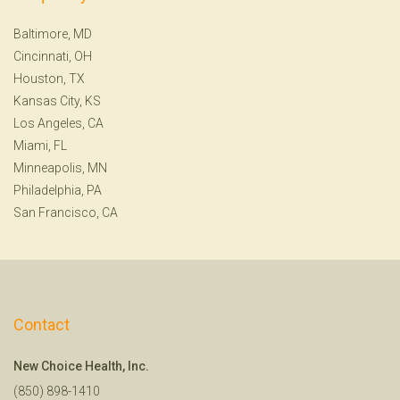
Baltimore, MD
Cincinnati, OH
Houston, TX
Kansas City, KS
Los Angeles, CA
Miami, FL
Minneapolis, MN
Philadelphia, PA
San Francisco, CA
Contact
New Choice Health, Inc.
(850) 898-1410