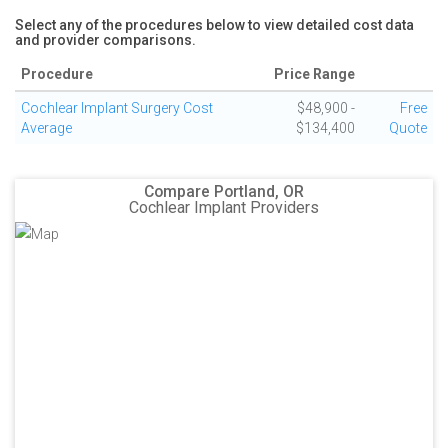
Select any of the procedures below to view detailed cost data
and provider comparisons.
Procedure
Price Range
Cochlear Implant Surgery Cost
$48,900 -
Free
Average
$134,400
Quote
Compare Portland, OR
Cochlear Implant Providers