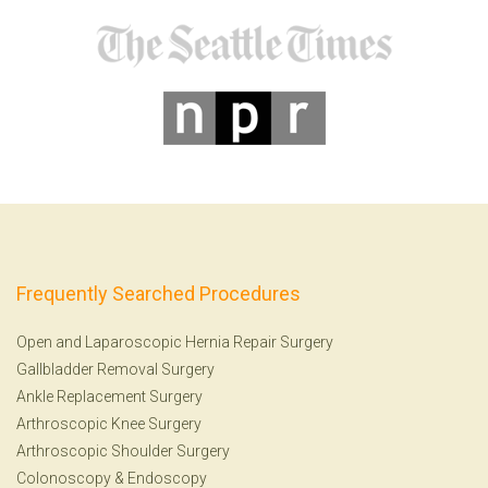
Frequently Searched Procedures
Open and Laparoscopic Hernia Repair Surgery
Gallbladder Removal Surgery
Ankle Replacement Surgery
Arthroscopic Knee Surgery
Arthroscopic Shoulder Surgery
Colonoscopy
&
Endoscopy