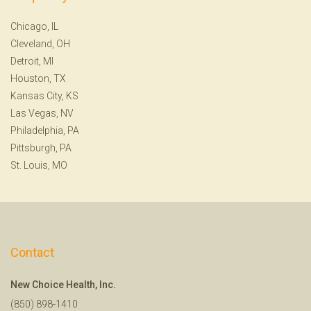
Chicago, IL
Cleveland, OH
Detroit, MI
Houston, TX
Kansas City, KS
Las Vegas, NV
Philadelphia, PA
Pittsburgh, PA
St. Louis, MO
Contact
New Choice Health, Inc.
(850) 898-1410