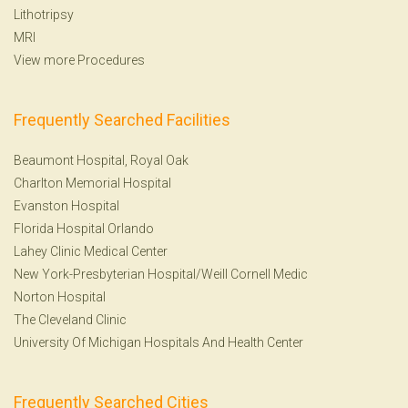
Lithotripsy
MRI
View more Procedures
Frequently Searched Facilities
Beaumont Hospital, Royal Oak
Charlton Memorial Hospital
Evanston Hospital
Florida Hospital Orlando
Lahey Clinic Medical Center
New York-Presbyterian Hospital/Weill Cornell Medic
Norton Hospital
The Cleveland Clinic
University Of Michigan Hospitals And Health Center
Frequently Searched Cities