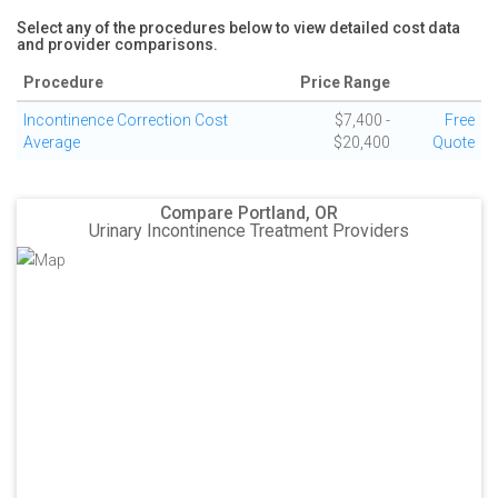
Select any of the procedures below to view detailed cost data
and provider comparisons.
Procedure
Price Range
Incontinence Correction Cost
$7,400 -
Free
Average
$20,400
Quote
Compare Portland, OR
Urinary Incontinence Treatment Providers