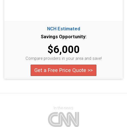
NCH Estimated
Savings Opportunity:
$6,000
Compare providers in your area and save!
Get a Free Price Quote >>
In the news