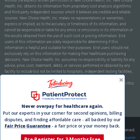
without the express written permission of New Choice Health, Inc. New Choice
Health, Inc. obtains its information from proprietary cost analysis algorithms
and third party independent sources which it believes are credible and reliable
sources. New Choice Health, Inc. makes no representations or warranties,
express or implied, as to the accuracy or timeliness of its information, and
cannot be responsible or liable for any errors or omissions in its information or
the results obtained from the use of such cost or pricing information. End
users of this information are solely responsible for determining if this
information is helpful and suitable for their purposes. End users should not
exclusively rely on this information for making their healthcare purchasing
decisions. New Choice Health, Inc. assumes no responsibility or liability for any
advice, price, cost, treatment, debts, or services performed or obtained by any
facility to include but not be limited to hospitals, independent testing facilities,
imaging centers, physicians, ambulatory surgery centers, insurance
companies, health plans, or healthcare facilities of any kind featured within this
report or within the www.newchoicehealth.com website.
By using this site you agree to our
Terms of Use
and
Privacy Policy
.
Never overpay for healthcare again.
Put our experts in your corner for second opinions, billing
disputes, and finding affordable care - all backed by our
Fair Price Guarantee
- a fair price or your money back.
Copyright © 2008-2026 New Choice Health. All Rights Reserved.
Velocity Squared
Pre-Register for 3-Months Free