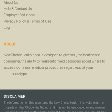
About Us
Help
&
Contact Us
Employer Solutions
Privacy Policy
&
Terms of Use
Login
About
NewChoiceHealth.com is designed to give you, the healthcare
consumer, the ability to make informed decisions about where to
access common medical procedures regardless of your
insurance type.
DISCLAIMER
The information on this report and the New Choice Health, Inc. website is the
property of New Choice Health, Inc. and may not be reproduced in any manner