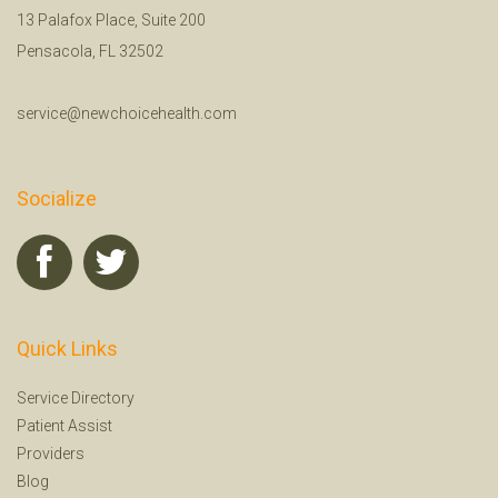
13 Palafox Place, Suite 200
Pensacola, FL 32502
service@newchoicehealth.com
Socialize
Quick Links
Service Directory
Patient Assist
Providers
Blog