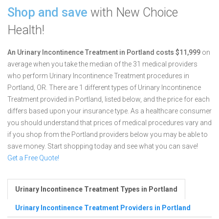
Shop and save
with New Choice
Health!
An Urinary Incontinence Treatment in Portland costs $11,999
on
average when you take the median of the 31 medical providers
who perform Urinary Incontinence Treatment procedures in
Portland, OR.
There are 1 different types of Urinary Incontinence
Treatment provided in Portland, listed below, and the price for each
differs based upon your insurance type. As a healthcare consumer
you should understand that prices of medical procedures vary and
if you shop from the Portland providers below you may be able to
save money. Start shopping today and see what you can save!
Get a Free Quote!
Urinary Incontinence Treatment Types in Portland
Urinary Incontinence Treatment Providers in Portland