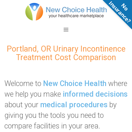
N
o
n
s
u
r
a
n
c
e
Portland, OR Urinary Incontinence
Treatment Cost Comparison
Welcome to
New Choice Health
where
we help you make
informed decisions
about your
medical procedures
by
giving you the tools you need to
compare facilities in your area.