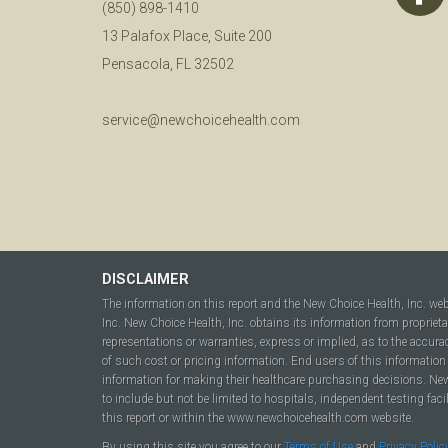
(850) 898-1410
13 Palafox Place, Suite 200
Pensacola, FL 32502
service@newchoicehealth.com
DISCLAIMER
The information on this report and the New Choice Health, Inc. we
Inc. New Choice Health, Inc. obtains its information from propriet
representations or warranties, express or implied, as to the accura
of such cost or pricing information. End users of this information 
information for making their healthcare purchasing decisions. New C
to include but not be limited to hospitals, independent testing fac
this report or within the www.newchoicehealth.com website.
By using this site you agree to our
Terms of Use
and
Privacy Polic