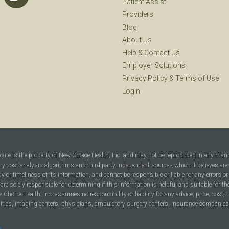
Patient Assist
Providers
Blog
About Us
Help
&
Contact Us
Employer Solutions
Privacy Policy
&
Terms of Use
Login
bsite is the property of New Choice Health, Inc. and may not be reproduced in any man
ary cost analysis algorithms and third party independent sources which it believes are
cy or timeliness of its information, and cannot be responsible or liable for any errors o
are solely responsible for determining if this information is helpful and suitable for t
hoice Health, Inc. assumes no responsibility or liability for any advice, price, cost, t
ilities, imaging centers, physicians, ambulatory surgery centers, insurance companies, h
y
.