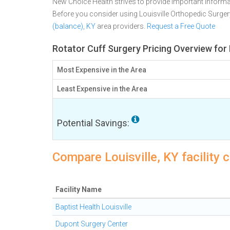
New Choice Health strives to provide important informa
Before you consider using Louisville Orthopedic Surge
(balance), KY
area providers.
Request a Free Quote
Rotator Cuff Surgery Pricing Overview for L
Most Expensive in the Area
Least Expensive in the Area
Potential Savings:
Compare Louisville, KY facility 
Facility Name
Baptist Health Louisville
Dupont Surgery Center