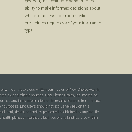
give you, the healthcare consumer, the
ability to make informed decisions about
where to access common medical
procedures regardless of your insurance
type.
ner without the express written permission of New Choice Health,
 credible and reliable sources. New Choice Health, Inc. makes no
r omissions in its information or the results obtained from the use
heir purposes. End users should not exclusively rely on this
reatment, debts, or services performed or obtained by any facility
ealth plans, or healthcare facilities of any kind featured within