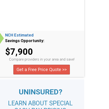
NCH Estimated
Savings Opportunity:
$7,900
Compare providers in your area and save!
Get a Free Price Quote >>
UNINSURED?
LEARN ABOUT SPECIAL