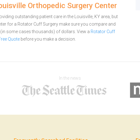
ouisville Orthopedic Surgery Center
viding outstanding patient care in the Louisville, KY area, but
nter for a Rotator Cuff Surgery make sure you compare and
s (in some cases thousands) of dollars.
View a
Rotator Cuff
Free Quote
before you make a decision.
In the news