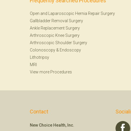
Frequently Searched Procedures
Open and Laparoscopic Hernia Repair Surgery
Gallbladder Removal Surgery
Ankle Replacement Surgery
Arthroscopic Knee Surgery
Arthroscopic Shoulder Surgery
Colonoscopy
&
Endoscopy
Lithotripsy
MRI
View more Procedures
Contact
Social
New Choice Health, Inc.