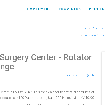
EMPLOYERS
PROVIDERS
PROCED
Home
Directory
Louisville Ortho
 Surgery Center
- Rotator
ange
Request a Free Quote
enter in Louisville, KY. This medical facility offers procedures at
e located at 4130 Dutchmans Ln, Suite 200 in Louisville, KY 40207