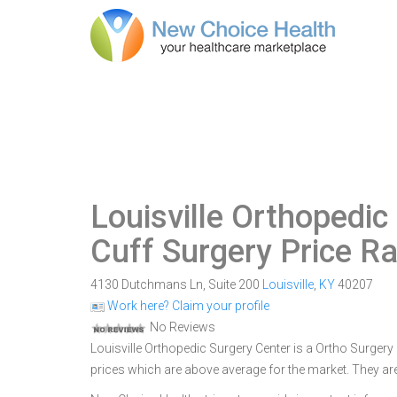
Louisville Orthopedic
Cuff Surgery Price R
4130 Dutchmans Ln, Suite 200
Louisville
,
KY
40207
Work here? Claim your profile
No Reviews
Louisville Orthopedic Surgery Center is a Ortho Surgery C
prices which are above average for the market. They ar