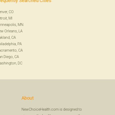
requently Searched Cities
nver, CO
troit, MI
nneapolis, MN
w Orleans, LA
kland, CA
iladelphia, PA
acramento, CA
n Diego, CA
ashington, DC
About
NewChoiceHealth.com is designed to