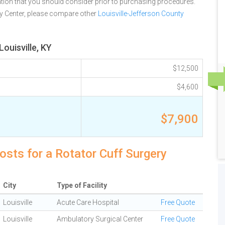
tion that you should consider prior to purchasing procedures.
ry Center, please compare other
Louisville-Jefferson County
ouisville, KY
$12,500
$4,600
$7,900
costs for a Rotator Cuff Surgery
City
Type of Facility
Louisville
Acute Care Hospital
Free Quote
Louisville
Ambulatory Surgical Center
Free Quote