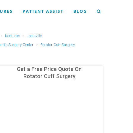
URES
PATIENT ASSIST
BLOG
Kentucky
Louisville
pedic Surgery Center
Rotator Cuff Surgery
Get a Free Price Quote On
Rotator Cuff Surgery