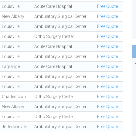
Louisville
Acute Care Hospital
Free Quote
New Albany
Ambulatory Surgical Center
Free Quote
Louisville
Ambulatory Surgical Center
Free Quote
Louisville
Ortho Surgery Center
Free Quote
Louisville
Acute Care Hospital
Free Quote
Louisville
Ambulatory Surgical Center
Free Quote
Lagrange
Acute Care Hospital
Free Quote
Louisville
Ambulatory Surgical Center
Free Quote
Louisville
Ambulatory Surgical Center
Free Quote
Charlestown
Ortho Surgery Center
Free Quote
New Albany
Ambulatory Surgical Center
Free Quote
Louisville
Ortho Surgery Center
Free Quote
Jeffersonville
Ambulatory Surgical Center
Free Quote