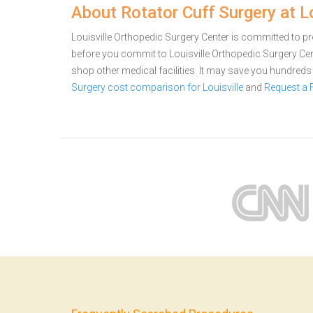
About Rotator Cuff Surgery at L
Louisville Orthopedic Surgery Center is committed to pro
before you commit to Louisville Orthopedic Surgery Ce
shop other medical facilities. It may save you hundred
Surgery cost comparison for Louisville
and
Request a 