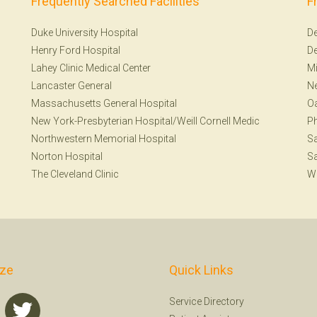
Frequently Searched Facilities
F
Duke University Hospital
De
Henry Ford Hospital
De
Lahey Clinic Medical Center
Mi
Lancaster General
Ne
Massachusetts General Hospital
Oa
New York-Presbyterian Hospital/Weill Cornell Medic
Ph
Northwestern Memorial Hospital
S
Norton Hospital
Sa
The Cleveland Clinic
W
ize
Quick Links
Service Directory