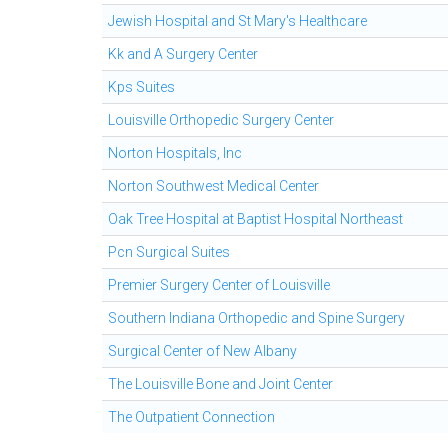
Jewish Hospital and St Mary's Healthcare
Kk and A Surgery Center
Kps Suites
Louisville Orthopedic Surgery Center
Norton Hospitals, Inc
Norton Southwest Medical Center
Oak Tree Hospital at Baptist Hospital Northeast
Pcn Surgical Suites
Premier Surgery Center of Louisville
Southern Indiana Orthopedic and Spine Surgery
Surgical Center of New Albany
The Louisville Bone and Joint Center
The Outpatient Connection