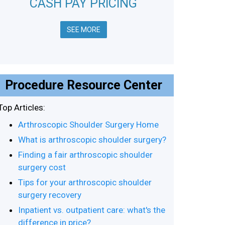
CASH PAY PRICING
SEE MORE
Procedure Resource Center
Top Articles:
Arthroscopic Shoulder Surgery Home
What is arthroscopic shoulder surgery?
Finding a fair arthroscopic shoulder
surgery cost
Tips for your arthroscopic shoulder
surgery recovery
Inpatient vs. outpatient care: what's the
difference in price?