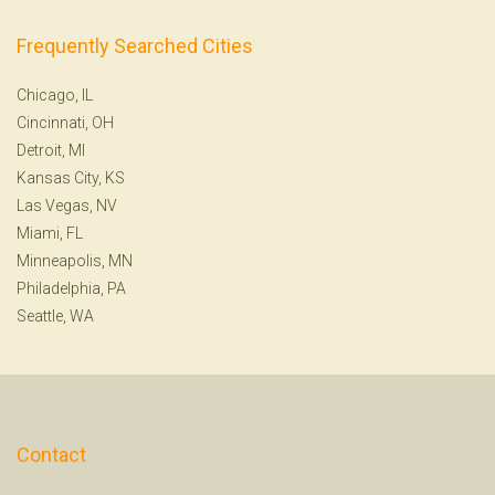
Frequently Searched Cities
Chicago, IL
Cincinnati, OH
Detroit, MI
Kansas City, KS
Las Vegas, NV
Miami, FL
Minneapolis, MN
Philadelphia, PA
Seattle, WA
Contact