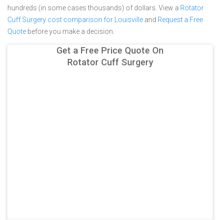
hundreds (in some cases thousands) of dollars.
View a
Rotator
Cuff Surgery cost comparison for Louisville
and
Request a Free
Quote
before you make a decision.
Get a Free Price Quote On
Rotator Cuff Surgery