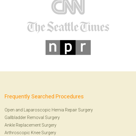
Frequently Searched Procedures
Open and Laparoscopic Hernia Repair Surgery
Gallbladder Removal Surgery
Ankle Replacement Surgery
Arthroscopic Knee Surgery