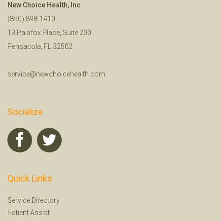
New Choice Health, Inc.
(850) 898-1410
13 Palafox Place, Suite 200
Pensacola, FL 32502
service@newchoicehealth.com
Socialize
Quick Links
Service Directory
Patient Assist