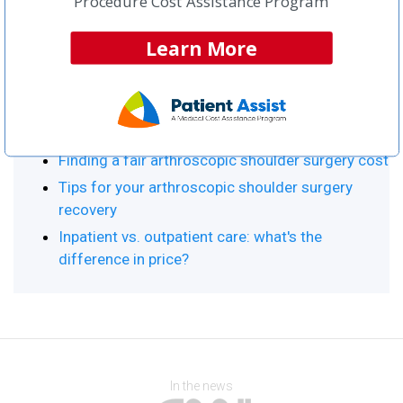
Procedure Cost Assistance Program
Procedure Resource Center
Learn More
Top Articles:
Arthroscopic Shoulder Surgery Home
What is arthroscopic shoulder surgery?
Finding a fair arthroscopic shoulder surgery cost
Tips for your arthroscopic shoulder surgery
recovery
Inpatient vs. outpatient care: what's the
difference in price?
In the news