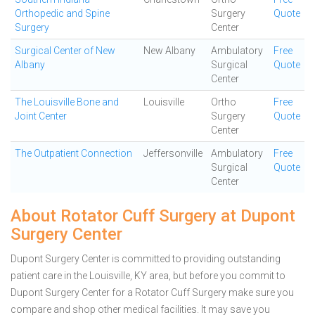
Orthopedic and Spine
Surgery
Quote
Surgery
Center
Surgical Center of New
New Albany
Ambulatory
Free
Albany
Surgical
Quote
Center
The Louisville Bone and
Louisville
Ortho
Free
Joint Center
Surgery
Quote
Center
The Outpatient Connection
Jeffersonville
Ambulatory
Free
Surgical
Quote
Center
About Rotator Cuff Surgery at Dupont
Surgery Center
Dupont Surgery Center is committed to providing outstanding
patient care in the Louisville, KY area, but before you commit to
Dupont Surgery Center for a Rotator Cuff Surgery make sure you
compare and shop other medical facilities. It may save you