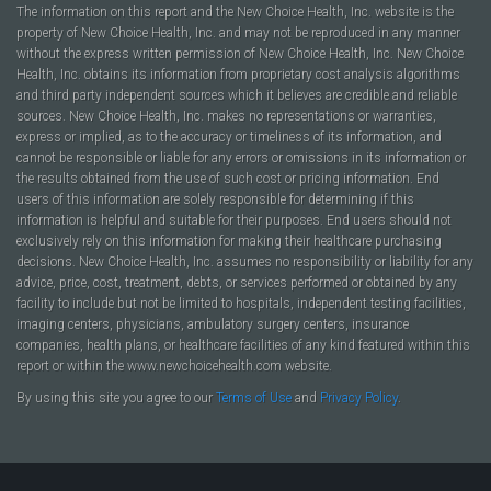
The information on this report and the New Choice Health, Inc. website is the
property of New Choice Health, Inc. and may not be reproduced in any manner
without the express written permission of New Choice Health, Inc. New Choice
Health, Inc. obtains its information from proprietary cost analysis algorithms
and third party independent sources which it believes are credible and reliable
sources. New Choice Health, Inc. makes no representations or warranties,
express or implied, as to the accuracy or timeliness of its information, and
cannot be responsible or liable for any errors or omissions in its information or
the results obtained from the use of such cost or pricing information. End
users of this information are solely responsible for determining if this
information is helpful and suitable for their purposes. End users should not
exclusively rely on this information for making their healthcare purchasing
decisions. New Choice Health, Inc. assumes no responsibility or liability for any
advice, price, cost, treatment, debts, or services performed or obtained by any
facility to include but not be limited to hospitals, independent testing facilities,
imaging centers, physicians, ambulatory surgery centers, insurance
companies, health plans, or healthcare facilities of any kind featured within this
report or within the www.newchoicehealth.com website.
By using this site you agree to our
Terms of Use
and
Privacy Policy
.