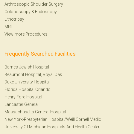
Arthroscopic Shoulder Surgery
Colonoscopy
&
Endoscopy
Lithotripsy
MRI
View more Procedures
Frequently Searched Facilities
Barnes-Jewish Hospital
Beaumont Hospital, Royal Oak
Duke University Hospital
Florida Hospital Orlando
Henry Ford Hospital
Lancaster General
Massachusetts General Hospital
New York-Presbyterian Hospital/Weill Cornell Medic
University Of Michigan Hospitals And Health Center