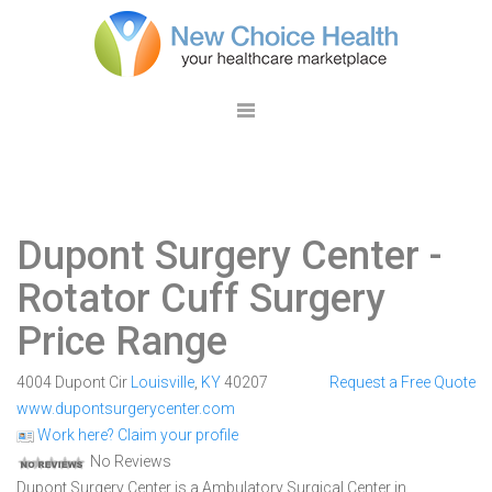
Dupont Surgery Center
-
Rotator Cuff Surgery
Price Range
4004 Dupont Cir
Louisville
,
KY
40207
Request a Free Quote
www.dupontsurgerycenter.com
Work here? Claim your profile
No Reviews
Dupont Surgery Center is a Ambulatory Surgical Center in