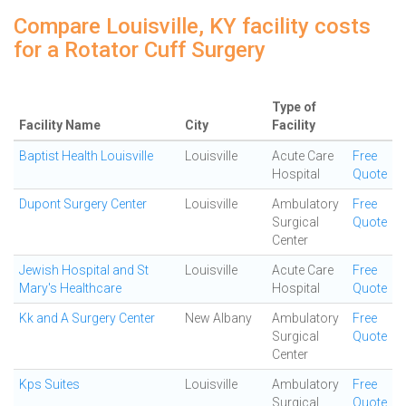
Compare Louisville, KY facility costs
for a Rotator Cuff Surgery
Type of
Facility Name
City
Facility
Baptist Health Louisville
Louisville
Acute Care
Free
Hospital
Quote
Dupont Surgery Center
Louisville
Ambulatory
Free
Surgical
Quote
Center
Jewish Hospital and St
Louisville
Acute Care
Free
Mary's Healthcare
Hospital
Quote
Kk and A Surgery Center
New Albany
Ambulatory
Free
Surgical
Quote
Center
Kps Suites
Louisville
Ambulatory
Free
Surgical
Quote