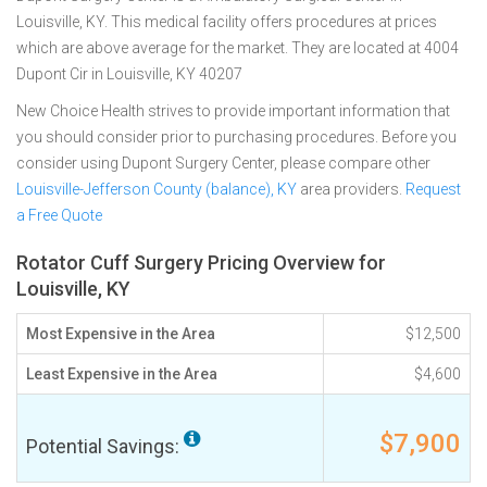
Louisville, KY. This medical facility offers procedures at prices
which are above average for the market. They are located at 4004
Dupont Cir in Louisville, KY 40207
New Choice Health strives to provide important information that
you should consider prior to purchasing procedures. Before you
consider using Dupont Surgery Center, please compare other
Louisville-Jefferson County (balance), KY
area providers.
Request
a Free Quote
Rotator Cuff Surgery Pricing Overview for
Louisville, KY
Most Expensive in the Area
$12,500
Least Expensive in the Area
$4,600
$7,900
Potential Savings: