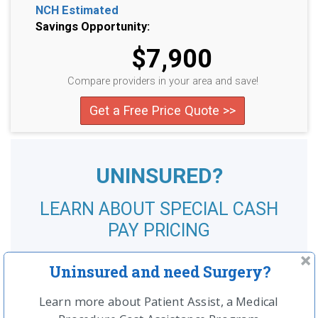
NCH Estimated
Savings Opportunity:
$7,900
Compare providers in your area and save!
Get a Free Price Quote >>
UNINSURED?
LEARN ABOUT SPECIAL CASH
PAY PRICING
SEE MORE
Uninsured and need Surgery?
Learn more about Patient Assist, a Medical