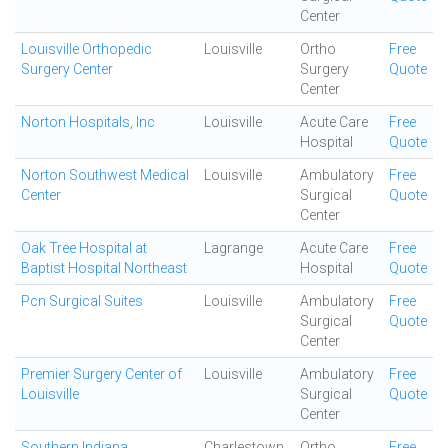
Center
Louisville Orthopedic
Louisville
Ortho
Free
Surgery Center
Surgery
Quote
Center
Norton Hospitals, Inc
Louisville
Acute Care
Free
Hospital
Quote
Norton Southwest Medical
Louisville
Ambulatory
Free
Center
Surgical
Quote
Center
Oak Tree Hospital at
Lagrange
Acute Care
Free
Baptist Hospital Northeast
Hospital
Quote
Pcn Surgical Suites
Louisville
Ambulatory
Free
Surgical
Quote
Center
Premier Surgery Center of
Louisville
Ambulatory
Free
Louisville
Surgical
Quote
Center
Southern Indiana
Charlestown
Ortho
Free