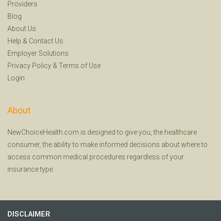
Providers
Blog
About Us
Help
&
Contact Us
Employer Solutions
Privacy Policy
&
Terms of Use
Login
About
NewChoiceHealth.com is designed to give you, the healthcare
consumer, the ability to make informed decisions about where to
access common medical procedures regardless of your
insurance type.
DISCLAIMER