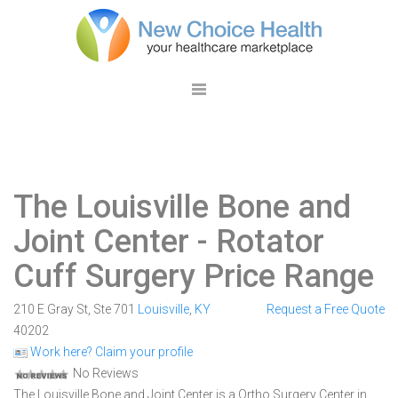
The Louisville Bone and
Joint Center
- Rotator
Cuff Surgery Price Range
210 E Gray St, Ste 701
Louisville
,
KY
Request a Free Quote
40202
Work here? Claim your profile
No Reviews
The Louisville Bone and Joint Center is a Ortho Surgery Center in