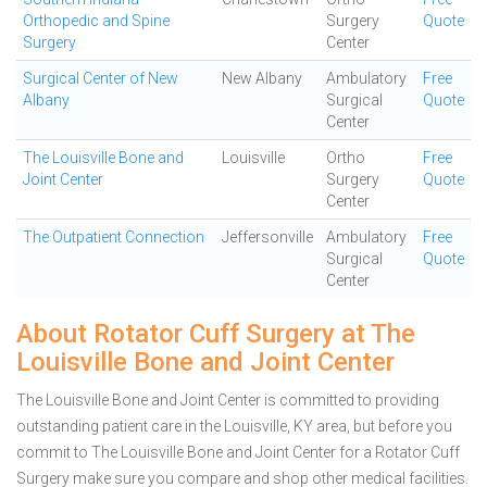
Orthopedic and Spine
Surgery
Quote
Surgery
Center
Surgical Center of New
New Albany
Ambulatory
Free
Albany
Surgical
Quote
Center
The Louisville Bone and
Louisville
Ortho
Free
Joint Center
Surgery
Quote
Center
The Outpatient Connection
Jeffersonville
Ambulatory
Free
Surgical
Quote
Center
About Rotator Cuff Surgery at The
Louisville Bone and Joint Center
The Louisville Bone and Joint Center is committed to providing
outstanding patient care in the Louisville, KY area, but before you
commit to The Louisville Bone and Joint Center for a Rotator Cuff
Surgery make sure you compare and shop other medical facilities.