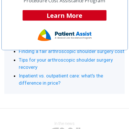
Procedure Cost Assistance Program
Procedure Resource Center
Learn More
Top Articles:
Arthroscopic Shoulder Surgery Home
What is arthroscopic shoulder surgery?
Finding a fair arthroscopic shoulder surgery cost
Tips for your arthroscopic shoulder surgery
recovery
Inpatient vs. outpatient care: what's the
difference in price?
In the news