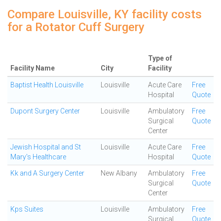
Compare Louisville, KY facility costs
for a Rotator Cuff Surgery
Type of
Facility Name
City
Facility
Baptist Health Louisville
Louisville
Acute Care
Free
Hospital
Quote
Dupont Surgery Center
Louisville
Ambulatory
Free
Surgical
Quote
Center
Jewish Hospital and St
Louisville
Acute Care
Free
Mary's Healthcare
Hospital
Quote
Kk and A Surgery Center
New Albany
Ambulatory
Free
Surgical
Quote
Center
Kps Suites
Louisville
Ambulatory
Free
Surgical
Quote