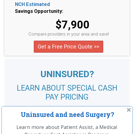
NCH Estimated
Savings Opportunity:
$7,900
Compare providers in your area and save!
Get a Free Price Quote >>
UNINSURED?
LEARN ABOUT SPECIAL CASH
PAY PRICING
SEE MORE
Uninsured and need Surgery?
Learn more about Patient Assist, a Medical