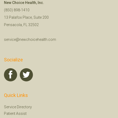
New Choice Health, Inc.
(850) 898-1410
13 Palafox Place, Suite 200
Pensacola, FL 32502
service@newchoicehealth.com
Socialize
Quick Links
Service Directory
Patient Assist