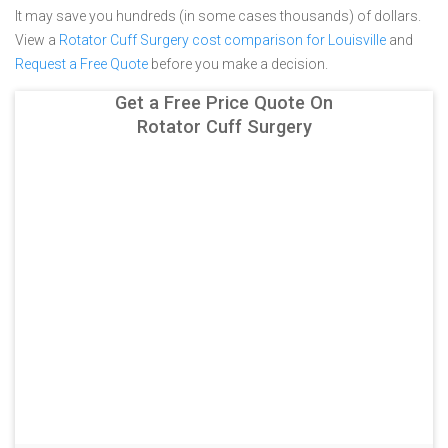
It may save you hundreds (in some cases thousands) of dollars.
View a
Rotator Cuff Surgery cost comparison for Louisville
and
Request a Free Quote
before you make a decision.
Get a Free Price Quote On
Rotator Cuff Surgery