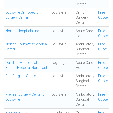
Center
Louisville Orthopedic
Louisville
Ortho
Free
Surgery Center
Surgery
Quote
Center
Norton Hospitals, Inc
Louisville
Acute Care
Free
Hospital
Quote
Norton Southwest Medical
Louisville
Ambulatory
Free
Center
Surgical
Quote
Center
Oak Tree Hospital at
Lagrange
Acute Care
Free
Baptist Hospital Northeast
Hospital
Quote
Pcn Surgical Suites
Louisville
Ambulatory
Free
Surgical
Quote
Center
Premier Surgery Center of
Louisville
Ambulatory
Free
Louisville
Surgical
Quote
Center
Southern Indiana
Charlestown
Ortho
Free