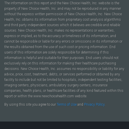
The information on this report and the New Choice Health, Inc. website is the
property of New Choice Health, Inc. and may not be reproduced in any manner
without the express written permission of New Choice Health, Inc. New Choice
Health, Inc. obtains its information from proprietary cost analysis algorithms
and third party independent sources which it believes are credible and reliable
sources. New Choice Health, Inc. makes no representations or warranties,
express or implied, as to the accuracy or timeliness of its information, and
cannot be responsible or liable for any errors or omissions in its information or
the results obtained from the use of such cost or pricing information. End
users of this information are solely responsible for determining if this
information is helpful and suitable for their purposes. End users should not
exclusively rely on this information for making their healthcare purchasing
decisions. New Choice Health, Inc. assumes no responsibility or liability for any
advice, price, cost, treatment, debts, or services performed or obtained by any
facility to include but not be limited to hospitals, independent testing facilities,
imaging centers, physicians, ambulatory surgery centers, insurance
companies, health plans, or healthcare facilities of any kind featured within this
report or within the www.newchoicehealth.com website.
By using this site you agree to our
Terms of Use
and
Privacy Policy
.