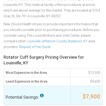
Louisville, KY. This medical facility offers procedures at prices
which are above average for the market. They are located at 210 E
Gray St, Ste 701 in Louisville, KY 40202
New Choice Health strives to provide important information that
you should consider prior to purchasing procedures. Before you
consider using The Louisville Bone and Joint Center, please
compare other
Louisville-Jefferson County (balance), KY
area
providers.
Request a Free Quote
Rotator Cuff Surgery Pricing Overview for
Louisville, KY
Most Expensive in the Area
$12,500
Least Expensive in the Area
$4,600
$7,900
Potential Savings: