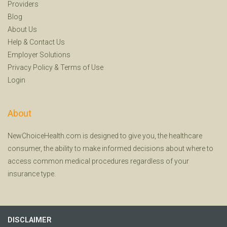
Providers
Blog
About Us
Help
&
Contact Us
Employer Solutions
Privacy Policy
&
Terms of Use
Login
About
NewChoiceHealth.com is designed to give you, the healthcare
consumer, the ability to make informed decisions about where to
access common medical procedures regardless of your
insurance type.
DISCLAIMER