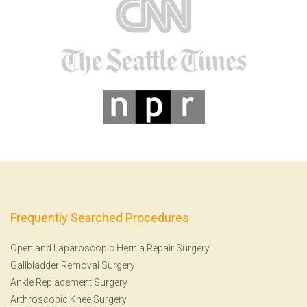
Frequently Searched Procedures
Open and Laparoscopic Hernia Repair Surgery
Gallbladder Removal Surgery
Ankle Replacement Surgery
Arthroscopic Knee Surgery