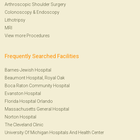
Arthroscopic Shoulder Surgery
Colonoscopy
&
Endoscopy
Lithotripsy
MRI
View more Procedures
Frequently Searched Facilities
Barnes-Jewish Hospital
Beaumont Hospital, Royal Oak
Boca Raton Community Hospital
Evanston Hospital
Florida Hospital Orlando
Massachusetts General Hospital
Norton Hospital
The Cleveland Clinic
University Of Michigan Hospitals And Health Center