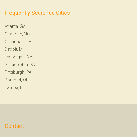
Frequently Searched Cities
Atlanta, GA
Charlotte, NC
Cincinnati, OH
Detroit, MI
Las Vegas, NV
Philadelphia, PA
Pittsburgh, PA
Portland, OR
Tampa, FL
Contact