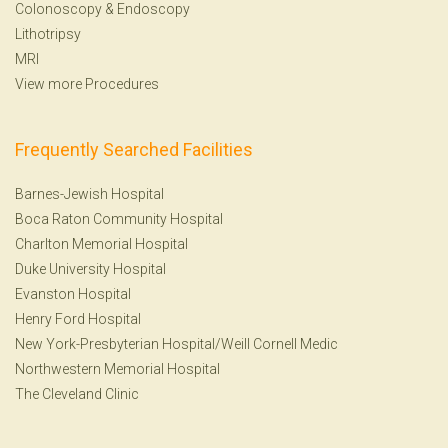
Colonoscopy
&
Endoscopy
Lithotripsy
MRI
View more Procedures
Frequently Searched Facilities
Barnes-Jewish Hospital
Boca Raton Community Hospital
Charlton Memorial Hospital
Duke University Hospital
Evanston Hospital
Henry Ford Hospital
New York-Presbyterian Hospital/Weill Cornell Medic
Northwestern Memorial Hospital
The Cleveland Clinic