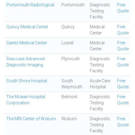
Portsmouth Radiological
Portsmouth
Diagnostic
Free
Testing
Quote
Facility
Quincy Medical Center
Quincy
Medical
Free
Center
Quote
Saints Medical Center
Lowell
Medical
Free
Center
Quote
Seacoast Advanced
Plymouth
Diagnostic
Free
Diagnostic Imaging
Testing
Quote
Facility
South Shore Hospital
South
Acute Care
Free
Weymouth
Hospital
Quote
The Mclean Hospital
Belmont
Diagnostic
Free
Corporation
Testing
Quote
Facility
The MRI Center of Woburn
Woburn
Diagnostic
Free
Testing
Quote
Facility