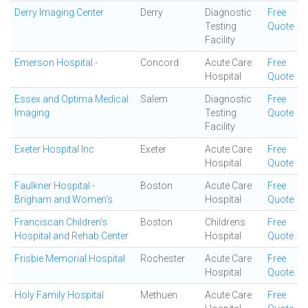
Derry Imaging Center
Derry
Diagnostic
Free
Testing
Quote
Facility
Emerson Hospital -
Concord
Acute Care
Free
Hospital
Quote
Essex and Optima Medical
Salem
Diagnostic
Free
Imaging
Testing
Quote
Facility
Exeter Hospital Inc
Exeter
Acute Care
Free
Hospital
Quote
Faulkner Hospital -
Boston
Acute Care
Free
Brigham and Women's
Hospital
Quote
Franciscan Children's
Boston
Childrens
Free
Hospital and Rehab Center
Hospital
Quote
Frisbie Memorial Hospital
Rochester
Acute Care
Free
Hospital
Quote
Holy Family Hospital
Methuen
Acute Care
Free