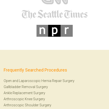
Frequently Searched Procedures
Open and Laparoscopic Hernia Repair Surgery
Gallbladder Removal Surgery
Ankle Replacement Surgery
Arthroscopic Knee Surgery
Arthroscopic Shoulder Surgery