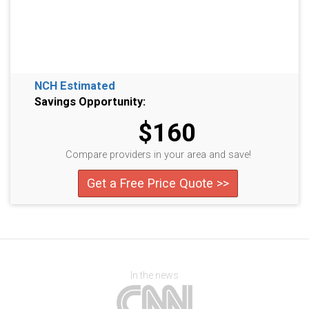
NCH Estimated
Savings Opportunity:
$160
Compare providers in your area and save!
Get a Free Price Quote >>
In the news