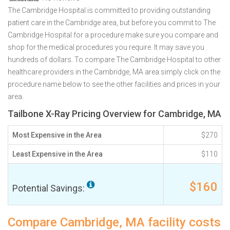
The Cambridge Hospital is committed to providing outstanding
patient care in the Cambridge area, but before you commit to The
Cambridge Hospital for a procedure make sure you compare and
shop for the medical procedures you require. It may save you
hundreds of dollars. To compare The Cambridge Hospital to other
healthcare providers in the Cambridge, MA area simply click on the
procedure name below to see the other facilities and prices in your
area.
Tailbone X-Ray Pricing Overview for Cambridge, MA
Most Expensive in the Area
$270
Least Expensive in the Area
$110
$160
Potential Savings:
Compare Cambridge, MA facility costs