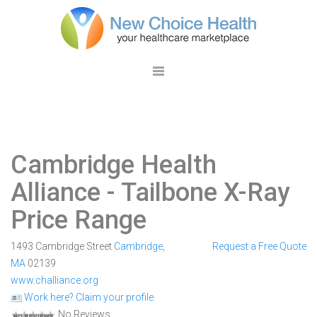
Cambridge Health
Alliance
- Tailbone X-Ray
Price Range
1493 Cambridge Street
Cambridge
,
Request a Free Quote
MA
02139
www.challiance.org
Work here? Claim your profile
No Reviews