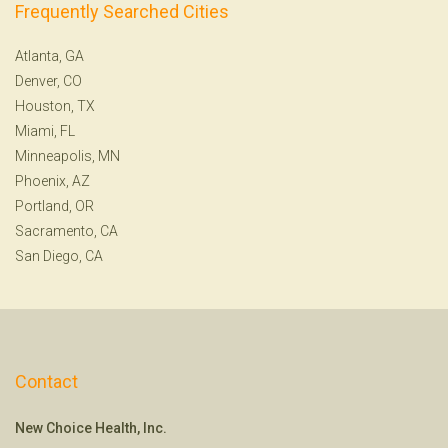
Frequently Searched Cities
Atlanta, GA
Denver, CO
Houston, TX
Miami, FL
Minneapolis, MN
Phoenix, AZ
Portland, OR
Sacramento, CA
San Diego, CA
Contact
New Choice Health, Inc.