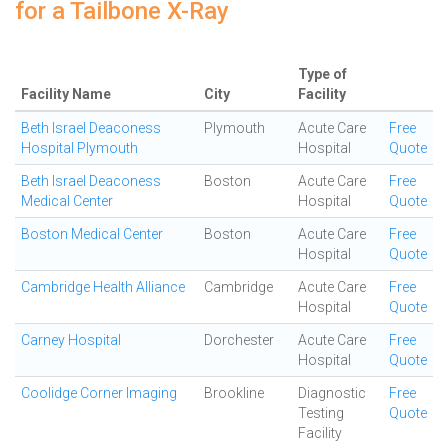
for a Tailbone X-Ray
Type of
Facility Name
City
Facility
Beth Israel Deaconess
Plymouth
Acute Care
Free
Hospital Plymouth
Hospital
Quote
Beth Israel Deaconess
Boston
Acute Care
Free
Medical Center
Hospital
Quote
Boston Medical Center
Boston
Acute Care
Free
Hospital
Quote
Cambridge Health Alliance
Cambridge
Acute Care
Free
Hospital
Quote
Carney Hospital
Dorchester
Acute Care
Free
Hospital
Quote
Coolidge Corner Imaging
Brookline
Diagnostic
Free
Testing
Quote
Facility