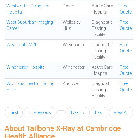
Wentworth - Douglass
Dover
Acute Care
Free
Hospital
Hospital
Quote
West Suburban Imaging
Wellesley
Diagnostic
Free
Center
Hills
Testing
Quote
Facility
Weymouth MRI
Weymouth
Diagnostic
Free
Testing
Quote
Facility
Winchester Hospital
Winchester
Acute Care
Free
Hospital
Quote
Women's Health Imaging
Andover
Diagnostic
Free
Suite
Testing
Quote
Facility
First
← Previous
Next →
Last
View All
About Tailbone X-Ray at Cambridge
Health Alliance