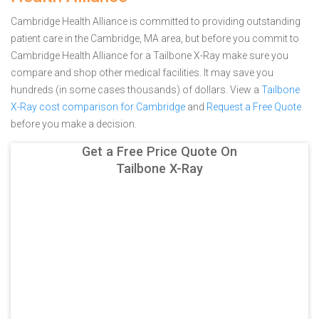
Cambridge Health Alliance is committed to providing outstanding
patient care in the Cambridge, MA area, but before you commit to
Cambridge Health Alliance for a Tailbone X-Ray make sure you
compare and shop other medical facilities. It may save you
hundreds (in some cases thousands) of dollars.
View a
Tailbone
X-Ray cost comparison for Cambridge
and
Request a Free Quote
before you make a decision.
Get a Free Price Quote On
Tailbone X-Ray