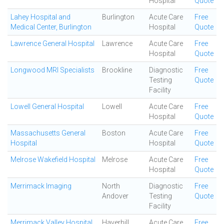
Hospital
Quote
Lahey Hospital and
Burlington
Acute Care
Free
Medical Center, Burlington
Hospital
Quote
Lawrence General Hospital
Lawrence
Acute Care
Free
Hospital
Quote
Longwood MRI Specialists
Brookline
Diagnostic
Free
Testing
Quote
Facility
Lowell General Hospital
Lowell
Acute Care
Free
Hospital
Quote
Massachusetts General
Boston
Acute Care
Free
Hospital
Hospital
Quote
Melrose Wakefield Hospital
Melrose
Acute Care
Free
Hospital
Quote
Merrimack Imaging
North
Diagnostic
Free
Andover
Testing
Quote
Facility
Merrimack Valley Hospital
Haverhill
Acute Care
Free