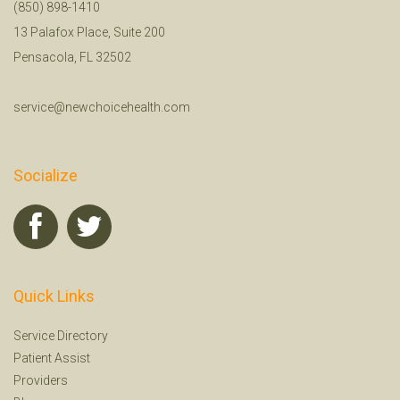
(850) 898-1410
13 Palafox Place, Suite 200
Pensacola, FL 32502
service@newchoicehealth.com
Socialize
Quick Links
Service Directory
Patient Assist
Providers