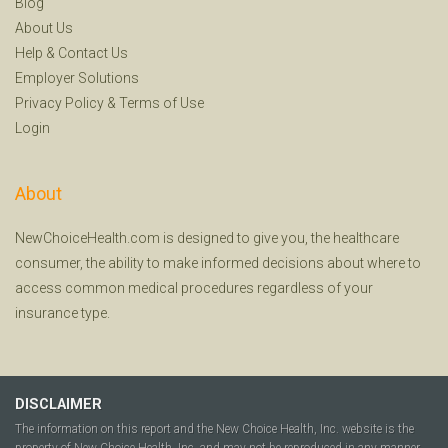
Blog
About Us
Help
&
Contact Us
Employer Solutions
Privacy Policy
&
Terms of Use
Login
About
NewChoiceHealth.com is designed to give you, the healthcare
consumer, the ability to make informed decisions about where to
access common medical procedures regardless of your
insurance type.
DISCLAIMER
The information on this report and the New Choice Health, Inc. website is the
property of New Choice Health, Inc. and may not be reproduced in any manner