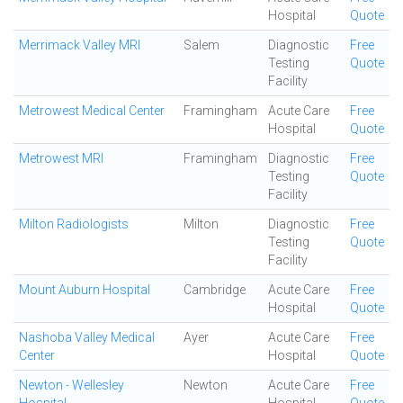
Hospital
Quote
Merrimack Valley MRI
Salem
Diagnostic
Free
Testing
Quote
Facility
Metrowest Medical Center
Framingham
Acute Care
Free
Hospital
Quote
Metrowest MRI
Framingham
Diagnostic
Free
Testing
Quote
Facility
Milton Radiologists
Milton
Diagnostic
Free
Testing
Quote
Facility
Mount Auburn Hospital
Cambridge
Acute Care
Free
Hospital
Quote
Nashoba Valley Medical
Ayer
Acute Care
Free
Center
Hospital
Quote
Newton - Wellesley
Newton
Acute Care
Free