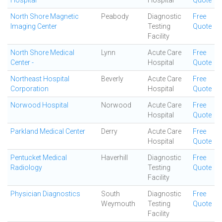
Hospital
Hospital
Quote
North Shore Magnetic
Peabody
Diagnostic
Free
Imaging Center
Testing
Quote
Facility
North Shore Medical
Lynn
Acute Care
Free
Center -
Hospital
Quote
Northeast Hospital
Beverly
Acute Care
Free
Corporation
Hospital
Quote
Norwood Hospital
Norwood
Acute Care
Free
Hospital
Quote
Parkland Medical Center
Derry
Acute Care
Free
Hospital
Quote
Pentucket Medical
Haverhill
Diagnostic
Free
Radiology
Testing
Quote
Facility
Physician Diagnostics
South
Diagnostic
Free
Weymouth
Testing
Quote
Facility