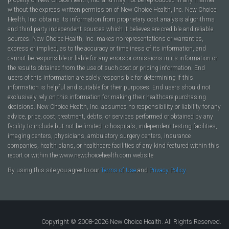
without the express written permission of New Choice Health, Inc. New Choice
Health, Inc. obtains its information from proprietary cost analysis algorithms
and third party independent sources which it believes are credible and reliable
sources. New Choice Health, Inc. makes no representations or warranties,
express or implied, as to the accuracy or timeliness of its information, and
cannot be responsible or liable for any errors or omissions in its information or
the results obtained from the use of such cost or pricing information. End
users of this information are solely responsible for determining if this
information is helpful and suitable for their purposes. End users should not
exclusively rely on this information for making their healthcare purchasing
decisions. New Choice Health, Inc. assumes no responsibility or liability for any
advice, price, cost, treatment, debts, or services performed or obtained by any
facility to include but not be limited to hospitals, independent testing facilities,
imaging centers, physicians, ambulatory surgery centers, insurance
companies, health plans, or healthcare facilities of any kind featured within this
report or within the www.newchoicehealth.com website.
By using this site you agree to our
Terms of Use
and
Privacy Policy
.
Copyright © 2008-2026 New Choice Health. All Rights Reserved.