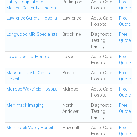
Lahey Hospital and
Burlington
Acute Care
Free
Medical Center, Burlington
Hospital
Quote
Lawrence General Hospital
Lawrence
Acute Care
Free
Hospital
Quote
Longwood MRI Specialists
Brookline
Diagnostic
Free
Testing
Quote
Facility
Lowell General Hospital
Lowell
Acute Care
Free
Hospital
Quote
Massachusetts General
Boston
Acute Care
Free
Hospital
Hospital
Quote
Melrose Wakefield Hospital
Melrose
Acute Care
Free
Hospital
Quote
Merrimack Imaging
North
Diagnostic
Free
Andover
Testing
Quote
Facility
Merrimack Valley Hospital
Haverhill
Acute Care
Free
Hospital
Quote