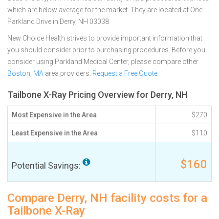
which are below average for the market. They are located at One
Parkland Drive in Derry, NH 03038
New Choice Health strives to provide important information that
you should consider prior to purchasing procedures. Before you
consider using Parkland Medical Center, please compare other
Boston, MA
area providers.
Request a Free Quote
Tailbone X-Ray Pricing Overview for Derry, NH
Most Expensive in the Area
$270
Least Expensive in the Area
$110
$160
Potential Savings:
Compare Derry, NH facility costs for a
Tailbone X-Ray