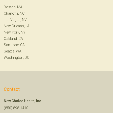
Boston, MA
Charlotte, NC
Las Vegas, NV
New Orleans, LA
New York, NY
Oakland, CA
San Jose, CA
Seattle, WA
Washington, DC
Contact
New Choice Health, Inc.
(850) 898-1410