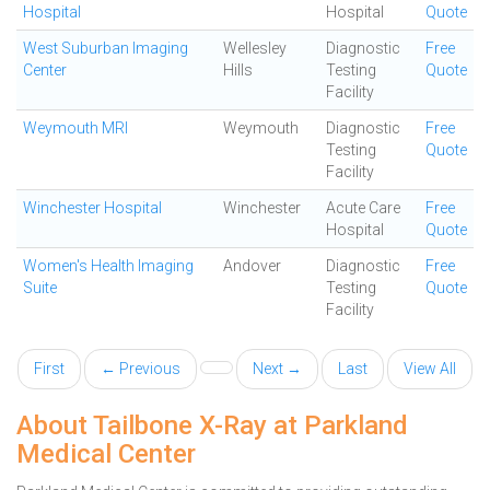
Hospital
Hospital
Quote
West Suburban Imaging
Wellesley
Diagnostic
Free
Center
Hills
Testing
Quote
Facility
Weymouth MRI
Weymouth
Diagnostic
Free
Testing
Quote
Facility
Winchester Hospital
Winchester
Acute Care
Free
Hospital
Quote
Women's Health Imaging
Andover
Diagnostic
Free
Suite
Testing
Quote
Facility
First
← Previous
Next →
Last
View All
About Tailbone X-Ray at Parkland
Medical Center