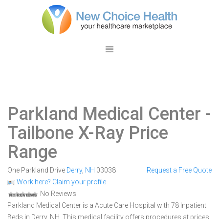
Parkland Medical Center
-
Tailbone X-Ray Price
Range
One Parkland Drive
Derry
,
NH
03038
Request a Free Quote
Work here? Claim your profile
No Reviews
Parkland Medical Center is a Acute Care Hospital with 78 Inpatient
Beds in Derry, NH. This medical facility offers procedures at prices