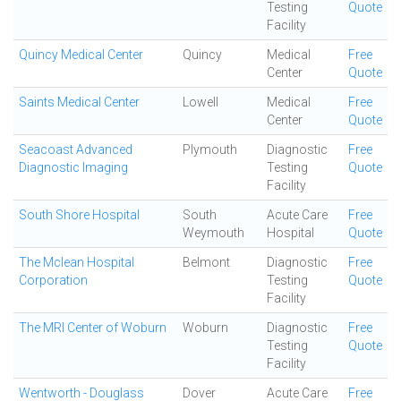
Testing
Quote
Facility
Quincy Medical Center
Quincy
Medical
Free
Center
Quote
Saints Medical Center
Lowell
Medical
Free
Center
Quote
Seacoast Advanced
Plymouth
Diagnostic
Free
Diagnostic Imaging
Testing
Quote
Facility
South Shore Hospital
South
Acute Care
Free
Weymouth
Hospital
Quote
The Mclean Hospital
Belmont
Diagnostic
Free
Corporation
Testing
Quote
Facility
The MRI Center of Woburn
Woburn
Diagnostic
Free
Testing
Quote
Facility
Wentworth - Douglass
Dover
Acute Care
Free