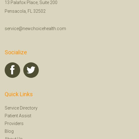
13 Palafox Place, Suite 200
Pensacola, FL 32502
service@newchoicehealth.com
Socialize
Quick Links
Service Directory
Patient Assist
Providers
Blog
About Us