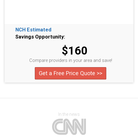
NCH Estimated
Savings Opportunity:
$160
Compare providers in your area and save!
Get a Free Price Quote >>
In the news