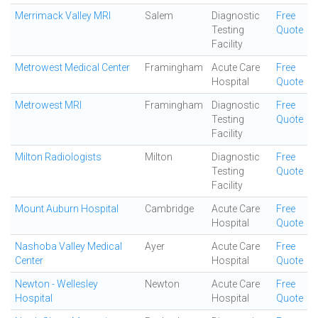
Merrimack Valley MRI
Salem
Diagnostic
Free
Testing
Quote
Facility
Metrowest Medical Center
Framingham
Acute Care
Free
Hospital
Quote
Metrowest MRI
Framingham
Diagnostic
Free
Testing
Quote
Facility
Milton Radiologists
Milton
Diagnostic
Free
Testing
Quote
Facility
Mount Auburn Hospital
Cambridge
Acute Care
Free
Hospital
Quote
Nashoba Valley Medical
Ayer
Acute Care
Free
Center
Hospital
Quote
Newton - Wellesley
Newton
Acute Care
Free
Hospital
Hospital
Quote