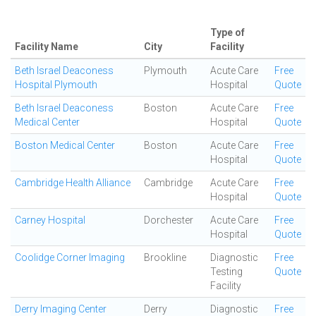
Type of
Facility Name
City
Facility
Beth Israel Deaconess
Plymouth
Acute Care
Free
Hospital Plymouth
Hospital
Quote
Beth Israel Deaconess
Boston
Acute Care
Free
Medical Center
Hospital
Quote
Boston Medical Center
Boston
Acute Care
Free
Hospital
Quote
Cambridge Health Alliance
Cambridge
Acute Care
Free
Hospital
Quote
Carney Hospital
Dorchester
Acute Care
Free
Hospital
Quote
Coolidge Corner Imaging
Brookline
Diagnostic
Free
Testing
Quote
Facility
Derry Imaging Center
Derry
Diagnostic
Free