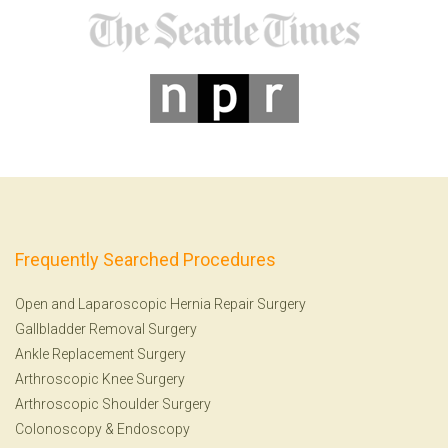
Frequently Searched Procedures
Open and Laparoscopic Hernia Repair Surgery
Gallbladder Removal Surgery
Ankle Replacement Surgery
Arthroscopic Knee Surgery
Arthroscopic Shoulder Surgery
Colonoscopy
&
Endoscopy