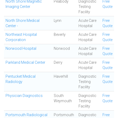
North Shore Magnetic
Peabody
Diagnostic
Free
Imaging Center
Testing
Quote
Facility
North Shore Medical
Lynn
Acute Care
Free
Center -
Hospital
Quote
Northeast Hospital
Beverly
Acute Care
Free
Corporation
Hospital
Quote
Norwood Hospital
Norwood
Acute Care
Free
Hospital
Quote
Parkland Medical Center
Derry
Acute Care
Free
Hospital
Quote
Pentucket Medical
Haverhill
Diagnostic
Free
Radiology
Testing
Quote
Facility
Physician Diagnostics
South
Diagnostic
Free
Weymouth
Testing
Quote
Facility
Portsmouth Radiological
Portsmouth
Diagnostic
Free