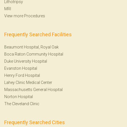
Lithotripsy
MRI
View more Procedures
Frequently Searched Facilities
Beaumont Hospital, Royal Oak
Boca Raton Community Hospital
Duke University Hospital
Evanston Hospital
Henry Ford Hospital
Lahey Clinic Medical Center
Massachusetts General Hospital
Norton Hospital
The Cleveland Clinic
Frequently Searched Cities