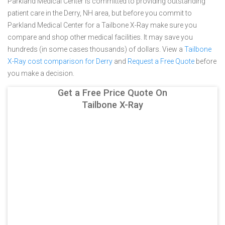
Parkland Medical Center is committed to providing outstanding
patient care in the Derry, NH area, but before you commit to
Parkland Medical Center for a Tailbone X-Ray make sure you
compare and shop other medical facilities. It may save you
hundreds (in some cases thousands) of dollars.
View a
Tailbone
X-Ray cost comparison for Derry
and
Request a Free Quote
before
you make a decision.
Get a Free Price Quote On
Tailbone X-Ray