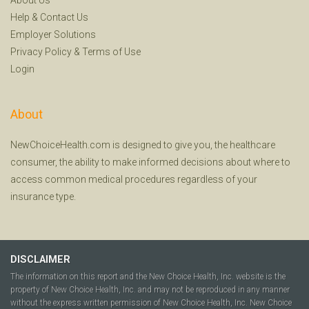
Help
&
Contact Us
Employer Solutions
Privacy Policy
&
Terms of Use
Login
About
NewChoiceHealth.com is designed to give you, the healthcare
consumer, the ability to make informed decisions about where to
access common medical procedures regardless of your
insurance type.
DISCLAIMER
The information on this report and the New Choice Health, Inc. website is the
property of New Choice Health, Inc. and may not be reproduced in any manner
without the express written permission of New Choice Health, Inc. New Choice