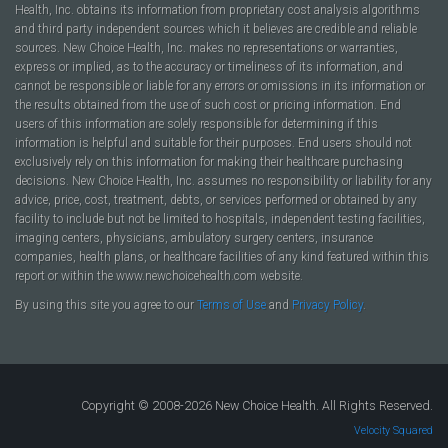
Health, Inc. obtains its information from proprietary cost analysis algorithms
and third party independent sources which it believes are credible and reliable
sources. New Choice Health, Inc. makes no representations or warranties,
express or implied, as to the accuracy or timeliness of its information, and
cannot be responsible or liable for any errors or omissions in its information or
the results obtained from the use of such cost or pricing information. End
users of this information are solely responsible for determining if this
information is helpful and suitable for their purposes. End users should not
exclusively rely on this information for making their healthcare purchasing
decisions. New Choice Health, Inc. assumes no responsibility or liability for any
advice, price, cost, treatment, debts, or services performed or obtained by any
facility to include but not be limited to hospitals, independent testing facilities,
imaging centers, physicians, ambulatory surgery centers, insurance
companies, health plans, or healthcare facilities of any kind featured within this
report or within the www.newchoicehealth.com website.
By using this site you agree to our
Terms of Use
and
Privacy Policy
.
Copyright © 2008-2026 New Choice Health. All Rights Reserved.
Velocity Squared