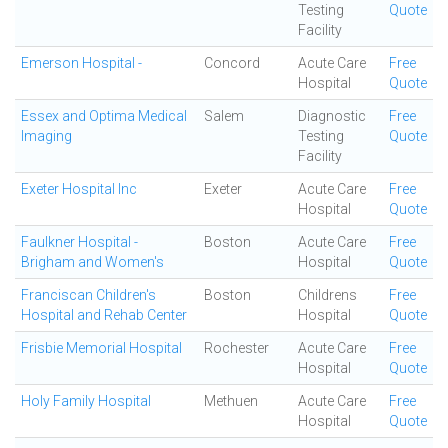
Testing
Quote
Facility
Emerson Hospital -
Concord
Acute Care
Free
Hospital
Quote
Essex and Optima Medical
Salem
Diagnostic
Free
Imaging
Testing
Quote
Facility
Exeter Hospital Inc
Exeter
Acute Care
Free
Hospital
Quote
Faulkner Hospital -
Boston
Acute Care
Free
Brigham and Women's
Hospital
Quote
Franciscan Children's
Boston
Childrens
Free
Hospital and Rehab Center
Hospital
Quote
Frisbie Memorial Hospital
Rochester
Acute Care
Free
Hospital
Quote
Holy Family Hospital
Methuen
Acute Care
Free
Hospital
Quote