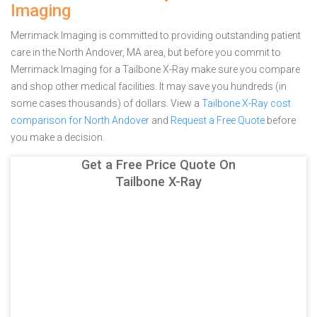
Imaging
Merrimack Imaging is committed to providing outstanding patient
care in the North Andover, MA area, but before you commit to
Merrimack Imaging for a Tailbone X-Ray make sure you compare
and shop other medical facilities. It may save you hundreds (in
some cases thousands) of dollars.
View a
Tailbone X-Ray cost
comparison for North Andover
and
Request a Free Quote
before
you make a decision.
Get a Free Price Quote On
Tailbone X-Ray