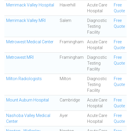
Merrimack Valley Hospital
Haverhill
Acute Care
Free
Hospital
Quote
Merrimack Valley MRI
Salem
Diagnostic
Free
Testing
Quote
Facility
Metrowest Medical Center
Framingham
Acute Care
Free
Hospital
Quote
Metrowest MRI
Framingham
Diagnostic
Free
Testing
Quote
Facility
Milton Radiologists
Milton
Diagnostic
Free
Testing
Quote
Facility
Mount Auburn Hospital
Cambridge
Acute Care
Free
Hospital
Quote
Nashoba Valley Medical
Ayer
Acute Care
Free
Center
Hospital
Quote