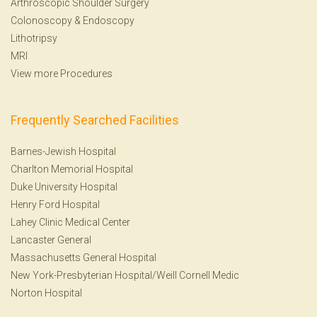
Arthroscopic Shoulder Surgery
Colonoscopy
&
Endoscopy
Lithotripsy
MRI
View more Procedures
Frequently Searched Facilities
Barnes-Jewish Hospital
Charlton Memorial Hospital
Duke University Hospital
Henry Ford Hospital
Lahey Clinic Medical Center
Lancaster General
Massachusetts General Hospital
New York-Presbyterian Hospital/Weill Cornell Medic
Norton Hospital