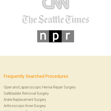
Frequently Searched Procedures
Open and Laparoscopic Hernia Repair Surgery
Gallbladder Removal Surgery
Ankle Replacement Surgery
Arthroscopic Knee Surgery