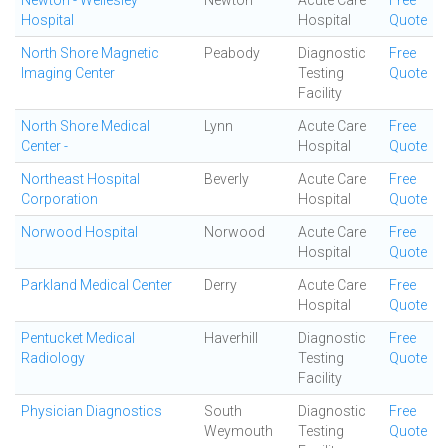
Newton - Wellesley
Newton
Acute Care
Free
Hospital
Hospital
Quote
North Shore Magnetic
Peabody
Diagnostic
Free
Imaging Center
Testing
Quote
Facility
North Shore Medical
Lynn
Acute Care
Free
Center -
Hospital
Quote
Northeast Hospital
Beverly
Acute Care
Free
Corporation
Hospital
Quote
Norwood Hospital
Norwood
Acute Care
Free
Hospital
Quote
Parkland Medical Center
Derry
Acute Care
Free
Hospital
Quote
Pentucket Medical
Haverhill
Diagnostic
Free
Radiology
Testing
Quote
Facility
Physician Diagnostics
South
Diagnostic
Free
Weymouth
Testing
Quote