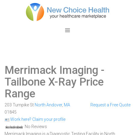
Merrimack Imaging
-
Tailbone X-Ray Price
Range
203 Turnpike St
North Andover
,
MA
Request a Free Quote
01845
Work here? Claim your profile
No Reviews
Merrimack Imaging is a Diagnostic Testing Facility in North