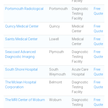
Facility
Portsmouth Radiological
Portsmouth
Diagnostic
Free
Testing
Quote
Facility
Quincy Medical Center
Quincy
Medical
Free
Center
Quote
Saints Medical Center
Lowell
Medical
Free
Center
Quote
Seacoast Advanced
Plymouth
Diagnostic
Free
Diagnostic Imaging
Testing
Quote
Facility
South Shore Hospital
South
Acute Care
Free
Weymouth
Hospital
Quote
The Mclean Hospital
Belmont
Diagnostic
Free
Corporation
Testing
Quote
Facility
The MRI Center of Woburn
Woburn
Diagnostic
Free
Testing
Quote