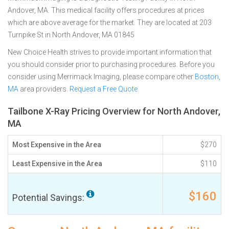
Andover, MA. This medical facility offers procedures at prices
which are above average for the market. They are located at 203
Turnpike St in North Andover, MA 01845
New Choice Health strives to provide important information that
you should consider prior to purchasing procedures. Before you
consider using Merrimack Imaging, please compare other
Boston,
MA
area providers.
Request a Free Quote
Tailbone X-Ray Pricing Overview for North Andover,
MA
Most Expensive in the Area
$270
Least Expensive in the Area
$110
$160
Potential Savings: