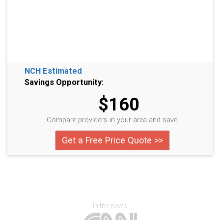
NCH Estimated
Savings Opportunity:
$160
Compare providers in your area and save!
Get a Free Price Quote >>
In the news