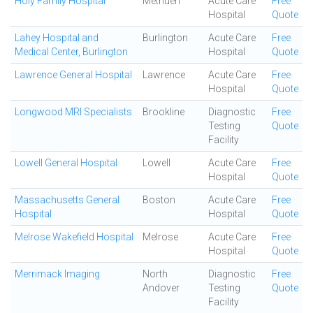
Holy Family Hospital
Methuen
Acute Care
Free
Hospital
Quote
Lahey Hospital and
Burlington
Acute Care
Free
Medical Center, Burlington
Hospital
Quote
Lawrence General Hospital
Lawrence
Acute Care
Free
Hospital
Quote
Longwood MRI Specialists
Brookline
Diagnostic
Free
Testing
Quote
Facility
Lowell General Hospital
Lowell
Acute Care
Free
Hospital
Quote
Massachusetts General
Boston
Acute Care
Free
Hospital
Hospital
Quote
Melrose Wakefield Hospital
Melrose
Acute Care
Free
Hospital
Quote
Merrimack Imaging
North
Diagnostic
Free
Andover
Testing
Quote
Facility