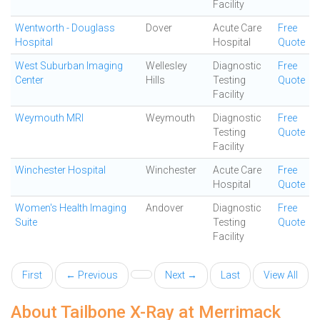
Facility
Wentworth - Douglass
Dover
Acute Care
Free
Hospital
Hospital
Quote
West Suburban Imaging
Wellesley
Diagnostic
Free
Center
Hills
Testing
Quote
Facility
Weymouth MRI
Weymouth
Diagnostic
Free
Testing
Quote
Facility
Winchester Hospital
Winchester
Acute Care
Free
Hospital
Quote
Women's Health Imaging
Andover
Diagnostic
Free
Suite
Testing
Quote
Facility
First
← Previous
Next →
Last
View All
About Tailbone X-Ray at Merrimack