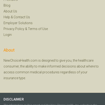
Blog
About Us
Help
&
Contact Us
Employer Solutions
Privacy Policy
&
Terms of Use
Login
About
NewChoiceHealth.com is designed to give you, the healthcare
consumer, the ability to make informed decisions about where to
access common medical procedures regardless of your
insurance type.
DISCLAIMER