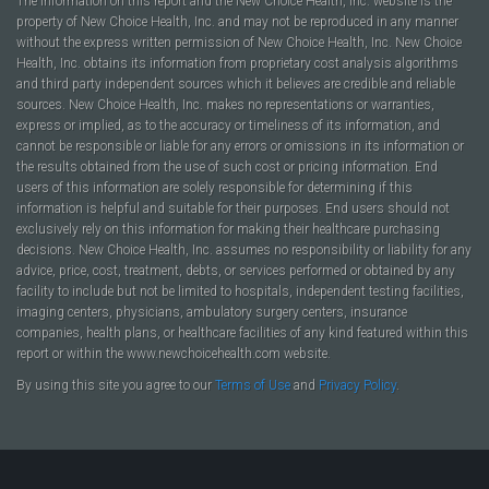
The information on this report and the New Choice Health, Inc. website is the
property of New Choice Health, Inc. and may not be reproduced in any manner
without the express written permission of New Choice Health, Inc. New Choice
Health, Inc. obtains its information from proprietary cost analysis algorithms
and third party independent sources which it believes are credible and reliable
sources. New Choice Health, Inc. makes no representations or warranties,
express or implied, as to the accuracy or timeliness of its information, and
cannot be responsible or liable for any errors or omissions in its information or
the results obtained from the use of such cost or pricing information. End
users of this information are solely responsible for determining if this
information is helpful and suitable for their purposes. End users should not
exclusively rely on this information for making their healthcare purchasing
decisions. New Choice Health, Inc. assumes no responsibility or liability for any
advice, price, cost, treatment, debts, or services performed or obtained by any
facility to include but not be limited to hospitals, independent testing facilities,
imaging centers, physicians, ambulatory surgery centers, insurance
companies, health plans, or healthcare facilities of any kind featured within this
report or within the www.newchoicehealth.com website.
By using this site you agree to our
Terms of Use
and
Privacy Policy
.