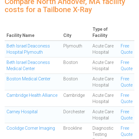
Compare North Andover, MA facility
costs for a Tailbone X-Ray
Type of
Facility Name
City
Facility
Beth Israel Deaconess
Plymouth
Acute Care
Free
Hospital Plymouth
Hospital
Quote
Beth Israel Deaconess
Boston
Acute Care
Free
Medical Center
Hospital
Quote
Boston Medical Center
Boston
Acute Care
Free
Hospital
Quote
Cambridge Health Alliance
Cambridge
Acute Care
Free
Hospital
Quote
Carney Hospital
Dorchester
Acute Care
Free
Hospital
Quote
Coolidge Corner Imaging
Brookline
Diagnostic
Free
Testing
Quote