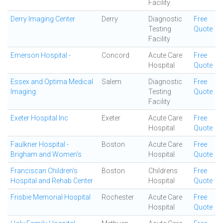
Facility
Derry Imaging Center
Derry
Diagnostic
Free
Testing
Quote
Facility
Emerson Hospital -
Concord
Acute Care
Free
Hospital
Quote
Essex and Optima Medical
Salem
Diagnostic
Free
Imaging
Testing
Quote
Facility
Exeter Hospital Inc
Exeter
Acute Care
Free
Hospital
Quote
Faulkner Hospital -
Boston
Acute Care
Free
Brigham and Women's
Hospital
Quote
Franciscan Children's
Boston
Childrens
Free
Hospital and Rehab Center
Hospital
Quote
Frisbie Memorial Hospital
Rochester
Acute Care
Free
Hospital
Quote