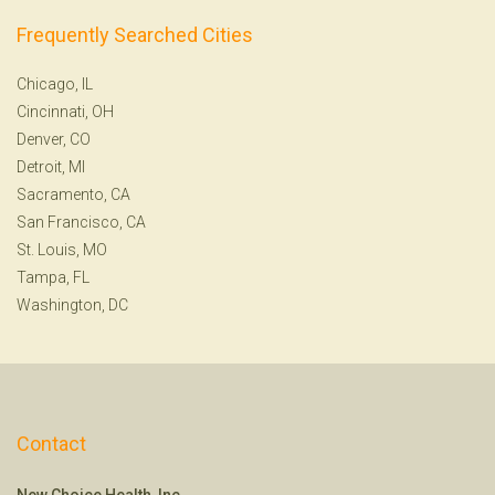
Frequently Searched Cities
Chicago, IL
Cincinnati, OH
Denver, CO
Detroit, MI
Sacramento, CA
San Francisco, CA
St. Louis, MO
Tampa, FL
Washington, DC
Contact
New Choice Health, Inc.