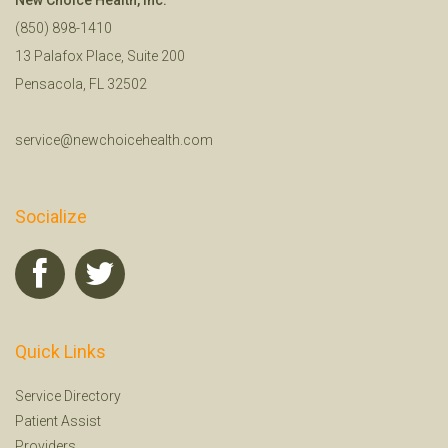
(850) 898-1410
13 Palafox Place, Suite 200
Pensacola, FL 32502
service@newchoicehealth.com
Socialize
Quick Links
Service Directory
Patient Assist
Providers