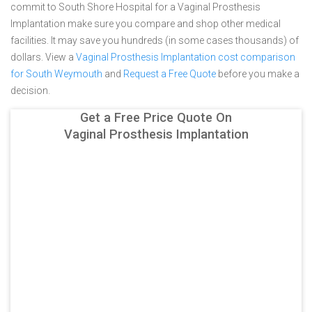
commit to South Shore Hospital for a Vaginal Prosthesis
Implantation make sure you compare and shop other medical
facilities. It may save you hundreds (in some cases thousands) of
dollars.
View a
Vaginal Prosthesis Implantation cost comparison
for South Weymouth
and
Request a Free Quote
before you make a
decision.
Get a Free Price Quote On
Vaginal Prosthesis Implantation