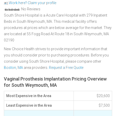
Work here? Claim your profile
No Reviews
South Shore Hospital is a Acute Care Hospital with 279 Inpatient
Beds in South Weymouth, MA. This medical facility offers
procedures at prices which are below average for the market. They
are located at 55 Fogg Road At Route 18 in South Weymouth, MA
02190
New Choice Health strives to provide important information that
you should consider prior to purchasing procedures. Before you
consider using South Shore Hospital, please compare other
Boston, MA
area providers.
Request a Free Quote
Vaginal Prosthesis Implantation Pricing Overview
for South Weymouth, MA
Most Expensive in the Area
$20,600
Least Expensive in the Area
$7,500