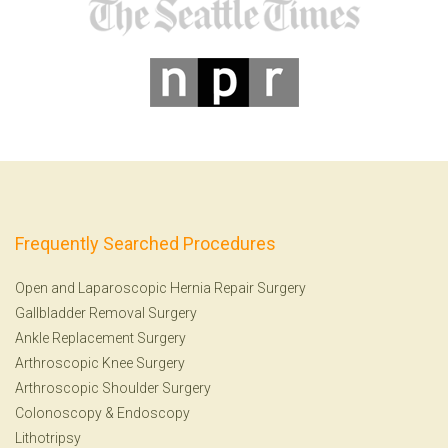
Frequently Searched Procedures
Open and Laparoscopic Hernia Repair Surgery
Gallbladder Removal Surgery
Ankle Replacement Surgery
Arthroscopic Knee Surgery
Arthroscopic Shoulder Surgery
Colonoscopy
&
Endoscopy
Lithotripsy