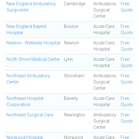
New England Ambulatory
Cambridge
Ambulatory
Free
Surgicenter
Surgical
Quote
Center
New England Baptist
Boston
Acute Care
Free
Hospital
Hospital
Quote
Newton - Wellesley Hospital
Newton
Acute Care
Free
Hospital
Quote
North Shore Medical Center
Lynn
Acute Care
Free
-
Hospital
Quote
Northeast Ambulatory
Stoneham
Ambulatory
Free
Center
Surgical
Quote
Center
Northeast Hospital
Beverly
Acute Care
Free
Corporation
Hospital
Quote
Northeast Surgical Care
Newington
Ambulatory
Free
Surgical
Quote
Center
Norwood Hospital
Norwood
Acute Care
Free