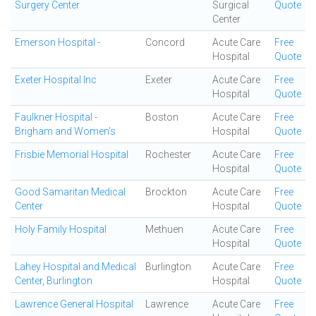
Surgery Center
Surgical
Quote
Center
Emerson Hospital -
Concord
Acute Care
Free
Hospital
Quote
Exeter Hospital Inc
Exeter
Acute Care
Free
Hospital
Quote
Faulkner Hospital -
Boston
Acute Care
Free
Brigham and Women's
Hospital
Quote
Frisbie Memorial Hospital
Rochester
Acute Care
Free
Hospital
Quote
Good Samaritan Medical
Brockton
Acute Care
Free
Center
Hospital
Quote
Holy Family Hospital
Methuen
Acute Care
Free
Hospital
Quote
Lahey Hospital and Medical
Burlington
Acute Care
Free
Center, Burlington
Hospital
Quote
Lawrence General Hospital
Lawrence
Acute Care
Free