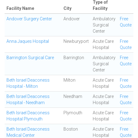
Type of
Facility Name
City
Facility
Andover Surgery Center
Andover
Ambulatory
Free
Surgical
Quote
Center
Anna Jaques Hospital
Newburyport
Acute Care
Free
Hospital
Quote
Barrington Surgical Care
Barrington
Ambulatory
Free
Surgical
Quote
Center
Beth Israel Deaconess
Milton
Acute Care
Free
Hospital - Milton
Hospital
Quote
Beth Israel Deaconess
Needham
Acute Care
Free
Hospital - Needham
Hospital
Quote
Beth Israel Deaconess
Plymouth
Acute Care
Free
Hospital Plymouth
Hospital
Quote
Beth Israel Deaconess
Boston
Acute Care
Free
Medical Center
Hospital
Quote