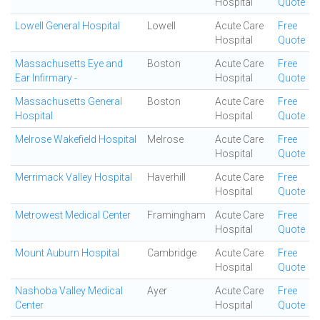
Hospital
Quote
Lowell General Hospital
Lowell
Acute Care
Free
Hospital
Quote
Massachusetts Eye and
Boston
Acute Care
Free
Ear Infirmary -
Hospital
Quote
Massachusetts General
Boston
Acute Care
Free
Hospital
Hospital
Quote
Melrose Wakefield Hospital
Melrose
Acute Care
Free
Hospital
Quote
Merrimack Valley Hospital
Haverhill
Acute Care
Free
Hospital
Quote
Metrowest Medical Center
Framingham
Acute Care
Free
Hospital
Quote
Mount Auburn Hospital
Cambridge
Acute Care
Free
Hospital
Quote
Nashoba Valley Medical
Ayer
Acute Care
Free
Center
Hospital
Quote