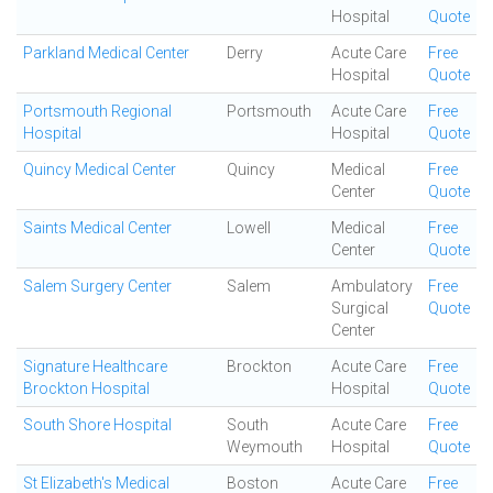
Hospital
Quote
Parkland Medical Center
Derry
Acute Care
Free
Hospital
Quote
Portsmouth Regional
Portsmouth
Acute Care
Free
Hospital
Hospital
Quote
Quincy Medical Center
Quincy
Medical
Free
Center
Quote
Saints Medical Center
Lowell
Medical
Free
Center
Quote
Salem Surgery Center
Salem
Ambulatory
Free
Surgical
Quote
Center
Signature Healthcare
Brockton
Acute Care
Free
Brockton Hospital
Hospital
Quote
South Shore Hospital
South
Acute Care
Free
Weymouth
Hospital
Quote
St Elizabeth's Medical
Boston
Acute Care
Free