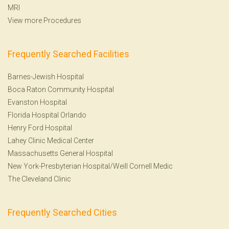
MRI
View more Procedures
Frequently Searched Facilities
Barnes-Jewish Hospital
Boca Raton Community Hospital
Evanston Hospital
Florida Hospital Orlando
Henry Ford Hospital
Lahey Clinic Medical Center
Massachusetts General Hospital
New York-Presbyterian Hospital/Weill Cornell Medic
The Cleveland Clinic
Frequently Searched Cities