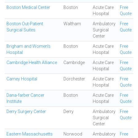
Boston Medical Center
Boston
Acute Care
Free
Hospital
Quote
Boston Out-Patient
Waltham
Ambulatory
Free
Surgical Suites
Surgical
Quote
Center
Brigham and Women's
Boston
Acute Care
Free
Hospital
Hospital
Quote
Cambridge Health Alliance
Cambridge
Acute Care
Free
Hospital
Quote
Carney Hospital
Dorchester
Acute Care
Free
Hospital
Quote
Dana-farber Cancer
Boston
Acute Care
Free
Institute
Hospital
Quote
Derry Surgery Center
Derry
Ambulatory
Free
Surgical
Quote
Center
Eastern Massachusetts
Norwood
Ambulatory
Free