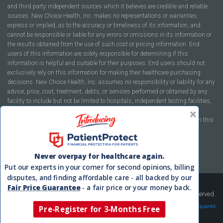
and third party independent sources which it believes are credible and reliable
sources. New Choice Health, Inc. makes no representations or warranties,
express or implied, as to the accuracy or timeliness of its information, and
cannot be responsible or liable for any errors or omissions in its information or
the results obtained from the use of such cost or pricing information. End
users of this information are solely responsible for determining if this
information is helpful and suitable for their purposes. End users should not
exclusively rely on this information for making their healthcare purchasing
decisions. New Choice Health, Inc. assumes no responsibility or liability for any
advice, price, cost, treatment, debts, or services performed or obtained by any
facility to include but not be limited to hospitals, independent testing facilities,
imaging centers, physicians, ambulatory surgery centers, insurance
companies, health plans, or healthcare facilities of any kind featured within this
report or within the www.newchoicehealth.com website.
By using this site you agree to our
Terms of Use
and
Privacy Policy
.
Never overpay for healthcare again.
Put our experts in your corner for second opinions, billing
disputes, and finding affordable care - all backed by our
Fair Price Guarantee
- a fair price or your money back.
Copyright © 2008-2026 New Choice Health. All Rights Reserved.
Velocity Squared
Pre-Register for 3-Months Free