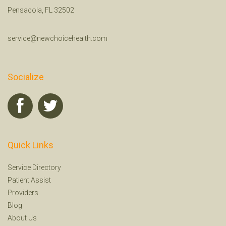
Pensacola, FL 32502
service@newchoicehealth.com
Socialize
Quick Links
Service Directory
Patient Assist
Providers
Blog
About Us