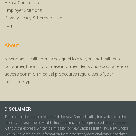
Help
&
Contact Us
Employer Solutions
Privacy Policy
&
Terms of Use
Login
About
NewChoiceHealth.com is designed to give you, the healthcare
consumer, the ability to make informed decisions about where to
access common medical procedures regardless of your
insurance type.
DISCLAIMER
The information on this report and the New Choice Health, Inc. website is the
property of New Choice Health, Inc. and may not be reproduced in any manner
without the express written permission of New Choice Health, Inc. New Choice
Health, Inc. obtains its information from proprietary cost analysis algorithms