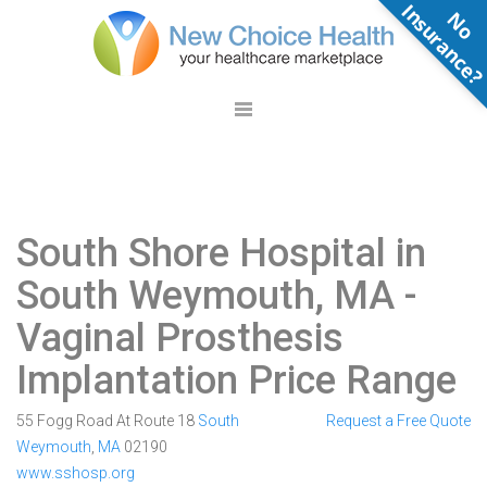
N
o
n
s
u
r
a
n
c
e
South Shore Hospital in
South Weymouth, MA
-
Vaginal Prosthesis
Implantation Price Range
55 Fogg Road At Route 18
South
Request a Free Quote
Weymouth
,
MA
02190
www.sshosp.org