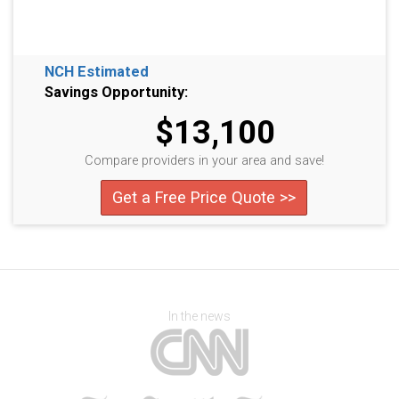
NCH Estimated
Savings Opportunity:
$13,100
Compare providers in your area and save!
Get a Free Price Quote >>
In the news