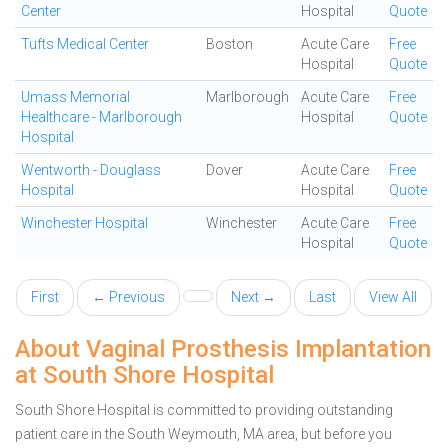
Center
Hospital
Quote
Tufts Medical Center
Boston
Acute Care
Free
Hospital
Quote
Umass Memorial
Marlborough
Acute Care
Free
Healthcare - Marlborough
Hospital
Quote
Hospital
Wentworth - Douglass
Dover
Acute Care
Free
Hospital
Hospital
Quote
Winchester Hospital
Winchester
Acute Care
Free
Hospital
Quote
First
← Previous
Next →
Last
View All
About Vaginal Prosthesis Implantation
at South Shore Hospital
South Shore Hospital is committed to providing outstanding
patient care in the South Weymouth, MA area, but before you