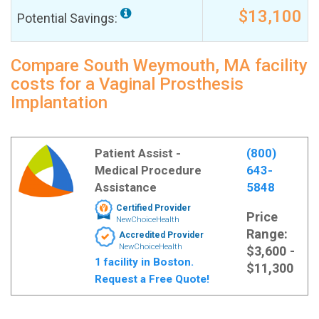
$13,100
Potential Savings:
Compare South Weymouth, MA facility
costs for a Vaginal Prosthesis
Implantation
Patient Assist -
(800)
Medical Procedure
643-
Assistance
5848
Certified Provider
Price
NewChoiceHealth
Range:
Accredited Provider
NewChoiceHealth
$3,600 -
1 facility in Boston.
$11,300
Request a Free Quote!