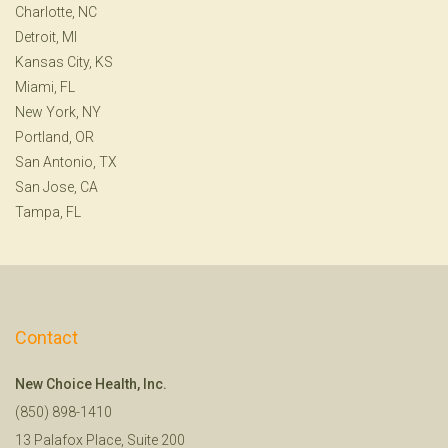
Charlotte, NC
Detroit, MI
Kansas City, KS
Miami, FL
New York, NY
Portland, OR
San Antonio, TX
San Jose, CA
Tampa, FL
Contact
New Choice Health, Inc.
(850) 898-1410
13 Palafox Place, Suite 200