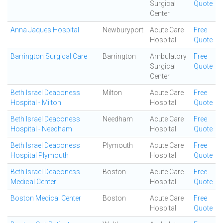
Surgical
Quote
Center
Anna Jaques Hospital
Newburyport
Acute Care
Free
Hospital
Quote
Barrington Surgical Care
Barrington
Ambulatory
Free
Surgical
Quote
Center
Beth Israel Deaconess
Milton
Acute Care
Free
Hospital - Milton
Hospital
Quote
Beth Israel Deaconess
Needham
Acute Care
Free
Hospital - Needham
Hospital
Quote
Beth Israel Deaconess
Plymouth
Acute Care
Free
Hospital Plymouth
Hospital
Quote
Beth Israel Deaconess
Boston
Acute Care
Free
Medical Center
Hospital
Quote
Boston Medical Center
Boston
Acute Care
Free
Hospital
Quote