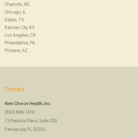
Charlotte, NC
Chicago, IL
Dallas, TX
Kansas City, KS
Los Angeles, CA
Philadelphia, PA
Phoenix, AZ
Contact
New Choice Health, Inc.
(850) 898-1410
13 Palafox Place, Suite 200
Pensacola, FL 32502