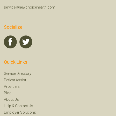
service@newchoicehealth.com
Socialize
Quick Links
Service Directory
Patient Assist
Providers
Blog
About Us
Help
&
Contact Us
Employer Solutions