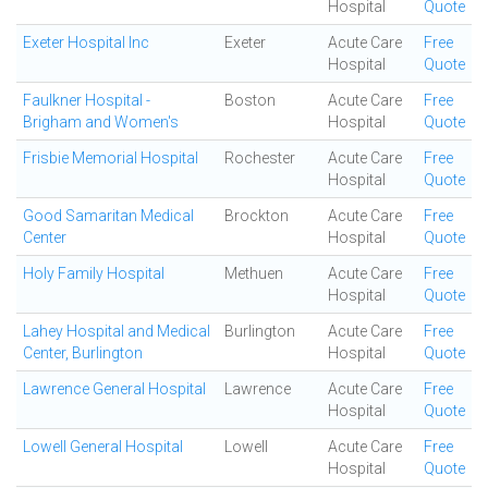
Hospital
Quote
Exeter Hospital Inc
Exeter
Acute Care
Free
Hospital
Quote
Faulkner Hospital -
Boston
Acute Care
Free
Brigham and Women's
Hospital
Quote
Frisbie Memorial Hospital
Rochester
Acute Care
Free
Hospital
Quote
Good Samaritan Medical
Brockton
Acute Care
Free
Center
Hospital
Quote
Holy Family Hospital
Methuen
Acute Care
Free
Hospital
Quote
Lahey Hospital and Medical
Burlington
Acute Care
Free
Center, Burlington
Hospital
Quote
Lawrence General Hospital
Lawrence
Acute Care
Free
Hospital
Quote
Lowell General Hospital
Lowell
Acute Care
Free
Hospital
Quote