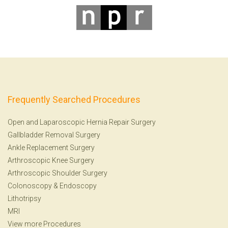
Frequently Searched Procedures
Open and Laparoscopic Hernia Repair Surgery
Gallbladder Removal Surgery
Ankle Replacement Surgery
Arthroscopic Knee Surgery
Arthroscopic Shoulder Surgery
Colonoscopy
&
Endoscopy
Lithotripsy
MRI
View more Procedures