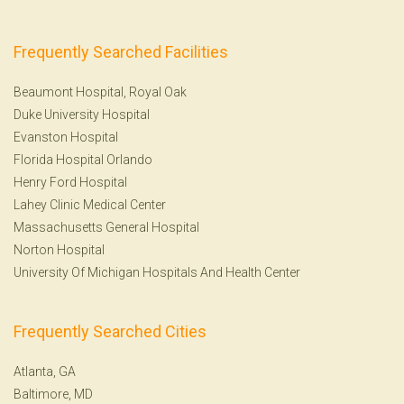
Frequently Searched Facilities
Beaumont Hospital, Royal Oak
Duke University Hospital
Evanston Hospital
Florida Hospital Orlando
Henry Ford Hospital
Lahey Clinic Medical Center
Massachusetts General Hospital
Norton Hospital
University Of Michigan Hospitals And Health Center
Frequently Searched Cities
Atlanta, GA
Baltimore, MD