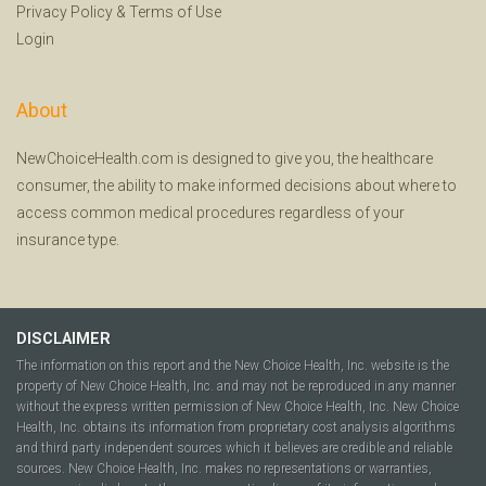
Privacy Policy
&
Terms of Use
Login
About
NewChoiceHealth.com is designed to give you, the healthcare
consumer, the ability to make informed decisions about where to
access common medical procedures regardless of your
insurance type.
DISCLAIMER
The information on this report and the New Choice Health, Inc. website is the
property of New Choice Health, Inc. and may not be reproduced in any manner
without the express written permission of New Choice Health, Inc. New Choice
Health, Inc. obtains its information from proprietary cost analysis algorithms
and third party independent sources which it believes are credible and reliable
sources. New Choice Health, Inc. makes no representations or warranties,