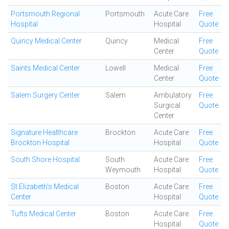
Portsmouth Regional
Portsmouth
Acute Care
Free
Hospital
Hospital
Quote
Quincy Medical Center
Quincy
Medical
Free
Center
Quote
Saints Medical Center
Lowell
Medical
Free
Center
Quote
Salem Surgery Center
Salem
Ambulatory
Free
Surgical
Quote
Center
Signature Healthcare
Brockton
Acute Care
Free
Brockton Hospital
Hospital
Quote
South Shore Hospital
South
Acute Care
Free
Weymouth
Hospital
Quote
St Elizabeth's Medical
Boston
Acute Care
Free
Center
Hospital
Quote
Tufts Medical Center
Boston
Acute Care
Free
Hospital
Quote