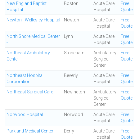
New England Baptist
Boston
Acute Care
Free
Hospital
Hospital
Quote
Newton - Wellesley Hospital
Newton
Acute Care
Free
Hospital
Quote
North Shore Medical Center
Lynn
Acute Care
Free
-
Hospital
Quote
Northeast Ambulatory
Stoneham
Ambulatory
Free
Center
Surgical
Quote
Center
Northeast Hospital
Beverly
Acute Care
Free
Corporation
Hospital
Quote
Northeast Surgical Care
Newington
Ambulatory
Free
Surgical
Quote
Center
Norwood Hospital
Norwood
Acute Care
Free
Hospital
Quote
Parkland Medical Center
Derry
Acute Care
Free
Hospital
Quote