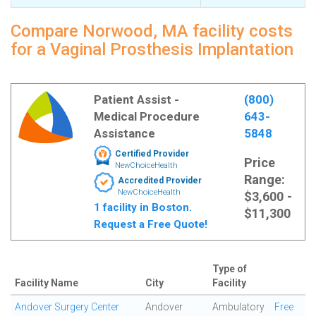
Compare Norwood, MA facility costs
for a Vaginal Prosthesis Implantation
Patient Assist -
(800)
Medical Procedure
643-
Assistance
5848
Certified Provider
Price
NewChoiceHealth
Range:
Accredited Provider
NewChoiceHealth
$3,600 -
1 facility in Boston.
$11,300
Request a Free Quote!
Type of
Facility Name
City
Facility
Andover Surgery Center
Andover
Ambulatory
Free