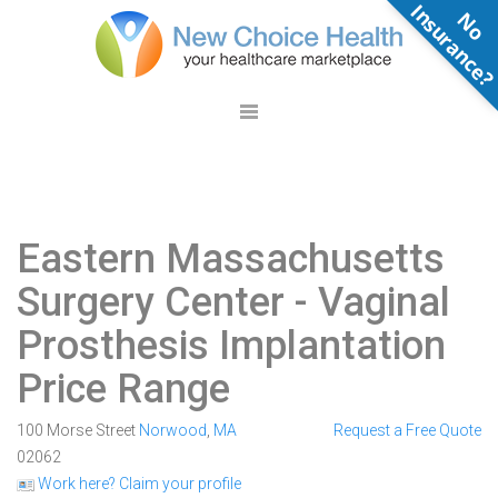
N
o
n
s
u
r
a
n
c
e
Eastern Massachusetts
Surgery Center
- Vaginal
Prosthesis Implantation
Price Range
100 Morse Street
Norwood
,
MA
Request a Free Quote
02062
Work here? Claim your profile