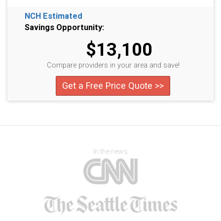
NCH Estimated
Savings Opportunity:
$13,100
Compare providers in your area and save!
Get a Free Price Quote >>
In the news