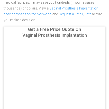
medical facilities. It may save you hundreds (in some cases
thousands) of dollars.
View a
Vaginal Prosthesis Implantation
cost comparison for Norwood
and
Request a Free Quote
before
you make a decision.
Get a Free Price Quote On
Vaginal Prosthesis Implantation