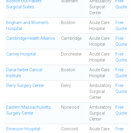
Boston Out-Patient
Waltham
Ambulatory
Free
Surgical Suites
Surgical
Quote
Center
Brigham and Women's
Boston
Acute Care
Free
Hospital
Hospital
Quote
Cambridge Health Alliance
Cambridge
Acute Care
Free
Hospital
Quote
Carney Hospital
Dorchester
Acute Care
Free
Hospital
Quote
Dana-farber Cancer
Boston
Acute Care
Free
Institute
Hospital
Quote
Derry Surgery Center
Derry
Ambulatory
Free
Surgical
Quote
Center
Eastern Massachusetts
Norwood
Ambulatory
Free
Surgery Center
Surgical
Quote
Center
Emerson Hospital -
Concord
Acute Care
Free