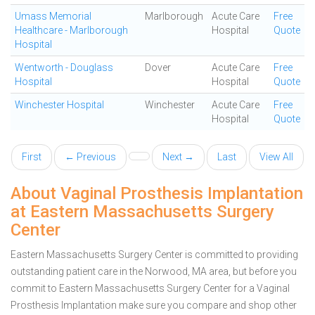
Umass Memorial
Marlborough
Acute Care
Free
Healthcare - Marlborough
Hospital
Quote
Hospital
Wentworth - Douglass
Dover
Acute Care
Free
Hospital
Hospital
Quote
Winchester Hospital
Winchester
Acute Care
Free
Hospital
Quote
First
← Previous
Next →
Last
View All
About Vaginal Prosthesis Implantation
at Eastern Massachusetts Surgery
Center
Eastern Massachusetts Surgery Center is committed to providing
outstanding patient care in the Norwood, MA area, but before you
commit to Eastern Massachusetts Surgery Center for a Vaginal
Prosthesis Implantation make sure you compare and shop other