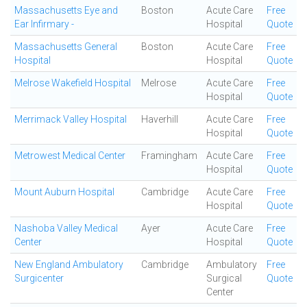
Massachusetts Eye and
Boston
Acute Care
Free
Ear Infirmary -
Hospital
Quote
Massachusetts General
Boston
Acute Care
Free
Hospital
Hospital
Quote
Melrose Wakefield Hospital
Melrose
Acute Care
Free
Hospital
Quote
Merrimack Valley Hospital
Haverhill
Acute Care
Free
Hospital
Quote
Metrowest Medical Center
Framingham
Acute Care
Free
Hospital
Quote
Mount Auburn Hospital
Cambridge
Acute Care
Free
Hospital
Quote
Nashoba Valley Medical
Ayer
Acute Care
Free
Center
Hospital
Quote
New England Ambulatory
Cambridge
Ambulatory
Free
Surgicenter
Surgical
Quote
Center