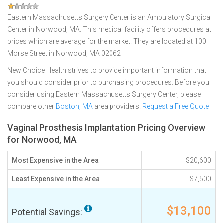
Eastern Massachusetts Surgery Center is an Ambulatory Surgical
Center in Norwood, MA. This medical facility offers procedures at
prices which are average for the market. They are located at 100
Morse Street in Norwood, MA 02062
New Choice Health strives to provide important information that
you should consider prior to purchasing procedures. Before you
consider using Eastern Massachusetts Surgery Center, please
compare other
Boston, MA
area providers.
Request a Free Quote
Vaginal Prosthesis Implantation Pricing Overview
for Norwood, MA
Most Expensive in the Area
$20,600
Least Expensive in the Area
$7,500
$13,100
Potential Savings: