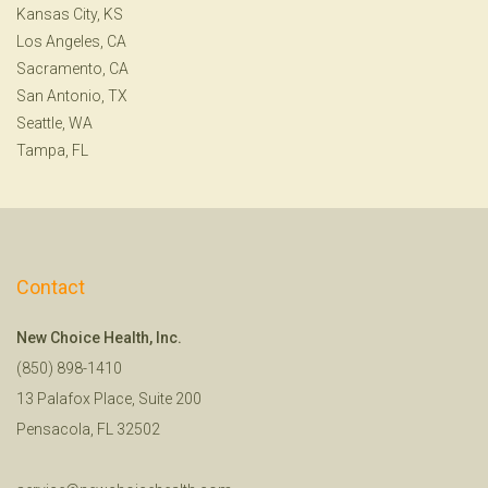
Kansas City, KS
Los Angeles, CA
Sacramento, CA
San Antonio, TX
Seattle, WA
Tampa, FL
Contact
New Choice Health, Inc.
(850) 898-1410
13 Palafox Place, Suite 200
Pensacola, FL 32502