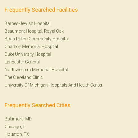
Frequently Searched Facilities
Barnes-Jewish Hospital
Beaumont Hospital, Royal Oak
Boca Raton Community Hospital
Charlton Memorial Hospital
Duke University Hospital
Lancaster General
Northwestern Memorial Hospital
The Cleveland Clinic
University Of Michigan Hospitals And Health Center
Frequently Searched Cities
Baltimore, MD
Chicago, IL
Houston, TX