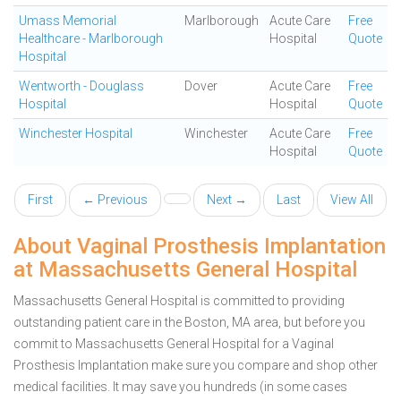
Umass Memorial
Marlborough
Acute Care
Free
Healthcare - Marlborough
Hospital
Quote
Hospital
Wentworth - Douglass
Dover
Acute Care
Free
Hospital
Hospital
Quote
Winchester Hospital
Winchester
Acute Care
Free
Hospital
Quote
First
← Previous
Next →
Last
View All
About Vaginal Prosthesis Implantation
at Massachusetts General Hospital
Massachusetts General Hospital is committed to providing
outstanding patient care in the Boston, MA area, but before you
commit to Massachusetts General Hospital for a Vaginal
Prosthesis Implantation make sure you compare and shop other
medical facilities. It may save you hundreds (in some cases