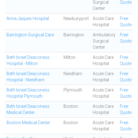
Surgical
Quote
Center
Anna Jaques Hospital
Newburyport
Acute Care
Free
Hospital
Quote
Barrington Surgical Care
Barrington
Ambulatory
Free
Surgical
Quote
Center
Beth Israel Deaconess
Milton
Acute Care
Free
Hospital - Milton
Hospital
Quote
Beth Israel Deaconess
Needham
Acute Care
Free
Hospital - Needham
Hospital
Quote
Beth Israel Deaconess
Plymouth
Acute Care
Free
Hospital Plymouth
Hospital
Quote
Beth Israel Deaconess
Boston
Acute Care
Free
Medical Center
Hospital
Quote
Boston Medical Center
Boston
Acute Care
Free
Hospital
Quote