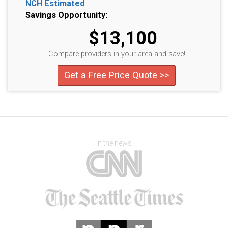
NCH Estimated
Savings Opportunity:
$13,100
Compare providers in your area and save!
Get a Free Price Quote >>
In the news