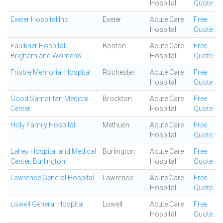
Hospital
Quote
Exeter Hospital Inc
Exeter
Acute Care
Free
Hospital
Quote
Faulkner Hospital -
Boston
Acute Care
Free
Brigham and Women's
Hospital
Quote
Frisbie Memorial Hospital
Rochester
Acute Care
Free
Hospital
Quote
Good Samaritan Medical
Brockton
Acute Care
Free
Center
Hospital
Quote
Holy Family Hospital
Methuen
Acute Care
Free
Hospital
Quote
Lahey Hospital and Medical
Burlington
Acute Care
Free
Center, Burlington
Hospital
Quote
Lawrence General Hospital
Lawrence
Acute Care
Free
Hospital
Quote
Lowell General Hospital
Lowell
Acute Care
Free
Hospital
Quote