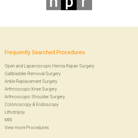
Frequently Searched Procedures
Open and Laparoscopic Hernia Repair Surgery
Gallbladder Removal Surgery
Ankle Replacement Surgery
Arthroscopic Knee Surgery
Arthroscopic Shoulder Surgery
Colonoscopy
&
Endoscopy
Lithotripsy
MRI
View more Procedures