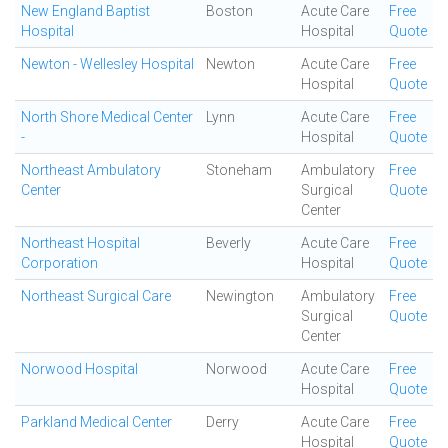
New England Baptist
Boston
Acute Care
Free
Hospital
Hospital
Quote
Newton - Wellesley Hospital
Newton
Acute Care
Free
Hospital
Quote
North Shore Medical Center
Lynn
Acute Care
Free
-
Hospital
Quote
Northeast Ambulatory
Stoneham
Ambulatory
Free
Center
Surgical
Quote
Center
Northeast Hospital
Beverly
Acute Care
Free
Corporation
Hospital
Quote
Northeast Surgical Care
Newington
Ambulatory
Free
Surgical
Quote
Center
Norwood Hospital
Norwood
Acute Care
Free
Hospital
Quote
Parkland Medical Center
Derry
Acute Care
Free
Hospital
Quote