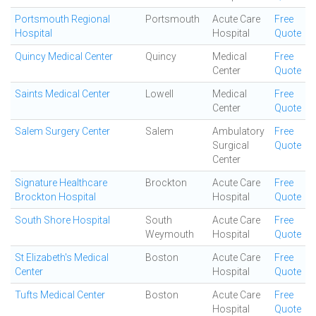
Portsmouth Regional
Portsmouth
Acute Care
Free
Hospital
Hospital
Quote
Quincy Medical Center
Quincy
Medical
Free
Center
Quote
Saints Medical Center
Lowell
Medical
Free
Center
Quote
Salem Surgery Center
Salem
Ambulatory
Free
Surgical
Quote
Center
Signature Healthcare
Brockton
Acute Care
Free
Brockton Hospital
Hospital
Quote
South Shore Hospital
South
Acute Care
Free
Weymouth
Hospital
Quote
St Elizabeth's Medical
Boston
Acute Care
Free
Center
Hospital
Quote
Tufts Medical Center
Boston
Acute Care
Free
Hospital
Quote