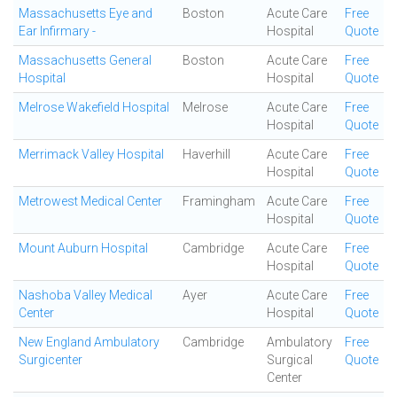
Massachusetts Eye and
Boston
Acute Care
Free
Ear Infirmary -
Hospital
Quote
Massachusetts General
Boston
Acute Care
Free
Hospital
Hospital
Quote
Melrose Wakefield Hospital
Melrose
Acute Care
Free
Hospital
Quote
Merrimack Valley Hospital
Haverhill
Acute Care
Free
Hospital
Quote
Metrowest Medical Center
Framingham
Acute Care
Free
Hospital
Quote
Mount Auburn Hospital
Cambridge
Acute Care
Free
Hospital
Quote
Nashoba Valley Medical
Ayer
Acute Care
Free
Center
Hospital
Quote
New England Ambulatory
Cambridge
Ambulatory
Free
Surgicenter
Surgical
Quote
Center