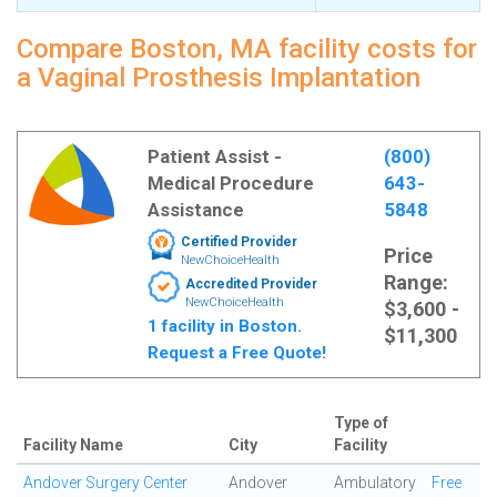
Compare Boston, MA facility costs for
a Vaginal Prosthesis Implantation
Patient Assist -
(800)
Medical Procedure
643-
Assistance
5848
Certified Provider
Price
NewChoiceHealth
Range:
Accredited Provider
NewChoiceHealth
$3,600 -
1 facility in Boston.
$11,300
Request a Free Quote!
Type of
Facility Name
City
Facility
Andover Surgery Center
Andover
Ambulatory
Free