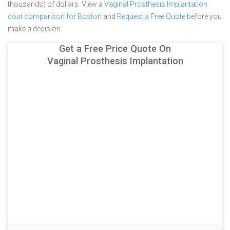
thousands) of dollars.
View a
Vaginal Prosthesis Implantation
cost comparison for Boston
and
Request a Free Quote
before you
make a decision.
Get a Free Price Quote On
Vaginal Prosthesis Implantation