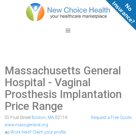
N
o
n
s
u
r
a
n
c
e
Massachusetts General
Hospital
- Vaginal
Prosthesis Implantation
Price Range
55 Fruit Street
Boston
,
MA
02114
Request a Free Quote
www.massgeneral.org
Work here? Claim your profile