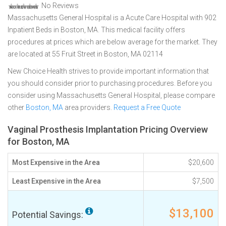
No Reviews
Massachusetts General Hospital is a Acute Care Hospital with 902
Inpatient Beds in Boston, MA. This medical facility offers
procedures at prices which are below average for the market. They
are located at 55 Fruit Street in Boston, MA 02114
New Choice Health strives to provide important information that
you should consider prior to purchasing procedures. Before you
consider using Massachusetts General Hospital, please compare
other
Boston, MA
area providers.
Request a Free Quote
Vaginal Prosthesis Implantation Pricing Overview
for Boston, MA
Most Expensive in the Area
$20,600
Least Expensive in the Area
$7,500
$13,100
Potential Savings: