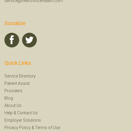
service@newchoicehealth.com
Socialize
Quick Links
Service Directory
Patient Assist
Providers
Blog
About Us
Help
&
Contact Us
Employer Solutions
Privacy Policy
&
Terms of Use