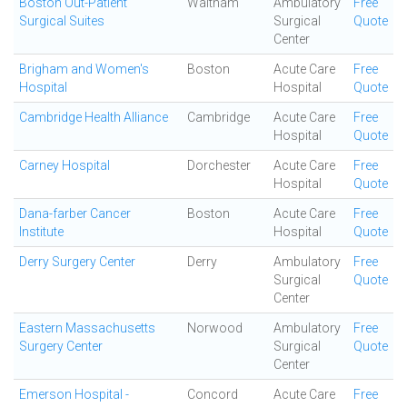
Boston Out-Patient
Waltham
Ambulatory
Free
Surgical Suites
Surgical
Quote
Center
Brigham and Women's
Boston
Acute Care
Free
Hospital
Hospital
Quote
Cambridge Health Alliance
Cambridge
Acute Care
Free
Hospital
Quote
Carney Hospital
Dorchester
Acute Care
Free
Hospital
Quote
Dana-farber Cancer
Boston
Acute Care
Free
Institute
Hospital
Quote
Derry Surgery Center
Derry
Ambulatory
Free
Surgical
Quote
Center
Eastern Massachusetts
Norwood
Ambulatory
Free
Surgery Center
Surgical
Quote
Center
Emerson Hospital -
Concord
Acute Care
Free