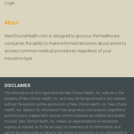
Login
About
NewChoiceHealth.com is designed to give you, the healthcare
consumer, the ability to make informed decisions about where to
access common medical procedures regardless of your
insurance type.
DISCLAIMER
The information on this report and the New Choice Health, Inc. website is the
property of New Choice Health, Inc. and may not be reproduced in any manner
without the express written permission of New Choice Health, Inc. New Choice
Health, Inc. obtains its information from proprietary cost analysis algorithms
and third party independent sources which it believes are credible and reliable
sources. New Choice Health, Inc. makes no representations or warranties,
express or implied, as to the accuracy or timeliness of its information, and
cannot be responsible or liable for any errors or omissions in its information or