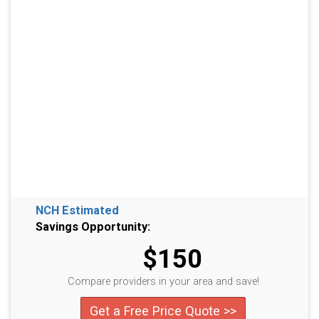
NCH Estimated
Savings Opportunity:
$150
Compare providers in your area and save!
Get a Free Price Quote >>