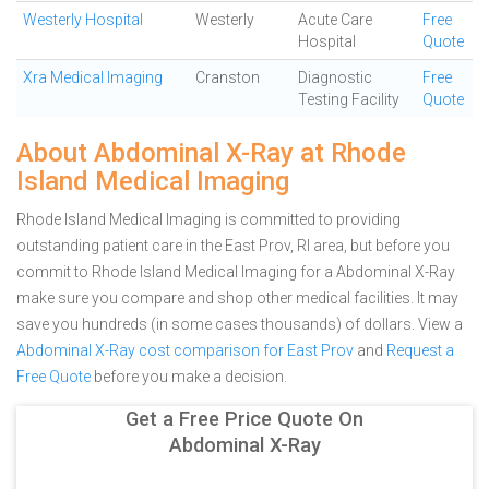
Westerly Hospital
Westerly
Acute Care
Free
Hospital
Quote
Xra Medical Imaging
Cranston
Diagnostic
Free
Testing Facility
Quote
About Abdominal X-Ray at Rhode
Island Medical Imaging
Rhode Island Medical Imaging is committed to providing
outstanding patient care in the East Prov, RI area, but before you
commit to Rhode Island Medical Imaging for a Abdominal X-Ray
make sure you compare and shop other medical facilities. It may
save you hundreds (in some cases thousands) of dollars.
View a
Abdominal X-Ray cost comparison for East Prov
and
Request a
Free Quote
before you make a decision.
Get a Free Price Quote On
Abdominal X-Ray