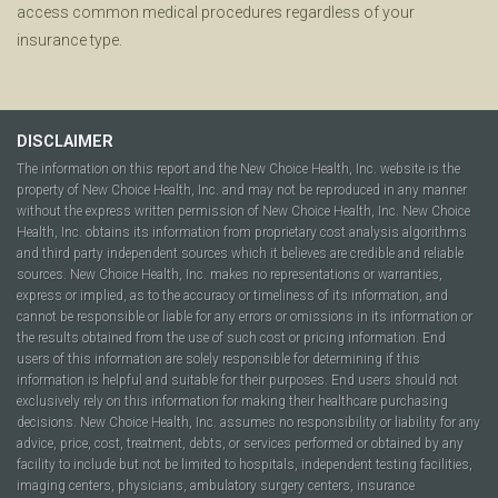
access common medical procedures regardless of your
insurance type.
DISCLAIMER
The information on this report and the New Choice Health, Inc. website is the
property of New Choice Health, Inc. and may not be reproduced in any manner
without the express written permission of New Choice Health, Inc. New Choice
Health, Inc. obtains its information from proprietary cost analysis algorithms
and third party independent sources which it believes are credible and reliable
sources. New Choice Health, Inc. makes no representations or warranties,
express or implied, as to the accuracy or timeliness of its information, and
cannot be responsible or liable for any errors or omissions in its information or
the results obtained from the use of such cost or pricing information. End
users of this information are solely responsible for determining if this
information is helpful and suitable for their purposes. End users should not
exclusively rely on this information for making their healthcare purchasing
decisions. New Choice Health, Inc. assumes no responsibility or liability for any
advice, price, cost, treatment, debts, or services performed or obtained by any
facility to include but not be limited to hospitals, independent testing facilities,
imaging centers, physicians, ambulatory surgery centers, insurance