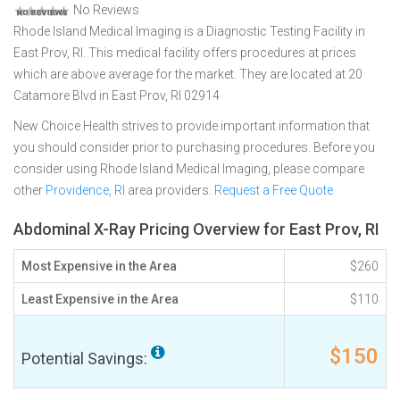
No Reviews
Rhode Island Medical Imaging is a Diagnostic Testing Facility in
East Prov, RI. This medical facility offers procedures at prices
which are above average for the market. They are located at 20
Catamore Blvd in East Prov, RI 02914
New Choice Health strives to provide important information that
you should consider prior to purchasing procedures. Before you
consider using Rhode Island Medical Imaging, please compare
other
Providence, RI
area providers.
Request a Free Quote
Abdominal X-Ray Pricing Overview for East Prov, RI
Most Expensive in the Area
$260
Least Expensive in the Area
$110
$150
Potential Savings: