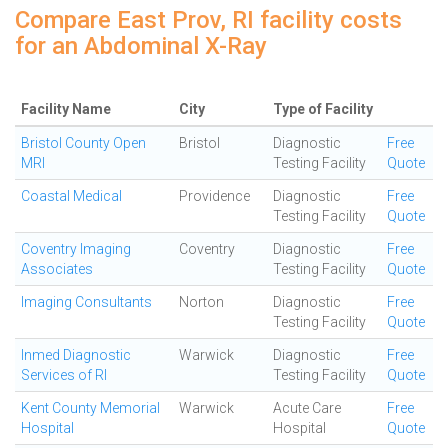
Compare East Prov, RI facility costs
for an Abdominal X-Ray
Facility Name
City
Type of Facility
Bristol County Open
Bristol
Diagnostic
Free
MRI
Testing Facility
Quote
Coastal Medical
Providence
Diagnostic
Free
Testing Facility
Quote
Coventry Imaging
Coventry
Diagnostic
Free
Associates
Testing Facility
Quote
Imaging Consultants
Norton
Diagnostic
Free
Testing Facility
Quote
Inmed Diagnostic
Warwick
Diagnostic
Free
Services of RI
Testing Facility
Quote
Kent County Memorial
Warwick
Acute Care
Free
Hospital
Hospital
Quote