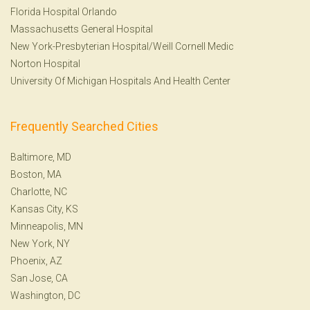
Florida Hospital Orlando
Massachusetts General Hospital
New York-Presbyterian Hospital/Weill Cornell Medic
Norton Hospital
University Of Michigan Hospitals And Health Center
Frequently Searched Cities
Baltimore, MD
Boston, MA
Charlotte, NC
Kansas City, KS
Minneapolis, MN
New York, NY
Phoenix, AZ
San Jose, CA
Washington, DC