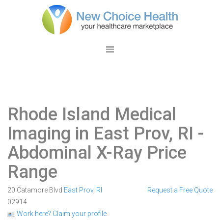
Rhode Island Medical
Imaging in East Prov, RI
-
Abdominal X-Ray Price
Range
20 Catamore Blvd
East Prov
,
RI
Request a Free Quote
02914
Work here? Claim your profile