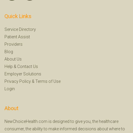
Quick Links
Service Directory
Patient Assist
Providers
Blog
About Us
Help
&
Contact Us
Employer Solutions
Privacy Policy
&
Terms of Use
Login
About
NewChoiceHealth.com is designed to give you, the healthcare
consumer, the ability to make informed decisions about where to