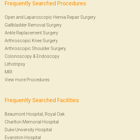
Frequently Searched Procedures
Open and Laparoscopic Hernia Repair Surgery
Gallbladder Removal Surgery
Ankle Replacement Surgery
Arthroscopic Knee Surgery
Arthroscopic Shoulder Surgery
Colonoscopy
&
Endoscopy
Lithotripsy
MRI
View more Procedures
Frequently Searched Facilities
Beaumont Hospital, Royal Oak
Charlton Memorial Hospital
Duke University Hospital
Evanston Hospital