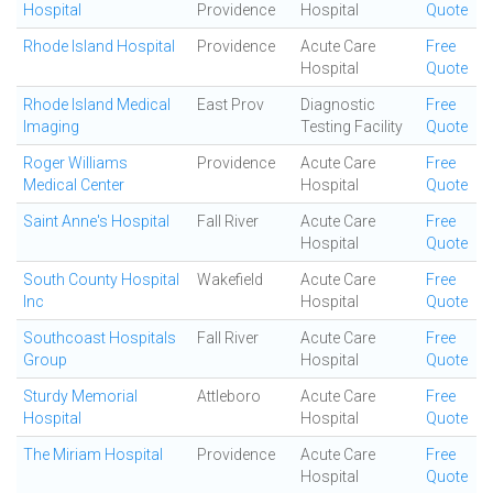
Hospital
Providence
Hospital
Quote
Rhode Island Hospital
Providence
Acute Care
Free
Hospital
Quote
Rhode Island Medical
East Prov
Diagnostic
Free
Imaging
Testing Facility
Quote
Roger Williams
Providence
Acute Care
Free
Medical Center
Hospital
Quote
Saint Anne's Hospital
Fall River
Acute Care
Free
Hospital
Quote
South County Hospital
Wakefield
Acute Care
Free
Inc
Hospital
Quote
Southcoast Hospitals
Fall River
Acute Care
Free
Group
Hospital
Quote
Sturdy Memorial
Attleboro
Acute Care
Free
Hospital
Hospital
Quote
The Miriam Hospital
Providence
Acute Care
Free
Hospital
Quote