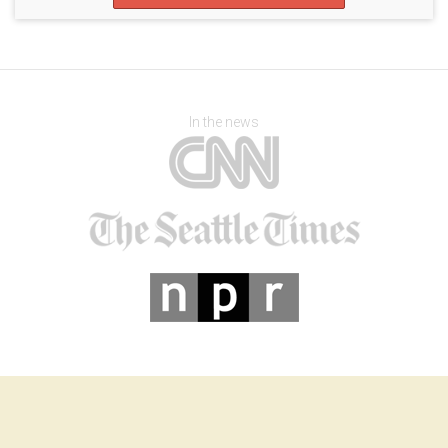
In the news