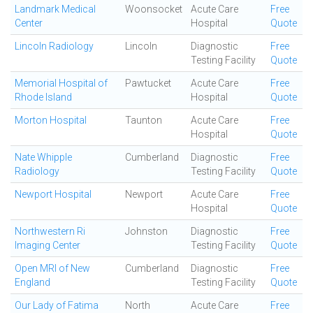
Landmark Medical
Woonsocket
Acute Care
Free
Center
Hospital
Quote
Lincoln Radiology
Lincoln
Diagnostic
Free
Testing Facility
Quote
Memorial Hospital of
Pawtucket
Acute Care
Free
Rhode Island
Hospital
Quote
Morton Hospital
Taunton
Acute Care
Free
Hospital
Quote
Nate Whipple
Cumberland
Diagnostic
Free
Radiology
Testing Facility
Quote
Newport Hospital
Newport
Acute Care
Free
Hospital
Quote
Northwestern Ri
Johnston
Diagnostic
Free
Imaging Center
Testing Facility
Quote
Open MRI of New
Cumberland
Diagnostic
Free
England
Testing Facility
Quote
Our Lady of Fatima
North
Acute Care
Free