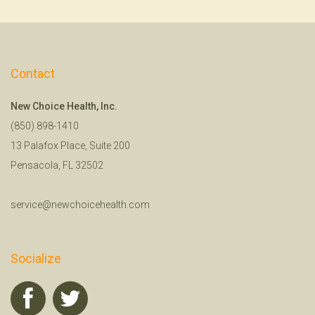
Contact
New Choice Health, Inc.
(850) 898-1410
13 Palafox Place, Suite 200
Pensacola, FL 32502
service@newchoicehealth.com
Socialize