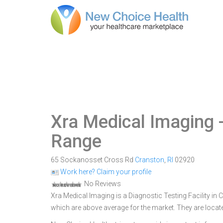
Xra Medical Imaging
-
Range
65 Sockanosset Cross Rd
Cranston
,
RI
02920
Work here? Claim your profile
No Reviews
Xra Medical Imaging is a Diagnostic Testing Facility in C
which are above average for the market. They are loca