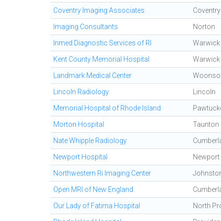
Coventry Imaging Associates
Coventry
Imaging Consultants
Norton
Inmed Diagnostic Services of RI
Warwick
Kent County Memorial Hospital
Warwick
Landmark Medical Center
Woonso
Lincoln Radiology
Lincoln
Memorial Hospital of Rhode Island
Pawtuck
Morton Hospital
Taunton
Nate Whipple Radiology
Cumberl
Newport Hospital
Newport
Northwestern Ri Imaging Center
Johnsto
Open MRI of New England
Cumberl
Our Lady of Fatima Hospital
North Pr