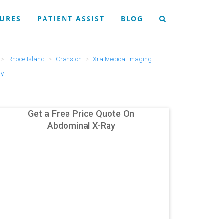
URES
PATIENT ASSIST
BLOG
Rhode Island
Cranston
Xra Medical Imaging
ay
Get a Free Price Quote On
Abdominal X-Ray