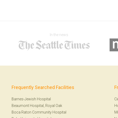
In the news
Frequently Searched Facilities
F
Barnes-Jewish Hospital
Ci
Beaumont Hospital, Royal Oak
H
Boca Raton Community Hospital
Mi