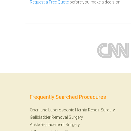
Request a Free Quote
before you make a decision.
Frequently Searched Procedures
Open and Laparoscopic Hernia Repair Surgery
Gallbladder Removal Surgery
Ankle Replacement Surgery