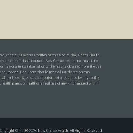
ner without the express written permission of New Choice Health,
 credible and reliable sources. New Choice Health, Inc. makes no
r omissions in its information or the results obtained from the use
heir purposes. End users should not exclusively rely on this
reatment, debts, or services performed or obtained by any facility
ealth plans, or healthcare facilities of any kind featured within
opyright © 2008-2026 New Choice Health. All Rights Reserved.