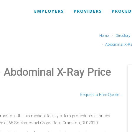
EMPLOYERS
PROVIDERS
PROCED
Home
Directory
Abdominal X-R
 Abdominal X-Ray Price
Request a Free Quote
ranston, RI. This medical facility offers procedures at prices
ted at 65 Sockanosset Cross Rd in Cranston, RI 02920