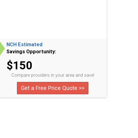
NCH Estimated
Savings Opportunity:
$150
Compare providers in your area and save!
Get a Free Price Quote >>