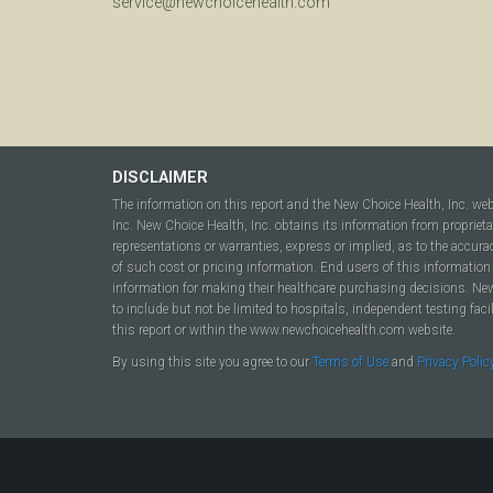
service@newchoicehealth.com
DISCLAIMER
The information on this report and the New Choice Health, Inc. we
Inc. New Choice Health, Inc. obtains its information from propriet
representations or warranties, express or implied, as to the accura
of such cost or pricing information. End users of this information 
information for making their healthcare purchasing decisions. New C
to include but not be limited to hospitals, independent testing fac
this report or within the www.newchoicehealth.com website.
By using this site you agree to our
Terms of Use
and
Privacy Polic