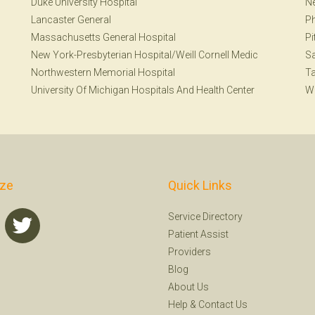
Duke University Hospital
Ne
Lancaster General
Ph
Massachusetts General Hospital
Pi
New York-Presbyterian Hospital/Weill Cornell Medic
Sa
Northwestern Memorial Hospital
T
University Of Michigan Hospitals And Health Center
W
ize
Quick Links
Service Directory
Patient Assist
Providers
Blog
About Us
Help
&
Contact Us