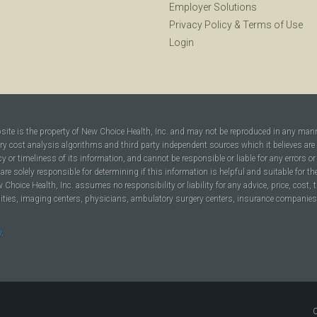
Employer Solutions
Privacy Policy
&
Terms of Use
Login
bsite is the property of New Choice Health, Inc. and may not be reproduced in any man
ary cost analysis algorithms and third party independent sources which it believes are
cy or timeliness of its information, and cannot be responsible or liable for any errors o
are solely responsible for determining if this information is helpful and suitable for t
hoice Health, Inc. assumes no responsibility or liability for any advice, price, cost, t
ilities, imaging centers, physicians, ambulatory surgery centers, insurance companies, h
y
.
C