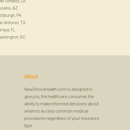
w Orleans, LA
oenix, AZ
ttsburgh, PA
n Antonio, TX
ampa, FL
ashington, DC
About
NewChoiceHealth.com is designed to
give you, the healthcare consumer, the
ability to make informed decisions about
where to access common medical
procedures regardless of your insurance
type.