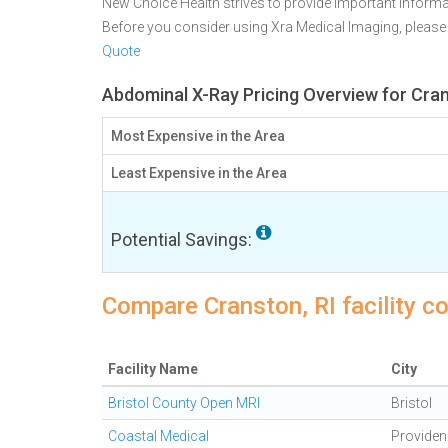
New Choice Health strives to provide important informa
Before you consider using Xra Medical Imaging, pleas
Quote
Abdominal X-Ray Pricing Overview for Cran
Most Expensive in the Area
Least Expensive in the Area
Potential Savings:
Compare Cranston, RI facility c
Facility Name
City
Bristol County Open MRI
Bristol
Coastal Medical
Providen