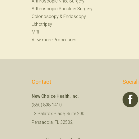
Arthroscopic Knee Surgery
Arthroscopic Shoulder Surgery
Colonoscopy
&
Endoscopy
Lithotripsy
MRI
View more Procedures
Contact
Social
New Choice Health, Inc.
(850) 898-1410
13 Palafox Place, Suite 200
Pensacola, FL 32502