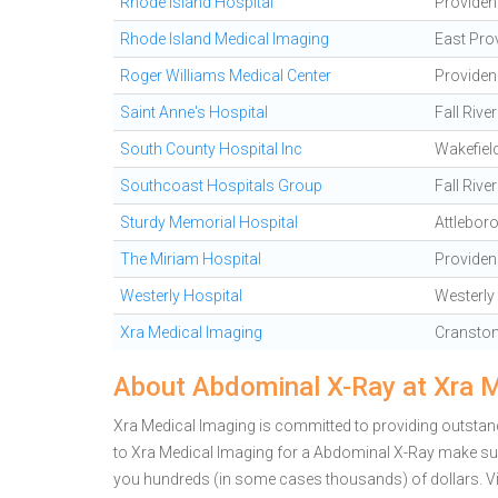
Rhode Island Hospital
Providen
Rhode Island Medical Imaging
East Pro
Roger Williams Medical Center
Providen
Saint Anne's Hospital
Fall River
South County Hospital Inc
Wakefiel
Southcoast Hospitals Group
Fall River
Sturdy Memorial Hospital
Attlebor
The Miriam Hospital
Providen
Westerly Hospital
Westerly
Xra Medical Imaging
Cransto
About Abdominal X-Ray at Xra 
Xra Medical Imaging is committed to providing outstand
to Xra Medical Imaging for a Abdominal X-Ray make sur
you hundreds (in some cases thousands) of dollars.
V