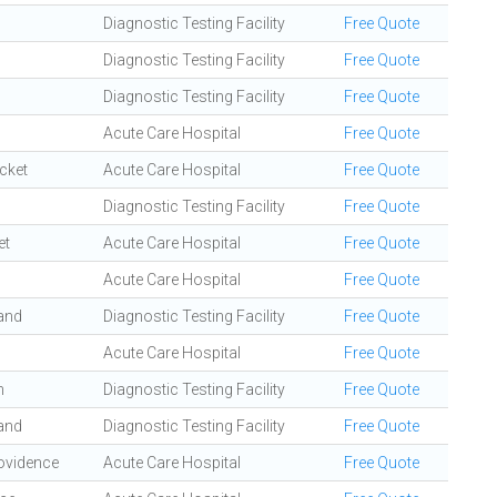
Diagnostic Testing Facility
Free Quote
Diagnostic Testing Facility
Free Quote
Diagnostic Testing Facility
Free Quote
Acute Care Hospital
Free Quote
cket
Acute Care Hospital
Free Quote
Diagnostic Testing Facility
Free Quote
et
Acute Care Hospital
Free Quote
Acute Care Hospital
Free Quote
and
Diagnostic Testing Facility
Free Quote
Acute Care Hospital
Free Quote
n
Diagnostic Testing Facility
Free Quote
and
Diagnostic Testing Facility
Free Quote
ovidence
Acute Care Hospital
Free Quote