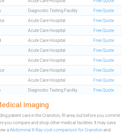
ce
Acute Care Hospital
Free Quote
v
Diagnostic Testing Facility
Free Quote
ce
Acute Care Hospital
Free Quote
Acute Care Hospital
Free Quote
d
Acute Care Hospital
Free Quote
Acute Care Hospital
Free Quote
o
Acute Care Hospital
Free Quote
ce
Acute Care Hospital
Free Quote
Acute Care Hospital
Free Quote
n
Diagnostic Testing Facility
Free Quote
Medical Imaging
ing patient care in the Cranston, RI area, but before you commit
e you compare and shop other medical facilities. It may save
iew a
Abdominal X-Ray cost comparison for Cranston
and