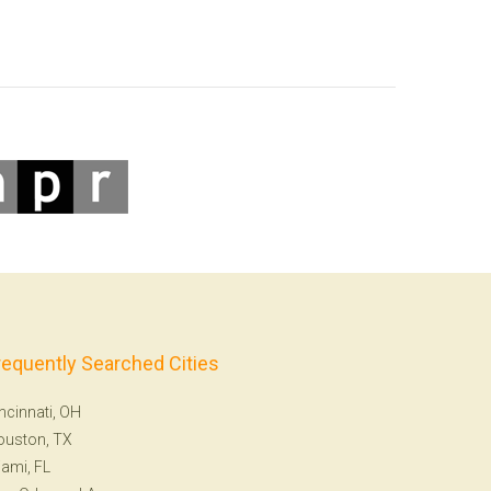
requently Searched Cities
ncinnati, OH
ouston, TX
ami, FL