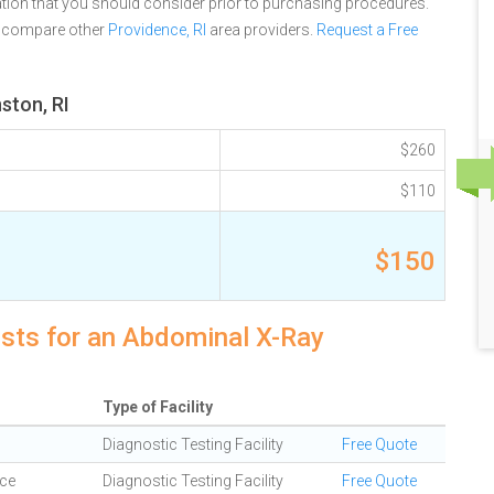
tion that you should consider prior to purchasing procedures.
e compare other
Providence, RI
area providers.
Request a Free
ston, RI
$260
$110
$150
osts for an Abdominal X-Ray
Type of Facility
Diagnostic Testing Facility
Free Quote
ce
Diagnostic Testing Facility
Free Quote