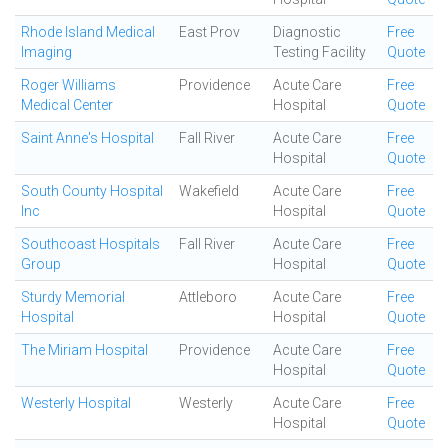
Rhode Island Medical
East Prov
Diagnostic
Free
Imaging
Testing Facility
Quote
Roger Williams
Providence
Acute Care
Free
Medical Center
Hospital
Quote
Saint Anne's Hospital
Fall River
Acute Care
Free
Hospital
Quote
South County Hospital
Wakefield
Acute Care
Free
Inc
Hospital
Quote
Southcoast Hospitals
Fall River
Acute Care
Free
Group
Hospital
Quote
Sturdy Memorial
Attleboro
Acute Care
Free
Hospital
Hospital
Quote
The Miriam Hospital
Providence
Acute Care
Free
Hospital
Quote
Westerly Hospital
Westerly
Acute Care
Free
Hospital
Quote