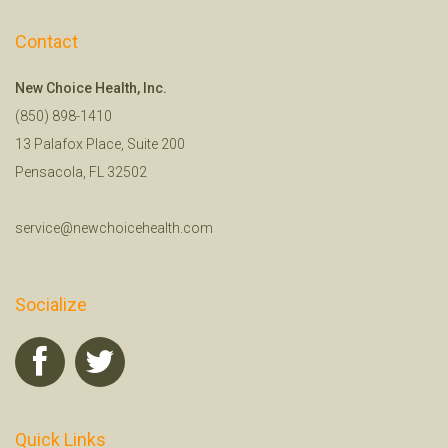
Contact
New Choice Health, Inc.
(850) 898-1410
13 Palafox Place, Suite 200
Pensacola, FL 32502
service@newchoicehealth.com
Socialize
Quick Links