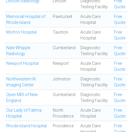
Lincoln Radiology
Lincoln
Diagnostic
Free
Testing Facility
Quote
Memorial Hospital of
Pawtucket
Acute Care
Free
Rhode Island
Hospital
Quote
Morton Hospital
Taunton
Acute Care
Free
Hospital
Quote
Nate Whipple
Cumberland
Diagnostic
Free
Radiology
Testing Facility
Quote
Newport Hospital
Newport
Acute Care
Free
Hospital
Quote
Northwestern Ri
Johnston
Diagnostic
Free
Imaging Center
Testing Facility
Quote
Open MRI of New
Cumberland
Diagnostic
Free
England
Testing Facility
Quote
Our Lady of Fatima
North
Acute Care
Free
Hospital
Providence
Hospital
Quote
Rhode Island Hospital
Providence
Acute Care
Free
Hospital
Quote