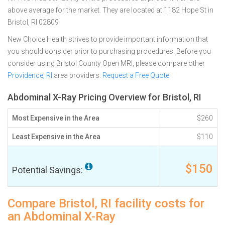
above average for the market. They are located at 1182 Hope St in
Bristol, RI 02809
New Choice Health strives to provide important information that
you should consider prior to purchasing procedures. Before you
consider using Bristol County Open MRI, please compare other
Providence, RI
area providers.
Request a Free Quote
Abdominal X-Ray Pricing Overview for Bristol, RI
Most Expensive in the Area
$260
Least Expensive in the Area
$110
$150
Potential Savings:
Compare Bristol, RI facility costs for
an Abdominal X-Ray