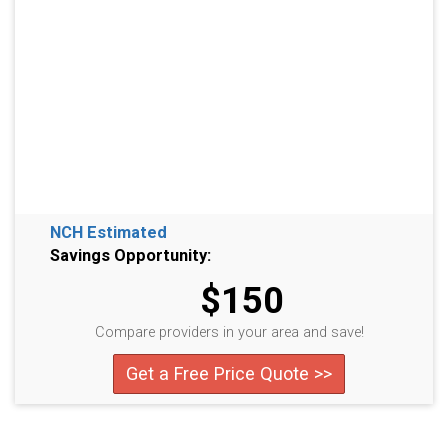
NCH Estimated
Savings Opportunity:
$150
Compare providers in your area and save!
Get a Free Price Quote >>