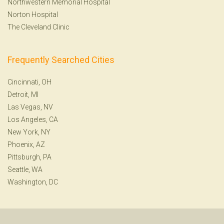
Northwestern Memorial Hospital
Norton Hospital
The Cleveland Clinic
Frequently Searched Cities
Cincinnati, OH
Detroit, MI
Las Vegas, NV
Los Angeles, CA
New York, NY
Phoenix, AZ
Pittsburgh, PA
Seattle, WA
Washington, DC