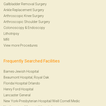
Gallbladder Removal Surgery
Ankle Replacement Surgery
Arthroscopic Knee Surgery
Arthroscopic Shoulder Surgery
Colonoscopy
&
Endoscopy
Lithotripsy
MRI
View more Procedures
Frequently Searched Facilities
Barnes-Jewish Hospital
Beaumont Hospital, Royal Oak
Florida Hospital Orlando
Henry Ford Hospital
Lancaster General
New York-Presbyterian Hospital/Weill Cornell Medic