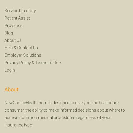
Service Directory
Patient Assist
Providers
Blog
About Us
Help
&
Contact Us
Employer Solutions
Privacy Policy
&
Terms of Use
Login
About
NewChoiceHealth.com is designed to give you, the healthcare
consumer, the ability to make informed decisions about where to
access common medical procedures regardless of your
insurance type.