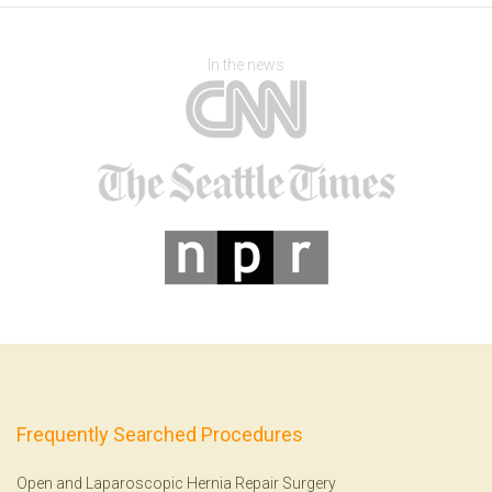
In the news
Frequently Searched Procedures
Open and Laparoscopic Hernia Repair Surgery