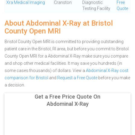
Xra Medical Imaging
Cranston
Diagnostic
Free
Testing Facility
Quote
About Abdominal X-Ray at Bristol
County Open MRI
Bristol County Open MRI is committed to providing outstanding
patient care in the Bristol, RI area, but before you commit to Bristol
County Open MRI for a Abdominal X-Ray make sure you compare
and shop other medical facilities. It may save you hundreds (in
some cases thousands) of dollars.
View a
Abdominal X-Ray cost
comparison for Bristol
and
Request a Free Quote
before you make
a decision.
Get a Free Price Quote On
Abdominal X-Ray