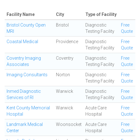
Facility Name
City
Type of Facility
Bristol County Open
Bristol
Diagnostic
Free
MRI
Testing Facility
Quote
Coastal Medical
Providence
Diagnostic
Free
Testing Facility
Quote
Coventry Imaging
Coventry
Diagnostic
Free
Associates
Testing Facility
Quote
Imaging Consultants
Norton
Diagnostic
Free
Testing Facility
Quote
Inmed Diagnostic
Warwick
Diagnostic
Free
Services of RI
Testing Facility
Quote
Kent County Memorial
Warwick
Acute Care
Free
Hospital
Hospital
Quote
Landmark Medical
Woonsocket
Acute Care
Free
Center
Hospital
Quote