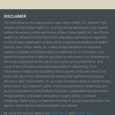
DISCLAIMER
The information on this report and the New Choice Health, Inc. website is the
property of New Choice Health, Inc. and may not be reproduced in any manner
without the express written permission of New Choice Health, Inc. New Choice
Health, Inc. obtains its information from proprietary cost analysis algorithms
and third party independent sources which it believes are credible and reliable
sources. New Choice Health, Inc. makes no representations or warranties,
express or implied, as to the accuracy or timeliness of its information, and
cannot be responsible or liable for any errors or omissions in its information or
the results obtained from the use of such cost or pricing information. End
users of this information are solely responsible for determining if this
information is helpful and suitable for their purposes. End users should not
exclusively rely on this information for making their healthcare purchasing
decisions. New Choice Health, Inc. assumes no responsibility or liability for any
advice, price, cost, treatment, debts, or services performed or obtained by any
facility to include but not be limited to hospitals, independent testing facilities,
imaging centers, physicians, ambulatory surgery centers, insurance
companies, health plans, or healthcare facilities of any kind featured within this
report or within the www.newchoicehealth.com website.
By using this site you agree to our
Terms of Use
and
Privacy Policy
.