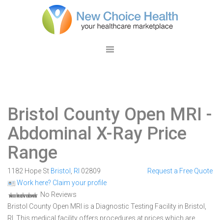
Bristol County Open MRI
-
Abdominal X-Ray Price
Range
1182 Hope St
Bristol
,
RI
02809
Request a Free Quote
Work here? Claim your profile
No Reviews
Bristol County Open MRI is a Diagnostic Testing Facility in Bristol,
RI. This medical facility offers procedures at prices which are