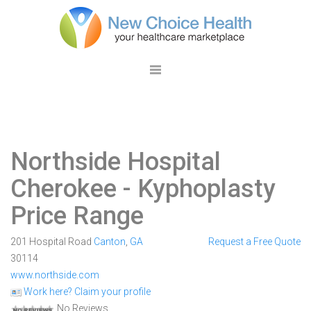
Northside Hospital
Cherokee
- Kyphoplasty
Price Range
201 Hospital Road
Canton
,
GA
Request a Free Quote
30114
www.northside.com
Work here? Claim your profile
No Reviews