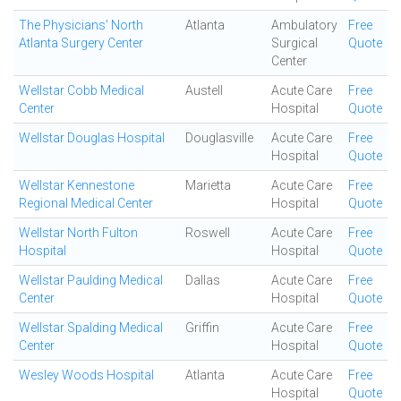
The Physicians' North
Atlanta
Ambulatory
Free
Atlanta Surgery Center
Surgical
Quote
Center
Wellstar Cobb Medical
Austell
Acute Care
Free
Center
Hospital
Quote
Wellstar Douglas Hospital
Douglasville
Acute Care
Free
Hospital
Quote
Wellstar Kennestone
Marietta
Acute Care
Free
Regional Medical Center
Hospital
Quote
Wellstar North Fulton
Roswell
Acute Care
Free
Hospital
Hospital
Quote
Wellstar Paulding Medical
Dallas
Acute Care
Free
Center
Hospital
Quote
Wellstar Spalding Medical
Griffin
Acute Care
Free
Center
Hospital
Quote
Wesley Woods Hospital
Atlanta
Acute Care
Free
Hospital
Quote