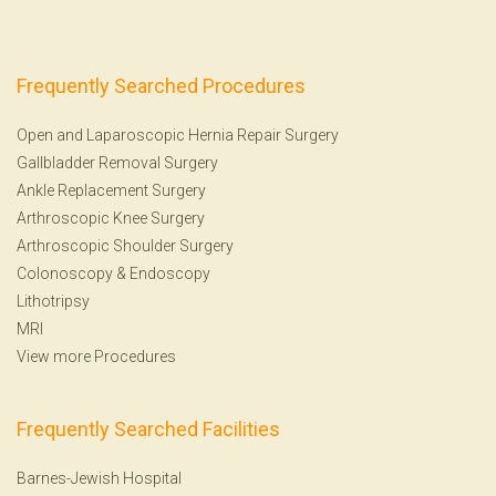
Frequently Searched Procedures
Open and Laparoscopic Hernia Repair Surgery
Gallbladder Removal Surgery
Ankle Replacement Surgery
Arthroscopic Knee Surgery
Arthroscopic Shoulder Surgery
Colonoscopy
&
Endoscopy
Lithotripsy
MRI
View more Procedures
Frequently Searched Facilities
Barnes-Jewish Hospital