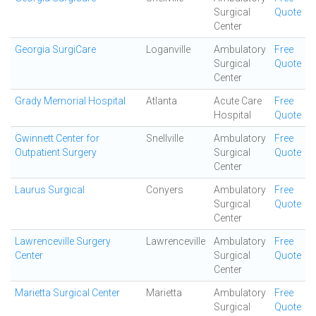
Surgical
Quote
Center
Georgia SurgiCare
Loganville
Ambulatory
Free
Surgical
Quote
Center
Grady Memorial Hospital
Atlanta
Acute Care
Free
Hospital
Quote
Gwinnett Center for
Snellville
Ambulatory
Free
Outpatient Surgery
Surgical
Quote
Center
Laurus Surgical
Conyers
Ambulatory
Free
Surgical
Quote
Center
Lawrenceville Surgery
Lawrenceville
Ambulatory
Free
Center
Surgical
Quote
Center
Marietta Surgical Center
Marietta
Ambulatory
Free
Surgical
Quote