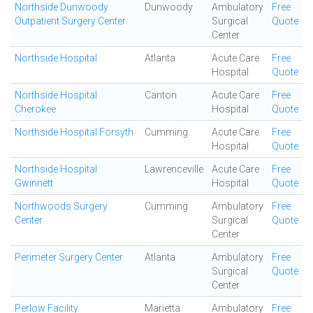
Northside Dunwoody
Dunwoody
Ambulatory
Free
Outpatient Surgery Center
Surgical
Quote
Center
Northside Hospital
Atlanta
Acute Care
Free
Hospital
Quote
Northside Hospital
Canton
Acute Care
Free
Cherokee
Hospital
Quote
Northside Hospital Forsyth
Cumming
Acute Care
Free
Hospital
Quote
Northside Hospital
Lawrenceville
Acute Care
Free
Gwinnett
Hospital
Quote
Northwoods Surgery
Cumming
Ambulatory
Free
Center
Surgical
Quote
Center
Perimeter Surgery Center
Atlanta
Ambulatory
Free
Surgical
Quote
Center
Perlow Facility
Marietta
Ambulatory
Free