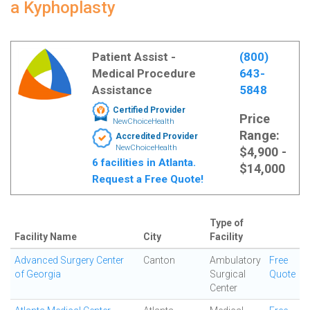
a Kyphoplasty
Patient Assist -
(800)
Medical Procedure
643-
Assistance
5848
Certified Provider
Price
NewChoiceHealth
Range:
Accredited Provider
NewChoiceHealth
$4,900 -
6 facilities in Atlanta.
$14,000
Request a Free Quote!
Type of
Facility Name
City
Facility
Advanced Surgery Center
Canton
Ambulatory
Free
of Georgia
Surgical
Quote
Center