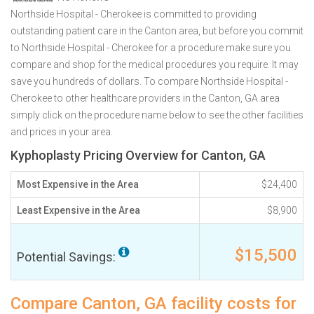
Northside Hospital - Cherokee is committed to providing
outstanding patient care in the Canton area, but before you commit
to Northside Hospital - Cherokee for a procedure make sure you
compare and shop for the medical procedures you require. It may
save you hundreds of dollars. To compare Northside Hospital -
Cherokee to other healthcare providers in the Canton, GA area
simply click on the procedure name below to see the other facilities
and prices in your area.
Kyphoplasty Pricing Overview for Canton, GA
Most Expensive in the Area
$24,400
Least Expensive in the Area
$8,900
$15,500
Potential Savings:
Compare Canton, GA facility costs for