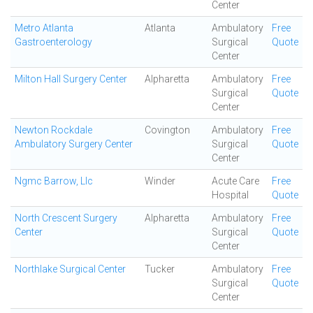
Center
Metro Atlanta
Atlanta
Ambulatory
Free
Gastroenterology
Surgical
Quote
Center
Milton Hall Surgery Center
Alpharetta
Ambulatory
Free
Surgical
Quote
Center
Newton Rockdale
Covington
Ambulatory
Free
Ambulatory Surgery Center
Surgical
Quote
Center
Ngmc Barrow, Llc
Winder
Acute Care
Free
Hospital
Quote
North Crescent Surgery
Alpharetta
Ambulatory
Free
Center
Surgical
Quote
Center
Northlake Surgical Center
Tucker
Ambulatory
Free
Surgical
Quote
Center