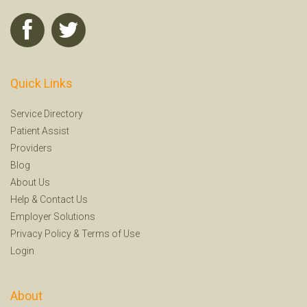
Quick Links
Service Directory
Patient Assist
Providers
Blog
About Us
Help
&
Contact Us
Employer Solutions
Privacy Policy
&
Terms of Use
Login
About