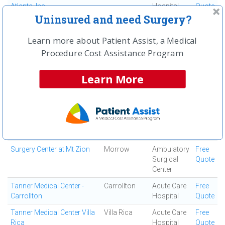
Atlanta, Inc
Hospital
Quote
Uninsured and need Surgery?
South Fulton Medical
East Point
Medical
Free
Center
Center
Quote
Learn more about Patient Assist, a Medical
Southern Regional Medical
Riverdale
Acute Care
Free
Procedure Cost Assistance Program
Center
Hospital
Quote
Learn More
Specialty Surgery Center
Atlanta
Ambulatory
Free
Surgical
Quote
Center
Spine and Orthopedic
Jonesboro
Ortho
Free
Center
Surgery
Quote
Center
Surgery Center at Mt Zion
Morrow
Ambulatory
Free
Surgical
Quote
Center
Tanner Medical Center -
Carrollton
Acute Care
Free
Carrollton
Hospital
Quote
Tanner Medical Center Villa
Villa Rica
Acute Care
Free
Rica
Hospital
Quote