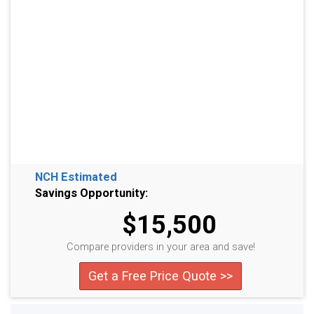
NCH Estimated
Savings Opportunity:
$15,500
Compare providers in your area and save!
Get a Free Price Quote >>