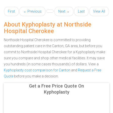
First
← Previous
Next →
Last
View All
About Kyphoplasty at Northside
Hospital Cherokee
Northside Hospital Cherokee is committed to providing
outstanding patient care in the Canton, GA area, but before you
commit to Northside Hospital Cherokee for a Kyphoplasty make
sure you compare and shop other medical facilities. It may save
you hundreds (in some cases thousands) of dollars.
View a
Kyphoplasty cost comparison for Canton
and
Request a Free
Quote
before you make a decision.
Get a Free Price Quote On
Kyphoplasty