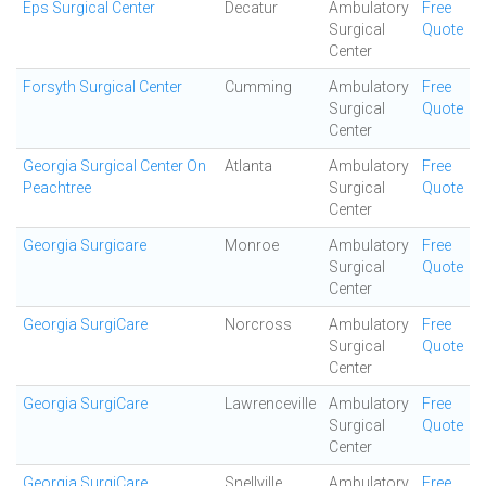
Eps Surgical Center
Decatur
Ambulatory
Free
Surgical
Quote
Center
Forsyth Surgical Center
Cumming
Ambulatory
Free
Surgical
Quote
Center
Georgia Surgical Center On
Atlanta
Ambulatory
Free
Peachtree
Surgical
Quote
Center
Georgia Surgicare
Monroe
Ambulatory
Free
Surgical
Quote
Center
Georgia SurgiCare
Norcross
Ambulatory
Free
Surgical
Quote
Center
Georgia SurgiCare
Lawrenceville
Ambulatory
Free
Surgical
Quote
Center
Georgia SurgiCare
Snellville
Ambulatory
Free