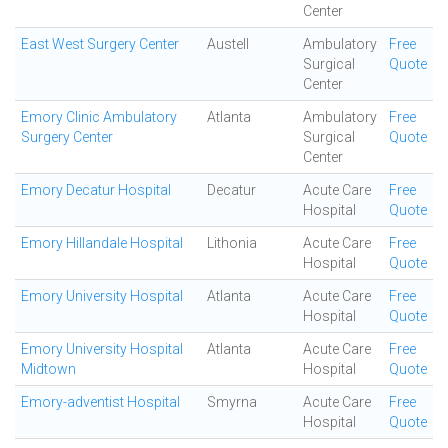
Center
East West Surgery Center
Austell
Ambulatory
Free
Surgical
Quote
Center
Emory Clinic Ambulatory
Atlanta
Ambulatory
Free
Surgery Center
Surgical
Quote
Center
Emory Decatur Hospital
Decatur
Acute Care
Free
Hospital
Quote
Emory Hillandale Hospital
Lithonia
Acute Care
Free
Hospital
Quote
Emory University Hospital
Atlanta
Acute Care
Free
Hospital
Quote
Emory University Hospital
Atlanta
Acute Care
Free
Midtown
Hospital
Quote
Emory-adventist Hospital
Smyrna
Acute Care
Free
Hospital
Quote