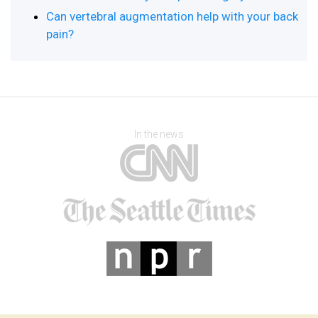
Can vertebral augmentation help with your back
pain?
In the news