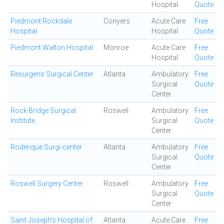
Hospital
Quote
Piedmont Rockdale
Conyers
Acute Care
Free
Hospital
Hospital
Quote
Piedmont Walton Hospital
Monroe
Acute Care
Free
Hospital
Quote
Resurgens Surgical Center
Atlanta
Ambulatory
Free
Surgical
Quote
Center
Rock Bridge Surgical
Roswell
Ambulatory
Free
Institute
Surgical
Quote
Center
Roderique Surgi-center
Atlanta
Ambulatory
Free
Surgical
Quote
Center
Roswell Surgery Center
Roswell
Ambulatory
Free
Surgical
Quote
Center
Saint Joseph's Hospital of
Atlanta
Acute Care
Free