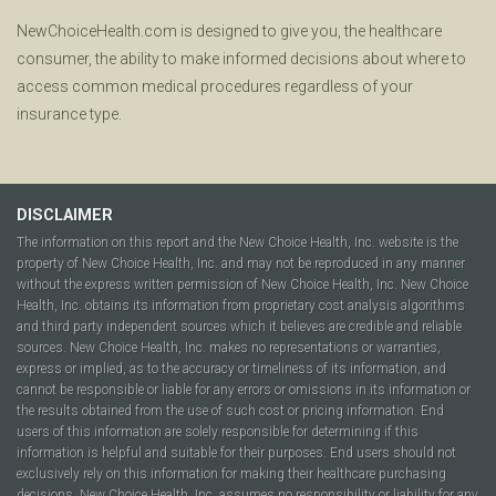
NewChoiceHealth.com is designed to give you, the healthcare
consumer, the ability to make informed decisions about where to
access common medical procedures regardless of your
insurance type.
DISCLAIMER
The information on this report and the New Choice Health, Inc. website is the
property of New Choice Health, Inc. and may not be reproduced in any manner
without the express written permission of New Choice Health, Inc. New Choice
Health, Inc. obtains its information from proprietary cost analysis algorithms
and third party independent sources which it believes are credible and reliable
sources. New Choice Health, Inc. makes no representations or warranties,
express or implied, as to the accuracy or timeliness of its information, and
cannot be responsible or liable for any errors or omissions in its information or
the results obtained from the use of such cost or pricing information. End
users of this information are solely responsible for determining if this
information is helpful and suitable for their purposes. End users should not
exclusively rely on this information for making their healthcare purchasing
decisions. New Choice Health, Inc. assumes no responsibility or liability for any