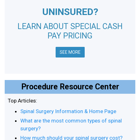
UNINSURED?
LEARN ABOUT SPECIAL CASH
PAY PRICING
SEE MORE
Procedure Resource Center
Top Articles:
Spinal Surgery Information & Home Page
What are the most common types of spinal
surgery?
How much should your spinal surgery cost?