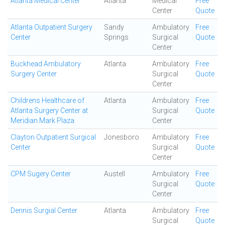
Atlanta Medical Center
Atlanta
Medical
Free
Center
Quote
Atlanta Outpatient Surgery
Sandy
Ambulatory
Free
Center
Springs
Surgical
Quote
Center
Buckhead Ambulatory
Atlanta
Ambulatory
Free
Surgery Center
Surgical
Quote
Center
Childrens Healthcare of
Atlanta
Ambulatory
Free
Atlanta Surgery Center at
Surgical
Quote
Meridian Mark Plaza
Center
Clayton Outpatient Surgical
Jonesboro
Ambulatory
Free
Center
Surgical
Quote
Center
CPM Sugery Center
Austell
Ambulatory
Free
Surgical
Quote
Center
Dennis Surgial Center
Atlanta
Ambulatory
Free
Surgical
Quote