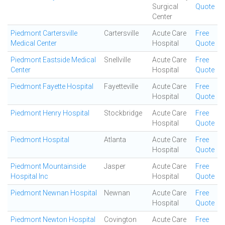
Surgical
Quote
Center
Piedmont Cartersville
Cartersville
Acute Care
Free
Medical Center
Hospital
Quote
Piedmont Eastside Medical
Snellville
Acute Care
Free
Center
Hospital
Quote
Piedmont Fayette Hospital
Fayetteville
Acute Care
Free
Hospital
Quote
Piedmont Henry Hospital
Stockbridge
Acute Care
Free
Hospital
Quote
Piedmont Hospital
Atlanta
Acute Care
Free
Hospital
Quote
Piedmont Mountainside
Jasper
Acute Care
Free
Hospital Inc
Hospital
Quote
Piedmont Newnan Hospital
Newnan
Acute Care
Free
Hospital
Quote
Piedmont Newton Hospital
Covington
Acute Care
Free