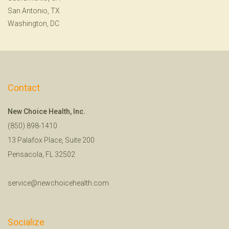
San Antonio, TX
Washington, DC
Contact
New Choice Health, Inc.
(850) 898-1410
13 Palafox Place, Suite 200
Pensacola, FL 32502
service@newchoicehealth.com
Socialize