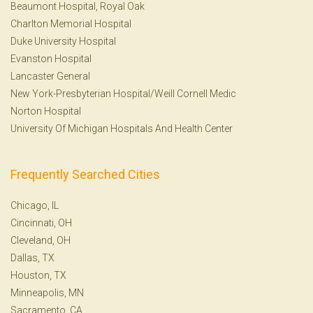
Beaumont Hospital, Royal Oak
Charlton Memorial Hospital
Duke University Hospital
Evanston Hospital
Lancaster General
New York-Presbyterian Hospital/Weill Cornell Medic
Norton Hospital
University Of Michigan Hospitals And Health Center
Frequently Searched Cities
Chicago, IL
Cincinnati, OH
Cleveland, OH
Dallas, TX
Houston, TX
Minneapolis, MN
Sacramento, CA