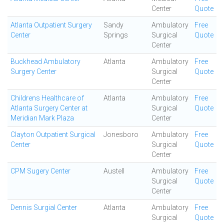
Center
Quote
Atlanta Outpatient Surgery
Sandy
Ambulatory
Free
Center
Springs
Surgical
Quote
Center
Buckhead Ambulatory
Atlanta
Ambulatory
Free
Surgery Center
Surgical
Quote
Center
Childrens Healthcare of
Atlanta
Ambulatory
Free
Atlanta Surgery Center at
Surgical
Quote
Meridian Mark Plaza
Center
Clayton Outpatient Surgical
Jonesboro
Ambulatory
Free
Center
Surgical
Quote
Center
CPM Sugery Center
Austell
Ambulatory
Free
Surgical
Quote
Center
Dennis Surgial Center
Atlanta
Ambulatory
Free
Surgical
Quote