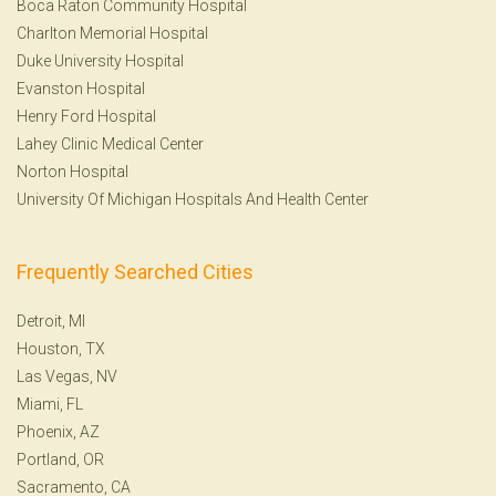
Boca Raton Community Hospital
Charlton Memorial Hospital
Duke University Hospital
Evanston Hospital
Henry Ford Hospital
Lahey Clinic Medical Center
Norton Hospital
University Of Michigan Hospitals And Health Center
Frequently Searched Cities
Detroit, MI
Houston, TX
Las Vegas, NV
Miami, FL
Phoenix, AZ
Portland, OR
Sacramento, CA