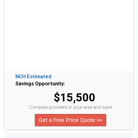
NCH Estimated
Savings Opportunity:
$15,500
Compare providers in your area and save!
Get a Free Price Quote >>