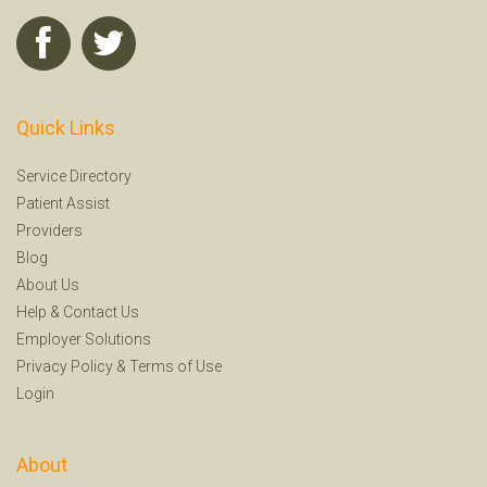
Quick Links
Service Directory
Patient Assist
Providers
Blog
About Us
Help
&
Contact Us
Employer Solutions
Privacy Policy
&
Terms of Use
Login
About