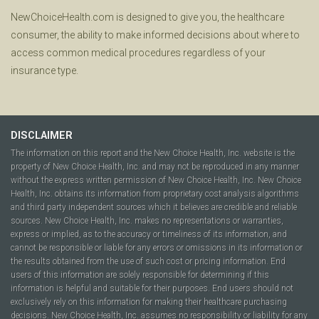
NewChoiceHealth.com is designed to give you, the healthcare
consumer, the ability to make informed decisions about where to
access common medical procedures regardless of your
insurance type.
DISCLAIMER
The information on this report and the New Choice Health, Inc. website is the
property of New Choice Health, Inc. and may not be reproduced in any manner
without the express written permission of New Choice Health, Inc. New Choice
Health, Inc. obtains its information from proprietary cost analysis algorithms
and third party independent sources which it believes are credible and reliable
sources. New Choice Health, Inc. makes no representations or warranties,
express or implied, as to the accuracy or timeliness of its information, and
cannot be responsible or liable for any errors or omissions in its information or
the results obtained from the use of such cost or pricing information. End
users of this information are solely responsible for determining if this
information is helpful and suitable for their purposes. End users should not
exclusively rely on this information for making their healthcare purchasing
decisions. New Choice Health, Inc. assumes no responsibility or liability for any