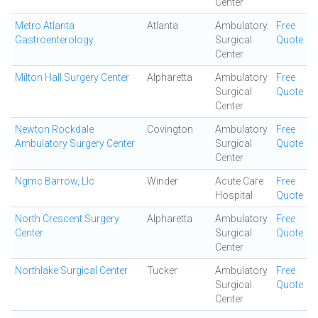
Center
Metro Atlanta
Atlanta
Ambulatory
Free
Gastroenterology
Surgical
Quote
Center
Milton Hall Surgery Center
Alpharetta
Ambulatory
Free
Surgical
Quote
Center
Newton Rockdale
Covington
Ambulatory
Free
Ambulatory Surgery Center
Surgical
Quote
Center
Ngmc Barrow, Llc
Winder
Acute Care
Free
Hospital
Quote
North Crescent Surgery
Alpharetta
Ambulatory
Free
Center
Surgical
Quote
Center
Northlake Surgical Center
Tucker
Ambulatory
Free
Surgical
Quote
Center