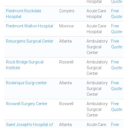
Hospital
Quote
Piedmont Rockdale
Conyers
Acute Care
Free
Hospital
Hospital
Quote
Piedmont Walton Hospital
Monroe
Acute Care
Free
Hospital
Quote
Resurgens Surgical Center
Atlanta
Ambulatory
Free
Surgical
Quote
Center
Rock Bridge Surgical
Roswell
Ambulatory
Free
Institute
Surgical
Quote
Center
Roderique Surgi-center
Atlanta
Ambulatory
Free
Surgical
Quote
Center
Roswell Surgery Center
Roswell
Ambulatory
Free
Surgical
Quote
Center
Saint Joseph's Hospital of
Atlanta
Acute Care
Free