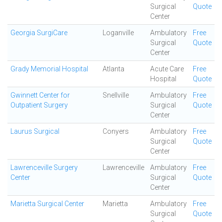
Surgical
Quote
Center
Georgia SurgiCare
Loganville
Ambulatory
Free
Surgical
Quote
Center
Grady Memorial Hospital
Atlanta
Acute Care
Free
Hospital
Quote
Gwinnett Center for
Snellville
Ambulatory
Free
Outpatient Surgery
Surgical
Quote
Center
Laurus Surgical
Conyers
Ambulatory
Free
Surgical
Quote
Center
Lawrenceville Surgery
Lawrenceville
Ambulatory
Free
Center
Surgical
Quote
Center
Marietta Surgical Center
Marietta
Ambulatory
Free
Surgical
Quote