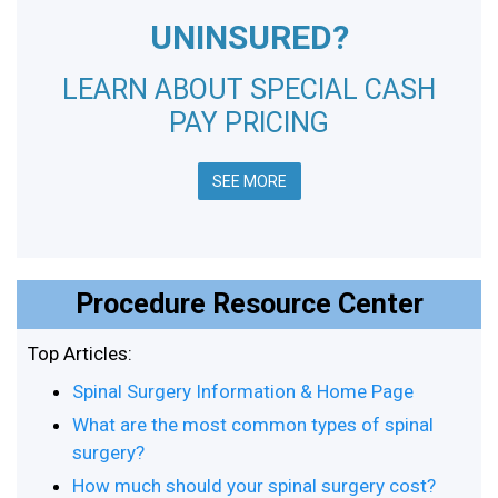
UNINSURED?
LEARN ABOUT SPECIAL CASH
PAY PRICING
SEE MORE
Procedure Resource Center
Top Articles:
Spinal Surgery Information & Home Page
What are the most common types of spinal
surgery?
How much should your spinal surgery cost?