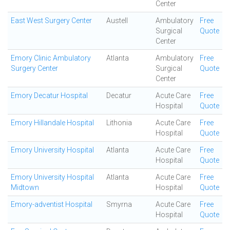
Center
East West Surgery Center
Austell
Ambulatory
Free
Surgical
Quote
Center
Emory Clinic Ambulatory
Atlanta
Ambulatory
Free
Surgery Center
Surgical
Quote
Center
Emory Decatur Hospital
Decatur
Acute Care
Free
Hospital
Quote
Emory Hillandale Hospital
Lithonia
Acute Care
Free
Hospital
Quote
Emory University Hospital
Atlanta
Acute Care
Free
Hospital
Quote
Emory University Hospital
Atlanta
Acute Care
Free
Midtown
Hospital
Quote
Emory-adventist Hospital
Smyrna
Acute Care
Free
Hospital
Quote