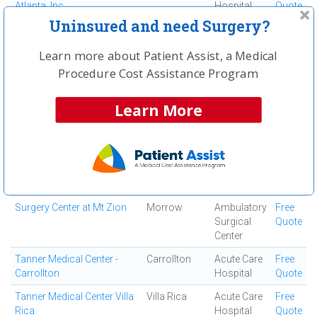
Atlanta, Inc
Hospital
Quote
Uninsured and need Surgery?
South Fulton Medical
East Point
Medical
Free
Center
Center
Quote
Learn more about Patient Assist, a Medical
Southern Regional Medical
Riverdale
Acute Care
Free
Procedure Cost Assistance Program
Center
Hospital
Quote
Specialty Surgery Center
Atlanta
Ambulatory
Free
Learn More
Surgical
Quote
Center
Spine and Orthopedic
Jonesboro
Ortho
Free
Center
Surgery
Quote
Center
Surgery Center at Mt Zion
Morrow
Ambulatory
Free
Surgical
Quote
Center
Tanner Medical Center -
Carrollton
Acute Care
Free
Carrollton
Hospital
Quote
Tanner Medical Center Villa
Villa Rica
Acute Care
Free
Rica
Hospital
Quote