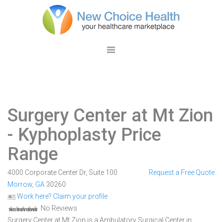
Surgery Center at Mt Zion
- Kyphoplasty Price
Range
4000 Corporate Center Dr, Suite 100
Request a Free Quote
Morrow
,
GA
30260
Work here? Claim your profile
No Reviews
Surgery Center at Mt Zion is a Ambulatory Surgical Center in