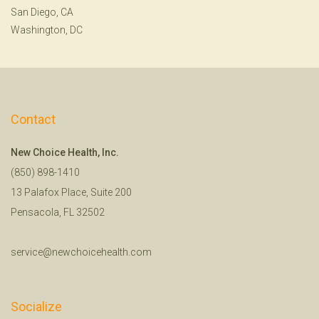
San Diego, CA
Washington, DC
Contact
New Choice Health, Inc.
(850) 898-1410
13 Palafox Place, Suite 200
Pensacola, FL 32502
service@newchoicehealth.com
Socialize