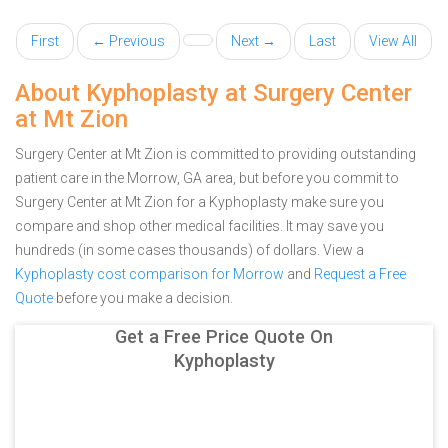
First
← Previous
Next →
Last
View All
About Kyphoplasty at Surgery Center
at Mt Zion
Surgery Center at Mt Zion is committed to providing outstanding
patient care in the Morrow, GA area, but before you commit to
Surgery Center at Mt Zion for a Kyphoplasty make sure you
compare and shop other medical facilities. It may save you
hundreds (in some cases thousands) of dollars.
View a
Kyphoplasty cost comparison for Morrow
and
Request a Free
Quote
before you make a decision.
Get a Free Price Quote On
Kyphoplasty