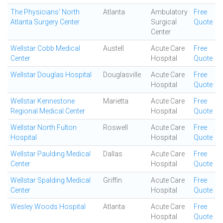
The Physicians' North
Atlanta
Ambulatory
Free
Atlanta Surgery Center
Surgical
Quote
Center
Wellstar Cobb Medical
Austell
Acute Care
Free
Center
Hospital
Quote
Wellstar Douglas Hospital
Douglasville
Acute Care
Free
Hospital
Quote
Wellstar Kennestone
Marietta
Acute Care
Free
Regional Medical Center
Hospital
Quote
Wellstar North Fulton
Roswell
Acute Care
Free
Hospital
Hospital
Quote
Wellstar Paulding Medical
Dallas
Acute Care
Free
Center
Hospital
Quote
Wellstar Spalding Medical
Griffin
Acute Care
Free
Center
Hospital
Quote
Wesley Woods Hospital
Atlanta
Acute Care
Free
Hospital
Quote