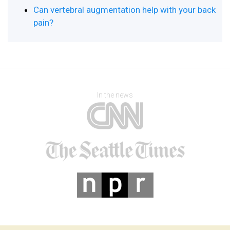
Can vertebral augmentation help with your back
pain?
In the news