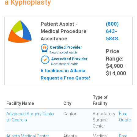
a Kyphoplasty
Patient Assist -
(800)
Medical Procedure
643-
Assistance
5848
Certified Provider
Price
NewChoiceHealth
Range:
Accredited Provider
NewChoiceHealth
$4,900 -
6 facilities in Atlanta.
$14,000
Request a Free Quote!
Type of
Facility Name
City
Facility
Advanced Surgery Center
Canton
Ambulatory
Free
of Georgia
Surgical
Quote
Center
Atlanta Medical Center
Atlanta
Medical
Free