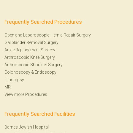
Frequently Searched Procedures
Open and Laparoscopic Hernia Repair Surgery
Gallbladder Removal Surgery
Ankle Replacement Surgery
Arthroscopic Knee Surgery
Arthroscopic Shoulder Surgery
Colonoscopy
&
Endoscopy
Lithotripsy
MRI
View more Procedures
Frequently Searched Facilities
Barnes-Jewish Hospital