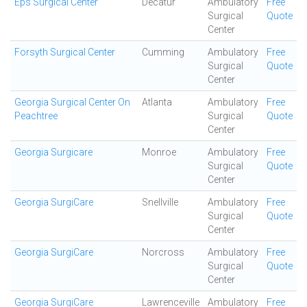
Eps Surgical Center
Decatur
Ambulatory
Free
Surgical
Quote
Center
Forsyth Surgical Center
Cumming
Ambulatory
Free
Surgical
Quote
Center
Georgia Surgical Center On
Atlanta
Ambulatory
Free
Peachtree
Surgical
Quote
Center
Georgia Surgicare
Monroe
Ambulatory
Free
Surgical
Quote
Center
Georgia SurgiCare
Snellville
Ambulatory
Free
Surgical
Quote
Center
Georgia SurgiCare
Norcross
Ambulatory
Free
Surgical
Quote
Center
Georgia SurgiCare
Lawrenceville
Ambulatory
Free