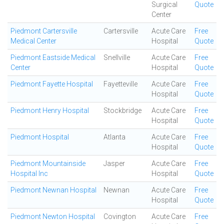
Surgical
Quote
Center
Piedmont Cartersville
Cartersville
Acute Care
Free
Medical Center
Hospital
Quote
Piedmont Eastside Medical
Snellville
Acute Care
Free
Center
Hospital
Quote
Piedmont Fayette Hospital
Fayetteville
Acute Care
Free
Hospital
Quote
Piedmont Henry Hospital
Stockbridge
Acute Care
Free
Hospital
Quote
Piedmont Hospital
Atlanta
Acute Care
Free
Hospital
Quote
Piedmont Mountainside
Jasper
Acute Care
Free
Hospital Inc
Hospital
Quote
Piedmont Newnan Hospital
Newnan
Acute Care
Free
Hospital
Quote
Piedmont Newton Hospital
Covington
Acute Care
Free