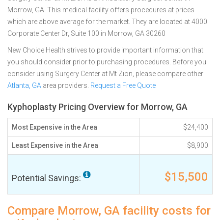
Morrow, GA. This medical facility offers procedures at prices
which are above average for the market. They are located at 4000
Corporate Center Dr, Suite 100 in Morrow, GA 30260
New Choice Health strives to provide important information that
you should consider prior to purchasing procedures. Before you
consider using Surgery Center at Mt Zion, please compare other
Atlanta, GA
area providers.
Request a Free Quote
Kyphoplasty Pricing Overview for Morrow, GA
Most Expensive in the Area
$24,400
Least Expensive in the Area
$8,900
$15,500
Potential Savings:
Compare Morrow, GA facility costs for