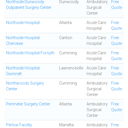
Northside Dunwoody
Dunwoody
Ambulatory
Free
Outpatient Surgery Center
Surgical
Quote
Center
Northside Hospital
Atlanta
Acute Care
Free
Hospital
Quote
Northside Hospital
Canton
Acute Care
Free
Cherokee
Hospital
Quote
Northside Hospital Forsyth
Cumming
Acute Care
Free
Hospital
Quote
Northside Hospital
Lawrenceville
Acute Care
Free
Gwinnett
Hospital
Quote
Northwoods Surgery
Cumming
Ambulatory
Free
Center
Surgical
Quote
Center
Perimeter Surgery Center
Atlanta
Ambulatory
Free
Surgical
Quote
Center
Perlow Facility
Marietta
Ambulatory
Free