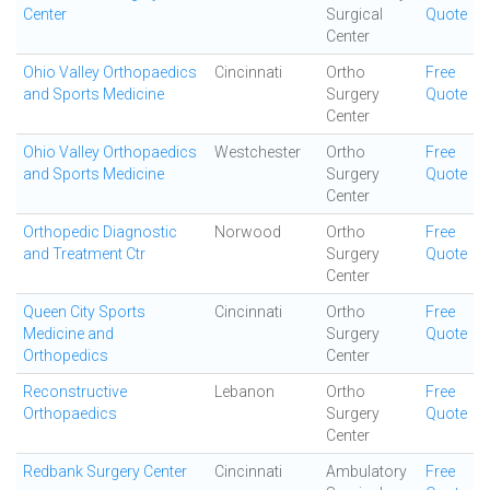
Center
Surgical
Quote
Center
Ohio Valley Orthopaedics
Cincinnati
Ortho
Free
and Sports Medicine
Surgery
Quote
Center
Ohio Valley Orthopaedics
Westchester
Ortho
Free
and Sports Medicine
Surgery
Quote
Center
Orthopedic Diagnostic
Norwood
Ortho
Free
and Treatment Ctr
Surgery
Quote
Center
Queen City Sports
Cincinnati
Ortho
Free
Medicine and
Surgery
Quote
Orthopedics
Center
Reconstructive
Lebanon
Ortho
Free
Orthopaedics
Surgery
Quote
Center
Redbank Surgery Center
Cincinnati
Ambulatory
Free