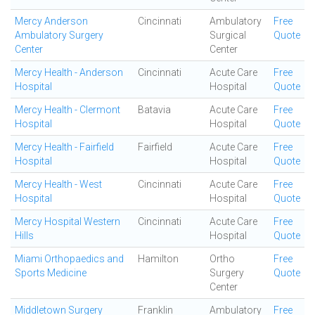
Mercy Anderson
Cincinnati
Ambulatory
Free
Ambulatory Surgery
Surgical
Quote
Center
Center
Mercy Health - Anderson
Cincinnati
Acute Care
Free
Hospital
Hospital
Quote
Mercy Health - Clermont
Batavia
Acute Care
Free
Hospital
Hospital
Quote
Mercy Health - Fairfield
Fairfield
Acute Care
Free
Hospital
Hospital
Quote
Mercy Health - West
Cincinnati
Acute Care
Free
Hospital
Hospital
Quote
Mercy Hospital Western
Cincinnati
Acute Care
Free
Hills
Hospital
Quote
Miami Orthopaedics and
Hamilton
Ortho
Free
Sports Medicine
Surgery
Quote
Center
Middletown Surgery
Franklin
Ambulatory
Free