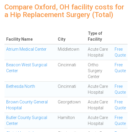
Compare Oxford, OH facility costs for
a Hip Replacement Surgery (Total)
Type of
Facility Name
City
Facility
Atrium Medical Center
Middletown
Acute Care
Free
Hospital
Quote
Beacon West Surgical
Cincinnati
Ortho
Free
Center
Surgery
Quote
Center
Bethesda North
Cincinnati
Acute Care
Free
Hospital
Quote
Brown County General
Georgetown
Acute Care
Free
Hospital
Hospital
Quote
Butler County Surgical
Hamilton
Acute Care
Free
Center
Hospital
Quote