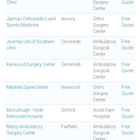
Clinic
Surgery
Quote
Center
Jarman Orthopedics and
Aurora
Ortho
Free
Sports Medicine
Surgery
Quote
Center
Journey Lite of Southern
Cincinnati
Ambulatory
Free
Ohio
Surgical
Quote
Center
Kenwood Surgery Center
Cincinnati
Ambulatory
Free
Surgical
Quote
Center
Mayfield Spine Center
Norwood
Ortho
Free
Surgery
Quote
Center
Mccullough - Hyde
Oxford
Acute Care
Free
Memorial Hospital
Hospital
Quote
Mercy Ambulatory
Fairfield
Ambulatory
Free
Surgery Center
Surgical
Quote
Center