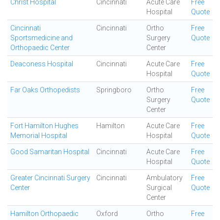
Christ Hospital
Cincinnati
Acute Care
Free
Hospital
Quote
Cincinnati
Cincinnati
Ortho
Free
Sportsmedicine and
Surgery
Quote
Orthopaedic Center
Center
Deaconess Hospital
Cincinnati
Acute Care
Free
Hospital
Quote
Far Oaks Orthopedists
Springboro
Ortho
Free
Surgery
Quote
Center
Fort Hamilton Hughes
Hamilton
Acute Care
Free
Memorial Hospital
Hospital
Quote
Good Samaritan Hospital
Cincinnati
Acute Care
Free
Hospital
Quote
Greater Cincinnati Surgery
Cincinnati
Ambulatory
Free
Center
Surgical
Quote
Center
Hamilton Orthopaedic
Oxford
Ortho
Free