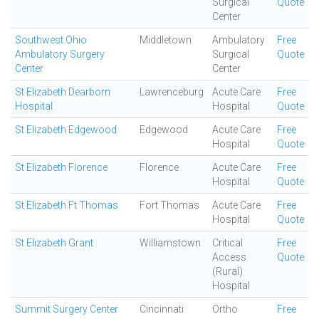
Surgical
Quote
Center
Southwest Ohio
Middletown
Ambulatory
Free
Ambulatory Surgery
Surgical
Quote
Center
Center
St Elizabeth Dearborn
Lawrenceburg
Acute Care
Free
Hospital
Hospital
Quote
St Elizabeth Edgewood
Edgewood
Acute Care
Free
Hospital
Quote
St Elizabeth Florence
Florence
Acute Care
Free
Hospital
Quote
St Elizabeth Ft Thomas
Fort Thomas
Acute Care
Free
Hospital
Quote
St Elizabeth Grant
Williamstown
Critical
Free
Access
Quote
(Rural)
Hospital
Summit Surgery Center
Cincinnati
Ortho
Free