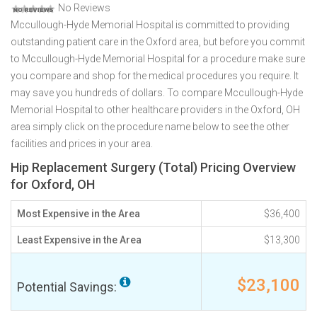
No Reviews
Mccullough-Hyde Memorial Hospital is committed to providing
outstanding patient care in the Oxford area, but before you commit
to Mccullough-Hyde Memorial Hospital for a procedure make sure
you compare and shop for the medical procedures you require. It
may save you hundreds of dollars. To compare Mccullough-Hyde
Memorial Hospital to other healthcare providers in the Oxford, OH
area simply click on the procedure name below to see the other
facilities and prices in your area.
Hip Replacement Surgery (Total) Pricing Overview
for Oxford, OH
Most Expensive in the Area
$36,400
Least Expensive in the Area
$13,300
$23,100
Potential Savings: