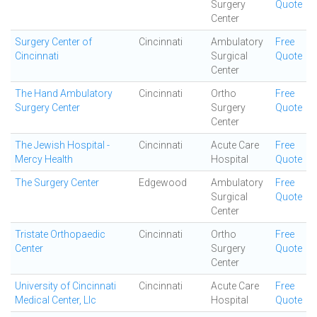
Surgery
Quote
Center
Surgery Center of
Cincinnati
Ambulatory
Free
Cincinnati
Surgical
Quote
Center
The Hand Ambulatory
Cincinnati
Ortho
Free
Surgery Center
Surgery
Quote
Center
The Jewish Hospital -
Cincinnati
Acute Care
Free
Mercy Health
Hospital
Quote
The Surgery Center
Edgewood
Ambulatory
Free
Surgical
Quote
Center
Tristate Orthopaedic
Cincinnati
Ortho
Free
Center
Surgery
Quote
Center
University of Cincinnati
Cincinnati
Acute Care
Free
Medical Center, Llc
Hospital
Quote