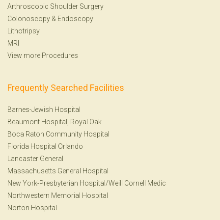
Arthroscopic Shoulder Surgery
Colonoscopy
&
Endoscopy
Lithotripsy
MRI
View more Procedures
Frequently Searched Facilities
Barnes-Jewish Hospital
Beaumont Hospital, Royal Oak
Boca Raton Community Hospital
Florida Hospital Orlando
Lancaster General
Massachusetts General Hospital
New York-Presbyterian Hospital/Weill Cornell Medic
Northwestern Memorial Hospital
Norton Hospital