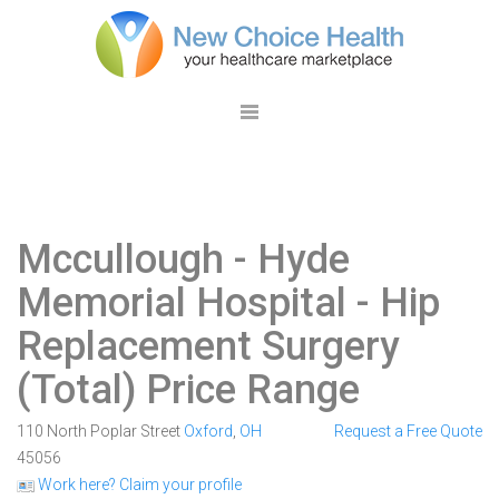
Mccullough - Hyde
Memorial Hospital
- Hip
Replacement Surgery
(Total) Price Range
110 North Poplar Street
Oxford
,
OH
Request a Free Quote
45056
Work here? Claim your profile