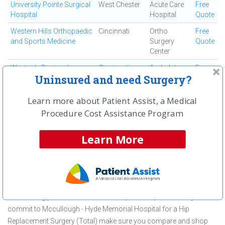
University Pointe Surgical
West Chester
Acute Care
Free
Hospital
Hospital
Quote
Western Hills Orthopaedic
Cincinnati
Ortho
Free
and Sports Medicine
Surgery
Quote
Center
Westside Regional
Cincinnati
Ambulatory
Free
Uninsured and need Surgery?
Medical Center
Surgical
Quote
Center
Learn more about Patient Assist, a Medical
Procedure Cost Assistance Program
First
← Previous
Next →
Last
View All
Learn More
About Hip Replacement Surgery
(Total) at Mccullough - Hyde Memorial
Hospital
Mccullough - Hyde Memorial Hospital is committed to providing
outstanding patient care in the Oxford, OH area, but before you
commit to Mccullough - Hyde Memorial Hospital for a Hip
Replacement Surgery (Total) make sure you compare and shop