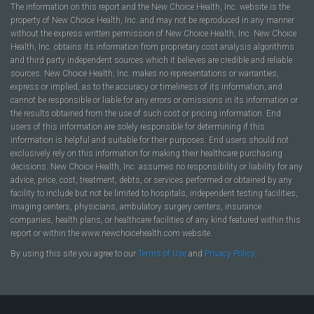
The information on this report and the New Choice Health, Inc. website is the
property of New Choice Health, Inc. and may not be reproduced in any manner
without the express written permission of New Choice Health, Inc. New Choice
Health, Inc. obtains its information from proprietary cost analysis algorithms
and third party independent sources which it believes are credible and reliable
sources. New Choice Health, Inc. makes no representations or warranties,
express or implied, as to the accuracy or timeliness of its information, and
cannot be responsible or liable for any errors or omissions in its information or
the results obtained from the use of such cost or pricing information. End
users of this information are solely responsible for determining if this
information is helpful and suitable for their purposes. End users should not
exclusively rely on this information for making their healthcare purchasing
decisions. New Choice Health, Inc. assumes no responsibility or liability for any
advice, price, cost, treatment, debts, or services performed or obtained by any
facility to include but not be limited to hospitals, independent testing facilities,
imaging centers, physicians, ambulatory surgery centers, insurance
companies, health plans, or healthcare facilities of any kind featured within this
report or within the www.newchoicehealth.com website.
By using this site you agree to our
Terms of Use
and
Privacy Policy
.