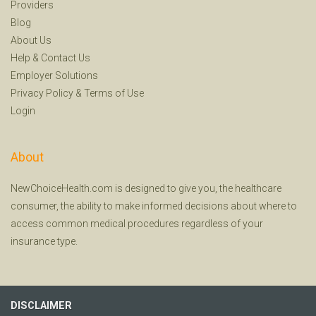
Providers
Blog
About Us
Help
&
Contact Us
Employer Solutions
Privacy Policy
&
Terms of Use
Login
About
NewChoiceHealth.com is designed to give you, the healthcare
consumer, the ability to make informed decisions about where to
access common medical procedures regardless of your
insurance type.
DISCLAIMER