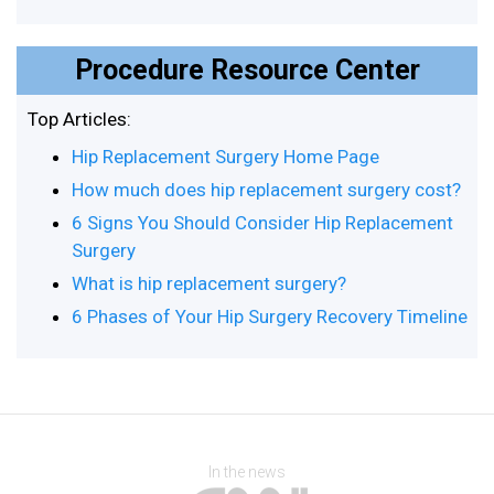
Procedure Resource Center
Top Articles:
Hip Replacement Surgery Home Page
How much does hip replacement surgery cost?
6 Signs You Should Consider Hip Replacement
Surgery
What is hip replacement surgery?
6 Phases of Your Hip Surgery Recovery Timeline
In the news