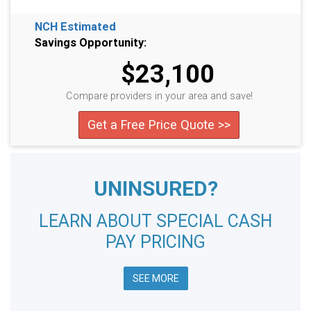
NCH Estimated
Savings Opportunity:
$23,100
Compare providers in your area and save!
Get a Free Price Quote >>
UNINSURED?
LEARN ABOUT SPECIAL CASH
PAY PRICING
SEE MORE