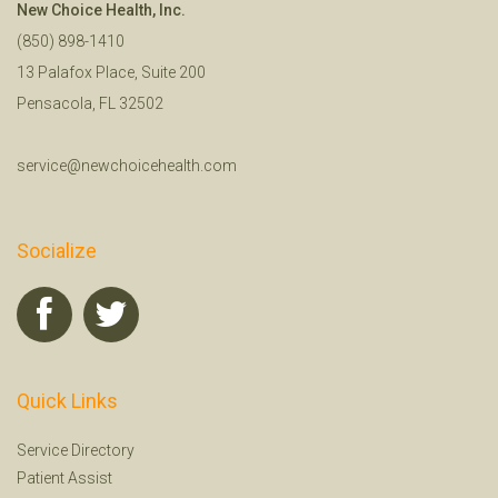
New Choice Health, Inc.
(850) 898-1410
13 Palafox Place, Suite 200
Pensacola, FL 32502
service@newchoicehealth.com
Socialize
Quick Links
Service Directory
Patient Assist