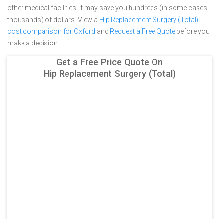
other medical facilities. It may save you hundreds (in some cases
thousands) of dollars.
View a
Hip Replacement Surgery (Total)
cost comparison for Oxford
and
Request a Free Quote
before you
make a decision.
Get a Free Price Quote On
Hip Replacement Surgery (Total)