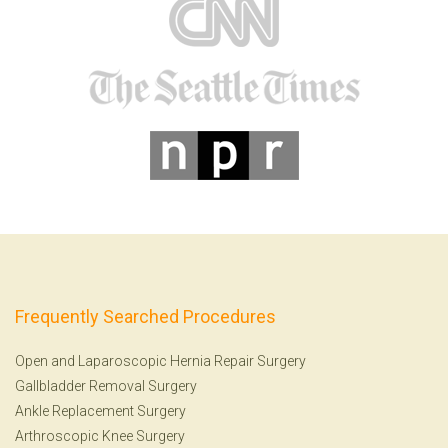
Frequently Searched Procedures
Open and Laparoscopic Hernia Repair Surgery
Gallbladder Removal Surgery
Ankle Replacement Surgery
Arthroscopic Knee Surgery