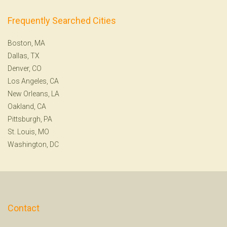
Frequently Searched Cities
Boston, MA
Dallas, TX
Denver, CO
Los Angeles, CA
New Orleans, LA
Oakland, CA
Pittsburgh, PA
St. Louis, MO
Washington, DC
Contact