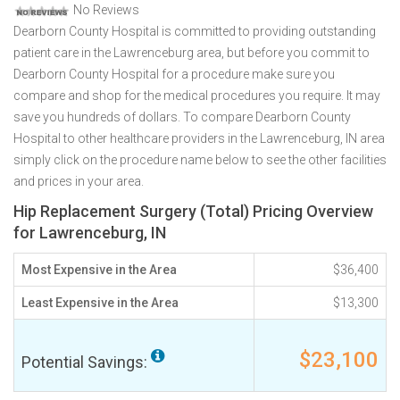
No Reviews
Dearborn County Hospital is committed to providing outstanding
patient care in the Lawrenceburg area, but before you commit to
Dearborn County Hospital for a procedure make sure you
compare and shop for the medical procedures you require. It may
save you hundreds of dollars. To compare Dearborn County
Hospital to other healthcare providers in the Lawrenceburg, IN area
simply click on the procedure name below to see the other facilities
and prices in your area.
Hip Replacement Surgery (Total) Pricing Overview
for Lawrenceburg, IN
Most Expensive in the Area
$36,400
Least Expensive in the Area
$13,300
$23,100
Potential Savings: