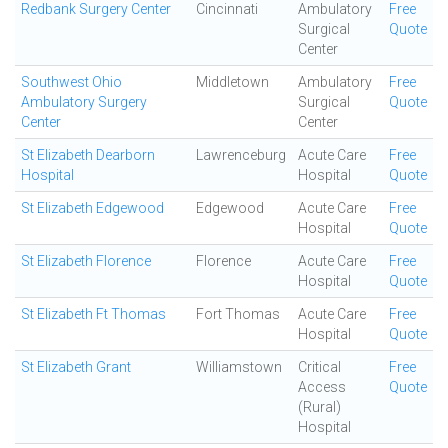
Redbank Surgery Center
Cincinnati
Ambulatory
Free
Surgical
Quote
Center
Southwest Ohio
Middletown
Ambulatory
Free
Ambulatory Surgery
Surgical
Quote
Center
Center
St Elizabeth Dearborn
Lawrenceburg
Acute Care
Free
Hospital
Hospital
Quote
St Elizabeth Edgewood
Edgewood
Acute Care
Free
Hospital
Quote
St Elizabeth Florence
Florence
Acute Care
Free
Hospital
Quote
St Elizabeth Ft Thomas
Fort Thomas
Acute Care
Free
Hospital
Quote
St Elizabeth Grant
Williamstown
Critical
Free
Access
Quote
(Rural)
Hospital