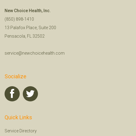
New Choice Health, Inc.
(850) 898-1410
13 Palafox Place, Suite 200
Pensacola, FL 32502
service@newchoicehealth.com
Socialize
Quick Links
Service Directory