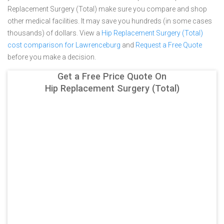
Replacement Surgery (Total) make sure you compare and shop
other medical facilities. It may save you hundreds (in some cases
thousands) of dollars.
View a
Hip Replacement Surgery (Total)
cost comparison for Lawrenceburg
and
Request a Free Quote
before you make a decision.
Get a Free Price Quote On
Hip Replacement Surgery (Total)