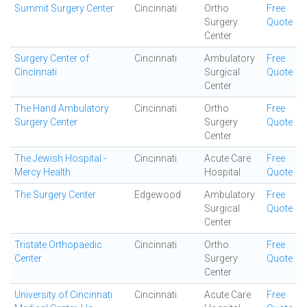
Summit Surgery Center
Cincinnati
Ortho
Free
Surgery
Quote
Center
Surgery Center of
Cincinnati
Ambulatory
Free
Cincinnati
Surgical
Quote
Center
The Hand Ambulatory
Cincinnati
Ortho
Free
Surgery Center
Surgery
Quote
Center
The Jewish Hospital -
Cincinnati
Acute Care
Free
Mercy Health
Hospital
Quote
The Surgery Center
Edgewood
Ambulatory
Free
Surgical
Quote
Center
Tristate Orthopaedic
Cincinnati
Ortho
Free
Center
Surgery
Quote
Center
University of Cincinnati
Cincinnati
Acute Care
Free