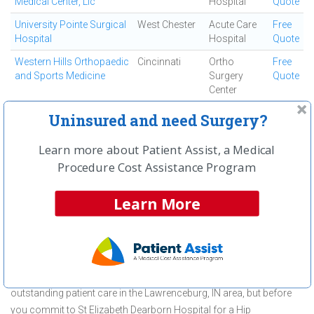
Medical Center, Llc
Hospital
Quote
University Pointe Surgical
West Chester
Acute Care
Free
Hospital
Hospital
Quote
Western Hills Orthopaedic
Cincinnati
Ortho
Free
and Sports Medicine
Surgery
Quote
Center
Westside Regional
Cincinnati
Ambulatory
Free
Uninsured and need Surgery?
Medical Center
Surgical
Quote
Center
Learn more about Patient Assist, a Medical
Procedure Cost Assistance Program
First
← Previous
Next →
Last
View All
Learn More
About Hip Replacement Surgery
(Total) at St Elizabeth Dearborn
Hospital
St Elizabeth Dearborn Hospital is committed to providing
outstanding patient care in the Lawrenceburg, IN area, but before
you commit to St Elizabeth Dearborn Hospital for a Hip