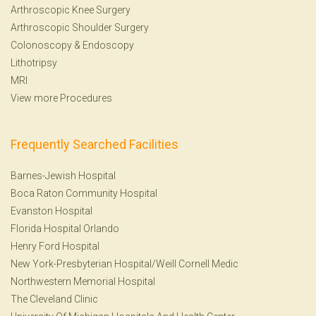
Arthroscopic Knee Surgery
Arthroscopic Shoulder Surgery
Colonoscopy
&
Endoscopy
Lithotripsy
MRI
View more Procedures
Frequently Searched Facilities
Barnes-Jewish Hospital
Boca Raton Community Hospital
Evanston Hospital
Florida Hospital Orlando
Henry Ford Hospital
New York-Presbyterian Hospital/Weill Cornell Medic
Northwestern Memorial Hospital
The Cleveland Clinic