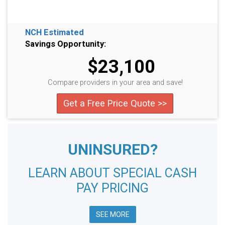
NCH Estimated
Savings Opportunity:
$23,100
Compare providers in your area and save!
Get a Free Price Quote >>
UNINSURED?
LEARN ABOUT SPECIAL CASH
PAY PRICING
SEE MORE