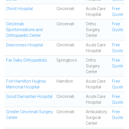
Christ Hospital
Cincinnati
Acute Care
Free
Hospital
Quote
Cincinnati
Cincinnati
Ortho
Free
Sportsmedicine and
Surgery
Quote
Orthopaedic Center
Center
Deaconess Hospital
Cincinnati
Acute Care
Free
Hospital
Quote
Far Oaks Orthopedists
Springboro
Ortho
Free
Surgery
Quote
Center
Fort Hamilton Hughes
Hamilton
Acute Care
Free
Memorial Hospital
Hospital
Quote
Good Samaritan Hospital
Cincinnati
Acute Care
Free
Hospital
Quote
Greater Cincinnati Surgery
Cincinnati
Ambulatory
Free
Center
Surgical
Quote
Center