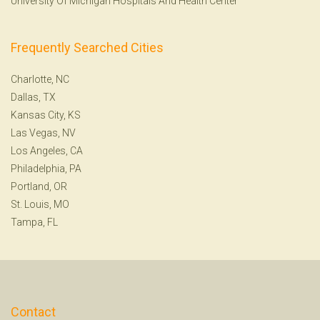
University Of Michigan Hospitals And Health Center
Frequently Searched Cities
Charlotte, NC
Dallas, TX
Kansas City, KS
Las Vegas, NV
Los Angeles, CA
Philadelphia, PA
Portland, OR
St. Louis, MO
Tampa, FL
Contact