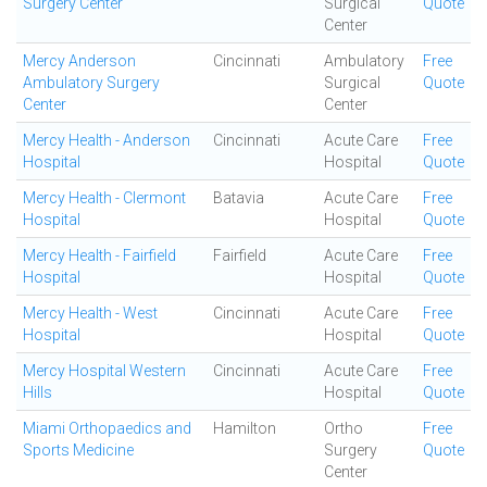
Surgery Center
Surgical
Quote
Center
Mercy Anderson
Cincinnati
Ambulatory
Free
Ambulatory Surgery
Surgical
Quote
Center
Center
Mercy Health - Anderson
Cincinnati
Acute Care
Free
Hospital
Hospital
Quote
Mercy Health - Clermont
Batavia
Acute Care
Free
Hospital
Hospital
Quote
Mercy Health - Fairfield
Fairfield
Acute Care
Free
Hospital
Hospital
Quote
Mercy Health - West
Cincinnati
Acute Care
Free
Hospital
Hospital
Quote
Mercy Hospital Western
Cincinnati
Acute Care
Free
Hills
Hospital
Quote
Miami Orthopaedics and
Hamilton
Ortho
Free
Sports Medicine
Surgery
Quote
Center