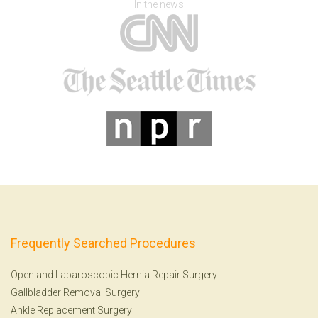
In the news
Frequently Searched Procedures
Open and Laparoscopic Hernia Repair Surgery
Gallbladder Removal Surgery
Ankle Replacement Surgery