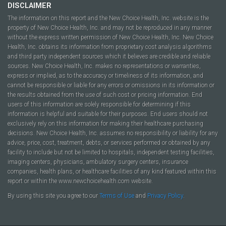
DISCLAIMER
The information on this report and the New Choice Health, Inc. website is the
property of New Choice Health, Inc. and may not be reproduced in any manner
without the express written permission of New Choice Health, Inc. New Choice
Health, Inc. obtains its information from proprietary cost analysis algorithms
and third party independent sources which it believes are credible and reliable
sources. New Choice Health, Inc. makes no representations or warranties,
express or implied, as to the accuracy or timeliness of its information, and
cannot be responsible or liable for any errors or omissions in its information or
the results obtained from the use of such cost or pricing information. End
users of this information are solely responsible for determining if this
information is helpful and suitable for their purposes. End users should not
exclusively rely on this information for making their healthcare purchasing
decisions. New Choice Health, Inc. assumes no responsibility or liability for any
advice, price, cost, treatment, debts, or services performed or obtained by any
facility to include but not be limited to hospitals, independent testing facilities,
imaging centers, physicians, ambulatory surgery centers, insurance
companies, health plans, or healthcare facilities of any kind featured within this
report or within the www.newchoicehealth.com website.
By using this site you agree to our
Terms of Use
and
Privacy Policy
.