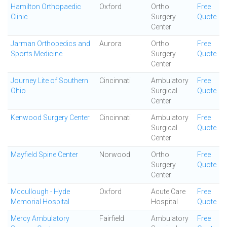
Hamilton Orthopaedic
Oxford
Ortho
Free
Clinic
Surgery
Quote
Center
Jarman Orthopedics and
Aurora
Ortho
Free
Sports Medicine
Surgery
Quote
Center
Journey Lite of Southern
Cincinnati
Ambulatory
Free
Ohio
Surgical
Quote
Center
Kenwood Surgery Center
Cincinnati
Ambulatory
Free
Surgical
Quote
Center
Mayfield Spine Center
Norwood
Ortho
Free
Surgery
Quote
Center
Mccullough - Hyde
Oxford
Acute Care
Free
Memorial Hospital
Hospital
Quote
Mercy Ambulatory
Fairfield
Ambulatory
Free