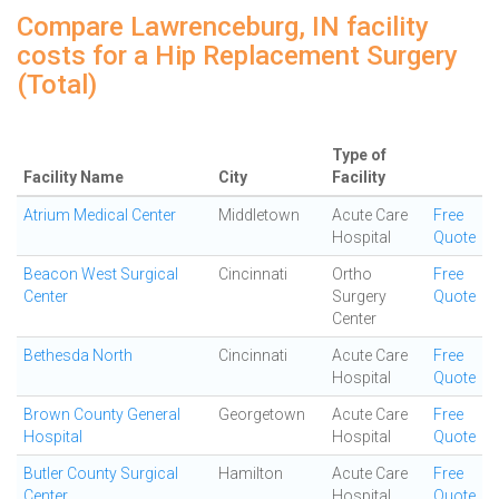
Compare Lawrenceburg, IN facility
costs for a Hip Replacement Surgery
(Total)
Type of
Facility Name
City
Facility
Atrium Medical Center
Middletown
Acute Care
Free
Hospital
Quote
Beacon West Surgical
Cincinnati
Ortho
Free
Center
Surgery
Quote
Center
Bethesda North
Cincinnati
Acute Care
Free
Hospital
Quote
Brown County General
Georgetown
Acute Care
Free
Hospital
Hospital
Quote
Butler County Surgical
Hamilton
Acute Care
Free
Center
Hospital
Quote