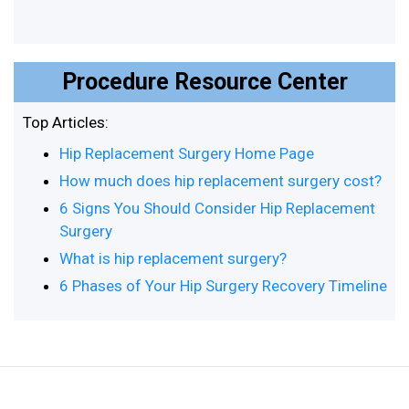
Procedure Resource Center
Top Articles:
Hip Replacement Surgery Home Page
How much does hip replacement surgery cost?
6 Signs You Should Consider Hip Replacement
Surgery
What is hip replacement surgery?
6 Phases of Your Hip Surgery Recovery Timeline