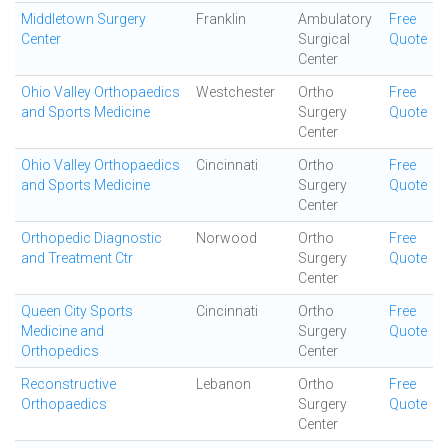
Middletown Surgery
Franklin
Ambulatory
Free
Center
Surgical
Quote
Center
Ohio Valley Orthopaedics
Westchester
Ortho
Free
and Sports Medicine
Surgery
Quote
Center
Ohio Valley Orthopaedics
Cincinnati
Ortho
Free
and Sports Medicine
Surgery
Quote
Center
Orthopedic Diagnostic
Norwood
Ortho
Free
and Treatment Ctr
Surgery
Quote
Center
Queen City Sports
Cincinnati
Ortho
Free
Medicine and
Surgery
Quote
Orthopedics
Center
Reconstructive
Lebanon
Ortho
Free
Orthopaedics
Surgery
Quote
Center