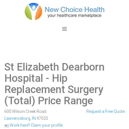
St Elizabeth Dearborn
Hospital
- Hip
Replacement Surgery
(Total) Price Range
600 Wilson Creek Road
Request a Free Quote
Lawrenceburg
,
IN
47025
Work here? Claim your profile