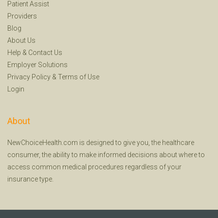
Patient Assist
Providers
Blog
About Us
Help
&
Contact Us
Employer Solutions
Privacy Policy
&
Terms of Use
Login
About
NewChoiceHealth.com is designed to give you, the healthcare
consumer, the ability to make informed decisions about where to
access common medical procedures regardless of your
insurance type.