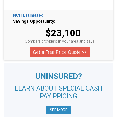
NCH Estimated
Savings Opportunity:
$23,100
Compare providers in your area and save!
Get a Free Price Quote >>
UNINSURED?
LEARN ABOUT SPECIAL CASH
PAY PRICING
SEE MORE