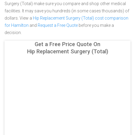
Surgery (Total) make sure you compare and shop other medical
facilities. It may save you hundreds (in some cases thousands) of
dollars.
View a
Hip Replacement Surgery (Total) cost comparison
for Hamilton
and
Request a Free Quote
before you make a
decision.
Get a Free Price Quote On
Hip Replacement Surgery (Total)