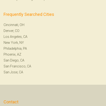
Frequently Searched Cities
Cincinnati, OH
Denver, CO
Los Angeles, CA
New York, NY
Philadelphia, PA
Phoenix, AZ
San Diego, CA
San Francisco, CA
San Jose, CA
Contact