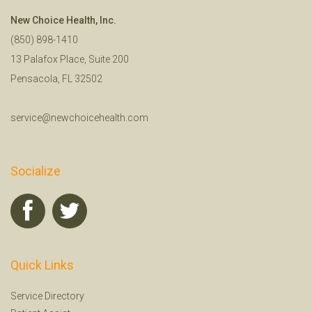
New Choice Health, Inc.
(850) 898-1410
13 Palafox Place, Suite 200
Pensacola, FL 32502
service@newchoicehealth.com
Socialize
Quick Links
Service Directory