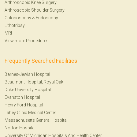
Arthroscopic Knee Surgery
Arthroscopic Shoulder Surgery
Colonoscopy
&
Endoscopy
Lithotripsy
MRI
View more Procedures
Frequently Searched Facilities
Barnes-Jewish Hospital
Beaumont Hospital, Royal Oak
Duke University Hospital
Evanston Hospital
Henry Ford Hospital
Lahey Clinic Medical Center
Massachusetts General Hospital
Norton Hospital
University Of Michigan Hospitals And Health Center