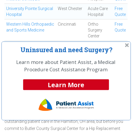
University Pointe Surgical
West Chester
Acute Care
Free
Hospital
Hospital
Quote
Western Hills Orthopaedic
Cincinnati
Ortho
Free
and Sports Medicine
Surgery
Quote
Center
Westside Regional
Cincinnati
Ambulatory
Free
Uninsured and need Surgery?
Medical Center
Surgical
Quote
Center
Learn more about Patient Assist, a Medical
Procedure Cost Assistance Program
First
← Previous
Next →
Last
View All
Learn More
About Hip Replacement Surgery
(Total) at Butler County Surgical
Center
Butler County Surgical Center is committed to providing
outstanding patient care in the Hamilton, OH area, but before you
commit to Butler County Surgical Center for a Hip Replacement