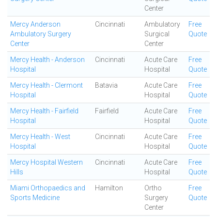
Center
Mercy Anderson
Cincinnati
Ambulatory
Free
Ambulatory Surgery
Surgical
Quote
Center
Center
Mercy Health - Anderson
Cincinnati
Acute Care
Free
Hospital
Hospital
Quote
Mercy Health - Clermont
Batavia
Acute Care
Free
Hospital
Hospital
Quote
Mercy Health - Fairfield
Fairfield
Acute Care
Free
Hospital
Hospital
Quote
Mercy Health - West
Cincinnati
Acute Care
Free
Hospital
Hospital
Quote
Mercy Hospital Western
Cincinnati
Acute Care
Free
Hills
Hospital
Quote
Miami Orthopaedics and
Hamilton
Ortho
Free
Sports Medicine
Surgery
Quote
Center