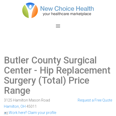
Butler County Surgical
Center
- Hip Replacement
Surgery (Total) Price
Range
3125 Hamilton Mason Road
Request a Free Quote
Hamilton
,
OH
45011
Work here? Claim your profile