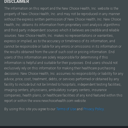
DISCLAIMER
The information on this report and the New Choice Health, Inc. website is the
property of New Choice Health, Inc. and may not be reproduced in any manner
without the express written permission of New Choice Health, Inc. New Choice
Health, Inc. obtains its information from proprietary cost analysis algorithms
and third party independent sources which it believes are credible and reliable
sources. New Choice Health, Inc. makes no representations or warranties,
express or implied, as to the accuracy or timeliness of its information, and
cannot be responsible or liable for any errors or omissions in its information or
the results obtained from the use of such cost or pricing information. End
users of this information are solely responsible for determining if this
information is helpful and suitable for their purposes. End users should not
exclusively rely on this information for making their healthcare purchasing
decisions. New Choice Health, Inc. assumes no responsibility or liability for any
advice, price, cost, treatment, debts, or services performed or obtained by any
facility to include but not be limited to hospitals, independent testing facilities,
imaging centers, physicians, ambulatory surgery centers, insurance
companies, health plans, or healthcare facilities of any kind featured within this
report or within the www.newchoicehealth.com website.
By using this site you agree to our
Terms of Use
and
Privacy Policy
.