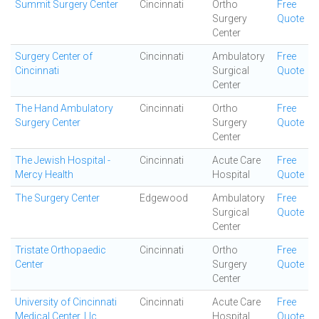
Summit Surgery Center
Cincinnati
Ortho
Free
Surgery
Quote
Center
Surgery Center of
Cincinnati
Ambulatory
Free
Cincinnati
Surgical
Quote
Center
The Hand Ambulatory
Cincinnati
Ortho
Free
Surgery Center
Surgery
Quote
Center
The Jewish Hospital -
Cincinnati
Acute Care
Free
Mercy Health
Hospital
Quote
The Surgery Center
Edgewood
Ambulatory
Free
Surgical
Quote
Center
Tristate Orthopaedic
Cincinnati
Ortho
Free
Center
Surgery
Quote
Center
University of Cincinnati
Cincinnati
Acute Care
Free
Medical Center, Llc
Hospital
Quote