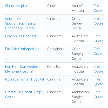
Christ Hospital
Cincinnati
Acute Care
Free
Hospital
Quote
Cincinnati
Cincinnati
Ortho
Free
Sportsmedicine and
Surgery
Quote
Orthopaedic Center
Center
Deaconess Hospital
Cincinnati
Acute Care
Free
Hospital
Quote
Far Oaks Orthopedists
Springboro
Ortho
Free
Surgery
Quote
Center
Fort Hamilton Hughes
Hamilton
Acute Care
Free
Memorial Hospital
Hospital
Quote
Good Samaritan Hospital
Cincinnati
Acute Care
Free
Hospital
Quote
Greater Cincinnati Surgery
Cincinnati
Ambulatory
Free
Center
Surgical
Quote
Center