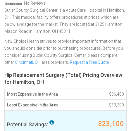
No Reviews
Butler County Surgical Center is a Acute Care Hospital in Hamilton,
OH. This medical facility offers procedures at prices which are
below average for the market. They are located at 3125 Hamilton
Mason Road in Hamilton, OH 45011
New Choice Health strives to provide important information that
you should consider prior to purchasing procedures. Before you
consider using Butler County Surgical Center, please compare
other
Cincinnati, OH
area providers.
Request a Free Quote
Hip Replacement Surgery (Total) Pricing Overview
for Hamilton, OH
Most Expensive in the Area
$36,400
Least Expensive in the Area
$13,300
$23,100
Potential Savings: