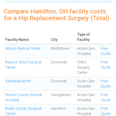
Compare Hamilton, OH facility costs
for a Hip Replacement Surgery (Total)
Type of
Facility Name
City
Facility
Atrium Medical Center
Middletown
Acute Care
Free
Hospital
Quote
Beacon West Surgical
Cincinnati
Ortho
Free
Center
Surgery
Quote
Center
Bethesda North
Cincinnati
Acute Care
Free
Hospital
Quote
Brown County General
Georgetown
Acute Care
Free
Hospital
Hospital
Quote
Butler County Surgical
Hamilton
Acute Care
Free
Center
Hospital
Quote