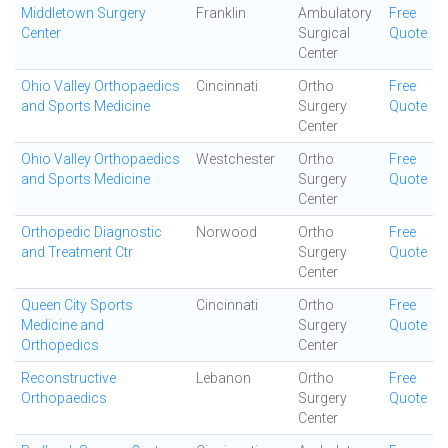
Middletown Surgery
Franklin
Ambulatory
Free
Center
Surgical
Quote
Center
Ohio Valley Orthopaedics
Cincinnati
Ortho
Free
and Sports Medicine
Surgery
Quote
Center
Ohio Valley Orthopaedics
Westchester
Ortho
Free
and Sports Medicine
Surgery
Quote
Center
Orthopedic Diagnostic
Norwood
Ortho
Free
and Treatment Ctr
Surgery
Quote
Center
Queen City Sports
Cincinnati
Ortho
Free
Medicine and
Surgery
Quote
Orthopedics
Center
Reconstructive
Lebanon
Ortho
Free
Orthopaedics
Surgery
Quote
Center