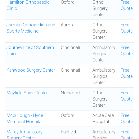
Hamilton Orthopaedic
Oxford
Ortho
Free
Clinic
Surgery
Quote
Center
Jarman Orthopedics and
Aurora
Ortho
Free
Sports Medicine
Surgery
Quote
Center
Journey Lite of Southern
Cincinnati
Ambulatory
Free
Ohio
Surgical
Quote
Center
Kenwood Surgery Center
Cincinnati
Ambulatory
Free
Surgical
Quote
Center
Mayfield Spine Center
Norwood
Ortho
Free
Surgery
Quote
Center
Mccullough - Hyde
Oxford
Acute Care
Free
Memorial Hospital
Hospital
Quote
Mercy Ambulatory
Fairfield
Ambulatory
Free
Surgery Center
Surgical
Quote