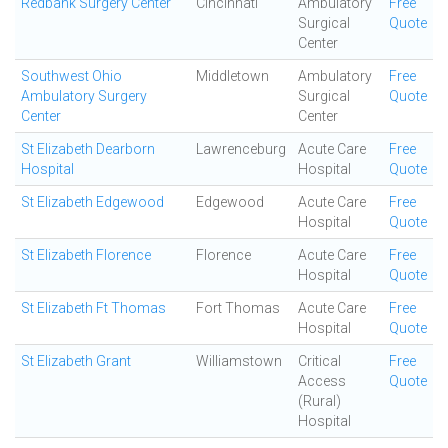
Redbank Surgery Center
Cincinnati
Ambulatory
Free
Surgical
Quote
Center
Southwest Ohio
Middletown
Ambulatory
Free
Ambulatory Surgery
Surgical
Quote
Center
Center
St Elizabeth Dearborn
Lawrenceburg
Acute Care
Free
Hospital
Hospital
Quote
St Elizabeth Edgewood
Edgewood
Acute Care
Free
Hospital
Quote
St Elizabeth Florence
Florence
Acute Care
Free
Hospital
Quote
St Elizabeth Ft Thomas
Fort Thomas
Acute Care
Free
Hospital
Quote
St Elizabeth Grant
Williamstown
Critical
Free
Access
Quote
(Rural)
Hospital