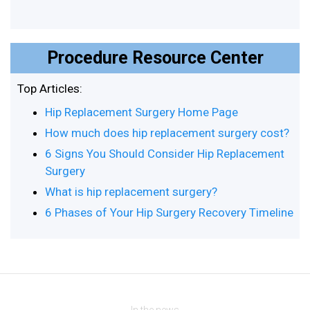
Procedure Resource Center
Top Articles:
Hip Replacement Surgery Home Page
How much does hip replacement surgery cost?
6 Signs You Should Consider Hip Replacement
Surgery
What is hip replacement surgery?
6 Phases of Your Hip Surgery Recovery Timeline