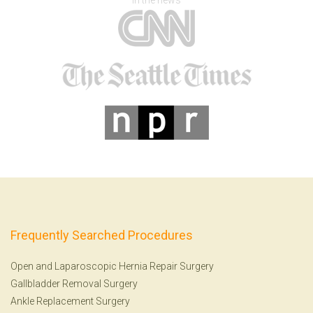
In the news
Frequently Searched Procedures
Open and Laparoscopic Hernia Repair Surgery
Gallbladder Removal Surgery
Ankle Replacement Surgery