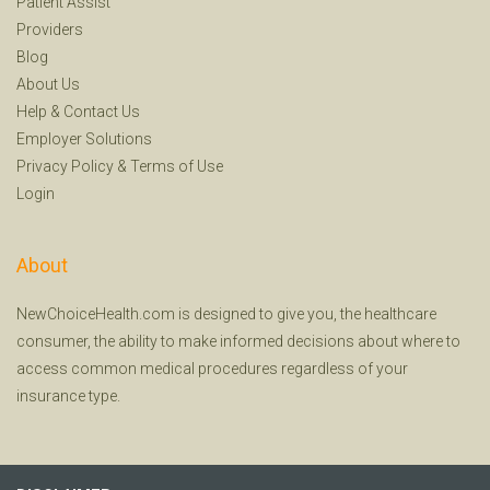
Patient Assist
Providers
Blog
About Us
Help
&
Contact Us
Employer Solutions
Privacy Policy
&
Terms of Use
Login
About
NewChoiceHealth.com is designed to give you, the healthcare
consumer, the ability to make informed decisions about where to
access common medical procedures regardless of your
insurance type.