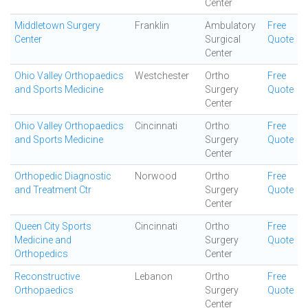
Center
Middletown Surgery
Franklin
Ambulatory
Free
Center
Surgical
Quote
Center
Ohio Valley Orthopaedics
Westchester
Ortho
Free
and Sports Medicine
Surgery
Quote
Center
Ohio Valley Orthopaedics
Cincinnati
Ortho
Free
and Sports Medicine
Surgery
Quote
Center
Orthopedic Diagnostic
Norwood
Ortho
Free
and Treatment Ctr
Surgery
Quote
Center
Queen City Sports
Cincinnati
Ortho
Free
Medicine and
Surgery
Quote
Orthopedics
Center
Reconstructive
Lebanon
Ortho
Free
Orthopaedics
Surgery
Quote
Center