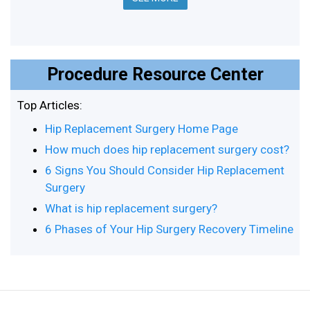
Procedure Resource Center
Top Articles:
Hip Replacement Surgery Home Page
How much does hip replacement surgery cost?
6 Signs You Should Consider Hip Replacement
Surgery
What is hip replacement surgery?
6 Phases of Your Hip Surgery Recovery Timeline