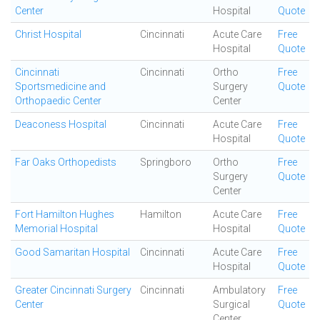
Center
Hospital
Quote
Christ Hospital
Cincinnati
Acute Care
Free
Hospital
Quote
Cincinnati
Cincinnati
Ortho
Free
Sportsmedicine and
Surgery
Quote
Orthopaedic Center
Center
Deaconess Hospital
Cincinnati
Acute Care
Free
Hospital
Quote
Far Oaks Orthopedists
Springboro
Ortho
Free
Surgery
Quote
Center
Fort Hamilton Hughes
Hamilton
Acute Care
Free
Memorial Hospital
Hospital
Quote
Good Samaritan Hospital
Cincinnati
Acute Care
Free
Hospital
Quote
Greater Cincinnati Surgery
Cincinnati
Ambulatory
Free
Center
Surgical
Quote
Center