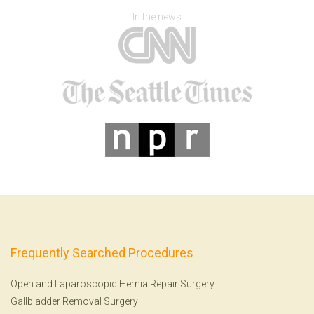
In the news
Frequently Searched Procedures
Open and Laparoscopic Hernia Repair Surgery
Gallbladder Removal Surgery