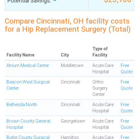
Potential Savings:
Compare Cincinnati, OH facility costs
for a Hip Replacement Surgery (Total)
Type of
Facility Name
City
Facility
Atrium Medical Center
Middletown
Acute Care
Free
Hospital
Quote
Beacon West Surgical
Cincinnati
Ortho
Free
Center
Surgery
Quote
Center
Bethesda North
Cincinnati
Acute Care
Free
Hospital
Quote
Brown County General
Georgetown
Acute Care
Free
Hospital
Hospital
Quote
Butler County Surgical
Hamilton
Acute Care
Free