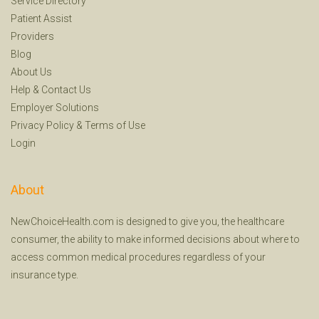
Service Directory
Patient Assist
Providers
Blog
About Us
Help
&
Contact Us
Employer Solutions
Privacy Policy
&
Terms of Use
Login
About
NewChoiceHealth.com is designed to give you, the healthcare
consumer, the ability to make informed decisions about where to
access common medical procedures regardless of your
insurance type.