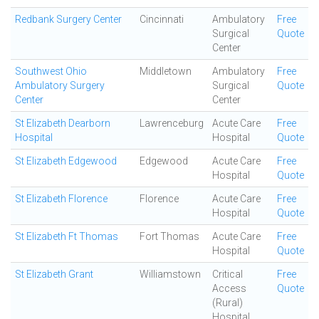
Redbank Surgery Center
Cincinnati
Ambulatory
Free
Surgical
Quote
Center
Southwest Ohio
Middletown
Ambulatory
Free
Ambulatory Surgery
Surgical
Quote
Center
Center
St Elizabeth Dearborn
Lawrenceburg
Acute Care
Free
Hospital
Hospital
Quote
St Elizabeth Edgewood
Edgewood
Acute Care
Free
Hospital
Quote
St Elizabeth Florence
Florence
Acute Care
Free
Hospital
Quote
St Elizabeth Ft Thomas
Fort Thomas
Acute Care
Free
Hospital
Quote
St Elizabeth Grant
Williamstown
Critical
Free
Access
Quote
(Rural)
Hospital