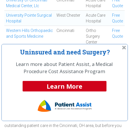
University of Cincinnati
Cincinnati
Acute Care
Free
Medical Center, Llc
Hospital
Quote
University Pointe Surgical
West Chester
Acute Care
Free
Hospital
Hospital
Quote
Western Hills Orthopaedic
Cincinnati
Ortho
Free
and Sports Medicine
Surgery
Quote
Center
Uninsured and need Surgery?
Westside Regional
Cincinnati
Ambulatory
Free
Medical Center
Surgical
Quote
Center
Learn more about Patient Assist, a Medical
Procedure Cost Assistance Program
First
← Previous
Next →
Last
View All
Learn More
About Hip Replacement Surgery
(Total) at Beacon West Surgical
Center
Beacon West Surgical Center is committed to providing
outstanding patient care in the Cincinnati, OH area, but before you