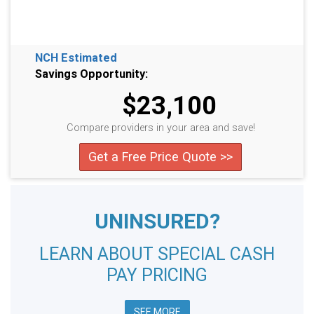
NCH Estimated
Savings Opportunity:
$23,100
Compare providers in your area and save!
Get a Free Price Quote >>
UNINSURED?
LEARN ABOUT SPECIAL CASH
PAY PRICING
SEE MORE