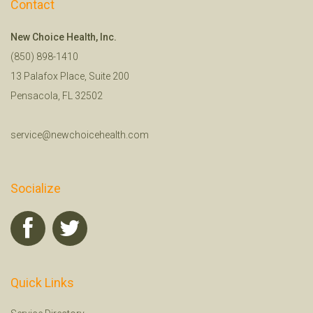
Contact
New Choice Health, Inc.
(850) 898-1410
13 Palafox Place, Suite 200
Pensacola, FL 32502
service@newchoicehealth.com
Socialize
Quick Links