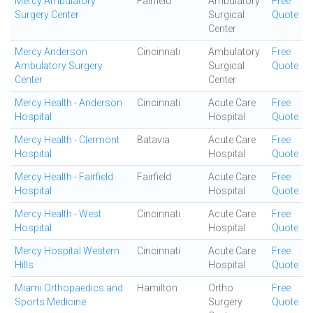
Mercy Ambulatory
Fairfield
Ambulatory
Free
Surgery Center
Surgical
Quote
Center
Mercy Anderson
Cincinnati
Ambulatory
Free
Ambulatory Surgery
Surgical
Quote
Center
Center
Mercy Health - Anderson
Cincinnati
Acute Care
Free
Hospital
Hospital
Quote
Mercy Health - Clermont
Batavia
Acute Care
Free
Hospital
Hospital
Quote
Mercy Health - Fairfield
Fairfield
Acute Care
Free
Hospital
Hospital
Quote
Mercy Health - West
Cincinnati
Acute Care
Free
Hospital
Hospital
Quote
Mercy Hospital Western
Cincinnati
Acute Care
Free
Hills
Hospital
Quote
Miami Orthopaedics and
Hamilton
Ortho
Free
Sports Medicine
Surgery
Quote