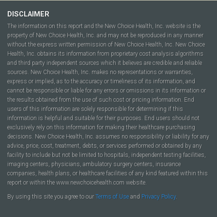
DISCLAIMER
The information on this report and the New Choice Health, Inc. website is the
property of New Choice Health, Inc. and may not be reproduced in any manner
without the express written permission of New Choice Health, Inc. New Choice
Health, Inc. obtains its information from proprietary cost analysis algorithms
and third party independent sources which it believes are credible and reliable
sources. New Choice Health, Inc. makes no representations or warranties,
express or implied, as to the accuracy or timeliness of its information, and
cannot be responsible or liable for any errors or omissions in its information or
the results obtained from the use of such cost or pricing information. End
users of this information are solely responsible for determining if this
information is helpful and suitable for their purposes. End users should not
exclusively rely on this information for making their healthcare purchasing
decisions. New Choice Health, Inc. assumes no responsibility or liability for any
advice, price, cost, treatment, debts, or services performed or obtained by any
facility to include but not be limited to hospitals, independent testing facilities,
imaging centers, physicians, ambulatory surgery centers, insurance
companies, health plans, or healthcare facilities of any kind featured within this
report or within the www.newchoicehealth.com website.
By using this site you agree to our
Terms of Use
and
Privacy Policy
.