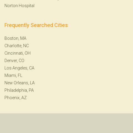
Norton Hospital
Frequently Searched Cities
Boston, MA
Charlotte, NC
Cincinnati, OH
Denver, CO
Los Angeles, CA
Miami, FL
New Orleans, LA
Philadelphia, PA
Phoenix, AZ