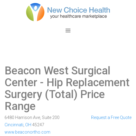
Beacon West Surgical
Center
- Hip Replacement
Surgery (Total) Price
Range
6480 Harrison Ave, Suite 200
Request a Free Quote
Cincinnati
,
OH
45247
www.beaconortho.com