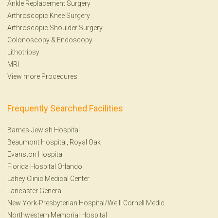
Ankle Replacement Surgery
Arthroscopic Knee Surgery
Arthroscopic Shoulder Surgery
Colonoscopy
&
Endoscopy
Lithotripsy
MRI
View more Procedures
Frequently Searched Facilities
Barnes-Jewish Hospital
Beaumont Hospital, Royal Oak
Evanston Hospital
Florida Hospital Orlando
Lahey Clinic Medical Center
Lancaster General
New York-Presbyterian Hospital/Weill Cornell Medic
Northwestern Memorial Hospital