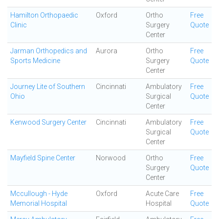
Hamilton Orthopaedic
Oxford
Ortho
Free
Clinic
Surgery
Quote
Center
Jarman Orthopedics and
Aurora
Ortho
Free
Sports Medicine
Surgery
Quote
Center
Journey Lite of Southern
Cincinnati
Ambulatory
Free
Ohio
Surgical
Quote
Center
Kenwood Surgery Center
Cincinnati
Ambulatory
Free
Surgical
Quote
Center
Mayfield Spine Center
Norwood
Ortho
Free
Surgery
Quote
Center
Mccullough - Hyde
Oxford
Acute Care
Free
Memorial Hospital
Hospital
Quote