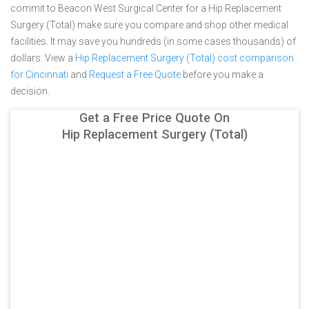
commit to Beacon West Surgical Center for a Hip Replacement
Surgery (Total) make sure you compare and shop other medical
facilities. It may save you hundreds (in some cases thousands) of
dollars.
View a
Hip Replacement Surgery (Total) cost comparison
for Cincinnati
and
Request a Free Quote
before you make a
decision.
Get a Free Price Quote On
Hip Replacement Surgery (Total)