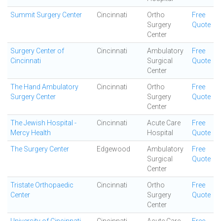
Summit Surgery Center
Cincinnati
Ortho
Free
Surgery
Quote
Center
Surgery Center of
Cincinnati
Ambulatory
Free
Cincinnati
Surgical
Quote
Center
The Hand Ambulatory
Cincinnati
Ortho
Free
Surgery Center
Surgery
Quote
Center
The Jewish Hospital -
Cincinnati
Acute Care
Free
Mercy Health
Hospital
Quote
The Surgery Center
Edgewood
Ambulatory
Free
Surgical
Quote
Center
Tristate Orthopaedic
Cincinnati
Ortho
Free
Center
Surgery
Quote
Center