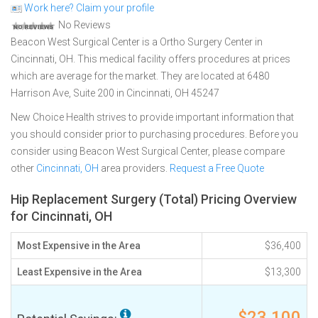
Work here? Claim your profile
No Reviews
Beacon West Surgical Center is a Ortho Surgery Center in
Cincinnati, OH. This medical facility offers procedures at prices
which are average for the market. They are located at 6480
Harrison Ave, Suite 200 in Cincinnati, OH 45247
New Choice Health strives to provide important information that
you should consider prior to purchasing procedures. Before you
consider using Beacon West Surgical Center, please compare
other
Cincinnati, OH
area providers.
Request a Free Quote
Hip Replacement Surgery (Total) Pricing Overview
for Cincinnati, OH
Most Expensive in the Area
$36,400
Least Expensive in the Area
$13,300
$23,100