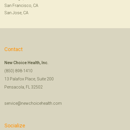
San Francisco, CA
San Jose, CA
Contact
New Choice Health, Inc.
(850) 898-1410
13 Palafox Place, Suite 200
Pensacola, FL 32502
service@newchoicehealth.com
Socialize