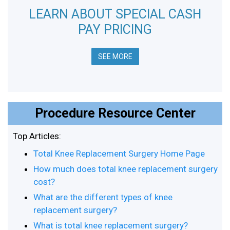
LEARN ABOUT SPECIAL CASH
PAY PRICING
SEE MORE
Procedure Resource Center
Top Articles:
Total Knee Replacement Surgery Home Page
How much does total knee replacement surgery
cost?
What are the different types of knee
replacement surgery?
What is total knee replacement surgery?