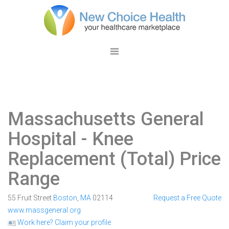
Massachusetts General
Hospital
- Knee
Replacement (Total) Price
Range
55 Fruit Street
Boston
,
MA
02114
Request a Free Quote
www.massgeneral.org
Work here? Claim your profile