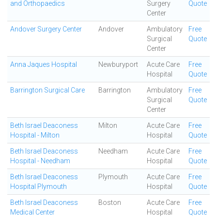
and Orthopaedics
Surgery
Quote
Center
Andover Surgery Center
Andover
Ambulatory
Free
Surgical
Quote
Center
Anna Jaques Hospital
Newburyport
Acute Care
Free
Hospital
Quote
Barrington Surgical Care
Barrington
Ambulatory
Free
Surgical
Quote
Center
Beth Israel Deaconess
Milton
Acute Care
Free
Hospital - Milton
Hospital
Quote
Beth Israel Deaconess
Needham
Acute Care
Free
Hospital - Needham
Hospital
Quote
Beth Israel Deaconess
Plymouth
Acute Care
Free
Hospital Plymouth
Hospital
Quote
Beth Israel Deaconess
Boston
Acute Care
Free
Medical Center
Hospital
Quote