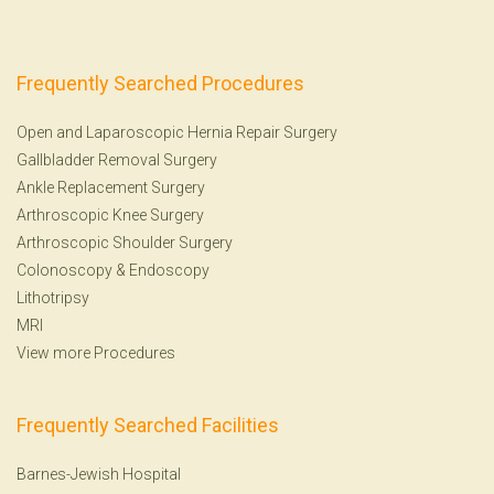
Frequently Searched Procedures
Open and Laparoscopic Hernia Repair Surgery
Gallbladder Removal Surgery
Ankle Replacement Surgery
Arthroscopic Knee Surgery
Arthroscopic Shoulder Surgery
Colonoscopy
&
Endoscopy
Lithotripsy
MRI
View more Procedures
Frequently Searched Facilities
Barnes-Jewish Hospital