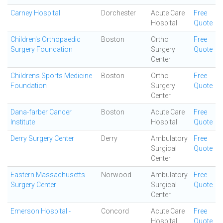
Carney Hospital
Dorchester
Acute Care
Free
Hospital
Quote
Children's Orthopaedic
Boston
Ortho
Free
Surgery Foundation
Surgery
Quote
Center
Childrens Sports Medicine
Boston
Ortho
Free
Foundation
Surgery
Quote
Center
Dana-farber Cancer
Boston
Acute Care
Free
Institute
Hospital
Quote
Derry Surgery Center
Derry
Ambulatory
Free
Surgical
Quote
Center
Eastern Massachusetts
Norwood
Ambulatory
Free
Surgery Center
Surgical
Quote
Center
Emerson Hospital -
Concord
Acute Care
Free
Hospital
Quote