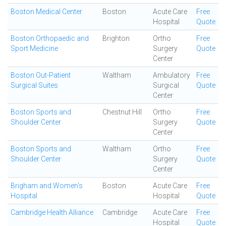
Boston Medical Center
Boston
Acute Care
Free
Hospital
Quote
Boston Orthopaedic and
Brighton
Ortho
Free
Sport Medicine
Surgery
Quote
Center
Boston Out-Patient
Waltham
Ambulatory
Free
Surgical Suites
Surgical
Quote
Center
Boston Sports and
Chestnut Hill
Ortho
Free
Shoulder Center
Surgery
Quote
Center
Boston Sports and
Waltham
Ortho
Free
Shoulder Center
Surgery
Quote
Center
Brigham and Women's
Boston
Acute Care
Free
Hospital
Hospital
Quote
Cambridge Health Alliance
Cambridge
Acute Care
Free
Hospital
Quote