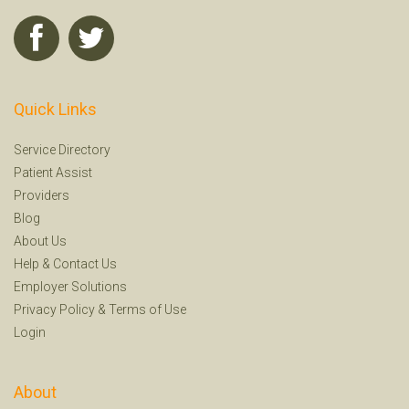
Quick Links
Service Directory
Patient Assist
Providers
Blog
About Us
Help
&
Contact Us
Employer Solutions
Privacy Policy
&
Terms of Use
Login
About