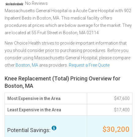
No Reviews
Massachusetts General Hospital is a Acute Care Hospital with 902
Inpatient Beds in Boston, MA. This medical facility offers
procedures at prices which are below average for the market. They
are located at 55 Fruit Street in Boston, MA 02114
New Choice Health strives to provide important information that
you should consider prior to purchasing procedures. Before you
consider using Massachusetts General Hospital, please compare
other
Boston, MA
area providers.
Request a Free Quote
Knee Replacement (Total) Pricing Overview for
Boston, MA
Most Expensive in the Area
$47,600
Least Expensive in the Area
$17,400
$30,200
Potential Savings: