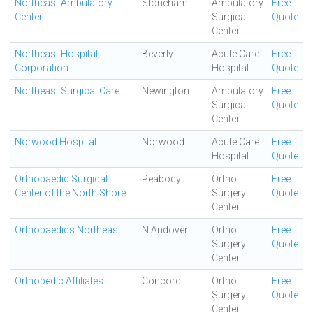
Northeast Ambulatory
Stoneham
Ambulatory
Free
Center
Surgical
Quote
Center
Northeast Hospital
Beverly
Acute Care
Free
Corporation
Hospital
Quote
Northeast Surgical Care
Newington
Ambulatory
Free
Surgical
Quote
Center
Norwood Hospital
Norwood
Acute Care
Free
Hospital
Quote
Orthopaedic Surgical
Peabody
Ortho
Free
Center of the North Shore
Surgery
Quote
Center
Orthopaedics Northeast
N Andover
Ortho
Free
Surgery
Quote
Center
Orthopedic Affiliates
Concord
Ortho
Free
Surgery
Quote
Center