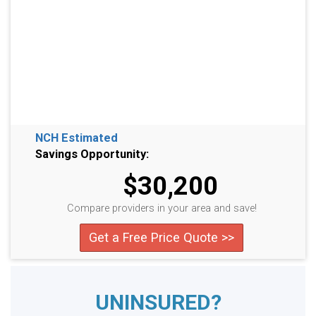
NCH Estimated
Savings Opportunity:
$30,200
Compare providers in your area and save!
Get a Free Price Quote >>
UNINSURED?