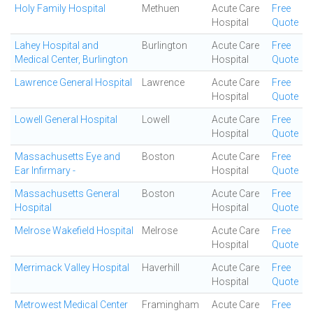
Holy Family Hospital
Methuen
Acute Care
Free
Hospital
Quote
Lahey Hospital and
Burlington
Acute Care
Free
Medical Center, Burlington
Hospital
Quote
Lawrence General Hospital
Lawrence
Acute Care
Free
Hospital
Quote
Lowell General Hospital
Lowell
Acute Care
Free
Hospital
Quote
Massachusetts Eye and
Boston
Acute Care
Free
Ear Infirmary -
Hospital
Quote
Massachusetts General
Boston
Acute Care
Free
Hospital
Hospital
Quote
Melrose Wakefield Hospital
Melrose
Acute Care
Free
Hospital
Quote
Merrimack Valley Hospital
Haverhill
Acute Care
Free
Hospital
Quote
Metrowest Medical Center
Framingham
Acute Care
Free