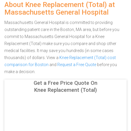
About Knee Replacement (Total) at
Massachusetts General Hospital
Massachusetts General Hospital is committed to providing
outstanding patient care in the Boston, MA area, but before you
commit to Massachusetts General Hospital for a Knee
Replacement (Total) make sure you compare and shop other
medical facilities. It may save you hundreds (in some cases
thousands) of dollars.
View a
Knee Replacement (Total) cost
comparison for Boston
and
Request a Free Quote
before you
make a decision.
Get a Free Price Quote On
Knee Replacement (Total)