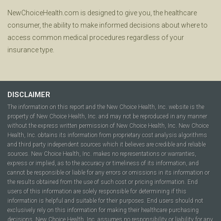
NewChoiceHealth.com is designed to give you, the healthcare
consumer, the ability to make informed decisions about where to
access common medical procedures regardless of your
insurance type.
DISCLAIMER
The information on this report and the New Choice Health, Inc. website is the
property of New Choice Health, Inc. and may not be reproduced in any manner
without the express written permission of New Choice Health, Inc. New Choice
Health, Inc. obtains its information from proprietary cost analysis algorithms
and third party independent sources which it believes are credible and reliable
sources. New Choice Health, Inc. makes no representations or warranties,
express or implied, as to the accuracy or timeliness of its information, and
cannot be responsible or liable for any errors or omissions in its information or
the results obtained from the use of such cost or pricing information. End
users of this information are solely responsible for determining if this
information is helpful and suitable for their purposes. End users should not
exclusively rely on this information for making their healthcare purchasing
decisions. New Choice Health, Inc. assumes no responsibility or liability for any