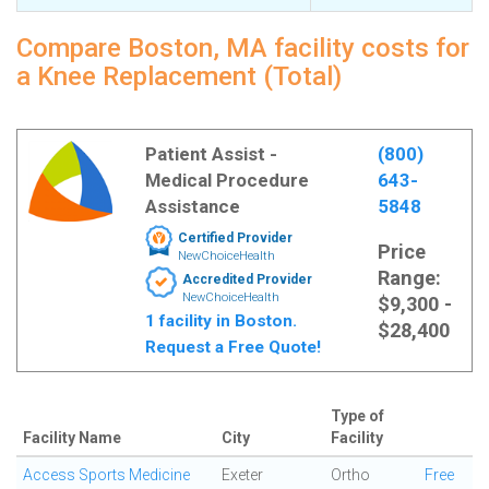
Compare Boston, MA facility costs for
a Knee Replacement (Total)
Patient Assist -
(800)
Medical Procedure
643-
Assistance
5848
Certified Provider
Price
NewChoiceHealth
Range:
Accredited Provider
NewChoiceHealth
$9,300 -
1 facility in Boston.
$28,400
Request a Free Quote!
Type of
Facility Name
City
Facility
Access Sports Medicine
Exeter
Ortho
Free