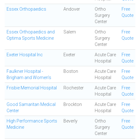
Essex Orthopaedics
Andover
Ortho
Free
Surgery
Quote
Center
Essex Orthopaedics and
Salem
Ortho
Free
Optima Sports Medicine
Surgery
Quote
Center
Exeter Hospital Inc
Exeter
Acute Care
Free
Hospital
Quote
Faulkner Hospital -
Boston
Acute Care
Free
Brigham and Women's
Hospital
Quote
Frisbie Memorial Hospital
Rochester
Acute Care
Free
Hospital
Quote
Good Samaritan Medical
Brockton
Acute Care
Free
Center
Hospital
Quote
High Performance Sports
Beverly
Ortho
Free
Medicine
Surgery
Quote
Center