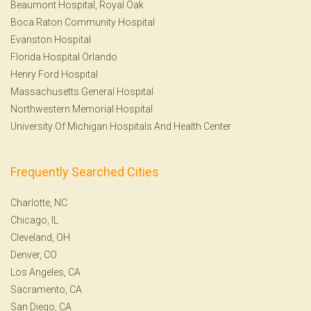
Beaumont Hospital, Royal Oak
Boca Raton Community Hospital
Evanston Hospital
Florida Hospital Orlando
Henry Ford Hospital
Massachusetts General Hospital
Northwestern Memorial Hospital
University Of Michigan Hospitals And Health Center
Frequently Searched Cities
Charlotte, NC
Chicago, IL
Cleveland, OH
Denver, CO
Los Angeles, CA
Sacramento, CA
San Diego, CA