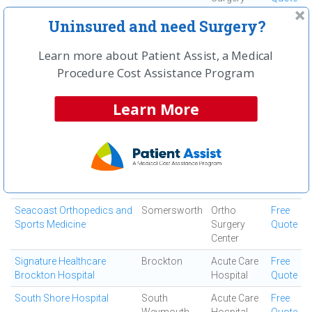
Center
Uninsured and need Surgery?
Quincy Medical Center
Quincy
Medical
Free
Center
Quote
Learn more about Patient Assist, a Medical
Procedure Cost Assistance Program
Saints Medical Center
Lowell
Medical
Free
Center
Quote
Learn More
Salem Orthopedic
Salem
Ortho
Free
Surgeons
Surgery
Quote
Center
Salem Surgery Center
Salem
Ambulatory
Free
Surgical
Quote
Center
Seacoast Orthopedics and
Somersworth
Ortho
Free
Sports Medicine
Surgery
Quote
Center
Signature Healthcare
Brockton
Acute Care
Free
Brockton Hospital
Hospital
Quote
South Shore Hospital
South
Acute Care
Free