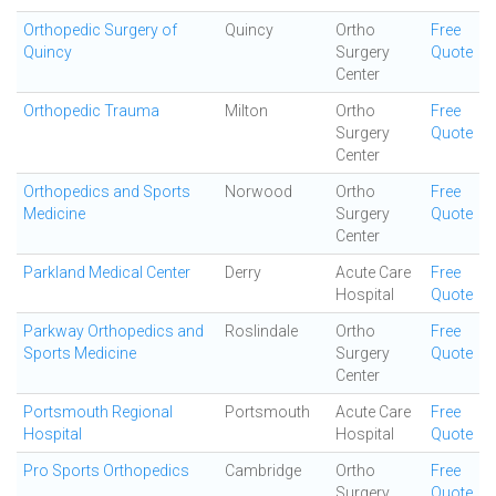
Orthopedic Surgery of
Quincy
Ortho
Free
Quincy
Surgery
Quote
Center
Orthopedic Trauma
Milton
Ortho
Free
Surgery
Quote
Center
Orthopedics and Sports
Norwood
Ortho
Free
Medicine
Surgery
Quote
Center
Parkland Medical Center
Derry
Acute Care
Free
Hospital
Quote
Parkway Orthopedics and
Roslindale
Ortho
Free
Sports Medicine
Surgery
Quote
Center
Portsmouth Regional
Portsmouth
Acute Care
Free
Hospital
Hospital
Quote
Pro Sports Orthopedics
Cambridge
Ortho
Free
Surgery
Quote