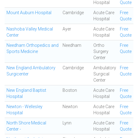
Hospital
Quote
Mount Auburn Hospital
Cambridge
Acute Care
Free
Hospital
Quote
Nashoba Valley Medical
Ayer
Acute Care
Free
Center
Hospital
Quote
Needham Orthopedics and
Needham
Ortho
Free
Sports Medicine
Surgery
Quote
Center
New England Ambulatory
Cambridge
Ambulatory
Free
Surgicenter
Surgical
Quote
Center
New England Baptist
Boston
Acute Care
Free
Hospital
Hospital
Quote
Newton - Wellesley
Newton
Acute Care
Free
Hospital
Hospital
Quote
North Shore Medical
Lynn
Acute Care
Free
Center -
Hospital
Quote