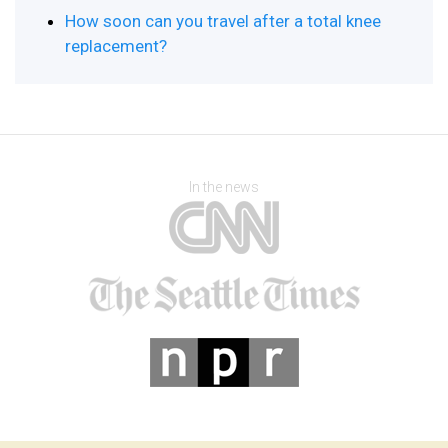
How soon can you travel after a total knee
replacement?
In the news