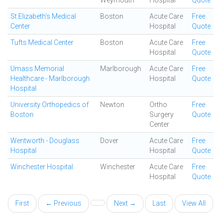
Weymouth
Hospital
Quote
St Elizabeth's Medical
Boston
Acute Care
Free
Center
Hospital
Quote
Tufts Medical Center
Boston
Acute Care
Free
Hospital
Quote
Umass Memorial
Marlborough
Acute Care
Free
Healthcare - Marlborough
Hospital
Quote
Hospital
University Orthopedics of
Newton
Ortho
Free
Boston
Surgery
Quote
Center
Wentworth - Douglass
Dover
Acute Care
Free
Hospital
Hospital
Quote
Winchester Hospital
Winchester
Acute Care
Free
Hospital
Quote
First
← Previous
Next →
Last
View All