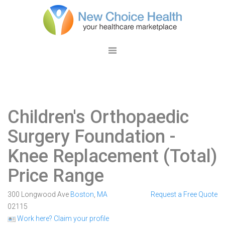
Children's Orthopaedic
Surgery Foundation
-
Knee Replacement (Total)
Price Range
300 Longwood Ave
Boston
,
MA
Request a Free Quote
02115
Work here? Claim your profile