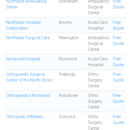
Northeast Ambulatory
Stoneham
Ambulatory
Free
Center
Surgical
Quote
Center
Northeast Hospital
Beverly
Acute Care
Free
Corporation
Hospital
Quote
Northeast Surgical Care
Newington
Ambulatory
Free
Surgical
Quote
Center
Norwood Hospital
Norwood
Acute Care
Free
Hospital
Quote
Orthopaedic Surgical
Peabody
Ortho
Free
Center of the North Shore
Surgery
Quote
Center
Orthopaedics Northeast
N Andover
Ortho
Free
Surgery
Quote
Center
Orthopedic Affiliates
Concord
Ortho
Free
Surgery
Quote
Center