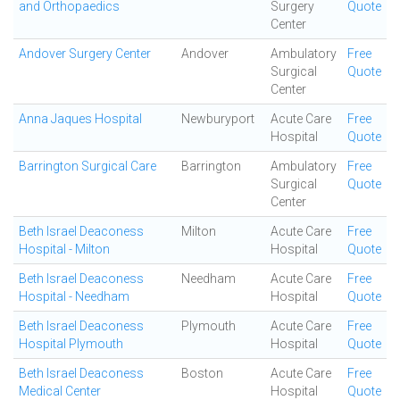
and Orthopaedics
Surgery
Quote
Center
Andover Surgery Center
Andover
Ambulatory
Free
Surgical
Quote
Center
Anna Jaques Hospital
Newburyport
Acute Care
Free
Hospital
Quote
Barrington Surgical Care
Barrington
Ambulatory
Free
Surgical
Quote
Center
Beth Israel Deaconess
Milton
Acute Care
Free
Hospital - Milton
Hospital
Quote
Beth Israel Deaconess
Needham
Acute Care
Free
Hospital - Needham
Hospital
Quote
Beth Israel Deaconess
Plymouth
Acute Care
Free
Hospital Plymouth
Hospital
Quote
Beth Israel Deaconess
Boston
Acute Care
Free
Medical Center
Hospital
Quote