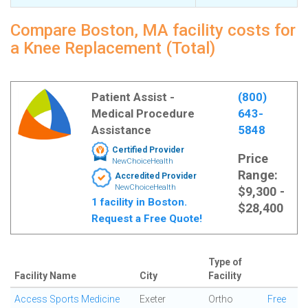
Compare Boston, MA facility costs for
a Knee Replacement (Total)
Patient Assist -
(800)
Medical Procedure
643-
Assistance
5848
Certified Provider
Price
NewChoiceHealth
Range:
Accredited Provider
NewChoiceHealth
$9,300 -
1 facility in Boston.
$28,400
Request a Free Quote!
Type of
Facility Name
City
Facility
Access Sports Medicine
Exeter
Ortho
Free