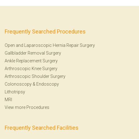
Frequently Searched Procedures
Open and Laparoscopic Hernia Repair Surgery
Gallbladder Removal Surgery
Ankle Replacement Surgery
Arthroscopic Knee Surgery
Arthroscopic Shoulder Surgery
Colonoscopy
&
Endoscopy
Lithotripsy
MRI
View more Procedures
Frequently Searched Facilities