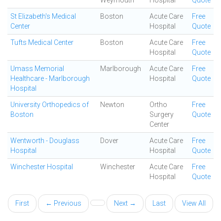
Weymouth
Hospital
Quote
St Elizabeth's Medical
Boston
Acute Care
Free
Center
Hospital
Quote
Tufts Medical Center
Boston
Acute Care
Free
Hospital
Quote
Umass Memorial
Marlborough
Acute Care
Free
Healthcare - Marlborough
Hospital
Quote
Hospital
University Orthopedics of
Newton
Ortho
Free
Boston
Surgery
Quote
Center
Wentworth - Douglass
Dover
Acute Care
Free
Hospital
Hospital
Quote
Winchester Hospital
Winchester
Acute Care
Free
Hospital
Quote
First
← Previous
Next →
Last
View All