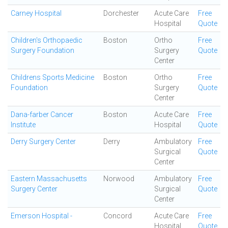
Carney Hospital
Dorchester
Acute Care
Free
Hospital
Quote
Children's Orthopaedic
Boston
Ortho
Free
Surgery Foundation
Surgery
Quote
Center
Childrens Sports Medicine
Boston
Ortho
Free
Foundation
Surgery
Quote
Center
Dana-farber Cancer
Boston
Acute Care
Free
Institute
Hospital
Quote
Derry Surgery Center
Derry
Ambulatory
Free
Surgical
Quote
Center
Eastern Massachusetts
Norwood
Ambulatory
Free
Surgery Center
Surgical
Quote
Center
Emerson Hospital -
Concord
Acute Care
Free
Hospital
Quote