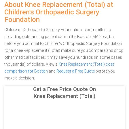
About Knee Replacement (Total) at
Children's Orthopaedic Surgery
Foundation
Children's Orthopaedic Surgery Foundation is committed to
providing outstanding patient care in the Boston, MA area, but
before you commit to Children's Orthopaedic Surgery Foundation
for a Knee Replacement (Total) make sure you compare and shop
other medical facilities. It may save you hundreds (in some cases
thousands) of dollars.
View a
Knee Replacement (Total) cost
comparison for Boston
and
Request a Free Quote
before you
make a decision.
Get a Free Price Quote On
Knee Replacement (Total)