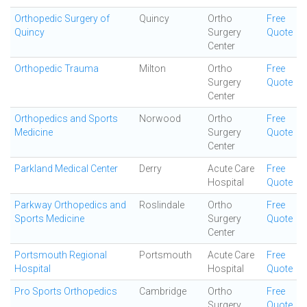
Orthopedic Surgery of
Quincy
Ortho
Free
Quincy
Surgery
Quote
Center
Orthopedic Trauma
Milton
Ortho
Free
Surgery
Quote
Center
Orthopedics and Sports
Norwood
Ortho
Free
Medicine
Surgery
Quote
Center
Parkland Medical Center
Derry
Acute Care
Free
Hospital
Quote
Parkway Orthopedics and
Roslindale
Ortho
Free
Sports Medicine
Surgery
Quote
Center
Portsmouth Regional
Portsmouth
Acute Care
Free
Hospital
Hospital
Quote
Pro Sports Orthopedics
Cambridge
Ortho
Free
Surgery
Quote