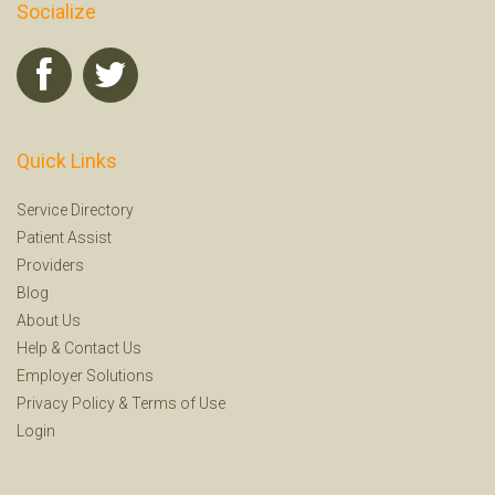
Socialize
Quick Links
Service Directory
Patient Assist
Providers
Blog
About Us
Help
&
Contact Us
Employer Solutions
Privacy Policy
&
Terms of Use
Login