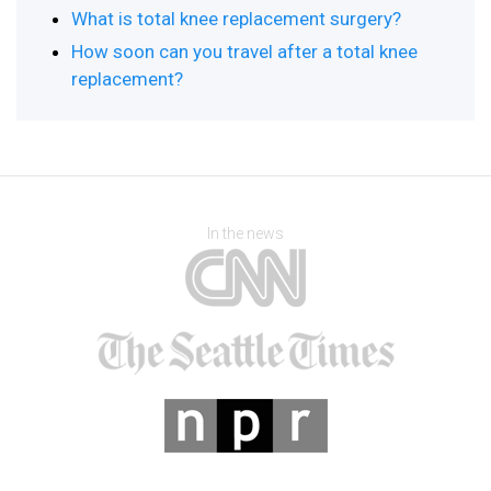
What is total knee replacement surgery?
How soon can you travel after a total knee
replacement?
In the news