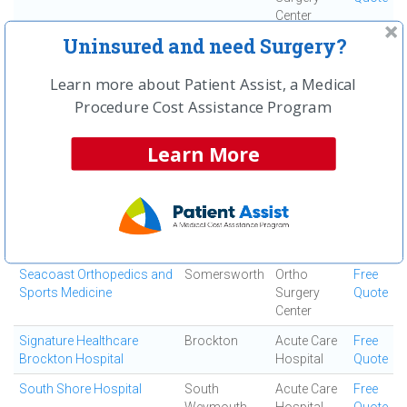
Center
Uninsured and need Surgery?
Quincy Medical Center
Quincy
Medical
Free
Center
Quote
Learn more about Patient Assist, a Medical
Saints Medical Center
Lowell
Medical
Free
Procedure Cost Assistance Program
Center
Quote
Salem Orthopedic
Salem
Ortho
Free
Learn More
Surgeons
Surgery
Quote
Center
Salem Surgery Center
Salem
Ambulatory
Free
Surgical
Quote
Center
Seacoast Orthopedics and
Somersworth
Ortho
Free
Sports Medicine
Surgery
Quote
Center
Signature Healthcare
Brockton
Acute Care
Free
Brockton Hospital
Hospital
Quote
South Shore Hospital
South
Acute Care
Free