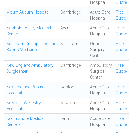
Hospital
Quote
Mount Auburn Hospital
Cambridge
Acute Care
Free
Hospital
Quote
Nashoba Valley Medical
Ayer
Acute Care
Free
Center
Hospital
Quote
Needham Orthopedics and
Needham
Ortho
Free
Sports Medicine
Surgery
Quote
Center
New England Ambulatory
Cambridge
Ambulatory
Free
Surgicenter
Surgical
Quote
Center
New England Baptist
Boston
Acute Care
Free
Hospital
Hospital
Quote
Newton - Wellesley
Newton
Acute Care
Free
Hospital
Hospital
Quote
North Shore Medical
Lynn
Acute Care
Free
Center -
Hospital
Quote