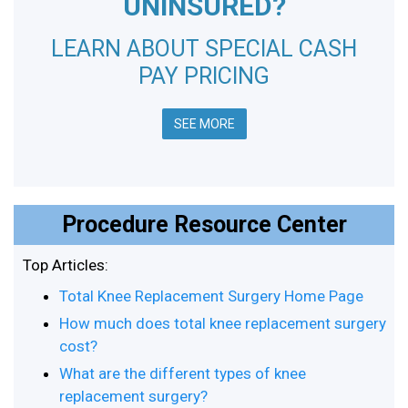
UNINSURED?
LEARN ABOUT SPECIAL CASH
PAY PRICING
SEE MORE
Procedure Resource Center
Top Articles:
Total Knee Replacement Surgery Home Page
How much does total knee replacement surgery
cost?
What are the different types of knee
replacement surgery?