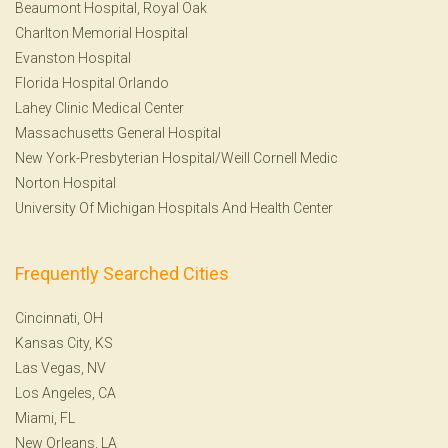
Beaumont Hospital, Royal Oak
Charlton Memorial Hospital
Evanston Hospital
Florida Hospital Orlando
Lahey Clinic Medical Center
Massachusetts General Hospital
New York-Presbyterian Hospital/Weill Cornell Medic
Norton Hospital
University Of Michigan Hospitals And Health Center
Frequently Searched Cities
Cincinnati, OH
Kansas City, KS
Las Vegas, NV
Los Angeles, CA
Miami, FL
New Orleans, LA