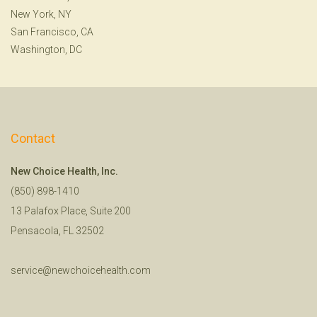
New York, NY
San Francisco, CA
Washington, DC
Contact
New Choice Health, Inc.
(850) 898-1410
13 Palafox Place, Suite 200
Pensacola, FL 32502
service@newchoicehealth.com