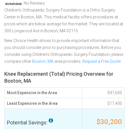
No Reviews
Children's Orthopaedic Surgery Foundation is a Ortho Surgery
Center in Boston, MA. This medical facility offers procedures at
prices which are below average for the market. They are located at
300 Longwood Ave in Boston, MA 02115
New Choice Health strives to provide important information that
you should consider prior to purchasing procedures. Before you
consider using Children's Orthopaedic Surgery Foundation, please
compare other
Boston, MA
area providers.
Request a Free Quote
Knee Replacement (Total) Pricing Overview for
Boston, MA
Most Expensive in the Area
$47,600
Least Expensive in the Area
$17,400
$30,200
Potential Savings: