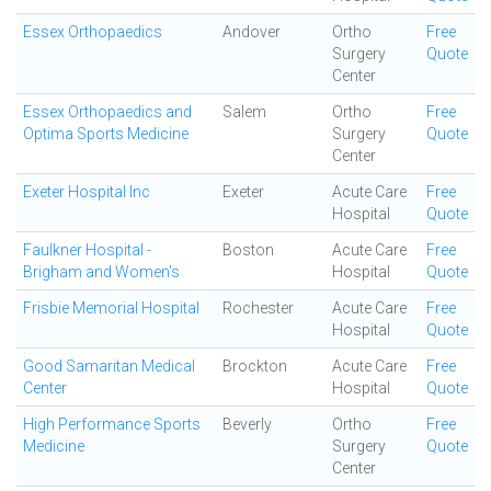
Essex Orthopaedics
Andover
Ortho
Free
Surgery
Quote
Center
Essex Orthopaedics and
Salem
Ortho
Free
Optima Sports Medicine
Surgery
Quote
Center
Exeter Hospital Inc
Exeter
Acute Care
Free
Hospital
Quote
Faulkner Hospital -
Boston
Acute Care
Free
Brigham and Women's
Hospital
Quote
Frisbie Memorial Hospital
Rochester
Acute Care
Free
Hospital
Quote
Good Samaritan Medical
Brockton
Acute Care
Free
Center
Hospital
Quote
High Performance Sports
Beverly
Ortho
Free
Medicine
Surgery
Quote
Center