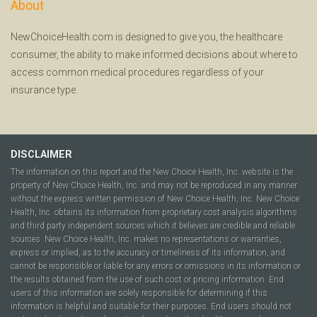
About
NewChoiceHealth.com is designed to give you, the healthcare
consumer, the ability to make informed decisions about where to
access common medical procedures regardless of your
insurance type.
DISCLAIMER
The information on this report and the New Choice Health, Inc. website is the
property of New Choice Health, Inc. and may not be reproduced in any manner
without the express written permission of New Choice Health, Inc. New Choice
Health, Inc. obtains its information from proprietary cost analysis algorithms
and third party independent sources which it believes are credible and reliable
sources. New Choice Health, Inc. makes no representations or warranties,
express or implied, as to the accuracy or timeliness of its information, and
cannot be responsible or liable for any errors or omissions in its information or
the results obtained from the use of such cost or pricing information. End
users of this information are solely responsible for determining if this
information is helpful and suitable for their purposes. End users should not