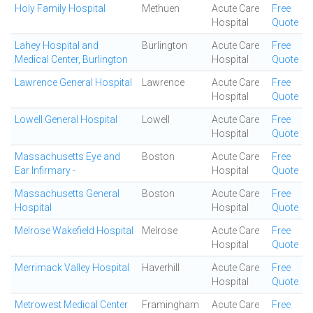
Holy Family Hospital
Methuen
Acute Care
Free
Hospital
Quote
Lahey Hospital and
Burlington
Acute Care
Free
Medical Center, Burlington
Hospital
Quote
Lawrence General Hospital
Lawrence
Acute Care
Free
Hospital
Quote
Lowell General Hospital
Lowell
Acute Care
Free
Hospital
Quote
Massachusetts Eye and
Boston
Acute Care
Free
Ear Infirmary -
Hospital
Quote
Massachusetts General
Boston
Acute Care
Free
Hospital
Hospital
Quote
Melrose Wakefield Hospital
Melrose
Acute Care
Free
Hospital
Quote
Merrimack Valley Hospital
Haverhill
Acute Care
Free
Hospital
Quote
Metrowest Medical Center
Framingham
Acute Care
Free