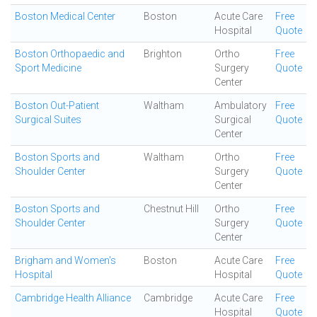
Boston Medical Center
Boston
Acute Care
Free
Hospital
Quote
Boston Orthopaedic and
Brighton
Ortho
Free
Sport Medicine
Surgery
Quote
Center
Boston Out-Patient
Waltham
Ambulatory
Free
Surgical Suites
Surgical
Quote
Center
Boston Sports and
Waltham
Ortho
Free
Shoulder Center
Surgery
Quote
Center
Boston Sports and
Chestnut Hill
Ortho
Free
Shoulder Center
Surgery
Quote
Center
Brigham and Women's
Boston
Acute Care
Free
Hospital
Hospital
Quote
Cambridge Health Alliance
Cambridge
Acute Care
Free
Hospital
Quote