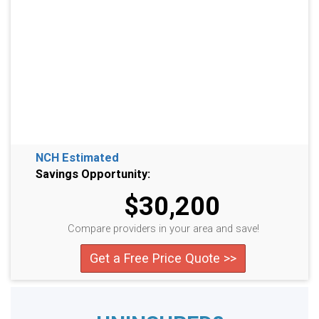
NCH Estimated
Savings Opportunity:
$30,200
Compare providers in your area and save!
Get a Free Price Quote >>