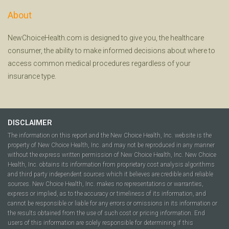
About
NewChoiceHealth.com is designed to give you, the healthcare
consumer, the ability to make informed decisions about where to
access common medical procedures regardless of your
insurance type.
DISCLAIMER
The information on this report and the New Choice Health, Inc. website is the
property of New Choice Health, Inc. and may not be reproduced in any manner
without the express written permission of New Choice Health, Inc. New Choice
Health, Inc. obtains its information from proprietary cost analysis algorithms
and third party independent sources which it believes are credible and reliable
sources. New Choice Health, Inc. makes no representations or warranties,
express or implied, as to the accuracy or timeliness of its information, and
cannot be responsible or liable for any errors or omissions in its information or
the results obtained from the use of such cost or pricing information. End
users of this information are solely responsible for determining if this