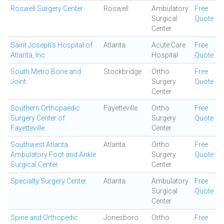
Roswell Surgery Center
Roswell
Ambulatory
Free
Surgical
Quote
Center
Saint Joseph's Hospital of
Atlanta
Acute Care
Free
Atlanta, Inc
Hospital
Quote
South Metro Bone and
Stockbridge
Ortho
Free
Joint
Surgery
Quote
Center
Southern Orthopaedic
Fayetteville
Ortho
Free
Surgery Center of
Surgery
Quote
Fayetteville
Center
Southwest Atlanta
Atlanta
Ortho
Free
Ambulatory Foot and Ankle
Surgery
Quote
Surgical Center
Center
Specialty Surgery Center
Atlanta
Ambulatory
Free
Surgical
Quote
Center
Spine and Orthopedic
Jonesboro
Ortho
Free