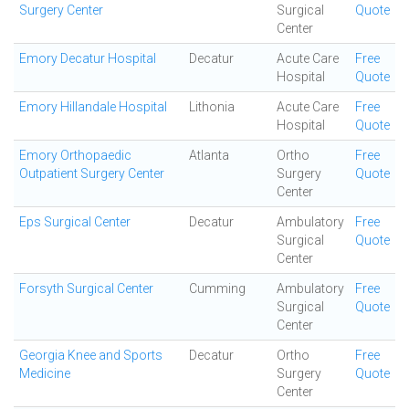
Surgery Center
Surgical
Quote
Center
Emory Decatur Hospital
Decatur
Acute Care
Free
Hospital
Quote
Emory Hillandale Hospital
Lithonia
Acute Care
Free
Hospital
Quote
Emory Orthopaedic
Atlanta
Ortho
Free
Outpatient Surgery Center
Surgery
Quote
Center
Eps Surgical Center
Decatur
Ambulatory
Free
Surgical
Quote
Center
Forsyth Surgical Center
Cumming
Ambulatory
Free
Surgical
Quote
Center
Georgia Knee and Sports
Decatur
Ortho
Free
Medicine
Surgery
Quote
Center