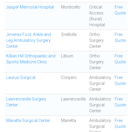
Jasper Memorial Hospital
Monticello
Critical
Free
Access
Quote
(Rural)
Hospital
Jimenez Foot, Ankle and
Snellville
Ortho
Free
Leg Ambulatory Surgery
Surgery
Quote
Center
Center
Killian Hill Orthopaedic and
Lilburn
Ortho
Free
Sports Medicine Clinic
Surgery
Quote
Center
Laurus Surgical
Conyers
Ambulatory
Free
Surgical
Quote
Center
Lawrenceville Surgery
Lawrenceville
Ambulatory
Free
Center
Surgical
Quote
Center
Marietta Surgical Center
Marietta
Ambulatory
Free
Surgical
Quote