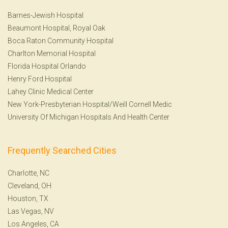
Barnes-Jewish Hospital
Beaumont Hospital, Royal Oak
Boca Raton Community Hospital
Charlton Memorial Hospital
Florida Hospital Orlando
Henry Ford Hospital
Lahey Clinic Medical Center
New York-Presbyterian Hospital/Weill Cornell Medic
University Of Michigan Hospitals And Health Center
Frequently Searched Cities
Charlotte, NC
Cleveland, OH
Houston, TX
Las Vegas, NV
Los Angeles, CA