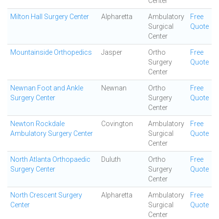
Center
Milton Hall Surgery Center
Alpharetta
Ambulatory
Free
Surgical
Quote
Center
Mountainside Orthopedics
Jasper
Ortho
Free
Surgery
Quote
Center
Newnan Foot and Ankle
Newnan
Ortho
Free
Surgery Center
Surgery
Quote
Center
Newton Rockdale
Covington
Ambulatory
Free
Ambulatory Surgery Center
Surgical
Quote
Center
North Atlanta Orthopaedic
Duluth
Ortho
Free
Surgery Center
Surgery
Quote
Center
North Crescent Surgery
Alpharetta
Ambulatory
Free
Center
Surgical
Quote
Center