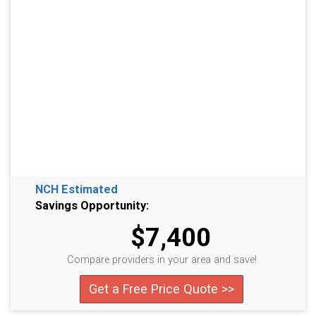
NCH Estimated
Savings Opportunity:
$7,400
Compare providers in your area and save!
Get a Free Price Quote >>