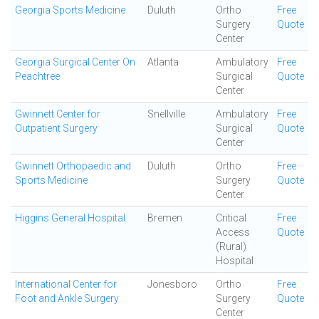
Georgia Sports Medicine
Duluth
Ortho
Free
Surgery
Quote
Center
Georgia Surgical Center On
Atlanta
Ambulatory
Free
Peachtree
Surgical
Quote
Center
Gwinnett Center for
Snellville
Ambulatory
Free
Outpatient Surgery
Surgical
Quote
Center
Gwinnett Orthopaedic and
Duluth
Ortho
Free
Sports Medicine
Surgery
Quote
Center
Higgins General Hospital
Bremen
Critical
Free
Access
Quote
(Rural)
Hospital
International Center for
Jonesboro
Ortho
Free
Foot and Ankle Surgery
Surgery
Quote
Center