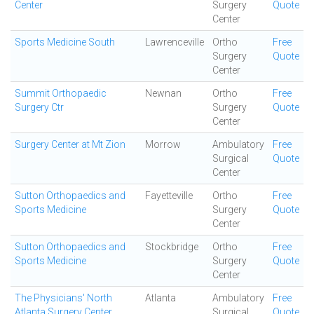
Center
Surgery
Quote
Center
Sports Medicine South
Lawrenceville
Ortho
Free
Surgery
Quote
Center
Summit Orthopaedic
Newnan
Ortho
Free
Surgery Ctr
Surgery
Quote
Center
Surgery Center at Mt Zion
Morrow
Ambulatory
Free
Surgical
Quote
Center
Sutton Orthopaedics and
Fayetteville
Ortho
Free
Sports Medicine
Surgery
Quote
Center
Sutton Orthopaedics and
Stockbridge
Ortho
Free
Sports Medicine
Surgery
Quote
Center
The Physicians' North
Atlanta
Ambulatory
Free
Atlanta Surgery Center
Surgical
Quote