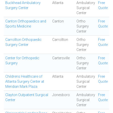
Buckhead Ambulatory
Atlanta
Ambulatory
Free
Surgery Center
Surgical
Quote
Center
Canton Orthopaedics and
Canton
Ortho
Free
Sports Medicine
Surgery
Quote
Center
Carrollton Orthopaedic
Carrollton
Ortho
Free
Surgery Center
Surgery
Quote
Center
Center for Orthopedic
Cartersville
Ortho
Free
Surgery
Surgery
Quote
Center
Childrens Healthcare of
Atlanta
Ambulatory
Free
Atlanta Surgery Center at
Surgical
Quote
Meridian Mark Plaza
Center
Clayton Outpatient Surgical
Jonesboro
Ambulatory
Free
Center
Surgical
Quote
Center