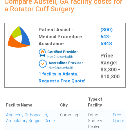
Compare Austell, GA facility costs for
a Rotator Cuff Surgery
Patient Assist -
(800)
Medical Procedure
643-
Assistance
5848
Certified Provider
Price
NewChoiceHealth
Range:
Accredited Provider
NewChoiceHealth
$3,300 -
1 facility in Atlanta.
$10,300
Request a Free Quote!
Type of
Facility Name
City
Facility
Academy Orthopedics,
Cumming
Ortho
Free
Ambulatory Surgical Center
Surgery
Quote
Center