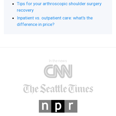
Tips for your arthroscopic shoulder surgery
recovery
Inpatient vs. outpatient care: what's the
difference in price?
In the news