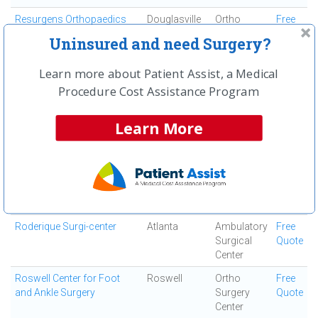
Resurgens Orthopaedics
Douglasville
Ortho
Free
Surgery
Quote
Uninsured and need Surgery?
Center
Resurgens Surgical Center
Atlanta
Ambulatory
Free
Learn more about Patient Assist, a Medical
Surgical
Quote
Procedure Cost Assistance Program
Center
Robert I Heden, DPM
Marietta
Ortho
Free
Learn More
Surgery
Quote
Center
Rock Bridge Surgical
Roswell
Ambulatory
Free
Institute
Surgical
Quote
Center
Roderique Surgi-center
Atlanta
Ambulatory
Free
Surgical
Quote
Center
Roswell Center for Foot
Roswell
Ortho
Free
and Ankle Surgery
Surgery
Quote
Center