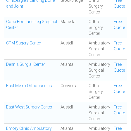
Cliniceagle's Landing Bone
Stockbridge
Ortho
Free
and Joint
Surgery
Quote
Center
Cobb Foot and Leg Surgical
Marietta
Ortho
Free
Center
Surgery
Quote
Center
CPM Sugery Center
Austell
Ambulatory
Free
Surgical
Quote
Center
Dennis Surgial Center
Atlanta
Ambulatory
Free
Surgical
Quote
Center
East Metro Orthopaedics
Conyers
Ortho
Free
Surgery
Quote
Center
East West Surgery Center
Austell
Ambulatory
Free
Surgical
Quote
Center
Emory Clinic Ambulatory
Atlanta
Ambulatory
Free