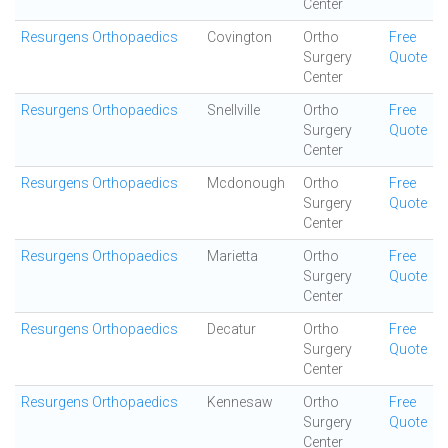
Center
Resurgens Orthopaedics
Covington
Ortho
Free
Surgery
Quote
Center
Resurgens Orthopaedics
Snellville
Ortho
Free
Surgery
Quote
Center
Resurgens Orthopaedics
Mcdonough
Ortho
Free
Surgery
Quote
Center
Resurgens Orthopaedics
Marietta
Ortho
Free
Surgery
Quote
Center
Resurgens Orthopaedics
Decatur
Ortho
Free
Surgery
Quote
Center
Resurgens Orthopaedics
Kennesaw
Ortho
Free
Surgery
Quote
Center