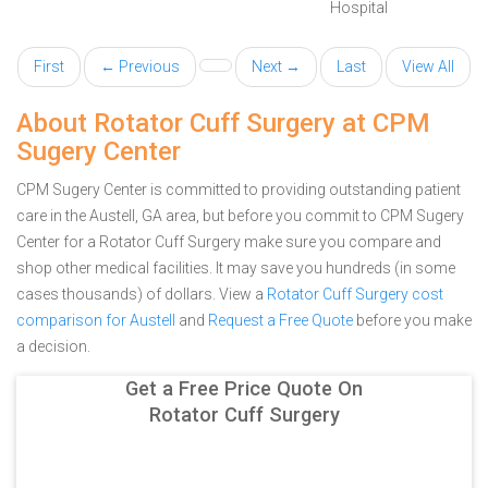
Hospital
First
← Previous
Next →
Last
View All
About Rotator Cuff Surgery at CPM
Sugery Center
CPM Sugery Center is committed to providing outstanding patient
care in the Austell, GA area, but before you commit to CPM Sugery
Center for a Rotator Cuff Surgery make sure you compare and
shop other medical facilities. It may save you hundreds (in some
cases thousands) of dollars.
View a
Rotator Cuff Surgery cost
comparison for Austell
and
Request a Free Quote
before you make
a decision.
Get a Free Price Quote On
Rotator Cuff Surgery