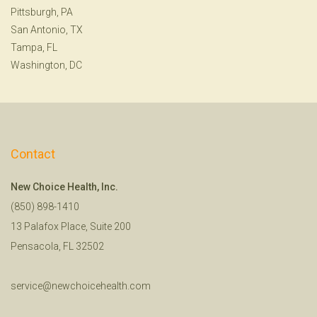
Pittsburgh, PA
San Antonio, TX
Tampa, FL
Washington, DC
Contact
New Choice Health, Inc.
(850) 898-1410
13 Palafox Place, Suite 200
Pensacola, FL 32502
service@newchoicehealth.com