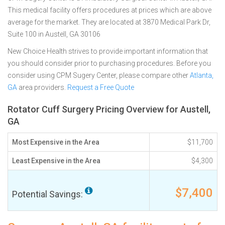
This medical facility offers procedures at prices which are above
average for the market. They are located at 3870 Medical Park Dr,
Suite 100 in Austell, GA 30106
New Choice Health strives to provide important information that
you should consider prior to purchasing procedures. Before you
consider using CPM Sugery Center, please compare other
Atlanta,
GA
area providers.
Request a Free Quote
Rotator Cuff Surgery Pricing Overview for Austell,
GA
Most Expensive in the Area
$11,700
Least Expensive in the Area
$4,300
$7,400
Potential Savings: