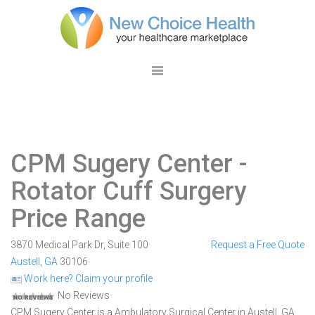
CPM Sugery Center
-
Rotator Cuff Surgery
Price Range
3870 Medical Park Dr, Suite 100
Request a Free Quote
Austell
,
GA
30106
Work here? Claim your profile
No Reviews
CPM Sugery Center is a Ambulatory Surgical Center in Austell, GA.