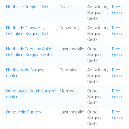
Northlake Surgical Center
Tucker
Ambulatory
Free
Surgical
Quote
Center
Northside Dunwoody
Dunwoody
Ambulatory
Free
Outpatient Surgery Center
Surgical
Quote
Center
Northside Foot and Ankle
Lawrenceville
Ortho
Free
Outpatient Surgical Center
Surgery
Quote
Center
Northwoods Surgery
Cumming
Ambulatory
Free
Center
Surgical
Quote
Center
Orthopaedic South Surgical
Morrow
Ortho
Free
Center
Surgery
Quote
Center
Orthopedic Surgery
Lawrenceville
Ortho
Free
Surgery
Quote
Center