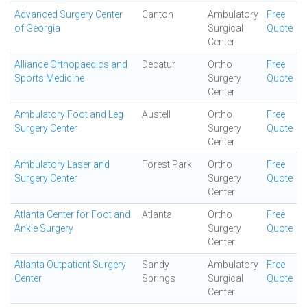
Advanced Surgery Center
Canton
Ambulatory
Free
of Georgia
Surgical
Quote
Center
Alliance Orthopaedics and
Decatur
Ortho
Free
Sports Medicine
Surgery
Quote
Center
Ambulatory Foot and Leg
Austell
Ortho
Free
Surgery Center
Surgery
Quote
Center
Ambulatory Laser and
Forest Park
Ortho
Free
Surgery Center
Surgery
Quote
Center
Atlanta Center for Foot and
Atlanta
Ortho
Free
Ankle Surgery
Surgery
Quote
Center
Atlanta Outpatient Surgery
Sandy
Ambulatory
Free
Center
Springs
Surgical
Quote
Center