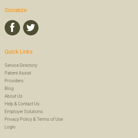
Socialize
Quick Links
Service Directory
Patient Assist
Providers
Blog
About Us
Help
&
Contact Us
Employer Solutions
Privacy Policy
&
Terms of Use
Login