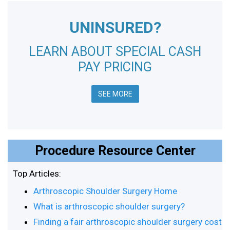
UNINSURED?
LEARN ABOUT SPECIAL CASH
PAY PRICING
SEE MORE
Procedure Resource Center
Top Articles:
Arthroscopic Shoulder Surgery Home
What is arthroscopic shoulder surgery?
Finding a fair arthroscopic shoulder surgery cost