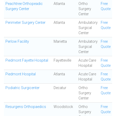
Peachtree Orthopeadic
Atlanta
Ortho
Free
Surgery Center
Surgery
Quote
Center
Perimeter Surgery Center
Atlanta
Ambulatory
Free
Surgical
Quote
Center
Perlow Facility
Marietta
Ambulatory
Free
Surgical
Quote
Center
Piedmont Fayette Hospital
Fayetteville
Acute Care
Free
Hospital
Quote
Piedmont Hospital
Atlanta
Acute Care
Free
Hospital
Quote
Podiatric Surgicenter
Decatur
Ortho
Free
Surgery
Quote
Center
Resurgens Orthopaedics
Woodstock
Ortho
Free
Surgery
Quote