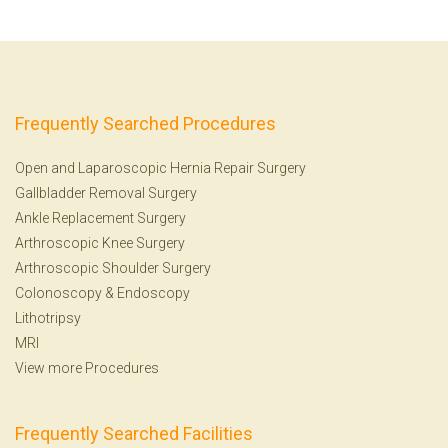
Frequently Searched Procedures
Open and Laparoscopic Hernia Repair Surgery
Gallbladder Removal Surgery
Ankle Replacement Surgery
Arthroscopic Knee Surgery
Arthroscopic Shoulder Surgery
Colonoscopy
&
Endoscopy
Lithotripsy
MRI
View more Procedures
Frequently Searched Facilities