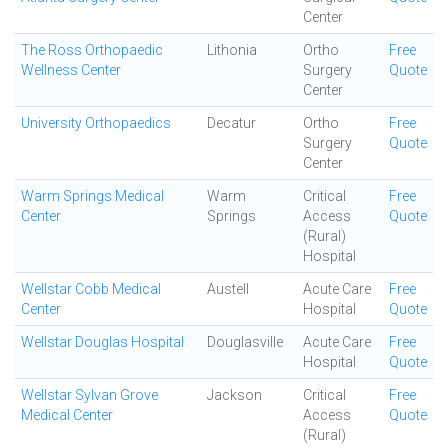
Center
The Ross Orthopaedic
Lithonia
Ortho
Free
Wellness Center
Surgery
Quote
Center
University Orthopaedics
Decatur
Ortho
Free
Surgery
Quote
Center
Warm Springs Medical
Warm
Critical
Free
Center
Springs
Access
Quote
(Rural)
Hospital
Wellstar Cobb Medical
Austell
Acute Care
Free
Center
Hospital
Quote
Wellstar Douglas Hospital
Douglasville
Acute Care
Free
Hospital
Quote
Wellstar Sylvan Grove
Jackson
Critical
Free
Medical Center
Access
Quote
(Rural)