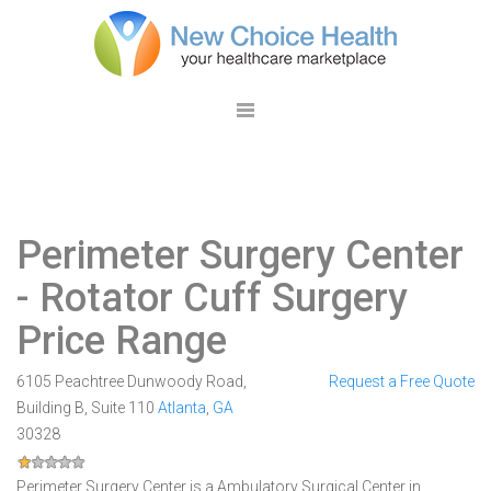
Perimeter Surgery Center
- Rotator Cuff Surgery
Price Range
6105 Peachtree Dunwoody Road,
Request a Free Quote
Building B, Suite 110
Atlanta
,
GA
30328
Perimeter Surgery Center is a Ambulatory Surgical Center in