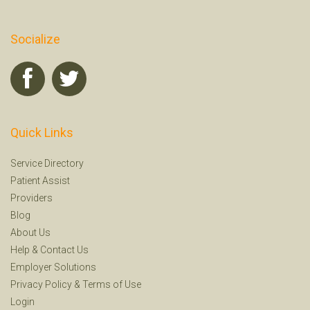
Socialize
Quick Links
Service Directory
Patient Assist
Providers
Blog
About Us
Help
&
Contact Us
Employer Solutions
Privacy Policy
&
Terms of Use
Login