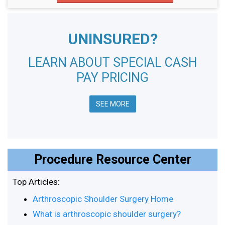
UNINSURED?
LEARN ABOUT SPECIAL CASH
PAY PRICING
SEE MORE
Procedure Resource Center
Top Articles:
Arthroscopic Shoulder Surgery Home
What is arthroscopic shoulder surgery?