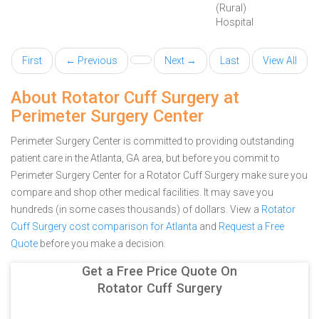
(Rural)
Hospital
First
← Previous
Next →
Last
View All
About Rotator Cuff Surgery at
Perimeter Surgery Center
Perimeter Surgery Center is committed to providing outstanding
patient care in the Atlanta, GA area, but before you commit to
Perimeter Surgery Center for a Rotator Cuff Surgery make sure you
compare and shop other medical facilities. It may save you
hundreds (in some cases thousands) of dollars.
View a
Rotator
Cuff Surgery cost comparison for Atlanta
and
Request a Free
Quote
before you make a decision.
Get a Free Price Quote On
Rotator Cuff Surgery