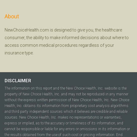
About
NewChoiceHealth.com is designed to give you, the healthcare
consumer, the ability to make informed decisions about where to
access common medical procedures regardless of your
insurance type.
DISCLAIMER
The information on this report and the New Choice Health, Inc. website is the
property of New Choice Health, Inc. and may not be reproduced in any manner
without the express written permission of New Choice Health, Inc. New Choice
Health, Inc. obtains its information from proprietary cost analysis algorithms
and third party independent sources which it believes are credible and reliable
sources. New Choice Health, Inc. makes no representations or warranties,
express or implied, as to the accuracy or timeliness of its information, and
cannot be responsible or liable for any errors or omissions in its information or
the results obtained from the use of such cost or pricing information. End