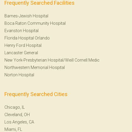
Frequently Searched Facilities
Barnes-Jewish Hospital
Boca Raton Community Hospital
Evanston Hospital
Florida Hospital Orlando
Henry Ford Hospital
Lancaster General
New York-Presbyterian Hospital/Weill Cornell Medic
Northwestern Memorial Hospital
Norton Hospital
Frequently Searched Cities
Chicago, IL
Cleveland, OH
Los Angeles, CA
Miami, FL