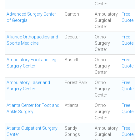
Center
Advanced Surgery Center
Canton
Ambulatory
Free
of Georgia
Surgical
Quote
Center
Alliance Orthopaedics and
Decatur
Ortho
Free
Sports Medicine
Surgery
Quote
Center
Ambulatory Foot and Leg
Austell
Ortho
Free
Surgery Center
Surgery
Quote
Center
Ambulatory Laser and
Forest Park
Ortho
Free
Surgery Center
Surgery
Quote
Center
Atlanta Center for Foot and
Atlanta
Ortho
Free
Ankle Surgery
Surgery
Quote
Center
Atlanta Outpatient Surgery
Sandy
Ambulatory
Free
Center
Springs
Surgical
Quote