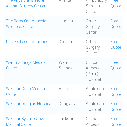
The Physicians' North
Atlanta
Ambulatory
Free
Atlanta Surgery Center
Surgical
Quote
Center
The Ross Orthopaedic
Lithonia
Ortho
Free
Wellness Center
Surgery
Quote
Center
University Orthopaedics
Decatur
Ortho
Free
Surgery
Quote
Center
Warm Springs Medical
Warm
Critical
Free
Center
Springs
Access
Quote
(Rural)
Hospital
Wellstar Cobb Medical
Austell
Acute Care
Free
Center
Hospital
Quote
Wellstar Douglas Hospital
Douglasville
Acute Care
Free
Hospital
Quote
Wellstar Sylvan Grove
Jackson
Critical
Free
Medical Center
Access
Quote