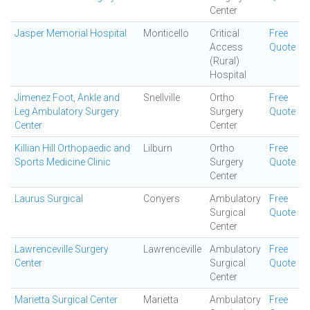
Center
Jasper Memorial Hospital
Monticello
Critical
Free
Access
Quote
(Rural)
Hospital
Jimenez Foot, Ankle and
Snellville
Ortho
Free
Leg Ambulatory Surgery
Surgery
Quote
Center
Center
Killian Hill Orthopaedic and
Lilburn
Ortho
Free
Sports Medicine Clinic
Surgery
Quote
Center
Laurus Surgical
Conyers
Ambulatory
Free
Surgical
Quote
Center
Lawrenceville Surgery
Lawrenceville
Ambulatory
Free
Center
Surgical
Quote
Center
Marietta Surgical Center
Marietta
Ambulatory
Free