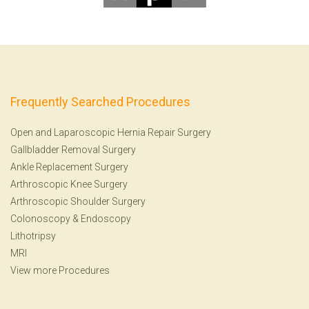
Frequently Searched Procedures
Open and Laparoscopic Hernia Repair Surgery
Gallbladder Removal Surgery
Ankle Replacement Surgery
Arthroscopic Knee Surgery
Arthroscopic Shoulder Surgery
Colonoscopy
&
Endoscopy
Lithotripsy
MRI
View more Procedures