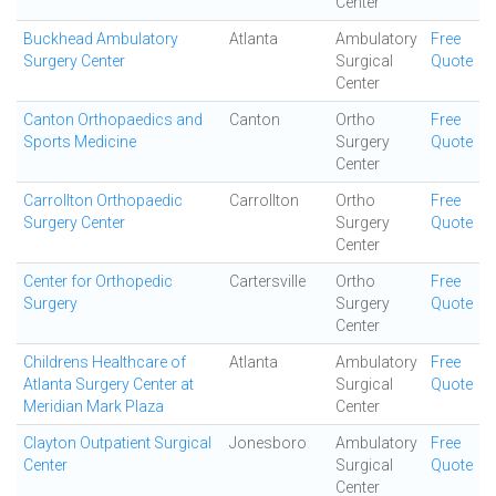
Center
Buckhead Ambulatory
Atlanta
Ambulatory
Free
Surgery Center
Surgical
Quote
Center
Canton Orthopaedics and
Canton
Ortho
Free
Sports Medicine
Surgery
Quote
Center
Carrollton Orthopaedic
Carrollton
Ortho
Free
Surgery Center
Surgery
Quote
Center
Center for Orthopedic
Cartersville
Ortho
Free
Surgery
Surgery
Quote
Center
Childrens Healthcare of
Atlanta
Ambulatory
Free
Atlanta Surgery Center at
Surgical
Quote
Meridian Mark Plaza
Center
Clayton Outpatient Surgical
Jonesboro
Ambulatory
Free
Center
Surgical
Quote
Center