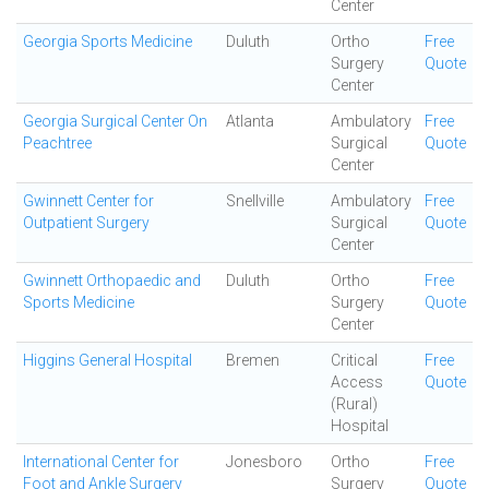
Center
Georgia Sports Medicine
Duluth
Ortho
Free
Surgery
Quote
Center
Georgia Surgical Center On
Atlanta
Ambulatory
Free
Peachtree
Surgical
Quote
Center
Gwinnett Center for
Snellville
Ambulatory
Free
Outpatient Surgery
Surgical
Quote
Center
Gwinnett Orthopaedic and
Duluth
Ortho
Free
Sports Medicine
Surgery
Quote
Center
Higgins General Hospital
Bremen
Critical
Free
Access
Quote
(Rural)
Hospital
International Center for
Jonesboro
Ortho
Free
Foot and Ankle Surgery
Surgery
Quote