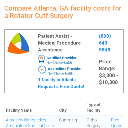
Compare Atlanta, GA facility costs for
a Rotator Cuff Surgery
Patient Assist -
(800)
Medical Procedure
643-
Assistance
5848
Certified Provider
Price
NewChoiceHealth
Range:
Accredited Provider
NewChoiceHealth
$3,300 -
1 facility in Atlanta.
$10,300
Request a Free Quote!
Type of
Facility Name
City
Facility
Academy Orthopedics,
Cumming
Ortho
Free
Ambulatory Surgical Center
Surgery
Quote