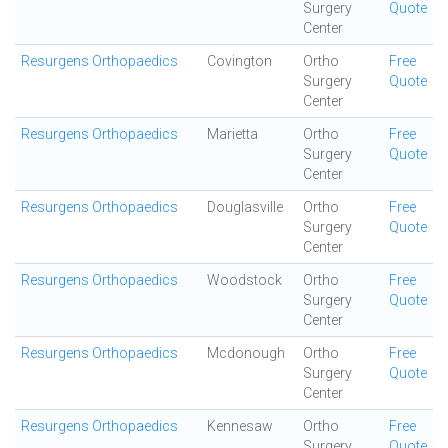
Surgery
Quote
Center
Resurgens Orthopaedics
Covington
Ortho
Free
Surgery
Quote
Center
Resurgens Orthopaedics
Marietta
Ortho
Free
Surgery
Quote
Center
Resurgens Orthopaedics
Douglasville
Ortho
Free
Surgery
Quote
Center
Resurgens Orthopaedics
Woodstock
Ortho
Free
Surgery
Quote
Center
Resurgens Orthopaedics
Mcdonough
Ortho
Free
Surgery
Quote
Center
Resurgens Orthopaedics
Kennesaw
Ortho
Free
Surgery
Quote