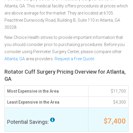
Atlanta, GA. This medical facility offers procedures at prices which
are above average for the market. They are located at 6105
Peachtree Dunwoody Road, Building B, Suite 110 in Atlanta, GA
30328
New Choice Health strives to provide important information that
you should consider prior to purchasing procedures. Before you
consider using Perimeter Surgery Center, please compare other
Atlanta, GA
area providers.
Request a Free Quote
Rotator Cuff Surgery Pricing Overview for Atlanta,
GA
Most Expensive in the Area
$11,700
Least Expensive in the Area
$4,300
$7,400
Potential Savings: