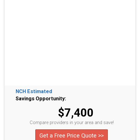
NCH Estimated
Savings Opportunity:
$7,400
Compare providers in your area and save!
Get a Free Price Quote >>