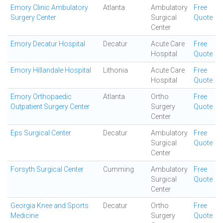
Emory Clinic Ambulatory
Atlanta
Ambulatory
Free
Surgery Center
Surgical
Quote
Center
Emory Decatur Hospital
Decatur
Acute Care
Free
Hospital
Quote
Emory Hillandale Hospital
Lithonia
Acute Care
Free
Hospital
Quote
Emory Orthopaedic
Atlanta
Ortho
Free
Outpatient Surgery Center
Surgery
Quote
Center
Eps Surgical Center
Decatur
Ambulatory
Free
Surgical
Quote
Center
Forsyth Surgical Center
Cumming
Ambulatory
Free
Surgical
Quote
Center
Georgia Knee and Sports
Decatur
Ortho
Free
Medicine
Surgery
Quote