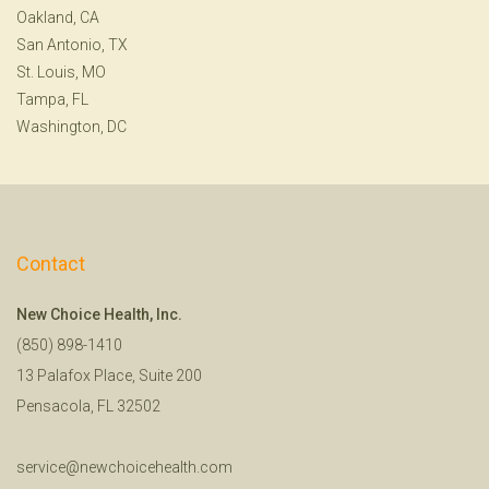
Oakland, CA
San Antonio, TX
St. Louis, MO
Tampa, FL
Washington, DC
Contact
New Choice Health, Inc.
(850) 898-1410
13 Palafox Place, Suite 200
Pensacola, FL 32502
service@newchoicehealth.com