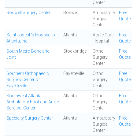
Center
Roswell Surgery Center
Roswell
Ambulatory
Free
Surgical
Quote
Center
Saint Joseph's Hospital of
Atlanta
Acute Care
Free
Atlanta, Inc
Hospital
Quote
South Metro Bone and
Stockbridge
Ortho
Free
Joint
Surgery
Quote
Center
Southern Orthopaedic
Fayetteville
Ortho
Free
Surgery Center of
Surgery
Quote
Fayetteville
Center
Southwest Atlanta
Atlanta
Ortho
Free
Ambulatory Foot and Ankle
Surgery
Quote
Surgical Center
Center
Specialty Surgery Center
Atlanta
Ambulatory
Free
Surgical
Quote
Center