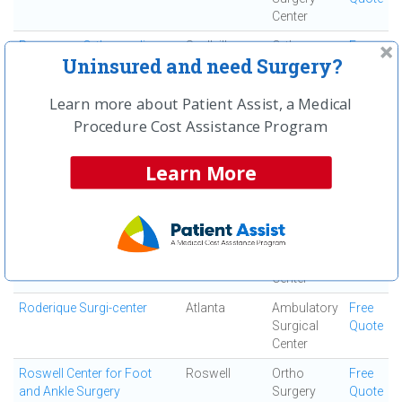
Center
Resurgens Orthopaedics
Snellville
Ortho
Free
Uninsured and need Surgery?
Surgery
Quote
Center
Learn more about Patient Assist, a Medical
Resurgens Surgical Center
Atlanta
Ambulatory
Free
Procedure Cost Assistance Program
Surgical
Quote
Center
Learn More
Robert I Heden, DPM
Marietta
Ortho
Free
Surgery
Quote
Center
Rock Bridge Surgical
Roswell
Ambulatory
Free
Institute
Surgical
Quote
Center
Roderique Surgi-center
Atlanta
Ambulatory
Free
Surgical
Quote
Center
Roswell Center for Foot
Roswell
Ortho
Free
and Ankle Surgery
Surgery
Quote