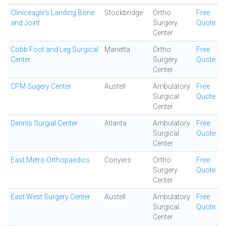
Cliniceagle's Landing Bone
Stockbridge
Ortho
Free
and Joint
Surgery
Quote
Center
Cobb Foot and Leg Surgical
Marietta
Ortho
Free
Center
Surgery
Quote
Center
CPM Sugery Center
Austell
Ambulatory
Free
Surgical
Quote
Center
Dennis Surgial Center
Atlanta
Ambulatory
Free
Surgical
Quote
Center
East Metro Orthopaedics
Conyers
Ortho
Free
Surgery
Quote
Center
East West Surgery Center
Austell
Ambulatory
Free
Surgical
Quote
Center