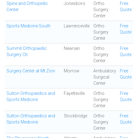
Spine and Orthopedic
Jonesboro
Ortho
Free
Center
Surgery
Quote
Center
Sports Medicine South
Lawrenceville
Ortho
Free
Surgery
Quote
Center
Summit Orthopaedic
Newnan
Ortho
Free
Surgery Ctr
Surgery
Quote
Center
Surgery Center at Mt Zion
Morrow
Ambulatory
Free
Surgical
Quote
Center
Sutton Orthopaedics and
Fayetteville
Ortho
Free
Sports Medicine
Surgery
Quote
Center
Sutton Orthopaedics and
Stockbridge
Ortho
Free
Sports Medicine
Surgery
Quote
Center