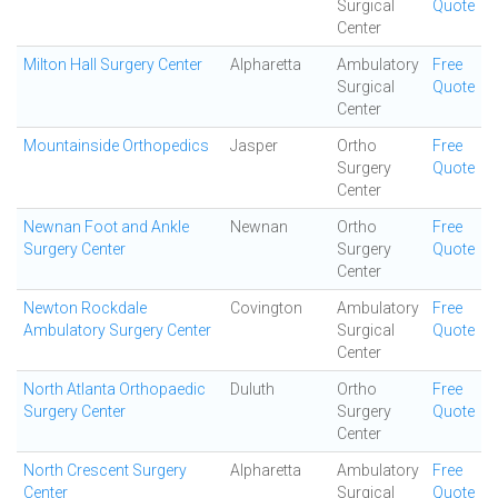
Surgical
Quote
Center
Milton Hall Surgery Center
Alpharetta
Ambulatory
Free
Surgical
Quote
Center
Mountainside Orthopedics
Jasper
Ortho
Free
Surgery
Quote
Center
Newnan Foot and Ankle
Newnan
Ortho
Free
Surgery Center
Surgery
Quote
Center
Newton Rockdale
Covington
Ambulatory
Free
Ambulatory Surgery Center
Surgical
Quote
Center
North Atlanta Orthopaedic
Duluth
Ortho
Free
Surgery Center
Surgery
Quote
Center
North Crescent Surgery
Alpharetta
Ambulatory
Free
Center
Surgical
Quote