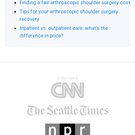
Finding a fair arthroscopic shoulder surgery cost
Tips for your arthroscopic shoulder surgery
recovery
Inpatient vs. outpatient care: what's the
difference in price?
In the news