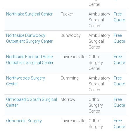
Center
Northlake Surgical Center
Tucker
Ambulatory
Free
Surgical
Quote
Center
Northside Dunwoody
Dunwoody
Ambulatory
Free
Outpatient Surgery Center
Surgical
Quote
Center
Northside Foot and Ankle
Lawrenceville
Ortho
Free
Outpatient Surgical Center
Surgery
Quote
Center
Northwoods Surgery
Cumming
Ambulatory
Free
Center
Surgical
Quote
Center
Orthopaedic South Surgical
Morrow
Ortho
Free
Center
Surgery
Quote
Center
Orthopedic Surgery
Lawrenceville
Ortho
Free
Surgery
Quote