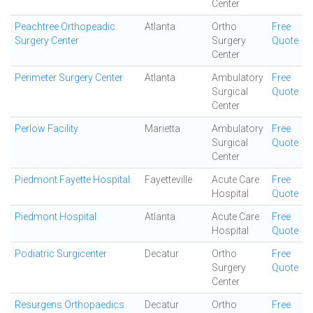
Center
Peachtree Orthopeadic
Atlanta
Ortho
Free
Surgery Center
Surgery
Quote
Center
Perimeter Surgery Center
Atlanta
Ambulatory
Free
Surgical
Quote
Center
Perlow Facility
Marietta
Ambulatory
Free
Surgical
Quote
Center
Piedmont Fayette Hospital
Fayetteville
Acute Care
Free
Hospital
Quote
Piedmont Hospital
Atlanta
Acute Care
Free
Hospital
Quote
Podiatric Surgicenter
Decatur
Ortho
Free
Surgery
Quote
Center
Resurgens Orthopaedics
Decatur
Ortho
Free