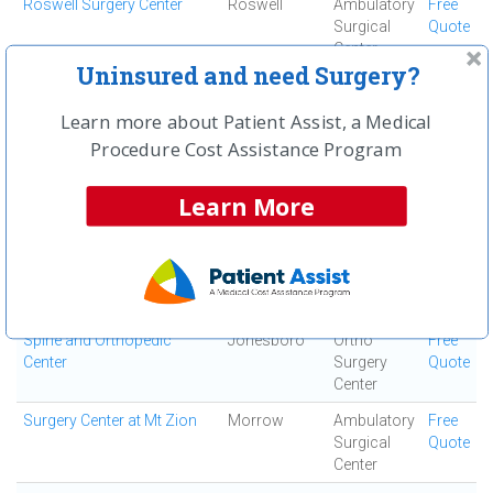
Roswell Surgery Center
Roswell
Ambulatory
Free
Surgical
Quote
Center
Uninsured and need Surgery?
Saint Joseph's Hospital of
Atlanta
Acute Care
Free
Atlanta, Inc
Hospital
Quote
Learn more about Patient Assist, a Medical
South Fulton Medical
East Point
Medical
Free
Procedure Cost Assistance Program
Center
Center
Quote
Learn More
Southern Regional Medical
Riverdale
Acute Care
Free
Center
Hospital
Quote
Specialty Surgery Center
Atlanta
Ambulatory
Free
Surgical
Quote
Center
Spine and Orthopedic
Jonesboro
Ortho
Free
Center
Surgery
Quote
Center
Surgery Center at Mt Zion
Morrow
Ambulatory
Free
Surgical
Quote
Center