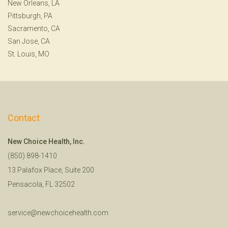
New Orleans, LA
Pittsburgh, PA
Sacramento, CA
San Jose, CA
St. Louis, MO
Contact
New Choice Health, Inc.
(850) 898-1410
13 Palafox Place, Suite 200
Pensacola, FL 32502
service@newchoicehealth.com