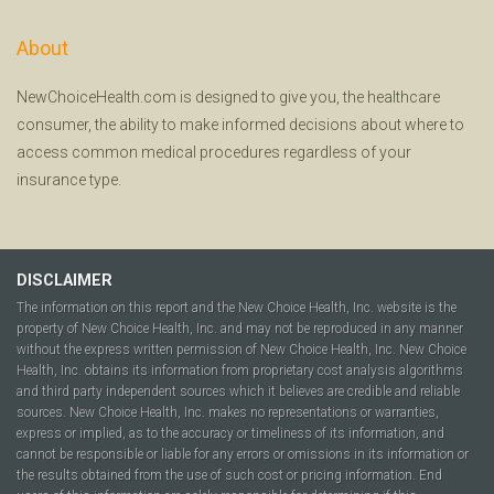
About
NewChoiceHealth.com is designed to give you, the healthcare
consumer, the ability to make informed decisions about where to
access common medical procedures regardless of your
insurance type.
DISCLAIMER
The information on this report and the New Choice Health, Inc. website is the
property of New Choice Health, Inc. and may not be reproduced in any manner
without the express written permission of New Choice Health, Inc. New Choice
Health, Inc. obtains its information from proprietary cost analysis algorithms
and third party independent sources which it believes are credible and reliable
sources. New Choice Health, Inc. makes no representations or warranties,
express or implied, as to the accuracy or timeliness of its information, and
cannot be responsible or liable for any errors or omissions in its information or
the results obtained from the use of such cost or pricing information. End