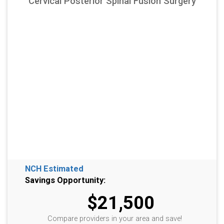
Cervical Posterior Spinal Fusion Surgery
NCH Estimated
Savings Opportunity:
$21,500
Compare providers in your area and save!