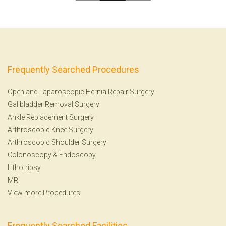
Frequently Searched Procedures
Open and Laparoscopic Hernia Repair Surgery
Gallbladder Removal Surgery
Ankle Replacement Surgery
Arthroscopic Knee Surgery
Arthroscopic Shoulder Surgery
Colonoscopy
&
Endoscopy
Lithotripsy
MRI
View more Procedures
Frequently Searched Facilities