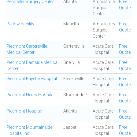
Perimeter Surgery Center
Atlanta
Ambulatory
Free
Surgical
Quote
Center
Perlow Facility
Marietta
Ambulatory
Free
Surgical
Quote
Center
Piedmont Cartersville
Cartersville
Acute Care
Free
Medical Center
Hospital
Quote
Piedmont Eastside Medical
Snellville
Acute Care
Free
Center
Hospital
Quote
Piedmont Fayette Hospital
Fayetteville
Acute Care
Free
Hospital
Quote
Piedmont Henry Hospital
Stockbridge
Acute Care
Free
Hospital
Quote
Piedmont Hospital
Atlanta
Acute Care
Free
Hospital
Quote
Piedmont Mountainside
Jasper
Acute Care
Free
Hospital Inc
Hospital
Quote