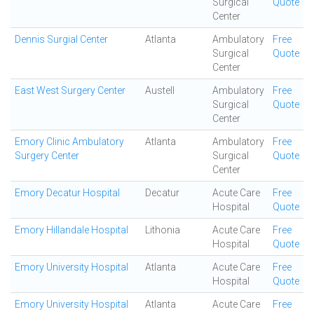
Surgical
Quote
Center
Dennis Surgial Center
Atlanta
Ambulatory
Free
Surgical
Quote
Center
East West Surgery Center
Austell
Ambulatory
Free
Surgical
Quote
Center
Emory Clinic Ambulatory
Atlanta
Ambulatory
Free
Surgery Center
Surgical
Quote
Center
Emory Decatur Hospital
Decatur
Acute Care
Free
Hospital
Quote
Emory Hillandale Hospital
Lithonia
Acute Care
Free
Hospital
Quote
Emory University Hospital
Atlanta
Acute Care
Free
Hospital
Quote
Emory University Hospital
Atlanta
Acute Care
Free