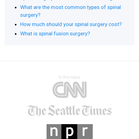
What are the most common types of spinal
surgery?
How much should your spinal surgery cost?
What is spinal fusion surgery?
In the news