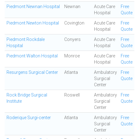
Piedmont Newnan Hospital
Newnan
Acute Care
Free
Hospital
Quote
Piedmont Newton Hospital
Covington
Acute Care
Free
Hospital
Quote
Piedmont Rockdale
Conyers
Acute Care
Free
Hospital
Hospital
Quote
Piedmont Walton Hospital
Monroe
Acute Care
Free
Hospital
Quote
Resurgens Surgical Center
Atlanta
Ambulatory
Free
Surgical
Quote
Center
Rock Bridge Surgical
Roswell
Ambulatory
Free
Institute
Surgical
Quote
Center
Roderique Surgi-center
Atlanta
Ambulatory
Free
Surgical
Quote
Center