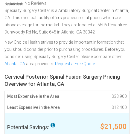
No Reviews
Specialty Surgery Center is a Ambulatory Surgical Center in Atlanta,
GA. This medical facility offers procedures at prices which are
above average for the market. They are located at 5505 Peachtree
Dunwoody Rd Ne, Suite 645 in Atlanta, GA 30342
New Choice Health strives to provide important information that
you should consider prior to purchasing procedures. Before you
consider using Specialty Surgery Center, please compare other
Atlanta, GA
area providers.
Request a Free Quote
Cervical Posterior Spinal Fusion Surgery Pricing
Overview for Atlanta, GA
Most Expensive in the Area
$33,900
Least Expensive in the Area
$12,400
$21,500
Potential Savings: