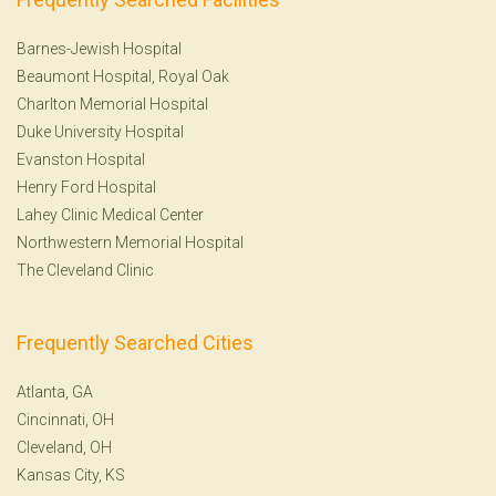
Barnes-Jewish Hospital
Beaumont Hospital, Royal Oak
Charlton Memorial Hospital
Duke University Hospital
Evanston Hospital
Henry Ford Hospital
Lahey Clinic Medical Center
Northwestern Memorial Hospital
The Cleveland Clinic
Frequently Searched Cities
Atlanta, GA
Cincinnati, OH
Cleveland, OH
Kansas City, KS