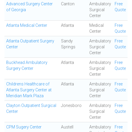
Advanced Surgery Center
Canton
Ambulatory
Free
of Georgia
Surgical
Quote
Center
Atlanta Medical Center
Atlanta
Medical
Free
Center
Quote
Atlanta Outpatient Surgery
Sandy
Ambulatory
Free
Center
Springs
Surgical
Quote
Center
Buckhead Ambulatory
Atlanta
Ambulatory
Free
Surgery Center
Surgical
Quote
Center
Childrens Healthcare of
Atlanta
Ambulatory
Free
Atlanta Surgery Center at
Surgical
Quote
Meridian Mark Plaza
Center
Clayton Outpatient Surgical
Jonesboro
Ambulatory
Free
Center
Surgical
Quote
Center
CPM Sugery Center
Austell
Ambulatory
Free