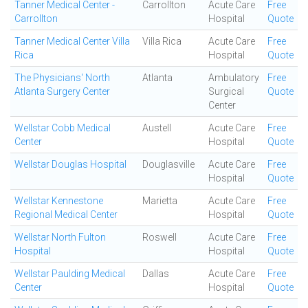
Tanner Medical Center -
Carrollton
Acute Care
Free
Carrollton
Hospital
Quote
Tanner Medical Center Villa
Villa Rica
Acute Care
Free
Rica
Hospital
Quote
The Physicians' North
Atlanta
Ambulatory
Free
Atlanta Surgery Center
Surgical
Quote
Center
Wellstar Cobb Medical
Austell
Acute Care
Free
Center
Hospital
Quote
Wellstar Douglas Hospital
Douglasville
Acute Care
Free
Hospital
Quote
Wellstar Kennestone
Marietta
Acute Care
Free
Regional Medical Center
Hospital
Quote
Wellstar North Fulton
Roswell
Acute Care
Free
Hospital
Hospital
Quote
Wellstar Paulding Medical
Dallas
Acute Care
Free
Center
Hospital
Quote