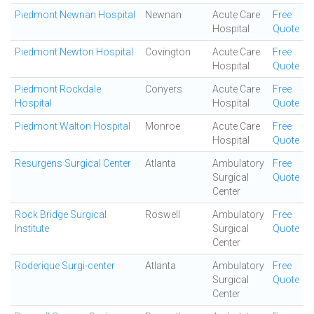
Piedmont Newnan Hospital
Newnan
Acute Care
Free
Hospital
Quote
Piedmont Newton Hospital
Covington
Acute Care
Free
Hospital
Quote
Piedmont Rockdale
Conyers
Acute Care
Free
Hospital
Hospital
Quote
Piedmont Walton Hospital
Monroe
Acute Care
Free
Hospital
Quote
Resurgens Surgical Center
Atlanta
Ambulatory
Free
Surgical
Quote
Center
Rock Bridge Surgical
Roswell
Ambulatory
Free
Institute
Surgical
Quote
Center
Roderique Surgi-center
Atlanta
Ambulatory
Free
Surgical
Quote
Center