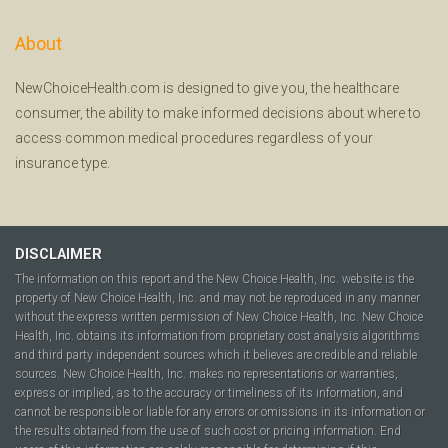
About
NewChoiceHealth.com is designed to give you, the healthcare
consumer, the ability to make informed decisions about where to
access common medical procedures regardless of your
insurance type.
DISCLAIMER
The information on this report and the New Choice Health, Inc. website is the
property of New Choice Health, Inc. and may not be reproduced in any manner
without the express written permission of New Choice Health, Inc. New Choice
Health, Inc. obtains its information from proprietary cost analysis algorithms
and third party independent sources which it believes are credible and reliable
sources. New Choice Health, Inc. makes no representations or warranties,
express or implied, as to the accuracy or timeliness of its information, and
cannot be responsible or liable for any errors or omissions in its information or
the results obtained from the use of such cost or pricing information. End