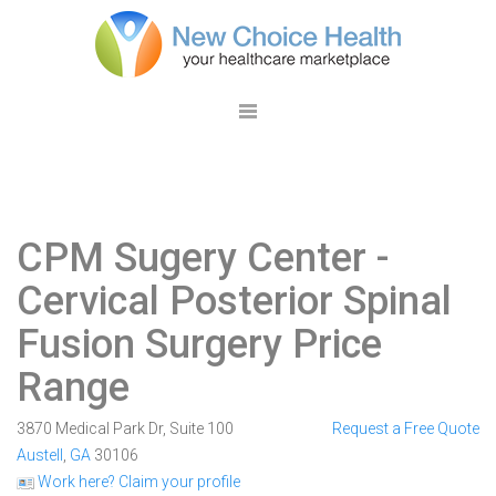
CPM Sugery Center
-
Cervical Posterior Spinal
Fusion Surgery Price
Range
3870 Medical Park Dr, Suite 100
Request a Free Quote
Austell
,
GA
30106
Work here? Claim your profile