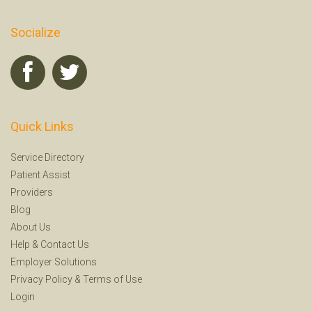
Socialize
Quick Links
Service Directory
Patient Assist
Providers
Blog
About Us
Help
&
Contact Us
Employer Solutions
Privacy Policy
&
Terms of Use
Login