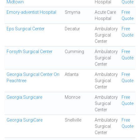
Midtown
Hospital
Quote
Emory-adventist Hospital
Smyrna
Acute Care
Free
Hospital
Quote
Eps Surgical Center
Decatur
Ambulatory
Free
Surgical
Quote
Center
Forsyth Surgical Center
Cumming
Ambulatory
Free
Surgical
Quote
Center
Georgia Surgical Center On
Atlanta
Ambulatory
Free
Peachtree
Surgical
Quote
Center
Georgia Surgicare
Monroe
Ambulatory
Free
Surgical
Quote
Center
Georgia SurgiCare
Snellville
Ambulatory
Free
Surgical
Quote
Center