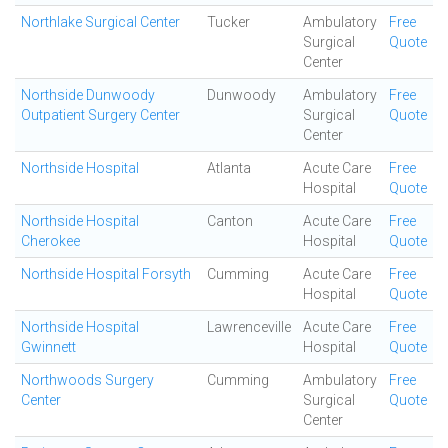
Northlake Surgical Center
Tucker
Ambulatory
Free
Surgical
Quote
Center
Northside Dunwoody
Dunwoody
Ambulatory
Free
Outpatient Surgery Center
Surgical
Quote
Center
Northside Hospital
Atlanta
Acute Care
Free
Hospital
Quote
Northside Hospital
Canton
Acute Care
Free
Cherokee
Hospital
Quote
Northside Hospital Forsyth
Cumming
Acute Care
Free
Hospital
Quote
Northside Hospital
Lawrenceville
Acute Care
Free
Gwinnett
Hospital
Quote
Northwoods Surgery
Cumming
Ambulatory
Free
Center
Surgical
Quote
Center