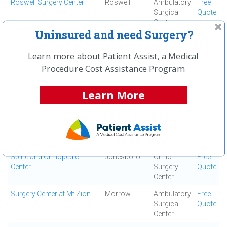
Roswell Surgery Center
Roswell
Ambulatory
Free
Surgical
Quote
Center
Uninsured and need Surgery?
Saint Joseph's Hospital of
Atlanta
Acute Care
Free
Atlanta, Inc
Hospital
Quote
Learn more about Patient Assist, a Medical
South Fulton Medical
East Point
Medical
Free
Procedure Cost Assistance Program
Center
Center
Quote
Learn More
Southern Regional Medical
Riverdale
Acute Care
Free
Center
Hospital
Quote
Specialty Surgery Center
Atlanta
Ambulatory
Free
Surgical
Quote
Center
Spine and Orthopedic
Jonesboro
Ortho
Free
Center
Surgery
Quote
Center
Surgery Center at Mt Zion
Morrow
Ambulatory
Free
Surgical
Quote
Center