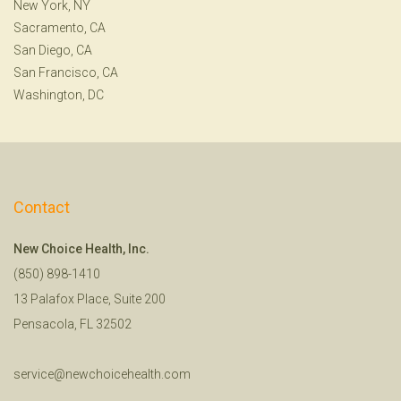
New York, NY
Sacramento, CA
San Diego, CA
San Francisco, CA
Washington, DC
Contact
New Choice Health, Inc.
(850) 898-1410
13 Palafox Place, Suite 200
Pensacola, FL 32502
service@newchoicehealth.com