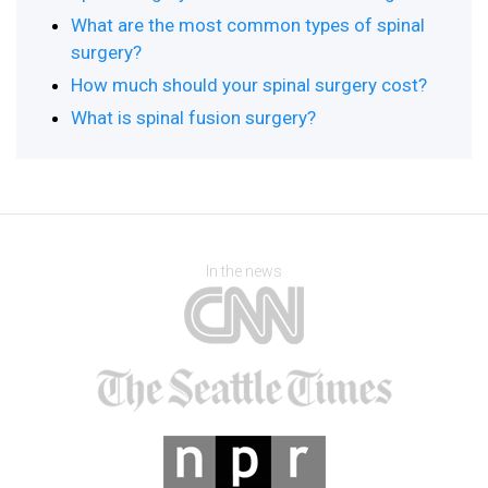
What are the most common types of spinal
surgery?
How much should your spinal surgery cost?
What is spinal fusion surgery?
In the news