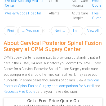
Wellstar Spalding Medical
Griffin
Acute Care
Free
Center
Hospital
Quote
Wesley Woods Hospital
Atlanta
Acute Care
Free
Hospital
Quote
First
← Previous
Next →
Last
View All
About Cervical Posterior Spinal Fusion
Surgery at CPM Sugery Center
CPM Sugery Center is committed to providing outstanding patient
care in the Austell, GA area, but before you commit to CPM Sugery
Center for a Cervical Posterior Spinal Fusion Surgery make sure
you compare and shop other medical facilities. It may save you
hundreds (in some cases thousands) of dollars.
View a
Cervical
Posterior Spinal Fusion Surgery cost comparison for Austell
and
Request a Free Quote
before you make a decision.
Get a Free Price Quote On