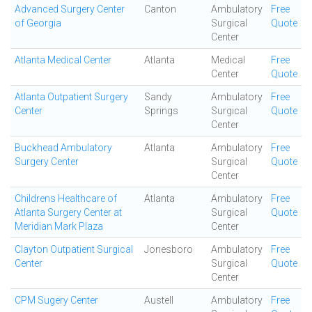
Advanced Surgery Center
Canton
Ambulatory
Free
of Georgia
Surgical
Quote
Center
Atlanta Medical Center
Atlanta
Medical
Free
Center
Quote
Atlanta Outpatient Surgery
Sandy
Ambulatory
Free
Center
Springs
Surgical
Quote
Center
Buckhead Ambulatory
Atlanta
Ambulatory
Free
Surgery Center
Surgical
Quote
Center
Childrens Healthcare of
Atlanta
Ambulatory
Free
Atlanta Surgery Center at
Surgical
Quote
Meridian Mark Plaza
Center
Clayton Outpatient Surgical
Jonesboro
Ambulatory
Free
Center
Surgical
Quote
Center
CPM Sugery Center
Austell
Ambulatory
Free