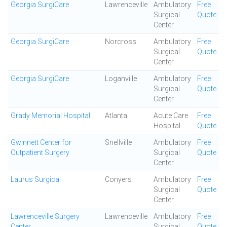
Georgia SurgiCare
Lawrenceville
Ambulatory
Free
Surgical
Quote
Center
Georgia SurgiCare
Norcross
Ambulatory
Free
Surgical
Quote
Center
Georgia SurgiCare
Loganville
Ambulatory
Free
Surgical
Quote
Center
Grady Memorial Hospital
Atlanta
Acute Care
Free
Hospital
Quote
Gwinnett Center for
Snellville
Ambulatory
Free
Outpatient Surgery
Surgical
Quote
Center
Laurus Surgical
Conyers
Ambulatory
Free
Surgical
Quote
Center
Lawrenceville Surgery
Lawrenceville
Ambulatory
Free
Center
Surgical
Quote