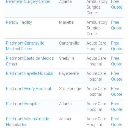
Perimeter Surgery Center
Atlanta
Ambulatory
Free
Surgical
Quote
Center
Perlow Facility
Marietta
Ambulatory
Free
Surgical
Quote
Center
Piedmont Cartersville
Cartersville
Acute Care
Free
Medical Center
Hospital
Quote
Piedmont Eastside Medical
Snellville
Acute Care
Free
Center
Hospital
Quote
Piedmont Fayette Hospital
Fayetteville
Acute Care
Free
Hospital
Quote
Piedmont Henry Hospital
Stockbridge
Acute Care
Free
Hospital
Quote
Piedmont Hospital
Atlanta
Acute Care
Free
Hospital
Quote
Piedmont Mountainside
Jasper
Acute Care
Free
Hospital Inc
Hospital
Quote