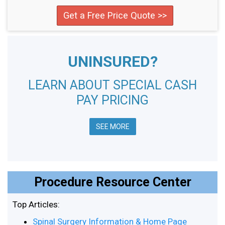
Get a Free Price Quote >>
UNINSURED?
LEARN ABOUT SPECIAL CASH
PAY PRICING
SEE MORE
Procedure Resource Center
Top Articles:
Spinal Surgery Information & Home Page