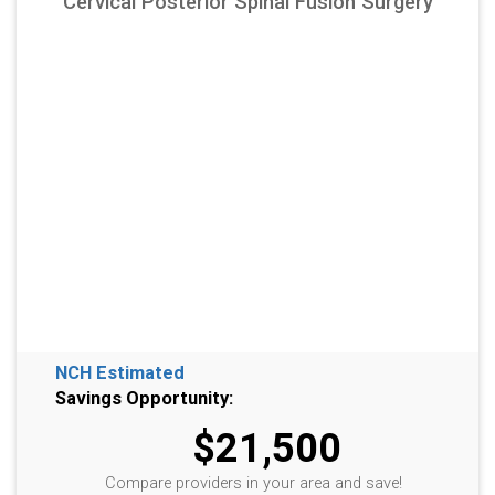
Cervical Posterior Spinal Fusion Surgery
NCH Estimated
Savings Opportunity:
$21,500
Compare providers in your area and save!