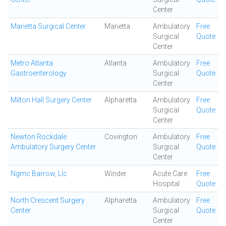
Center
Marietta Surgical Center
Marietta
Ambulatory
Free
Surgical
Quote
Center
Metro Atlanta
Atlanta
Ambulatory
Free
Gastroenterology
Surgical
Quote
Center
Milton Hall Surgery Center
Alpharetta
Ambulatory
Free
Surgical
Quote
Center
Newton Rockdale
Covington
Ambulatory
Free
Ambulatory Surgery Center
Surgical
Quote
Center
Ngmc Barrow, Llc
Winder
Acute Care
Free
Hospital
Quote
North Crescent Surgery
Alpharetta
Ambulatory
Free
Center
Surgical
Quote
Center