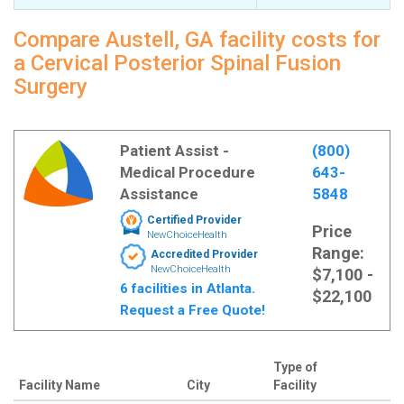
Compare Austell, GA facility costs for
a Cervical Posterior Spinal Fusion
Surgery
Patient Assist -
(800)
Medical Procedure
643-
Assistance
5848
Certified Provider
Price
NewChoiceHealth
Range:
Accredited Provider
NewChoiceHealth
$7,100 -
6 facilities in Atlanta.
$22,100
Request a Free Quote!
Type of
Facility Name
City
Facility