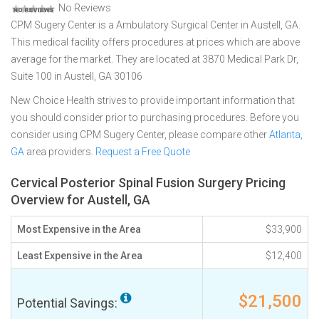
No Reviews
CPM Sugery Center is a Ambulatory Surgical Center in Austell, GA.
This medical facility offers procedures at prices which are above
average for the market. They are located at 3870 Medical Park Dr,
Suite 100 in Austell, GA 30106
New Choice Health strives to provide important information that
you should consider prior to purchasing procedures. Before you
consider using CPM Sugery Center, please compare other
Atlanta,
GA
area providers.
Request a Free Quote
Cervical Posterior Spinal Fusion Surgery Pricing
Overview for Austell, GA
Most Expensive in the Area
$33,900
Least Expensive in the Area
$12,400
$21,500
Potential Savings: