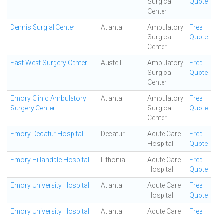
Surgical
Quote
Center
Dennis Surgial Center
Atlanta
Ambulatory
Free
Surgical
Quote
Center
East West Surgery Center
Austell
Ambulatory
Free
Surgical
Quote
Center
Emory Clinic Ambulatory
Atlanta
Ambulatory
Free
Surgery Center
Surgical
Quote
Center
Emory Decatur Hospital
Decatur
Acute Care
Free
Hospital
Quote
Emory Hillandale Hospital
Lithonia
Acute Care
Free
Hospital
Quote
Emory University Hospital
Atlanta
Acute Care
Free
Hospital
Quote
Emory University Hospital
Atlanta
Acute Care
Free