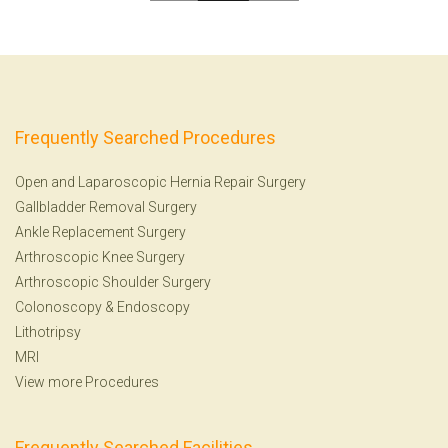
Frequently Searched Procedures
Open and Laparoscopic Hernia Repair Surgery
Gallbladder Removal Surgery
Ankle Replacement Surgery
Arthroscopic Knee Surgery
Arthroscopic Shoulder Surgery
Colonoscopy
&
Endoscopy
Lithotripsy
MRI
View more Procedures
Frequently Searched Facilities