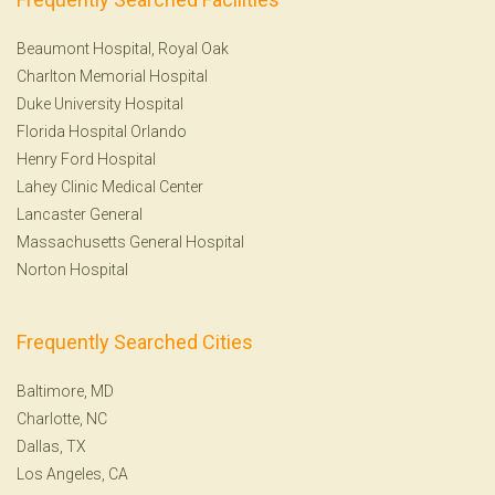
Beaumont Hospital, Royal Oak
Charlton Memorial Hospital
Duke University Hospital
Florida Hospital Orlando
Henry Ford Hospital
Lahey Clinic Medical Center
Lancaster General
Massachusetts General Hospital
Norton Hospital
Frequently Searched Cities
Baltimore, MD
Charlotte, NC
Dallas, TX
Los Angeles, CA