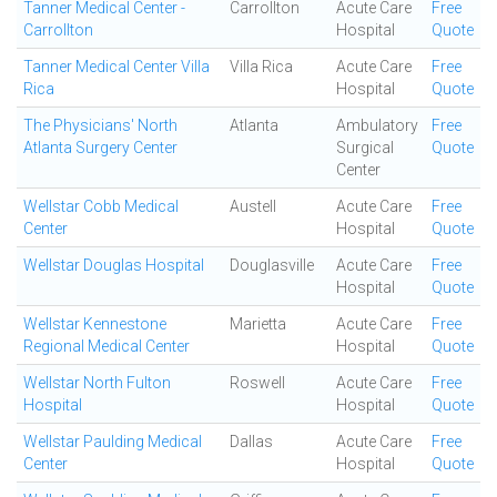
Tanner Medical Center -
Carrollton
Acute Care
Free
Carrollton
Hospital
Quote
Tanner Medical Center Villa
Villa Rica
Acute Care
Free
Rica
Hospital
Quote
The Physicians' North
Atlanta
Ambulatory
Free
Atlanta Surgery Center
Surgical
Quote
Center
Wellstar Cobb Medical
Austell
Acute Care
Free
Center
Hospital
Quote
Wellstar Douglas Hospital
Douglasville
Acute Care
Free
Hospital
Quote
Wellstar Kennestone
Marietta
Acute Care
Free
Regional Medical Center
Hospital
Quote
Wellstar North Fulton
Roswell
Acute Care
Free
Hospital
Hospital
Quote
Wellstar Paulding Medical
Dallas
Acute Care
Free
Center
Hospital
Quote