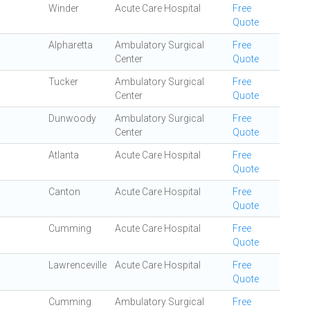
Winder
Acute Care Hospital
Free
Quote
Alpharetta
Ambulatory Surgical
Free
Center
Quote
Tucker
Ambulatory Surgical
Free
Center
Quote
Dunwoody
Ambulatory Surgical
Free
Center
Quote
Atlanta
Acute Care Hospital
Free
Quote
Canton
Acute Care Hospital
Free
Quote
Cumming
Acute Care Hospital
Free
Quote
Lawrenceville
Acute Care Hospital
Free
Quote
Cumming
Ambulatory Surgical
Free