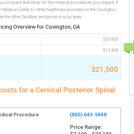
u compare and shop for the medical procedures you require. It
edical Center to other healthcare providers in the Covington,
the other facilities and prices in your area.
ricing Overview for Covington, GA
$33,900
$12,400
$21,500
osts for a Cervical Posterior Spinal
Medical Procedure
(800) 643-5848
Price Range: