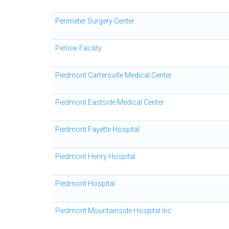
Perimeter Surgery Center
Perlow Facility
Piedmont Cartersville Medical Center
Piedmont Eastside Medical Center
Piedmont Fayette Hospital
Piedmont Henry Hospital
Piedmont Hospital
Piedmont Mountainside Hospital Inc