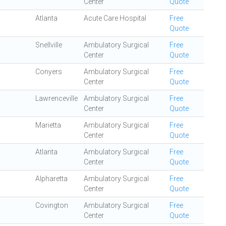
Center
Quote
Atlanta
Acute Care Hospital
Free
Quote
Snellville
Ambulatory Surgical
Free
Center
Quote
Conyers
Ambulatory Surgical
Free
Center
Quote
Lawrenceville
Ambulatory Surgical
Free
Center
Quote
Marietta
Ambulatory Surgical
Free
Center
Quote
Atlanta
Ambulatory Surgical
Free
Center
Quote
Alpharetta
Ambulatory Surgical
Free
Center
Quote
Covington
Ambulatory Surgical
Free
Center
Quote