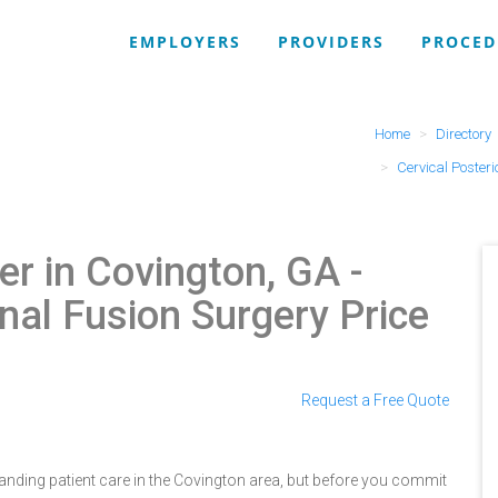
EMPLOYERS
PROVIDERS
PROCED
Home
Directory
Cervical Posteri
r in Covington, GA
-
inal Fusion Surgery Price
Request a Free Quote
nding patient care in the Covington area, but before you commit