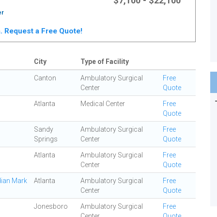
$7,100 - $22,100
er
ta. Request a Free Quote!
City
Type of Facility
Canton
Ambulatory Surgical
Free
Center
Quote
Atlanta
Medical Center
Free
Quote
Sandy
Ambulatory Surgical
Free
Springs
Center
Quote
Atlanta
Ambulatory Surgical
Free
Center
Quote
dian Mark
Atlanta
Ambulatory Surgical
Free
Center
Quote
Jonesboro
Ambulatory Surgical
Free
Center
Quote