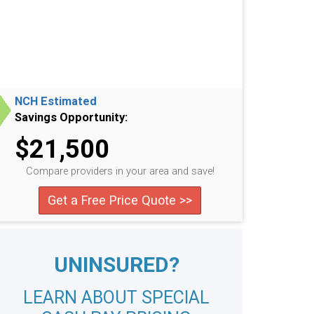
NCH Estimated
Savings Opportunity:
$21,500
Compare providers in your area and save!
Get a Free Price Quote >>
UNINSURED?
LEARN ABOUT SPECIAL