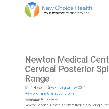
Newton Medical Cente
Cervical Posterior Sp
Range
5126 Hospital Drive
Covington
,
GA
30014
Work here? Claim your profile
No Reviews
Newton Medical Center is committed to providing outsta