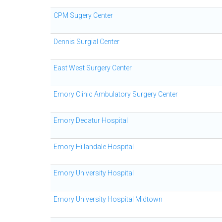
CPM Sugery Center
Dennis Surgial Center
East West Surgery Center
Emory Clinic Ambulatory Surgery Center
Emory Decatur Hospital
Emory Hillandale Hospital
Emory University Hospital
Emory University Hospital Midtown