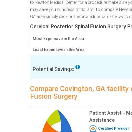
to Newton Medical Center for a procedure make sure yo
may save you hundreds of dollars. To compare Newton M
GA area simply click on the procedure name below to see 
Cervical Posterior Spinal Fusion Surgery P
Most Expensive in the Area
Least Expensive in the Area
Potential Savings:
Compare Covington, GA facility c
Fusion Surgery
Patient Assist - 
Assistance
Certified Provider