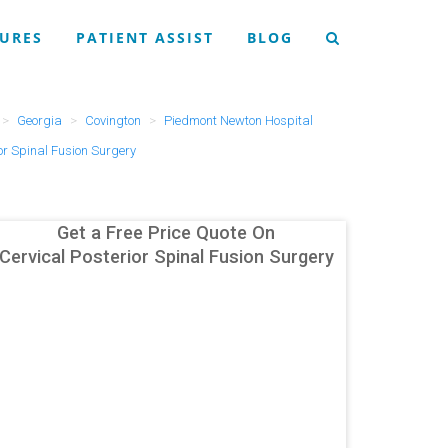
URES
PATIENT ASSIST
BLOG
Georgia
Covington
Piedmont Newton Hospital
or Spinal Fusion Surgery
Get a Free Price Quote On
Cervical Posterior Spinal Fusion Surgery