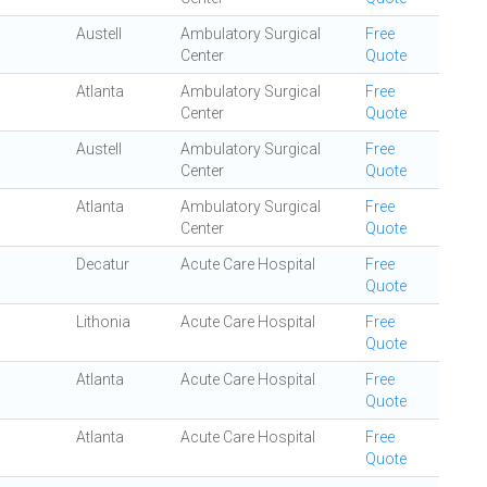
Austell
Ambulatory Surgical
Free
Center
Quote
Atlanta
Ambulatory Surgical
Free
Center
Quote
Austell
Ambulatory Surgical
Free
Center
Quote
Atlanta
Ambulatory Surgical
Free
Center
Quote
Decatur
Acute Care Hospital
Free
Quote
Lithonia
Acute Care Hospital
Free
Quote
Atlanta
Acute Care Hospital
Free
Quote
Atlanta
Acute Care Hospital
Free
Quote