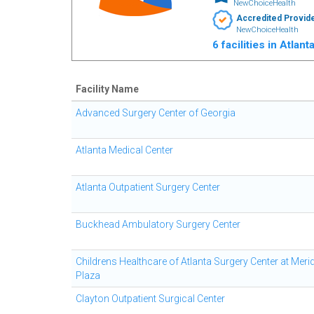
NewChoiceHealth
Accredited Provid
NewChoiceHealth
6 facilities in Atlan
Facility Name
Advanced Surgery Center of Georgia
Atlanta Medical Center
Atlanta Outpatient Surgery Center
Buckhead Ambulatory Surgery Center
Childrens Healthcare of Atlanta Surgery Center at Meri
Plaza
Clayton Outpatient Surgical Center