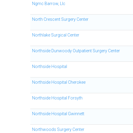
Ngmc Barrow, Llc
North Crescent Surgery Center
Northlake Surgical Center
Northside Dunwoody Outpatient Surgery Center
Northside Hospital
Northside Hospital Cherokee
Northside Hospital Forsyth
Northside Hospital Gwinnett
Northwoods Surgery Center