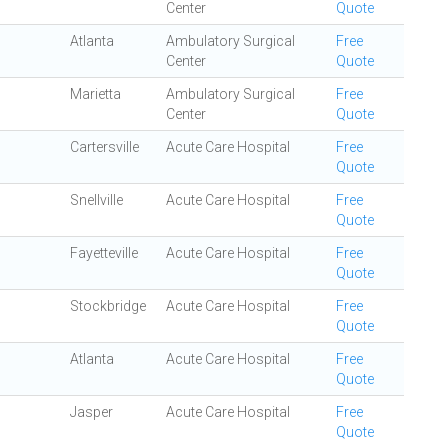
Center
Quote
Atlanta
Ambulatory Surgical
Free
Center
Quote
Marietta
Ambulatory Surgical
Free
Center
Quote
Cartersville
Acute Care Hospital
Free
Quote
Snellville
Acute Care Hospital
Free
Quote
Fayetteville
Acute Care Hospital
Free
Quote
Stockbridge
Acute Care Hospital
Free
Quote
Atlanta
Acute Care Hospital
Free
Quote
Jasper
Acute Care Hospital
Free
Quote