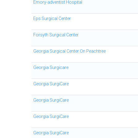
Emory-adventist Hospital
Eps Surgical Center
Forsyth Surgical Center
Georgia Surgical Center On Peachtree
Georgia Surgicare
Georgia SurgiCare
Georgia SurgiCare
Georgia SurgiCare
Georgia SurgiCare