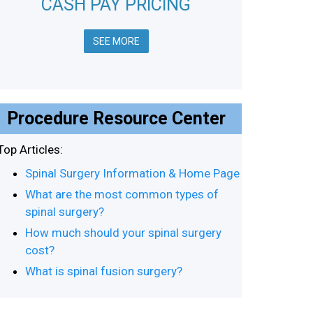
CASH PAY PRICING
SEE MORE
Procedure Resource Center
Top Articles:
Spinal Surgery Information & Home Page
What are the most common types of
spinal surgery?
How much should your spinal surgery
cost?
What is spinal fusion surgery?