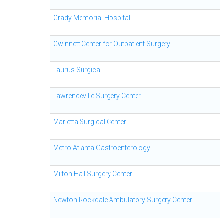
Grady Memorial Hospital
Gwinnett Center for Outpatient Surgery
Laurus Surgical
Lawrenceville Surgery Center
Marietta Surgical Center
Metro Atlanta Gastroenterology
Milton Hall Surgery Center
Newton Rockdale Ambulatory Surgery Center