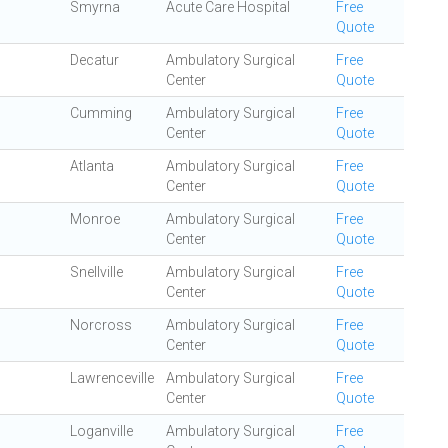
Smyrna
Acute Care Hospital
Free
Quote
Decatur
Ambulatory Surgical
Free
Center
Quote
Cumming
Ambulatory Surgical
Free
Center
Quote
Atlanta
Ambulatory Surgical
Free
Center
Quote
Monroe
Ambulatory Surgical
Free
Center
Quote
Snellville
Ambulatory Surgical
Free
Center
Quote
Norcross
Ambulatory Surgical
Free
Center
Quote
Lawrenceville
Ambulatory Surgical
Free
Center
Quote
Loganville
Ambulatory Surgical
Free