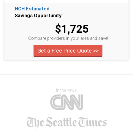
NCH Estimated
Savings Opportunity:
$1,725
Compare providers in your area and save!
Get a Free Price Quote >>
In the news