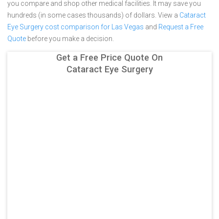
you compare and shop other medical facilities. It may save you
hundreds (in some cases thousands) of dollars.
View a
Cataract
Eye Surgery cost comparison for Las Vegas
and
Request a Free
Quote
before you make a decision.
Get a Free Price Quote On
Cataract Eye Surgery