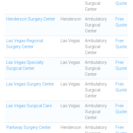
Surgical
Quote
Center
Henderson Surgery Center
Henderson
Ambulatory
Free
Surgical
Quote
Center
Las Vegas Regional
Las Vegas
Ambulatory
Free
Surgery Center
Surgical
Quote
Center
Las Vegas Specialty
Las Vegas
Ambulatory
Free
Surgical Center
Surgical
Quote
Center
Las Vegas Surgery Center
Las Vegas
Ambulatory
Free
Surgical
Quote
Center
Las Vegas Surgical Care
Las Vegas
Ambulatory
Free
Surgical
Quote
Center
Parkway Surgery Center.
Henderson
Ambulatory
Free