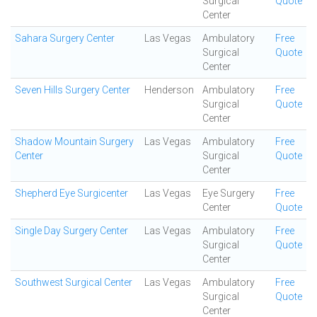
Surgical
Quote
Center
Sahara Surgery Center
Las Vegas
Ambulatory
Free
Surgical
Quote
Center
Seven Hills Surgery Center
Henderson
Ambulatory
Free
Surgical
Quote
Center
Shadow Mountain Surgery
Las Vegas
Ambulatory
Free
Center
Surgical
Quote
Center
Shepherd Eye Surgicenter
Las Vegas
Eye Surgery
Free
Center
Quote
Single Day Surgery Center
Las Vegas
Ambulatory
Free
Surgical
Quote
Center
Southwest Surgical Center
Las Vegas
Ambulatory
Free
Surgical
Quote
Center