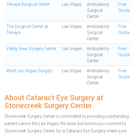
Tenaya Surgical Center
Las Vegas
Ambulatory
Free
Surgical
Quote
Center
The Surgical Center at
Las Vegas
Ambulatory
Free
Tenaya
Surgical
Quote
Center
Valley View Surgery Center
Las Vegas
Ambulatory
Free
Surgical
Quote
Center
West Las Vegas Surgery
Las Vegas
Ambulatory
Free
Surgical
Quote
Center
About Cataract Eye Surgery at
Stonecreek Surgery Center
Stonecreek Surgery Center is committed to providing outstanding
patient care in the Las Vegas, NV area, but before you commit to
Stonecreek Surgery Center for a Cataract Eye Surgery make sure