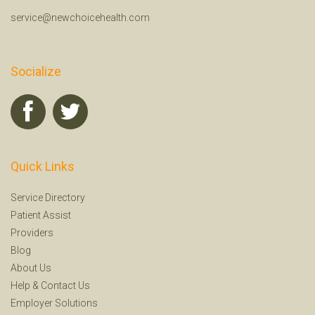
service@newchoicehealth.com
Socialize
Quick Links
Service Directory
Patient Assist
Providers
Blog
About Us
Help
&
Contact Us
Employer Solutions