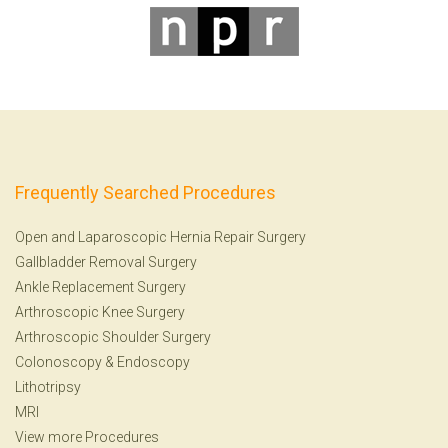
Frequently Searched Procedures
Open and Laparoscopic Hernia Repair Surgery
Gallbladder Removal Surgery
Ankle Replacement Surgery
Arthroscopic Knee Surgery
Arthroscopic Shoulder Surgery
Colonoscopy
&
Endoscopy
Lithotripsy
MRI
View more Procedures