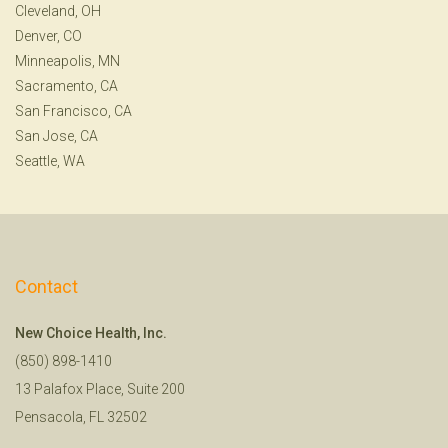
Cleveland, OH
Denver, CO
Minneapolis, MN
Sacramento, CA
San Francisco, CA
San Jose, CA
Seattle, WA
Contact
New Choice Health, Inc.
(850) 898-1410
13 Palafox Place, Suite 200
Pensacola, FL 32502