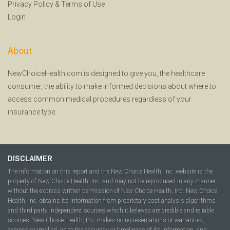
Privacy Policy
&
Terms of Use
Login
About
NewChoiceHealth.com is designed to give you, the healthcare
consumer, the ability to make informed decisions about where to
access common medical procedures regardless of your
insurance type.
DISCLAIMER
The information on this report and the New Choice Health, Inc. website is the
property of New Choice Health, Inc. and may not be reproduced in any manner
without the express written permission of New Choice Health, Inc. New Choice
Health, Inc. obtains its information from proprietary cost analysis algorithms
and third party independent sources which it believes are credible and reliable
sources. New Choice Health, Inc. makes no representations or warranties,
express or implied, as to the accuracy or timeliness of its information, and