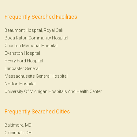
Frequently Searched Facilities
Beaumont Hospital, Royal Oak
Boca Raton Community Hospital
Charlton Memorial Hospital
Evanston Hospital
Henry Ford Hospital
Lancaster General
Massachusetts General Hospital
Norton Hospital
University Of Michigan Hospitals And Health Center
Frequently Searched Cities
Baltimore, MD
Cincinnati, OH