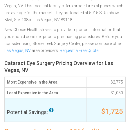
Vegas, NV. This medical facility offers procedures at prices which
are average for the market. They are located at 5915 S Rainbow
Blvd, Ste. 108 in Las Vegas, NV 89118
New Choice Health strives to provide important information that
you should consider prior to purchasing procedures. Before you
consider using Stonecreek Surgery Center, please compare other
Las Vegas, NV
area providers.
Request a Free Quote
Cataract Eye Surgery Pricing Overview for Las
Vegas, NV
Most Expensive in the Area
$2,775
Least Expensive in the Area
$1,050
$1,725
Potential Savings: