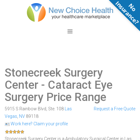
N
o
n
s
u
r
a
n
c
e
Stonecreek Surgery
Center
- Cataract Eye
Surgery Price Range
5915 S Rainbow Blvd, Ste. 108
Las
Request a Free Quote
Vegas
,
NV
89118
Work here? Claim your profile
Stonecreek Surgery Center is a Ambulatory Surgical Center in Las