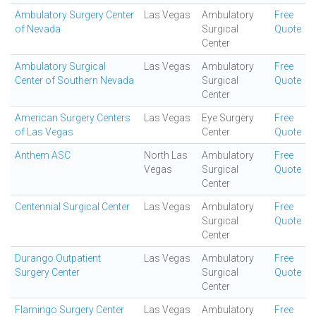
Ambulatory Surgery Center
Las Vegas
Ambulatory
Free
of Nevada
Surgical
Quote
Center
Ambulatory Surgical
Las Vegas
Ambulatory
Free
Center of Southern Nevada
Surgical
Quote
Center
American Surgery Centers
Las Vegas
Eye Surgery
Free
of Las Vegas
Center
Quote
Anthem ASC
North Las
Ambulatory
Free
Vegas
Surgical
Quote
Center
Centennial Surgical Center
Las Vegas
Ambulatory
Free
Surgical
Quote
Center
Durango Outpatient
Las Vegas
Ambulatory
Free
Surgery Center
Surgical
Quote
Center
Flamingo Surgery Center
Las Vegas
Ambulatory
Free