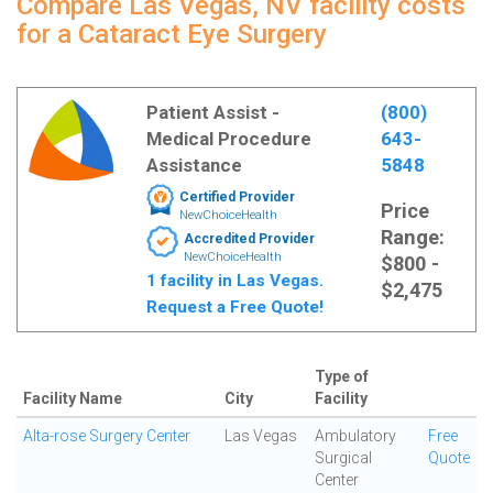
Compare Las Vegas, NV facility costs
for a Cataract Eye Surgery
Patient Assist -
(800)
Medical Procedure
643-
Assistance
5848
Certified Provider
Price
NewChoiceHealth
Range:
Accredited Provider
NewChoiceHealth
$800 -
1 facility in Las Vegas.
$2,475
Request a Free Quote!
Type of
Facility Name
City
Facility
Alta-rose Surgery Center
Las Vegas
Ambulatory
Free
Surgical
Quote
Center