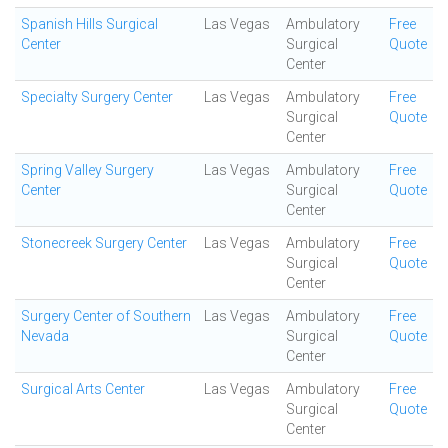
Spanish Hills Surgical
Las Vegas
Ambulatory
Free
Center
Surgical
Quote
Center
Specialty Surgery Center
Las Vegas
Ambulatory
Free
Surgical
Quote
Center
Spring Valley Surgery
Las Vegas
Ambulatory
Free
Center
Surgical
Quote
Center
Stonecreek Surgery Center
Las Vegas
Ambulatory
Free
Surgical
Quote
Center
Surgery Center of Southern
Las Vegas
Ambulatory
Free
Nevada
Surgical
Quote
Center
Surgical Arts Center
Las Vegas
Ambulatory
Free
Surgical
Quote
Center