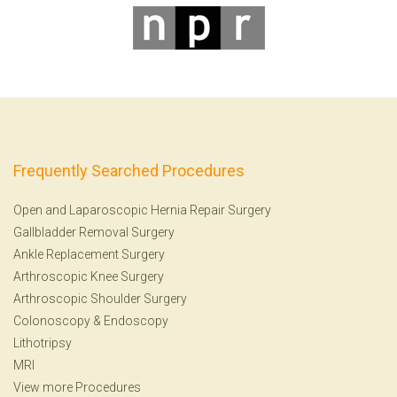
Frequently Searched Procedures
Open and Laparoscopic Hernia Repair Surgery
Gallbladder Removal Surgery
Ankle Replacement Surgery
Arthroscopic Knee Surgery
Arthroscopic Shoulder Surgery
Colonoscopy
&
Endoscopy
Lithotripsy
MRI
View more Procedures