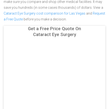
make sure you compare and shop other medical facilities. It may
save you hundreds (in some cases thousands) of dollars.
View a
Cataract Eye Surgery cost comparison for Las Vegas
and
Request
a Free Quote
before you make a decision.
Get a Free Price Quote On
Cataract Eye Surgery