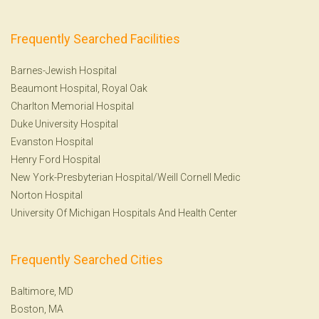
Frequently Searched Facilities
Barnes-Jewish Hospital
Beaumont Hospital, Royal Oak
Charlton Memorial Hospital
Duke University Hospital
Evanston Hospital
Henry Ford Hospital
New York-Presbyterian Hospital/Weill Cornell Medic
Norton Hospital
University Of Michigan Hospitals And Health Center
Frequently Searched Cities
Baltimore, MD
Boston, MA