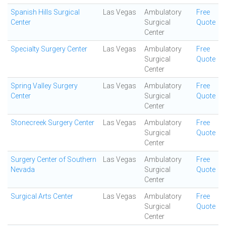
Spanish Hills Surgical
Las Vegas
Ambulatory
Free
Center
Surgical
Quote
Center
Specialty Surgery Center
Las Vegas
Ambulatory
Free
Surgical
Quote
Center
Spring Valley Surgery
Las Vegas
Ambulatory
Free
Center
Surgical
Quote
Center
Stonecreek Surgery Center
Las Vegas
Ambulatory
Free
Surgical
Quote
Center
Surgery Center of Southern
Las Vegas
Ambulatory
Free
Nevada
Surgical
Quote
Center
Surgical Arts Center
Las Vegas
Ambulatory
Free
Surgical
Quote
Center