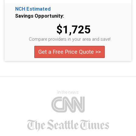
NCH Estimated
Savings Opportunity:
$1,725
Compare providers in your area and save!
Get a Free Price Quote >>
In the news