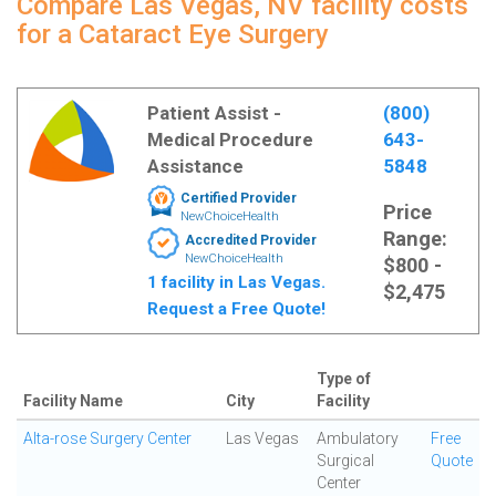
Compare Las Vegas, NV facility costs
for a Cataract Eye Surgery
Patient Assist -
(800)
Medical Procedure
643-
Assistance
5848
Certified Provider
Price
NewChoiceHealth
Range:
Accredited Provider
NewChoiceHealth
$800 -
1 facility in Las Vegas.
$2,475
Request a Free Quote!
Type of
Facility Name
City
Facility
Alta-rose Surgery Center
Las Vegas
Ambulatory
Free
Surgical
Quote
Center