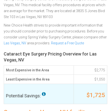
Vegas, NV. This medical facility offers procedures at prices which
are average for the market. They are located at 3835 S Jones Blvd
Ste 103 in Las Vegas, NV 89103
New Choice Health strives to provide important information that
you should consider prior to purchasing procedures. Before you
consider using Spring Valley Surgery Center, please compare other
Las Vegas, NV
area providers.
Request a Free Quote
Cataract Eye Surgery Pricing Overview for Las
Vegas, NV
Most Expensive in the Area
$2,775
Least Expensive in the Area
$1,050
$1,725
Potential Savings: