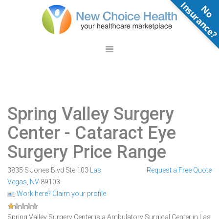
N
o
n
s
u
r
a
n
c
e
Spring Valley Surgery
Center
- Cataract Eye
Surgery Price Range
3835 S Jones Blvd Ste 103
Las
Request a Free Quote
Vegas
,
NV
89103
Work here? Claim your profile
Spring Valley Surgery Center is a Ambulatory Surgical Center in Las