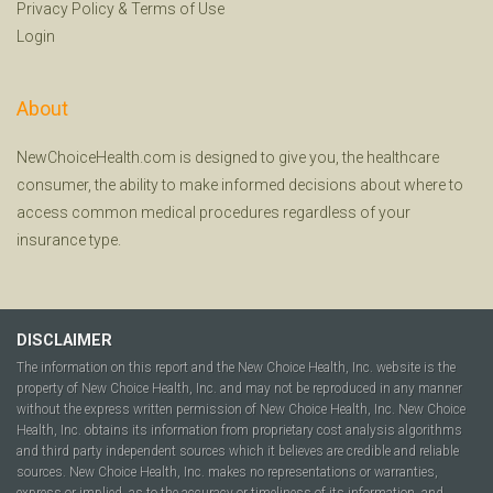
Privacy Policy
&
Terms of Use
Login
About
NewChoiceHealth.com is designed to give you, the healthcare
consumer, the ability to make informed decisions about where to
access common medical procedures regardless of your
insurance type.
DISCLAIMER
The information on this report and the New Choice Health, Inc. website is the
property of New Choice Health, Inc. and may not be reproduced in any manner
without the express written permission of New Choice Health, Inc. New Choice
Health, Inc. obtains its information from proprietary cost analysis algorithms
and third party independent sources which it believes are credible and reliable
sources. New Choice Health, Inc. makes no representations or warranties,
express or implied, as to the accuracy or timeliness of its information, and