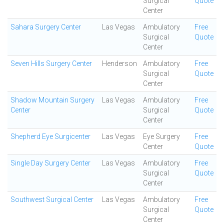
Surgical
Quote
Center
Sahara Surgery Center
Las Vegas
Ambulatory
Free
Surgical
Quote
Center
Seven Hills Surgery Center
Henderson
Ambulatory
Free
Surgical
Quote
Center
Shadow Mountain Surgery
Las Vegas
Ambulatory
Free
Center
Surgical
Quote
Center
Shepherd Eye Surgicenter
Las Vegas
Eye Surgery
Free
Center
Quote
Single Day Surgery Center
Las Vegas
Ambulatory
Free
Surgical
Quote
Center
Southwest Surgical Center
Las Vegas
Ambulatory
Free
Surgical
Quote
Center