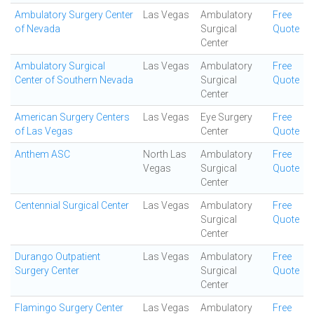
Ambulatory Surgery Center
Las Vegas
Ambulatory
Free
of Nevada
Surgical
Quote
Center
Ambulatory Surgical
Las Vegas
Ambulatory
Free
Center of Southern Nevada
Surgical
Quote
Center
American Surgery Centers
Las Vegas
Eye Surgery
Free
of Las Vegas
Center
Quote
Anthem ASC
North Las
Ambulatory
Free
Vegas
Surgical
Quote
Center
Centennial Surgical Center
Las Vegas
Ambulatory
Free
Surgical
Quote
Center
Durango Outpatient
Las Vegas
Ambulatory
Free
Surgery Center
Surgical
Quote
Center
Flamingo Surgery Center
Las Vegas
Ambulatory
Free