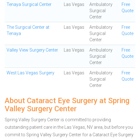
Tenaya Surgical Center
Las Vegas
Ambulatory
Free
Surgical
Quote
Center
The Surgical Center at
Las Vegas
Ambulatory
Free
Tenaya
Surgical
Quote
Center
Valley View Surgery Center
Las Vegas
Ambulatory
Free
Surgical
Quote
Center
West Las Vegas Surgery
Las Vegas
Ambulatory
Free
Surgical
Quote
Center
About Cataract Eye Surgery at Spring
Valley Surgery Center
Spring Valley Surgery Center is committed to providing
outstanding patient care in the Las Vegas, NV area, but before you
commit to Spring Valley Surgery Center for a Cataract Eye Surgery