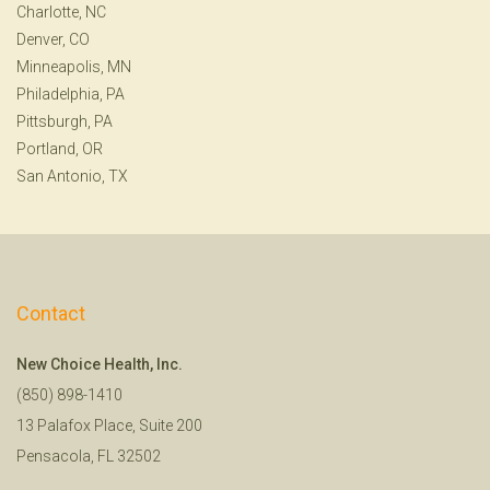
Charlotte, NC
Denver, CO
Minneapolis, MN
Philadelphia, PA
Pittsburgh, PA
Portland, OR
San Antonio, TX
Contact
New Choice Health, Inc.
(850) 898-1410
13 Palafox Place, Suite 200
Pensacola, FL 32502