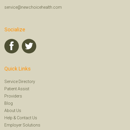
service@newchoicehealth.com
Socialize
Quick Links
Service Directory
Patient Assist
Providers
Blog
About Us
Help
&
Contact Us
Employer Solutions