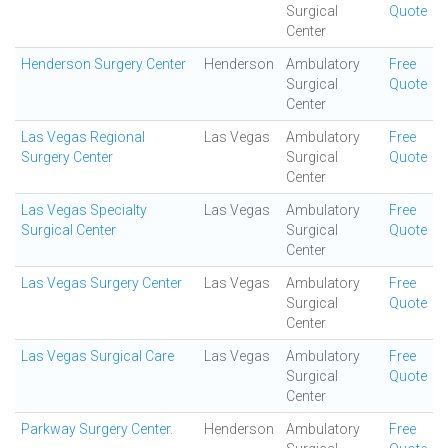
Surgical
Quote
Center
Henderson Surgery Center
Henderson
Ambulatory
Free
Surgical
Quote
Center
Las Vegas Regional
Las Vegas
Ambulatory
Free
Surgery Center
Surgical
Quote
Center
Las Vegas Specialty
Las Vegas
Ambulatory
Free
Surgical Center
Surgical
Quote
Center
Las Vegas Surgery Center
Las Vegas
Ambulatory
Free
Surgical
Quote
Center
Las Vegas Surgical Care
Las Vegas
Ambulatory
Free
Surgical
Quote
Center
Parkway Surgery Center.
Henderson
Ambulatory
Free