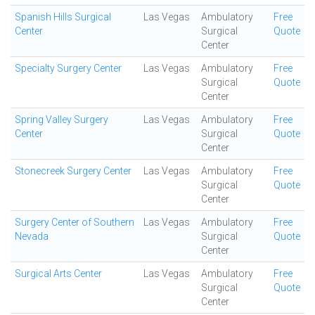
Spanish Hills Surgical
Las Vegas
Ambulatory
Free
Center
Surgical
Quote
Center
Specialty Surgery Center
Las Vegas
Ambulatory
Free
Surgical
Quote
Center
Spring Valley Surgery
Las Vegas
Ambulatory
Free
Center
Surgical
Quote
Center
Stonecreek Surgery Center
Las Vegas
Ambulatory
Free
Surgical
Quote
Center
Surgery Center of Southern
Las Vegas
Ambulatory
Free
Nevada
Surgical
Quote
Center
Surgical Arts Center
Las Vegas
Ambulatory
Free
Surgical
Quote
Center