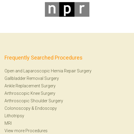
Frequently Searched Procedures
Open and Laparoscopic Hernia Repair Surgery
Gallbladder Removal Surgery
Ankle Replacement Surgery
Arthroscopic Knee Surgery
Arthroscopic Shoulder Surgery
Colonoscopy
&
Endoscopy
Lithotripsy
MRI
View more Procedures