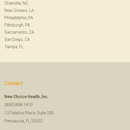
Charlotte, NC
New Orleans, LA
Philadelphia, PA
Pittsburgh, PA
Sacramento, CA
San Diego, CA
Tampa, FL
Contact
New Choice Health, Inc.
(850) 898-1410
13 Palafox Place, Suite 200
Pensacola, FL 32502