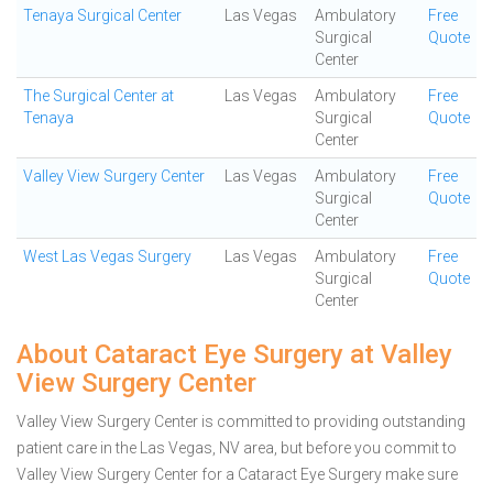
Tenaya Surgical Center
Las Vegas
Ambulatory
Free
Surgical
Quote
Center
The Surgical Center at
Las Vegas
Ambulatory
Free
Tenaya
Surgical
Quote
Center
Valley View Surgery Center
Las Vegas
Ambulatory
Free
Surgical
Quote
Center
West Las Vegas Surgery
Las Vegas
Ambulatory
Free
Surgical
Quote
Center
About Cataract Eye Surgery at Valley
View Surgery Center
Valley View Surgery Center is committed to providing outstanding
patient care in the Las Vegas, NV area, but before you commit to
Valley View Surgery Center for a Cataract Eye Surgery make sure