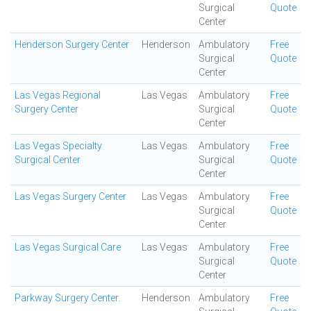
Surgical
Quote
Center
Henderson Surgery Center
Henderson
Ambulatory
Free
Surgical
Quote
Center
Las Vegas Regional
Las Vegas
Ambulatory
Free
Surgery Center
Surgical
Quote
Center
Las Vegas Specialty
Las Vegas
Ambulatory
Free
Surgical Center
Surgical
Quote
Center
Las Vegas Surgery Center
Las Vegas
Ambulatory
Free
Surgical
Quote
Center
Las Vegas Surgical Care
Las Vegas
Ambulatory
Free
Surgical
Quote
Center
Parkway Surgery Center.
Henderson
Ambulatory
Free