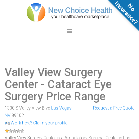
N
o
n
s
u
r
a
n
c
e
Valley View Surgery
Center
- Cataract Eye
Surgery Price Range
1330 S Valley View Blvd
Las Vegas
,
Request a Free Quote
NV
89102
Work here? Claim your profile
Valley View Surgery Center is a Ambulatory Surgical Center in Las