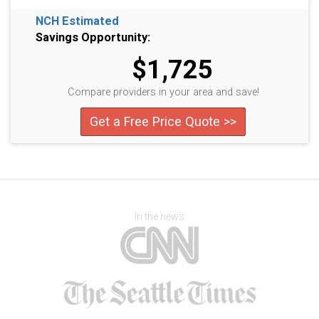
NCH Estimated
Savings Opportunity:
$1,725
Compare providers in your area and save!
Get a Free Price Quote >>
In the news