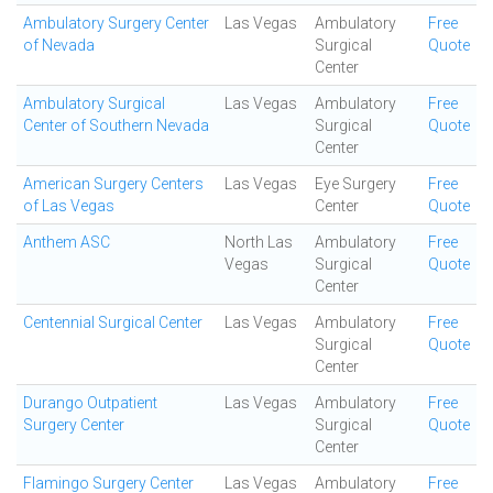
Ambulatory Surgery Center
Las Vegas
Ambulatory
Free
of Nevada
Surgical
Quote
Center
Ambulatory Surgical
Las Vegas
Ambulatory
Free
Center of Southern Nevada
Surgical
Quote
Center
American Surgery Centers
Las Vegas
Eye Surgery
Free
of Las Vegas
Center
Quote
Anthem ASC
North Las
Ambulatory
Free
Vegas
Surgical
Quote
Center
Centennial Surgical Center
Las Vegas
Ambulatory
Free
Surgical
Quote
Center
Durango Outpatient
Las Vegas
Ambulatory
Free
Surgery Center
Surgical
Quote
Center
Flamingo Surgery Center
Las Vegas
Ambulatory
Free