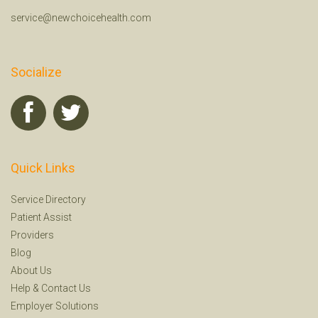
service@newchoicehealth.com
Socialize
Quick Links
Service Directory
Patient Assist
Providers
Blog
About Us
Help
&
Contact Us
Employer Solutions