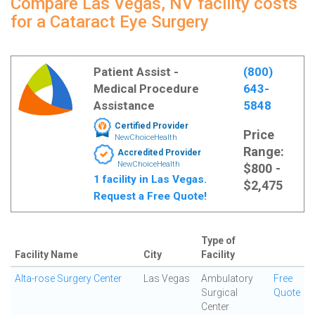
Compare Las Vegas, NV facility costs
for a Cataract Eye Surgery
Patient Assist -
(800)
Medical Procedure
643-
Assistance
5848
Certified Provider
Price
NewChoiceHealth
Range:
Accredited Provider
NewChoiceHealth
$800 -
1 facility in Las Vegas.
$2,475
Request a Free Quote!
Type of
Facility Name
City
Facility
Alta-rose Surgery Center
Las Vegas
Ambulatory
Free
Surgical
Quote
Center