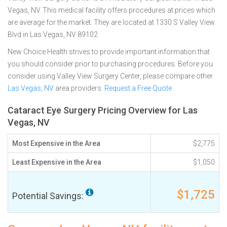
Vegas, NV. This medical facility offers procedures at prices which
are average for the market. They are located at 1330 S Valley View
Blvd in Las Vegas, NV 89102
New Choice Health strives to provide important information that
you should consider prior to purchasing procedures. Before you
consider using Valley View Surgery Center, please compare other
Las Vegas, NV
area providers.
Request a Free Quote
Cataract Eye Surgery Pricing Overview for Las
Vegas, NV
Most Expensive in the Area
$2,775
Least Expensive in the Area
$1,050
$1,725
Potential Savings: