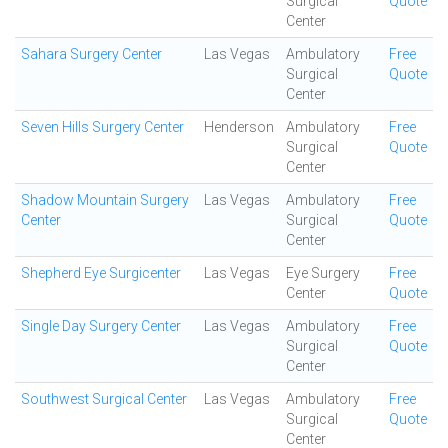
Surgical
Quote
Center
Sahara Surgery Center
Las Vegas
Ambulatory
Free
Surgical
Quote
Center
Seven Hills Surgery Center
Henderson
Ambulatory
Free
Surgical
Quote
Center
Shadow Mountain Surgery
Las Vegas
Ambulatory
Free
Center
Surgical
Quote
Center
Shepherd Eye Surgicenter
Las Vegas
Eye Surgery
Free
Center
Quote
Single Day Surgery Center
Las Vegas
Ambulatory
Free
Surgical
Quote
Center
Southwest Surgical Center
Las Vegas
Ambulatory
Free
Surgical
Quote
Center