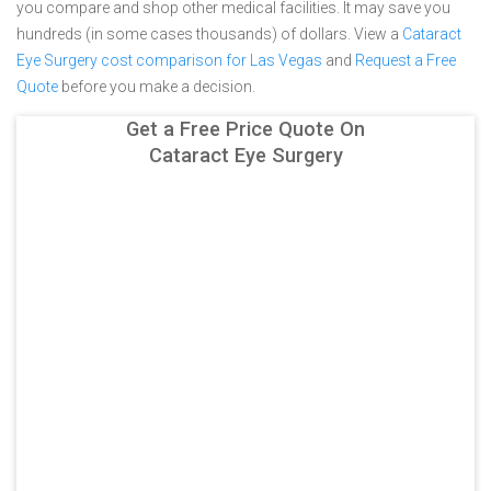
you compare and shop other medical facilities. It may save you
hundreds (in some cases thousands) of dollars.
View a
Cataract
Eye Surgery cost comparison for Las Vegas
and
Request a Free
Quote
before you make a decision.
Get a Free Price Quote On
Cataract Eye Surgery