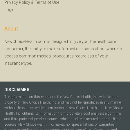
Privacy Policy
&
Terms of Use
Login
About
NewChoiceHealth.com is designed to give you, the healthcare
consumer, the ability to make informed decisions about where to
access common medical procedures regardless of your
insurance type.
DISCLAIMER
The information on this report and the New Choice Health, Inc. website is the
property of New Choice Health, Inc. and may not be reproduced in any manner
without the express written permission of New Choice Health, Inc. New Choice
Health, Inc. obtains its information from proprietary cost analysis algorithms
and third party independent sources which it believes are credible and reliable
sources. New Choice Health, Inc. makes no representations or warranties,
express or implied, as to the accuracy or timeliness of its information, and