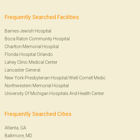
Frequently Searched Facilities
Barnes-Jewish Hospital
Boca Raton Community Hospital
Charlton Memorial Hospital
Florida Hospital Orlando
Lahey Clinic Medical Center
Lancaster General
New York-Presbyterian Hospital/Weill Cornell Medic
Northwestern Memorial Hospital
University Of Michigan Hospitals And Health Center
Frequently Searched Cities
Atlanta, GA
Baltimore, MD