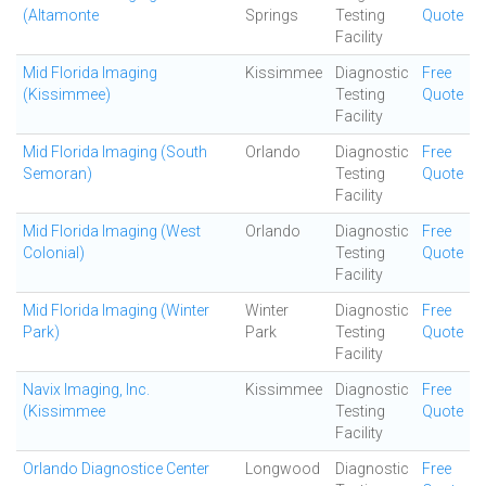
(Altamonte
Springs
Testing
Quote
Facility
Mid Florida Imaging
Kissimmee
Diagnostic
Free
(Kissimmee)
Testing
Quote
Facility
Mid Florida Imaging (South
Orlando
Diagnostic
Free
Semoran)
Testing
Quote
Facility
Mid Florida Imaging (West
Orlando
Diagnostic
Free
Colonial)
Testing
Quote
Facility
Mid Florida Imaging (Winter
Winter
Diagnostic
Free
Park)
Park
Testing
Quote
Facility
Navix Imaging, Inc.
Kissimmee
Diagnostic
Free
(Kissimmee
Testing
Quote
Facility
Orlando Diagnostice Center
Longwood
Diagnostic
Free