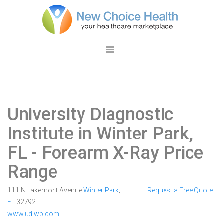
University Diagnostic
Institute in Winter Park,
FL
- Forearm X-Ray Price
Range
111 N Lakemont Avenue
Winter Park
,
Request a Free Quote
FL
32792
www.udiwp.com