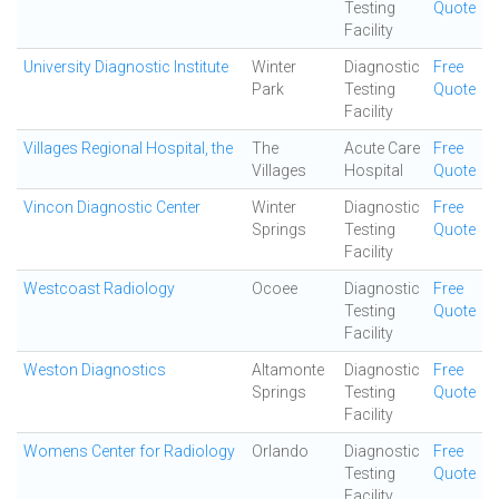
Testing
Quote
Facility
University Diagnostic Institute
Winter
Diagnostic
Free
Park
Testing
Quote
Facility
Villages Regional Hospital, the
The
Acute Care
Free
Villages
Hospital
Quote
Vincon Diagnostic Center
Winter
Diagnostic
Free
Springs
Testing
Quote
Facility
Westcoast Radiology
Ocoee
Diagnostic
Free
Testing
Quote
Facility
Weston Diagnostics
Altamonte
Diagnostic
Free
Springs
Testing
Quote
Facility
Womens Center for Radiology
Orlando
Diagnostic
Free
Testing
Quote
Facility