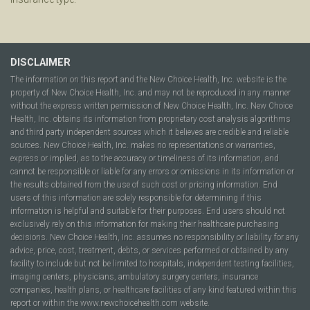
DISCLAIMER
The information on this report and the New Choice Health, Inc. website is the
property of New Choice Health, Inc. and may not be reproduced in any manner
without the express written permission of New Choice Health, Inc. New Choice
Health, Inc. obtains its information from proprietary cost analysis algorithms
and third party independent sources which it believes are credible and reliable
sources. New Choice Health, Inc. makes no representations or warranties,
express or implied, as to the accuracy or timeliness of its information, and
cannot be responsible or liable for any errors or omissions in its information or
the results obtained from the use of such cost or pricing information. End
users of this information are solely responsible for determining if this
information is helpful and suitable for their purposes. End users should not
exclusively rely on this information for making their healthcare purchasing
decisions. New Choice Health, Inc. assumes no responsibility or liability for any
advice, price, cost, treatment, debts, or services performed or obtained by any
facility to include but not be limited to hospitals, independent testing facilities,
imaging centers, physicians, ambulatory surgery centers, insurance
companies, health plans, or healthcare facilities of any kind featured within this
report or within the www.newchoicehealth.com website.