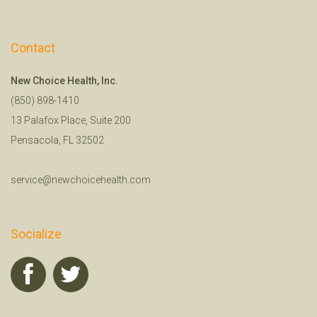
Contact
New Choice Health, Inc.
(850) 898-1410
13 Palafox Place, Suite 200
Pensacola, FL 32502
service@newchoicehealth.com
Socialize