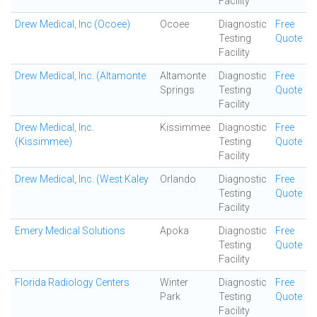
Facility
Drew Medical, Inc (Ocoee)
Ocoee
Diagnostic
Free
Testing
Quote
Facility
Drew Medical, Inc. (Altamonte
Altamonte
Diagnostic
Free
Springs
Testing
Quote
Facility
Drew Medical, Inc.
Kissimmee
Diagnostic
Free
(Kissimmee)
Testing
Quote
Facility
Drew Medical, Inc. (West Kaley
Orlando
Diagnostic
Free
Testing
Quote
Facility
Emery Medical Solutions
Apoka
Diagnostic
Free
Testing
Quote
Facility
Florida Radiology Centers
Winter
Diagnostic
Free
Park
Testing
Quote
Facility