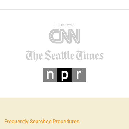
In the news
Frequently Searched Procedures