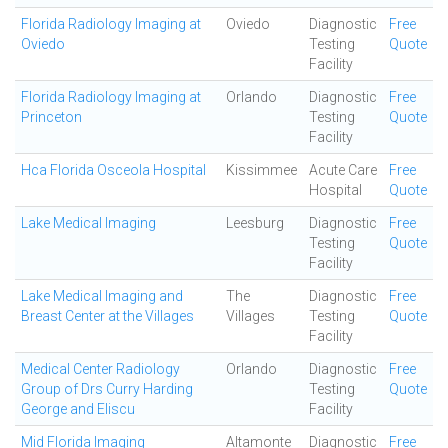
Florida Radiology Imaging at
Oviedo
Diagnostic
Free
Oviedo
Testing
Quote
Facility
Florida Radiology Imaging at
Orlando
Diagnostic
Free
Princeton
Testing
Quote
Facility
Hca Florida Osceola Hospital
Kissimmee
Acute Care
Free
Hospital
Quote
Lake Medical Imaging
Leesburg
Diagnostic
Free
Testing
Quote
Facility
Lake Medical Imaging and
The
Diagnostic
Free
Breast Center at the Villages
Villages
Testing
Quote
Facility
Medical Center Radiology
Orlando
Diagnostic
Free
Group of Drs Curry Harding
Testing
Quote
George and Eliscu
Facility
Mid Florida Imaging
Altamonte
Diagnostic
Free