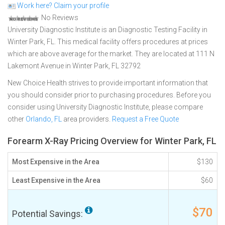
Work here? Claim your profile
No Reviews
University Diagnostic Institute is an Diagnostic Testing Facility in
Winter Park, FL. This medical facility offers procedures at prices
which are above average for the market. They are located at 111 N
Lakemont Avenue in Winter Park, FL 32792
New Choice Health strives to provide important information that
you should consider prior to purchasing procedures. Before you
consider using University Diagnostic Institute, please compare
other
Orlando, FL
area providers.
Request a Free Quote
Forearm X-Ray Pricing Overview for Winter Park, FL
Most Expensive in the Area
$130
Least Expensive in the Area
$60
$70
Potential Savings: