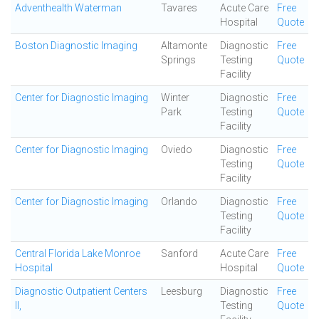
Adventhealth Waterman
Tavares
Acute Care
Free
Hospital
Quote
Boston Diagnostic Imaging
Altamonte
Diagnostic
Free
Springs
Testing
Quote
Facility
Center for Diagnostic Imaging
Winter
Diagnostic
Free
Park
Testing
Quote
Facility
Center for Diagnostic Imaging
Oviedo
Diagnostic
Free
Testing
Quote
Facility
Center for Diagnostic Imaging
Orlando
Diagnostic
Free
Testing
Quote
Facility
Central Florida Lake Monroe
Sanford
Acute Care
Free
Hospital
Hospital
Quote
Diagnostic Outpatient Centers
Leesburg
Diagnostic
Free
II,
Testing
Quote