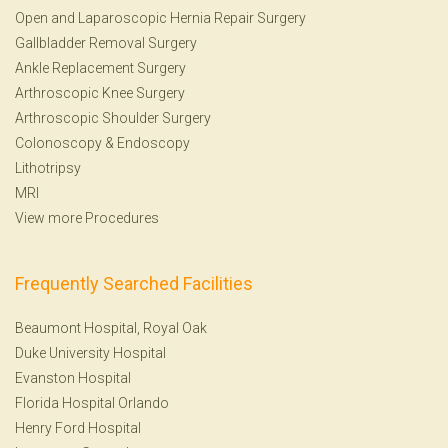
Open and Laparoscopic Hernia Repair Surgery
Gallbladder Removal Surgery
Ankle Replacement Surgery
Arthroscopic Knee Surgery
Arthroscopic Shoulder Surgery
Colonoscopy
&
Endoscopy
Lithotripsy
MRI
View more Procedures
Frequently Searched Facilities
Beaumont Hospital, Royal Oak
Duke University Hospital
Evanston Hospital
Florida Hospital Orlando
Henry Ford Hospital