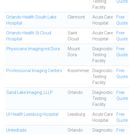
Testing
Quote
Facility
Orlando Health South Lake
Clermont
Acute Care
Free
Hospital
Hospital
Quote
Orlando Health St Cloud
Saint
Acute Care
Free
Hospital
Cloud
Hospital
Quote
Physicians Imaging-mt Dora
Mount
Diagnostic
Free
Dora
Testing
Quote
Facility
Professional Imaging Centers
Kissimmee
Diagnostic
Free
Testing
Quote
Facility
Sand Lake Imaging, LLLP
Orlando
Diagnostic
Free
Testing
Quote
Facility
Uf Health Leesburg Hospital
Leesburg
Acute Care
Free
Hospital
Quote
Unitedrads
Orlando
Diagnostic
Free