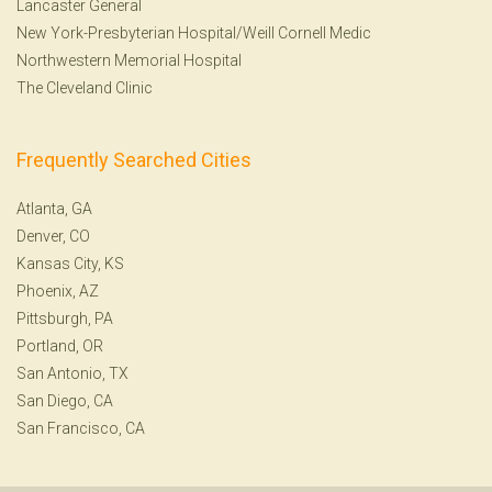
Lancaster General
New York-Presbyterian Hospital/Weill Cornell Medic
Northwestern Memorial Hospital
The Cleveland Clinic
Frequently Searched Cities
Atlanta, GA
Denver, CO
Kansas City, KS
Phoenix, AZ
Pittsburgh, PA
Portland, OR
San Antonio, TX
San Diego, CA
San Francisco, CA