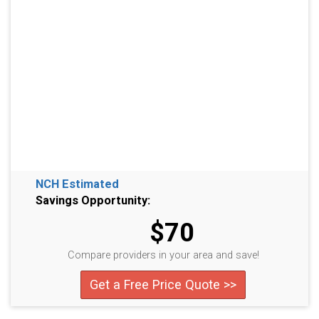
NCH Estimated
Savings Opportunity:
$70
Compare providers in your area and save!
Get a Free Price Quote >>