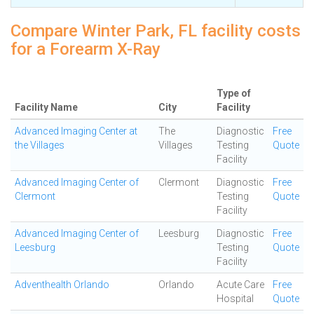
Compare Winter Park, FL facility costs
for a Forearm X-Ray
Type of
Facility Name
City
Facility
Advanced Imaging Center at
The
Diagnostic
Free
the Villages
Villages
Testing
Quote
Facility
Advanced Imaging Center of
Clermont
Diagnostic
Free
Clermont
Testing
Quote
Facility
Advanced Imaging Center of
Leesburg
Diagnostic
Free
Leesburg
Testing
Quote
Facility
Adventhealth Orlando
Orlando
Acute Care
Free
Hospital
Quote