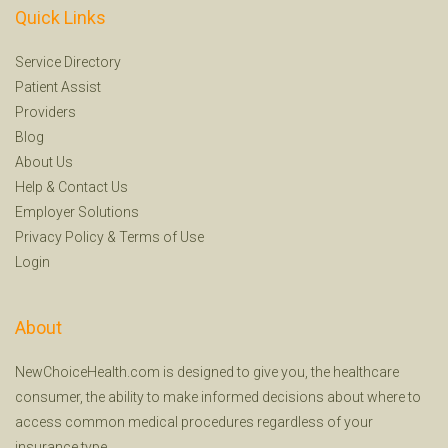
Quick Links
Service Directory
Patient Assist
Providers
Blog
About Us
Help
&
Contact Us
Employer Solutions
Privacy Policy
&
Terms of Use
Login
About
NewChoiceHealth.com is designed to give you, the healthcare
consumer, the ability to make informed decisions about where to
access common medical procedures regardless of your
insurance type.