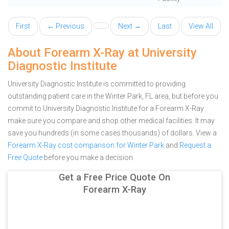
First
← Previous
Next →
Last
View All
About Forearm X-Ray at University
Diagnostic Institute
University Diagnostic Institute is committed to providing
outstanding patient care in the Winter Park, FL area, but before you
commit to University Diagnostic Institute for a Forearm X-Ray
make sure you compare and shop other medical facilities. It may
save you hundreds (in some cases thousands) of dollars.
View a
Forearm X-Ray cost comparison for Winter Park
and
Request a
Free Quote
before you make a decision.
Get a Free Price Quote On
Forearm X-Ray