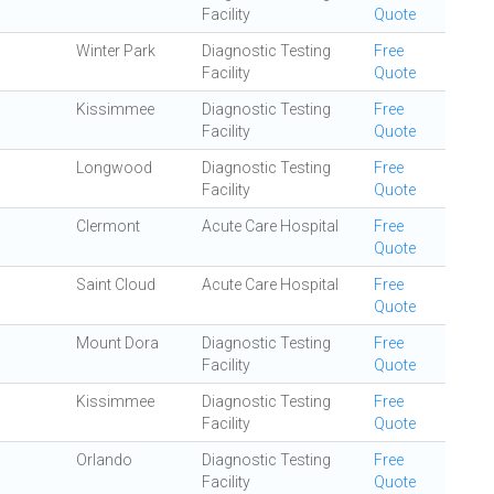
Facility
Quote
Winter Park
Diagnostic Testing
Free
Facility
Quote
Kissimmee
Diagnostic Testing
Free
Facility
Quote
Longwood
Diagnostic Testing
Free
Facility
Quote
Clermont
Acute Care Hospital
Free
Quote
Saint Cloud
Acute Care Hospital
Free
Quote
Mount Dora
Diagnostic Testing
Free
Facility
Quote
Kissimmee
Diagnostic Testing
Free
Facility
Quote
Orlando
Diagnostic Testing
Free
Facility
Quote