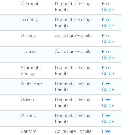
Clermont
Diagnostic Testing
Free
Facility
Quote
Leesburg
Diagnostic Testing
Free
Facility
Quote
Orlando
Acute Care Hospital
Free
Quote
Tavares
Acute Care Hospital
Free
Quote
Altamonte
Diagnostic Testing
Free
Springs
Facility
Quote
Winter Park
Diagnostic Testing
Free
Facility
Quote
Oviedo
Diagnostic Testing
Free
Facility
Quote
Orlando
Diagnostic Testing
Free
Facility
Quote
Sanford
Acute Care Hospital
Free