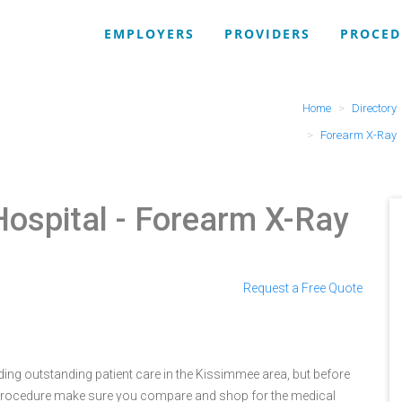
EMPLOYERS
PROVIDERS
PROCED
Home
Directory
Forearm X-Ray
Hospital
- Forearm X-Ray
Request a Free Quote
ing outstanding patient care in the Kissimmee area, but before
 procedure make sure you compare and shop for the medical