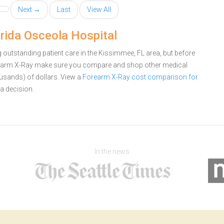
Next →
Last
View All
rida Osceola Hospital
outstanding patient care in the Kissimmee, FL area, but before
rearm X-Ray make sure you compare and shop other medical
ousands) of dollars.
View a
Forearm X-Ray cost comparison for
a decision.
In the news