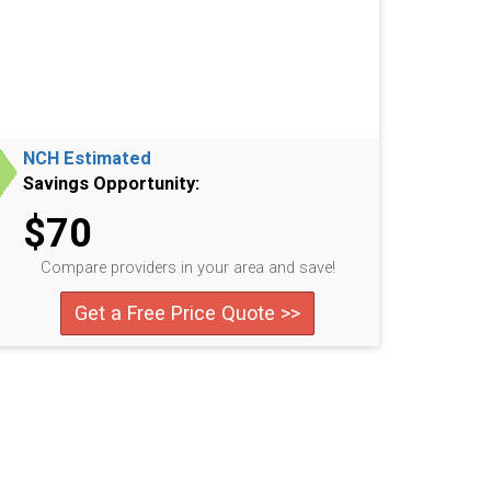
NCH Estimated
Savings Opportunity:
$70
Compare providers in your area and save!
Get a Free Price Quote >>