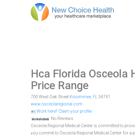
Hca Florida Osceola 
Price Range
700 West Oak Street
Kissimmee
,
FL
34741
www.osceolaregional.com
Work here? Claim your profile
No Reviews
Osceola Regional Medical Center is committed to provid
you commit to Osceola Regional Medical Center for a