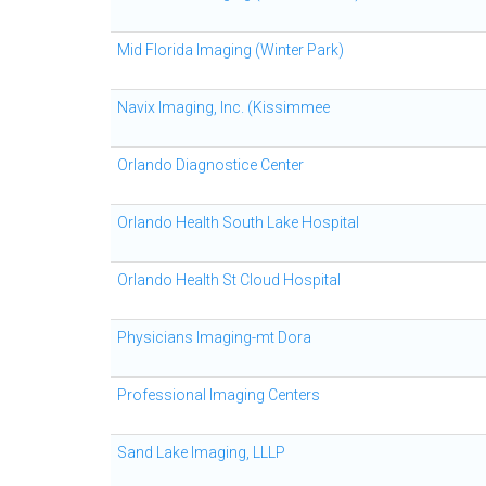
Mid Florida Imaging (Winter Park)
Navix Imaging, Inc. (Kissimmee
Orlando Diagnostice Center
Orlando Health South Lake Hospital
Orlando Health St Cloud Hospital
Physicians Imaging-mt Dora
Professional Imaging Centers
Sand Lake Imaging, LLLP