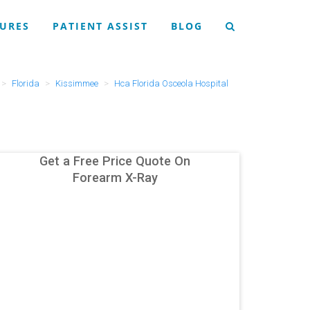
URES
PATIENT ASSIST
BLOG
Florida
Kissimmee
Hca Florida Osceola Hospital
Get a Free Price Quote On
Forearm X-Ray