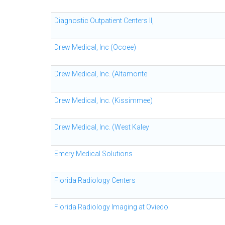
Diagnostic Outpatient Centers II,
Drew Medical, Inc (Ocoee)
Drew Medical, Inc. (Altamonte
Drew Medical, Inc. (Kissimmee)
Drew Medical, Inc. (West Kaley
Emery Medical Solutions
Florida Radiology Centers
Florida Radiology Imaging at Oviedo