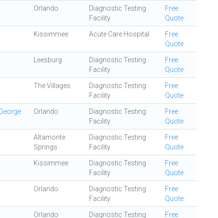
Orlando
Diagnostic Testing
Free
Facility
Quote
Kissimmee
Acute Care Hospital
Free
Quote
Leesburg
Diagnostic Testing
Free
Facility
Quote
The Villages
Diagnostic Testing
Free
Facility
Quote
 George
Orlando
Diagnostic Testing
Free
Facility
Quote
Altamonte
Diagnostic Testing
Free
Springs
Facility
Quote
Kissimmee
Diagnostic Testing
Free
Facility
Quote
Orlando
Diagnostic Testing
Free
Facility
Quote
Orlando
Diagnostic Testing
Free