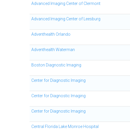
Advanced Imaging Center of Clermont
Advanced Imaging Center of Leesburg
Adventhealth Orlando
Adventhealth Waterman
Boston Diagnostic Imaging
Center for Diagnostic Imaging
Center for Diagnostic Imaging
Center for Diagnostic Imaging
Central Florida Lake Monroe Hospital