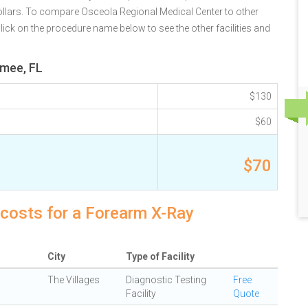
ollars. To compare Osceola Regional Medical Center to other
lick on the procedure name below to see the other facilities and
mmee, FL
$130
$60
$70
 costs for a Forearm X-Ray
City
Type of Facility
The Villages
Diagnostic Testing
Free
Facility
Quote