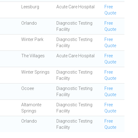
Leesburg
Acute Care Hospital
Free
Quote
Orlando
Diagnostic Testing
Free
Facility
Quote
Winter Park
Diagnostic Testing
Free
Facility
Quote
The Villages
Acute Care Hospital
Free
Quote
Winter Springs
Diagnostic Testing
Free
Facility
Quote
Ocoee
Diagnostic Testing
Free
Facility
Quote
Altamonte
Diagnostic Testing
Free
Springs
Facility
Quote
Orlando
Diagnostic Testing
Free
Facility
Quote