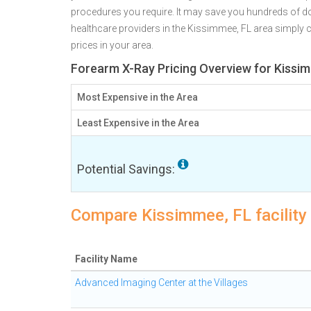
procedures you require. It may save you hundreds of d
healthcare providers in the Kissimmee, FL area simply c
prices in your area.
Forearm X-Ray Pricing Overview for Kissi
Most Expensive in the Area
Least Expensive in the Area
Potential Savings:
Compare Kissimmee, FL facility
Facility Name
Advanced Imaging Center at the Villages