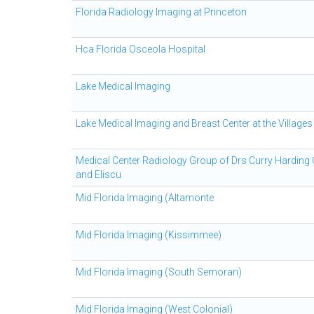
Florida Radiology Imaging at Princeton
Hca Florida Osceola Hospital
Lake Medical Imaging
Lake Medical Imaging and Breast Center at the Villages
Medical Center Radiology Group of Drs Curry Harding
and Eliscu
Mid Florida Imaging (Altamonte
Mid Florida Imaging (Kissimmee)
Mid Florida Imaging (South Semoran)
Mid Florida Imaging (West Colonial)