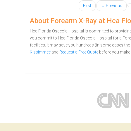
First
← Previous
About Forearm X-Ray at Hca Flo
Hca Florida Osceola Hospital is committed to providing 
you commit to Hca Florida Osceola Hospital for a Fo
facilities. It may save you hundreds (in some cases th
Kissimmee
and
Request a Free Quote
before you make 