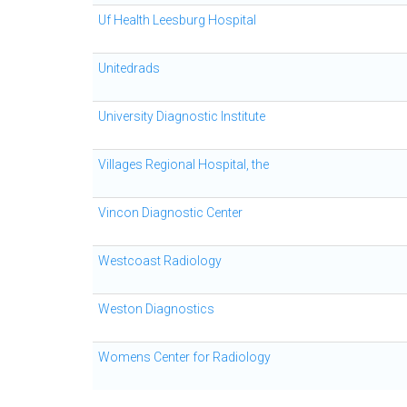
Uf Health Leesburg Hospital
Unitedrads
University Diagnostic Institute
Villages Regional Hospital, the
Vincon Diagnostic Center
Westcoast Radiology
Weston Diagnostics
Womens Center for Radiology