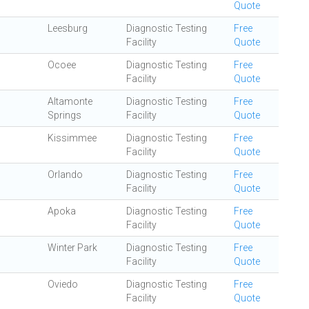
Quote
Leesburg
Diagnostic Testing
Free
Facility
Quote
Ocoee
Diagnostic Testing
Free
Facility
Quote
Altamonte
Diagnostic Testing
Free
Springs
Facility
Quote
Kissimmee
Diagnostic Testing
Free
Facility
Quote
Orlando
Diagnostic Testing
Free
Facility
Quote
Apoka
Diagnostic Testing
Free
Facility
Quote
Winter Park
Diagnostic Testing
Free
Facility
Quote
Oviedo
Diagnostic Testing
Free
Facility
Quote