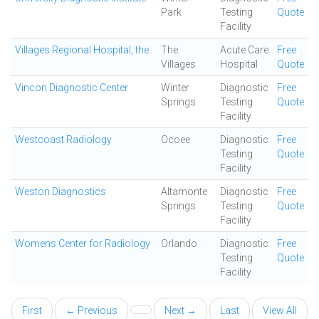
Park
Testing
Quote
Facility
Villages Regional Hospital, the
The
Acute Care
Free
Villages
Hospital
Quote
Vincon Diagnostic Center
Winter
Diagnostic
Free
Springs
Testing
Quote
Facility
Westcoast Radiology
Ocoee
Diagnostic
Free
Testing
Quote
Facility
Weston Diagnostics
Altamonte
Diagnostic
Free
Springs
Testing
Quote
Facility
Womens Center for Radiology
Orlando
Diagnostic
Free
Testing
Quote
Facility
First
← Previous
Next →
Last
View All