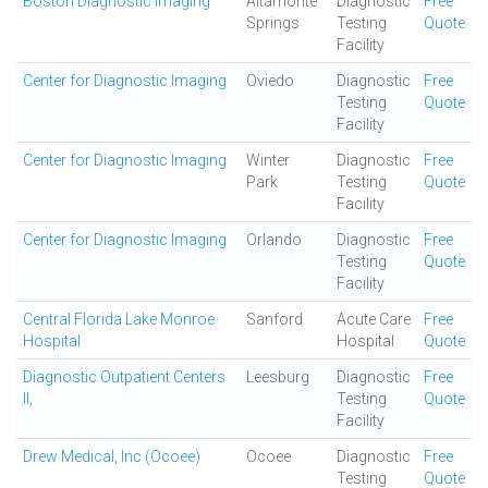
Boston Diagnostic Imaging
Altamonte
Diagnostic
Free
Springs
Testing
Quote
Facility
Center for Diagnostic Imaging
Oviedo
Diagnostic
Free
Testing
Quote
Facility
Center for Diagnostic Imaging
Winter
Diagnostic
Free
Park
Testing
Quote
Facility
Center for Diagnostic Imaging
Orlando
Diagnostic
Free
Testing
Quote
Facility
Central Florida Lake Monroe
Sanford
Acute Care
Free
Hospital
Hospital
Quote
Diagnostic Outpatient Centers
Leesburg
Diagnostic
Free
II,
Testing
Quote
Facility
Drew Medical, Inc (Ocoee)
Ocoee
Diagnostic
Free
Testing
Quote