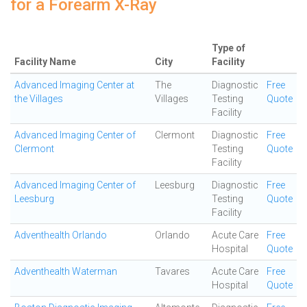
for a Forearm X-Ray
Type of
Facility Name
City
Facility
Advanced Imaging Center at
The
Diagnostic
Free
the Villages
Villages
Testing
Quote
Facility
Advanced Imaging Center of
Clermont
Diagnostic
Free
Clermont
Testing
Quote
Facility
Advanced Imaging Center of
Leesburg
Diagnostic
Free
Leesburg
Testing
Quote
Facility
Adventhealth Orlando
Orlando
Acute Care
Free
Hospital
Quote
Adventhealth Waterman
Tavares
Acute Care
Free
Hospital
Quote