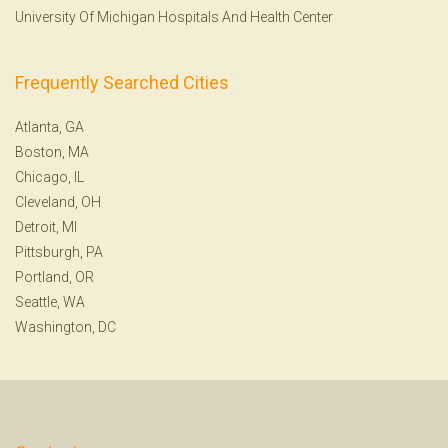
University Of Michigan Hospitals And Health Center
Frequently Searched Cities
Atlanta, GA
Boston, MA
Chicago, IL
Cleveland, OH
Detroit, MI
Pittsburgh, PA
Portland, OR
Seattle, WA
Washington, DC