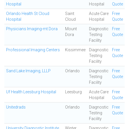
Hospital
Hospital
Quote
Orlando Health St Cloud
Saint
Acute Care
Free
Hospital
Cloud
Hospital
Quote
Physicians Imaging-mt Dora
Mount
Diagnostic
Free
Dora
Testing
Quote
Facility
Professional Imaging Centers
Kissimmee
Diagnostic
Free
Testing
Quote
Facility
Sand Lake Imaging, LLLP
Orlando
Diagnostic
Free
Testing
Quote
Facility
Uf Health Leesburg Hospital
Leesburg
Acute Care
Free
Hospital
Quote
Unitedrads
Orlando
Diagnostic
Free
Testing
Quote
Facility
University Diagnostic Institute
Winter
Diagnostic
Free