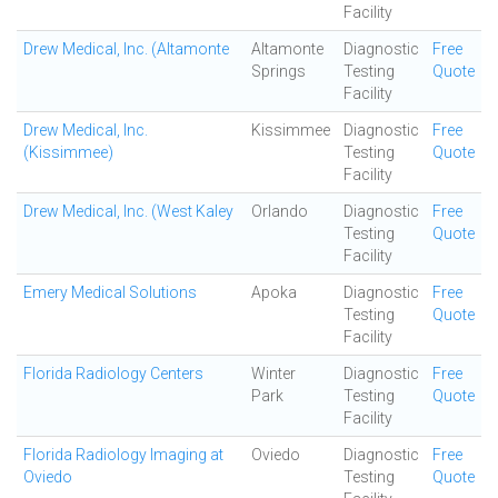
Facility
Drew Medical, Inc. (Altamonte
Altamonte
Diagnostic
Free
Springs
Testing
Quote
Facility
Drew Medical, Inc.
Kissimmee
Diagnostic
Free
(Kissimmee)
Testing
Quote
Facility
Drew Medical, Inc. (West Kaley
Orlando
Diagnostic
Free
Testing
Quote
Facility
Emery Medical Solutions
Apoka
Diagnostic
Free
Testing
Quote
Facility
Florida Radiology Centers
Winter
Diagnostic
Free
Park
Testing
Quote
Facility
Florida Radiology Imaging at
Oviedo
Diagnostic
Free
Oviedo
Testing
Quote