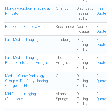
Facility
Florida Radiology Imaging at
Orlando
Diagnostic
Free
Princeton
Testing
Quote
Facility
Hca Florida Osceola Hospital
Kissimmee
Acute Care
Free
Hospital
Quote
Lake Medical Imaging
Leesburg
Diagnostic
Free
Testing
Quote
Facility
Lake Medical Imaging and
The
Diagnostic
Free
Breast Center at the Villages
Villages
Testing
Quote
Facility
Medical Center Radiology
Orlando
Diagnostic
Free
Group of Drs Curry Harding
Testing
Quote
George and Eliscu
Facility
Mid Florida Imaging
Altamonte
Diagnostic
Free
(Altamonte
Springs
Testing
Quote
Facility