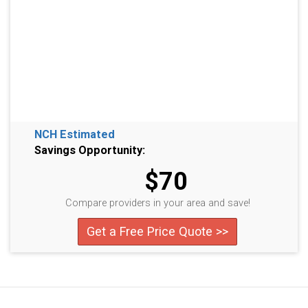
NCH Estimated
Savings Opportunity:
$70
Compare providers in your area and save!
Get a Free Price Quote >>