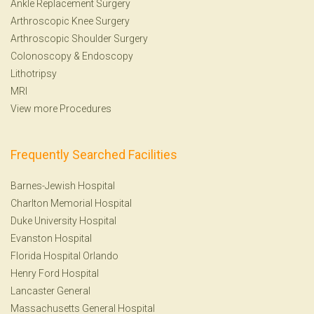
Ankle Replacement Surgery
Arthroscopic Knee Surgery
Arthroscopic Shoulder Surgery
Colonoscopy
&
Endoscopy
Lithotripsy
MRI
View more Procedures
Frequently Searched Facilities
Barnes-Jewish Hospital
Charlton Memorial Hospital
Duke University Hospital
Evanston Hospital
Florida Hospital Orlando
Henry Ford Hospital
Lancaster General
Massachusetts General Hospital