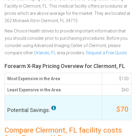
Facility in Clermont, FL. This medical facility offers procedures at
prices which are above average for the market. They are located at
262 Mohawk Rd in Clermont, FL 34715
New Choice Health strives to provide important information that
you should consider prior to purchasing procedures. Before you
consider using Advanced Imaging Center of Clermont, please
compare other
Orlando, FL
area providers.
Request a Free Quote
Forearm X-Ray Pricing Overview for Clermont, FL
Most Expensive in the Area
$130
Least Expensive in the Area
$60
$70
Potential Savings:
Compare Clermont, FL facility costs