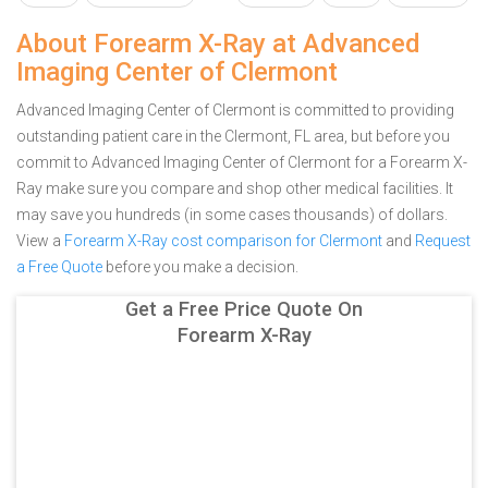
About Forearm X-Ray at Advanced
Imaging Center of Clermont
Advanced Imaging Center of Clermont is committed to providing
outstanding patient care in the Clermont, FL area, but before you
commit to Advanced Imaging Center of Clermont for a Forearm X-
Ray make sure you compare and shop other medical facilities. It
may save you hundreds (in some cases thousands) of dollars.
View a
Forearm X-Ray cost comparison for Clermont
and
Request
a Free Quote
before you make a decision.
Get a Free Price Quote On
Forearm X-Ray