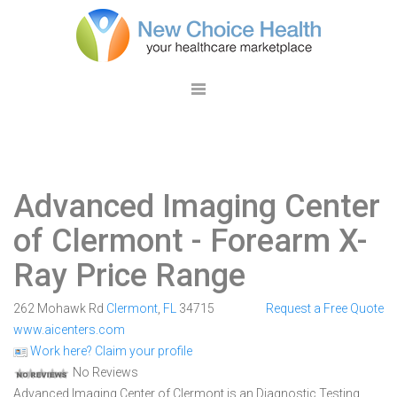
Advanced Imaging Center
of Clermont
- Forearm X-
Ray Price Range
262 Mohawk Rd
Clermont
,
FL
34715
Request a Free Quote
www.aicenters.com
Work here? Claim your profile
No Reviews
Advanced Imaging Center of Clermont is an Diagnostic Testing