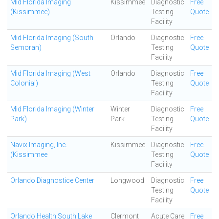
Mid Florida Imaging
Kissimmee
Diagnostic
Free
(Kissimmee)
Testing
Quote
Facility
Mid Florida Imaging (South
Orlando
Diagnostic
Free
Semoran)
Testing
Quote
Facility
Mid Florida Imaging (West
Orlando
Diagnostic
Free
Colonial)
Testing
Quote
Facility
Mid Florida Imaging (Winter
Winter
Diagnostic
Free
Park)
Park
Testing
Quote
Facility
Navix Imaging, Inc.
Kissimmee
Diagnostic
Free
(Kissimmee
Testing
Quote
Facility
Orlando Diagnostice Center
Longwood
Diagnostic
Free
Testing
Quote
Facility
Orlando Health South Lake
Clermont
Acute Care
Free