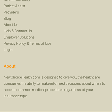
Patient Assist
Providers
Blog
About Us
Help
&
Contact Us
Employer Solutions
Privacy Policy
&
Terms of Use
Login
About
NewChoiceHealth.com is designed to give you, the healthcare
consumer, the ability to make informed decisions about where to
access common medical procedures regardless of your
insurance type.