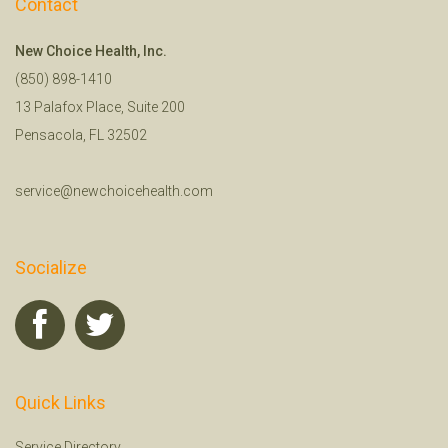
Contact
New Choice Health, Inc.
(850) 898-1410
13 Palafox Place, Suite 200
Pensacola, FL 32502
service@newchoicehealth.com
Socialize
Quick Links
Service Directory