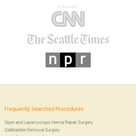
In the news
Frequently Searched Procedures
Open and Laparoscopic Hernia Repair Surgery
Gallbladder Removal Surgery