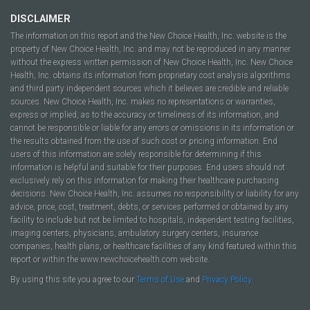
DISCLAIMER
The information on this report and the New Choice Health, Inc. website is the
property of New Choice Health, Inc. and may not be reproduced in any manner
without the express written permission of New Choice Health, Inc. New Choice
Health, Inc. obtains its information from proprietary cost analysis algorithms
and third party independent sources which it believes are credible and reliable
sources. New Choice Health, Inc. makes no representations or warranties,
express or implied, as to the accuracy or timeliness of its information, and
cannot be responsible or liable for any errors or omissions in its information or
the results obtained from the use of such cost or pricing information. End
users of this information are solely responsible for determining if this
information is helpful and suitable for their purposes. End users should not
exclusively rely on this information for making their healthcare purchasing
decisions. New Choice Health, Inc. assumes no responsibility or liability for any
advice, price, cost, treatment, debts, or services performed or obtained by any
facility to include but not be limited to hospitals, independent testing facilities,
imaging centers, physicians, ambulatory surgery centers, insurance
companies, health plans, or healthcare facilities of any kind featured within this
report or within the www.newchoicehealth.com website.
By using this site you agree to our
Terms of Use
and
Privacy Policy
.