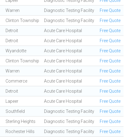
Lapeer
Diagnostic Testing Facility
Free Quote
Warren
Diagnostic Testing Facility
Free Quote
Clinton Township
Diagnostic Testing Facility
Free Quote
Detroit
Acute Care Hospital
Free Quote
Detroit
Acute Care Hospital
Free Quote
Wyandotte
Acute Care Hospital
Free Quote
Clinton Township
Acute Care Hospital
Free Quote
Warren
Acute Care Hospital
Free Quote
Commerce
Acute Care Hospital
Free Quote
Detroit
Acute Care Hospital
Free Quote
Lapeer
Acute Care Hospital
Free Quote
Southfield
Diagnostic Testing Facility
Free Quote
Sterling Heights
Diagnostic Testing Facility
Free Quote
Rochester Hills
Diagnostic Testing Facility
Free Quote