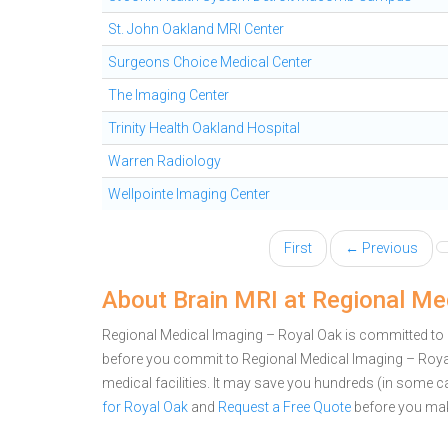
St. John Oakland MRI Center
Surgeons Choice Medical Center
The Imaging Center
Trinity Health Oakland Hospital
Warren Radiology
Wellpointe Imaging Center
First
← Previous
About Brain MRI at Regional Me
Regional Medical Imaging – Royal Oak is committed to pr
before you commit to Regional Medical Imaging – Roy
medical facilities. It may save you hundreds (in some 
for Royal Oak
and
Request a Free Quote
before you mak