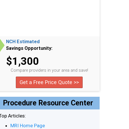
NCH Estimated
Savings Opportunity:
$1,300
Compare providers in your area and save!
Get a Free Price Quote >>
Procedure Resource Center
Top Articles:
MRI Home Page