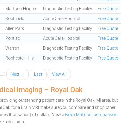
Madison Heights
Diagnostic Testing Facility
Free Quote
Southfield
Acute Care Hospital
Free Quote
Allen Park
Diagnostic Testing Facility
Free Quote
Pontiac
Acute Care Hospital
Free Quote
Warren
Diagnostic Testing Facility
Free Quote
Rochester Hills
Diagnostic Testing Facility
Free Quote
Next →
Last
View All
dical Imaging – Royal Oak
oviding outstanding patient care in the Royal Oak, MI area, but
al Oak for a Brain MRI make sure you compare and shop other
cases thousands) of dollars.
View a
Brain MRI cost comparison
e a decision.