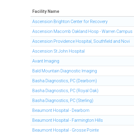
Facility Name
Ascension Brighton Center for Recovery
Ascension Macomb Oakland Hosp - Warren Campus
Ascension Providence Hospital, Southfield and Novi
Ascension St John Hospital
Avant Imaging
Bald Mountain Diagnostic Imaging
Basha Diagnostics, PC (Dearborn)
Basha Diagnostics, PC (Royal Oak)
Basha Diagnostics, PC (Sterling)
Beaumont Hospital - Dearborn
Beaumont Hospital - Farmington Hills
Beaumont Hospital - Grosse Pointe