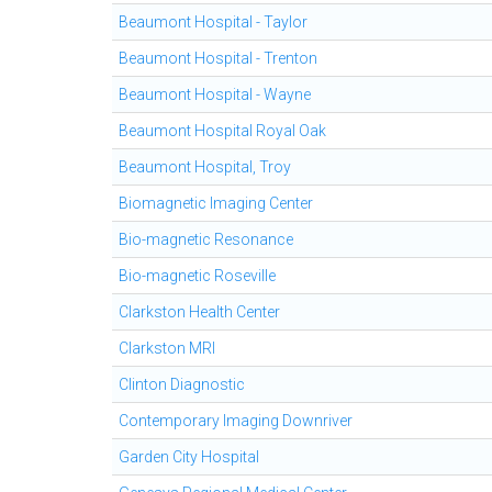
Beaumont Hospital - Taylor
Beaumont Hospital - Trenton
Beaumont Hospital - Wayne
Beaumont Hospital Royal Oak
Beaumont Hospital, Troy
Biomagnetic Imaging Center
Bio-magnetic Resonance
Bio-magnetic Roseville
Clarkston Health Center
Clarkston MRI
Clinton Diagnostic
Contemporary Imaging Downriver
Garden City Hospital