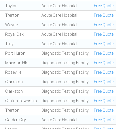
Taylor
Acute Care Hospital
Free Quote
Trenton
Acute Care Hospital
Free Quote
Wayne
Acute Care Hospital
Free Quote
Royal Oak
Acute Care Hospital
Free Quote
Troy
Acute Care Hospital
Free Quote
Port Huron
Diagnostic Testing Facility
Free Quote
Madison Hts
Diagnostic Testing Facility
Free Quote
Roseville
Diagnostic Testing Facility
Free Quote
Clarkston
Diagnostic Testing Facility
Free Quote
Clarkston
Diagnostic Testing Facility
Free Quote
Clinton Township
Diagnostic Testing Facility
Free Quote
Trenton
Diagnostic Testing Facility
Free Quote
Garden City
Acute Care Hospital
Free Quote