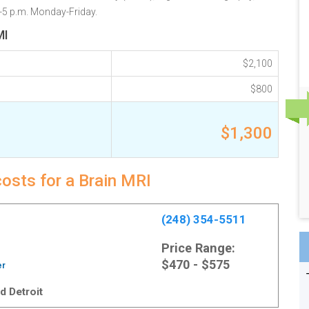
.-5 p.m. Monday-Friday.
MI
$2,100
$800
$1,300
costs for a Brain MRI
(248) 354-5511
Price Range:
$470 - $575
er
d Detroit