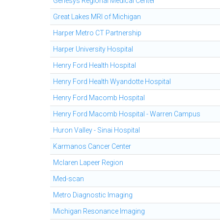
Genesys Regional Medical Center
Great Lakes MRI of Michigan
Harper Metro CT Partnership
Harper University Hospital
Henry Ford Health Hospital
Henry Ford Health Wyandotte Hospital
Henry Ford Macomb Hospital
Henry Ford Macomb Hospital - Warren Campus
Huron Valley - Sinai Hospital
Karmanos Cancer Center
Mclaren Lapeer Region
Med-scan
Metro Diagnostic Imaging
Michigan Resonance Imaging