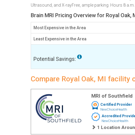
Ultrasound, and X-rayFree, ample parking. Hours 8 a.m
Brain MRI Pricing Overview for Royal Oak, 
Most Expensive in the Area
Least Expensive in the Area
Potential Savings:
Compare Royal Oak, MI facility 
MRI of Southfield
Certified Provider
NewChoiceHealth
Accredited Provid
NewChoiceHealth
1 Location Aroun