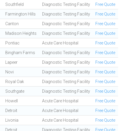
Southfield
Diagnostic Testing Facility
Free Quote
Farmington Hills
Diagnostic Testing Facility
Free Quote
Canton
Diagnostic Testing Facility
Free Quote
Madison Heights
Diagnostic Testing Facility
Free Quote
Pontiac
Acute Care Hospital
Free Quote
Bingham Farms
Diagnostic Testing Facility
Free Quote
Lapeer
Diagnostic Testing Facility
Free Quote
Novi
Diagnostic Testing Facility
Free Quote
Royal Oak
Diagnostic Testing Facility
Free Quote
Southgate
Diagnostic Testing Facility
Free Quote
Howell
Acute Care Hospital
Free Quote
Detroit
Acute Care Hospital
Free Quote
Livonia
Acute Care Hospital
Free Quote
Detroit
Diagnostic Testing Facility
Free Quote