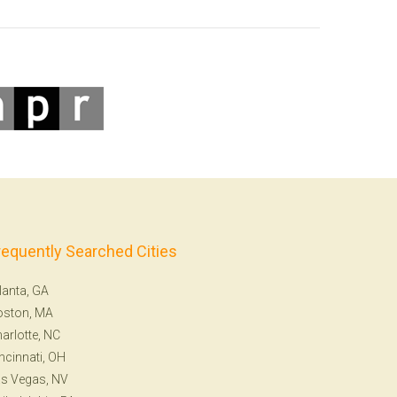
requently Searched Cities
lanta, GA
oston, MA
arlotte, NC
ncinnati, OH
s Vegas, NV