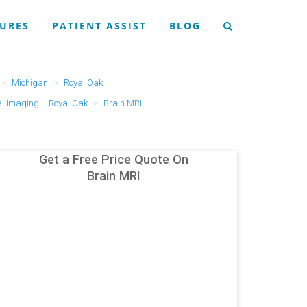
URES
PATIENT ASSIST
BLOG
Michigan
Royal Oak
l Imaging – Royal Oak
Brain MRI
Get a Free Price Quote On
Brain MRI