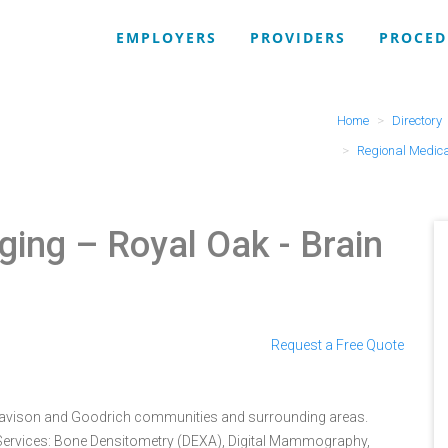
EMPLOYERS
PROVIDERS
PROCED
Home
Directory
Regional Medica
ging – Royal Oak
- Brain
Request a Free Quote
 Davison and Goodrich communities and surrounding areas.
. Services: Bone Densitometry (DEXA), Digital Mammography,