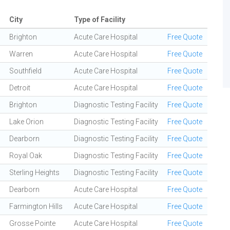
City
Type of Facility
Brighton
Acute Care Hospital
Free Quote
Warren
Acute Care Hospital
Free Quote
Southfield
Acute Care Hospital
Free Quote
Detroit
Acute Care Hospital
Free Quote
Brighton
Diagnostic Testing Facility
Free Quote
Lake Orion
Diagnostic Testing Facility
Free Quote
Dearborn
Diagnostic Testing Facility
Free Quote
Royal Oak
Diagnostic Testing Facility
Free Quote
Sterling Heights
Diagnostic Testing Facility
Free Quote
Dearborn
Acute Care Hospital
Free Quote
Farmington Hills
Acute Care Hospital
Free Quote
Grosse Pointe
Acute Care Hospital
Free Quote