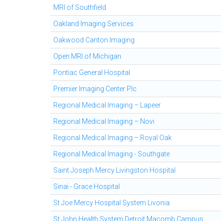
MRI of Southfield
Oakland Imaging Services
Oakwood Canton Imaging
Open MRI of Michigan
Pontiac General Hospital
Premier Imaging Center Plc
Regional Medical Imaging – Lapeer
Regional Medical Imaging – Novi
Regional Medical Imaging – Royal Oak
Regional Medical Imaging - Southgate
Saint Joseph Mercy Livingston Hospital
Sinai - Grace Hospital
St Joe Mercy Hospital System Livonia
St John Health System Detroit Macomb Campus