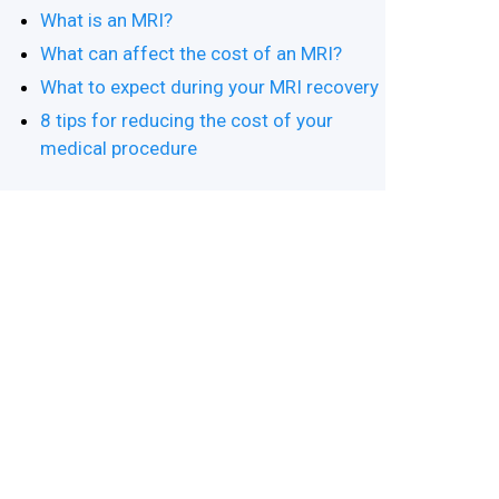
What is an MRI?
What can affect the cost of an MRI?
What to expect during your MRI recovery
8 tips for reducing the cost of your
medical procedure