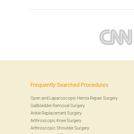
Frequently Searched Procedures
Open and Laparoscopic Hernia Repair Surgery
Gallbladder Removal Surgery
Ankle Replacement Surgery
Arthroscopic Knee Surgery
Arthroscopic Shoulder Surgery