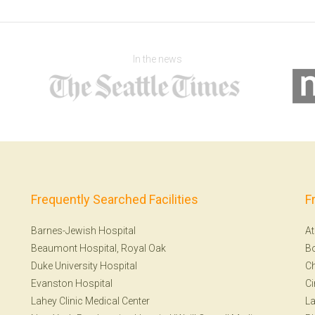
In the news
Frequently Searched Facilities
F
Barnes-Jewish Hospital
At
Beaumont Hospital, Royal Oak
B
Duke University Hospital
Ch
Evanston Hospital
Ci
Lahey Clinic Medical Center
La