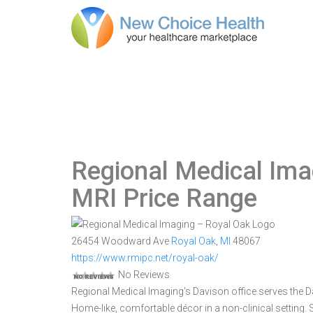
Regional Medical Ima
MRI Price Range
26454 Woodward Ave
Royal Oak
,
MI
48067
https://www.rmipc.net/royal-oak/
No Reviews
Regional Medical Imaging's Davison office serves the
Home-like, comfortable décor in a non-clinical setting