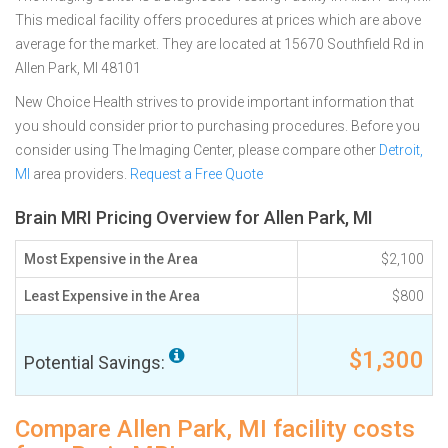
This medical facility offers procedures at prices which are above
average for the market. They are located at 15670 Southfield Rd in
Allen Park, MI 48101
New Choice Health strives to provide important information that
you should consider prior to purchasing procedures. Before you
consider using The Imaging Center, please compare other
Detroit,
MI
area providers.
Request a Free Quote
Brain MRI Pricing Overview for Allen Park, MI
Most Expensive in the Area
$2,100
Least Expensive in the Area
$800
$1,300
Potential Savings:
Compare Allen Park, MI facility costs