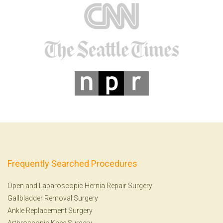
Frequently Searched Procedures
Open and Laparoscopic Hernia Repair Surgery
Gallbladder Removal Surgery
Ankle Replacement Surgery
Arthroscopic Knee Surgery