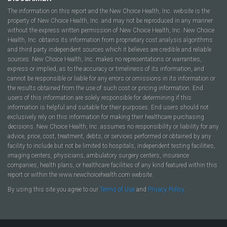
The information on this report and the New Choice Health, Inc. website is the
property of New Choice Health, Inc. and may not be reproduced in any manner
without the express written permission of New Choice Health, Inc. New Choice
Health, Inc. obtains its information from proprietary cost analysis algorithms
and third party independent sources which it believes are credible and reliable
sources. New Choice Health, Inc. makes no representations or warranties,
express or implied, as to the accuracy or timeliness of its information, and
cannot be responsible or liable for any errors or omissions in its information or
the results obtained from the use of such cost or pricing information. End
users of this information are solely responsible for determining if this
information is helpful and suitable for their purposes. End users should not
exclusively rely on this information for making their healthcare purchasing
decisions. New Choice Health, Inc. assumes no responsibility or liability for any
advice, price, cost, treatment, debts, or services performed or obtained by any
facility to include but not be limited to hospitals, independent testing facilities,
imaging centers, physicians, ambulatory surgery centers, insurance
companies, health plans, or healthcare facilities of any kind featured within this
report or within the www.newchoicehealth.com website.
By using this site you agree to our
Terms of Use
and
Privacy Policy
.