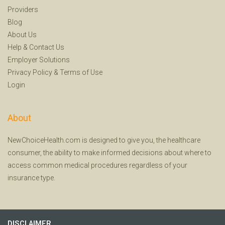
Providers
Blog
About Us
Help
&
Contact Us
Employer Solutions
Privacy Policy
&
Terms of Use
Login
About
NewChoiceHealth.com is designed to give you, the healthcare
consumer, the ability to make informed decisions about where to
access common medical procedures regardless of your
insurance type.
DISCLAIMER