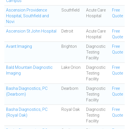
Campus
Ascension Providence
Southfield
Acute Care
Free
Hospital, Southfield and
Hospital
Quote
Novi
Ascension St John Hospital
Detroit
Acute Care
Free
Hospital
Quote
Avant Imaging
Brighton
Diagnostic
Free
Testing
Quote
Facility
Bald Mountain Diagnostic
Lake Orion
Diagnostic
Free
Imaging
Testing
Quote
Facility
Basha Diagnostics, PC
Dearborn
Diagnostic
Free
(Dearborn)
Testing
Quote
Facility
Basha Diagnostics, PC
Royal Oak
Diagnostic
Free
(Royal Oak)
Testing
Quote
Facility