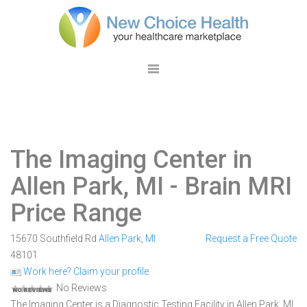
The Imaging Center in
Allen Park, MI
- Brain MRI
Price Range
15670 Southfield Rd
Allen Park
,
MI
Request a Free Quote
48101
Work here? Claim your profile
No Reviews
The Imaging Center is a Diagnostic Testing Facility in Allen Park, MI.