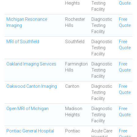
Heights
Testing
Quote
Facility
Michigan Resonance
Rochester
Diagnostic
Free
Imaging
Hills
Testing
Quote
Facility
MRI of Southfield
Southfield
Diagnostic
Free
Testing
Quote
Facility
Oakland Imaging Services
Farmington
Diagnostic
Free
Hills
Testing
Quote
Facility
Oakwood Canton Imaging
Canton
Diagnostic
Free
Testing
Quote
Facility
Open MRI of Michigan
Madison
Diagnostic
Free
Heights
Testing
Quote
Facility
Pontiac General Hospital
Pontiac
Acute Care
Free