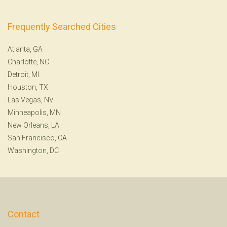
Frequently Searched Cities
Atlanta, GA
Charlotte, NC
Detroit, MI
Houston, TX
Las Vegas, NV
Minneapolis, MN
New Orleans, LA
San Francisco, CA
Washington, DC
Contact