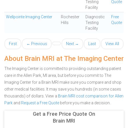
Testing
Quote
Facility
Wellpointe Imaging Center
Rochester
Diagnostic
Free
Hills
Testing
Quote
Facility
First
← Previous
Next →
Last
View All
About Brain MRI at The Imaging Center
The Imaging Center is committed to providing outstanding patient
care in the Allen Park, MI area, but before you commit to The
Imaging Center for a Brain MRI make sure you compare and shop
other medical facilities. It may save you hundreds (in some cases
thousands) of dollars.
View a
Brain MRI cost comparison for Allen
Park
and
Request a Free Quote
before you make a decision.
Get a Free Price Quote On
Brain MRI