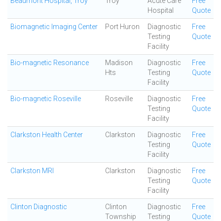
Beaumont Hospital, Troy
Troy
Acute Care
Free
Hospital
Quote
Biomagnetic Imaging Center
Port Huron
Diagnostic
Free
Testing
Quote
Facility
Bio-magnetic Resonance
Madison
Diagnostic
Free
Hts
Testing
Quote
Facility
Bio-magnetic Roseville
Roseville
Diagnostic
Free
Testing
Quote
Facility
Clarkston Health Center
Clarkston
Diagnostic
Free
Testing
Quote
Facility
Clarkston MRI
Clarkston
Diagnostic
Free
Testing
Quote
Facility
Clinton Diagnostic
Clinton
Diagnostic
Free
Township
Testing
Quote