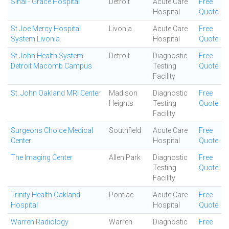
Sinai - Grace Hospital
Detroit
Acute Care
Free
Hospital
Quote
St Joe Mercy Hospital
Livonia
Acute Care
Free
System Livonia
Hospital
Quote
St John Health System
Detroit
Diagnostic
Free
Detroit Macomb Campus
Testing
Quote
Facility
St. John Oakland MRI Center
Madison
Diagnostic
Free
Heights
Testing
Quote
Facility
Surgeons Choice Medical
Southfield
Acute Care
Free
Center
Hospital
Quote
The Imaging Center
Allen Park
Diagnostic
Free
Testing
Quote
Facility
Trinity Health Oakland
Pontiac
Acute Care
Free
Hospital
Hospital
Quote
Warren Radiology
Warren
Diagnostic
Free