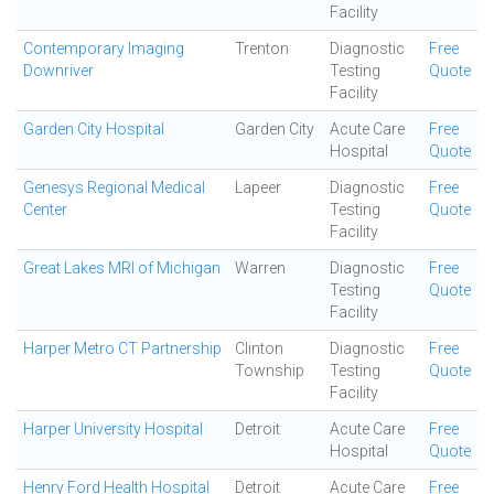
Facility
Contemporary Imaging
Trenton
Diagnostic
Free
Downriver
Testing
Quote
Facility
Garden City Hospital
Garden City
Acute Care
Free
Hospital
Quote
Genesys Regional Medical
Lapeer
Diagnostic
Free
Center
Testing
Quote
Facility
Great Lakes MRI of Michigan
Warren
Diagnostic
Free
Testing
Quote
Facility
Harper Metro CT Partnership
Clinton
Diagnostic
Free
Township
Testing
Quote
Facility
Harper University Hospital
Detroit
Acute Care
Free
Hospital
Quote
Henry Ford Health Hospital
Detroit
Acute Care
Free