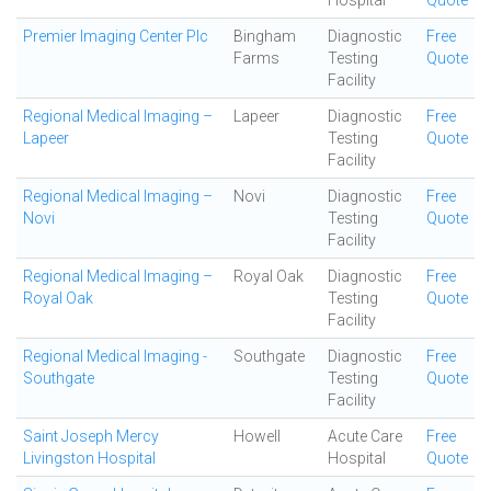
Hospital
Quote
Premier Imaging Center Plc
Bingham
Diagnostic
Free
Farms
Testing
Quote
Facility
Regional Medical Imaging –
Lapeer
Diagnostic
Free
Lapeer
Testing
Quote
Facility
Regional Medical Imaging –
Novi
Diagnostic
Free
Novi
Testing
Quote
Facility
Regional Medical Imaging –
Royal Oak
Diagnostic
Free
Royal Oak
Testing
Quote
Facility
Regional Medical Imaging -
Southgate
Diagnostic
Free
Southgate
Testing
Quote
Facility
Saint Joseph Mercy
Howell
Acute Care
Free
Livingston Hospital
Hospital
Quote