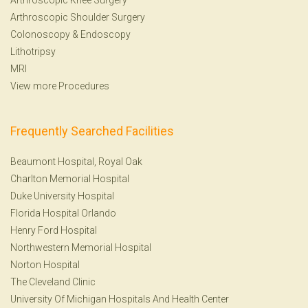
Arthroscopic Shoulder Surgery
Colonoscopy
&
Endoscopy
Lithotripsy
MRI
View more Procedures
Frequently Searched Facilities
Beaumont Hospital, Royal Oak
Charlton Memorial Hospital
Duke University Hospital
Florida Hospital Orlando
Henry Ford Hospital
Northwestern Memorial Hospital
Norton Hospital
The Cleveland Clinic
University Of Michigan Hospitals And Health Center