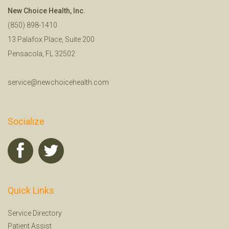
New Choice Health, Inc.
(850) 898-1410
13 Palafox Place, Suite 200
Pensacola, FL 32502
service@newchoicehealth.com
Socialize
Quick Links
Service Directory
Patient Assist