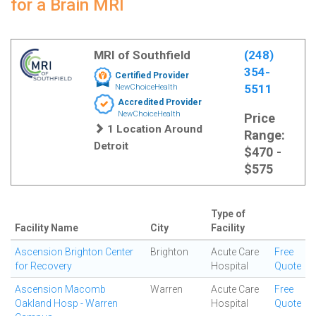
for a Brain MRI
MRI of Southfield
(248)
354-
Certified Provider
5511
NewChoiceHealth
Accredited Provider
NewChoiceHealth
Price
1 Location Around
Range:
Detroit
$470 -
$575
Type of
Facility Name
City
Facility
Ascension Brighton Center
Brighton
Acute Care
Free
for Recovery
Hospital
Quote
Ascension Macomb
Warren
Acute Care
Free
Oakland Hosp - Warren
Hospital
Quote