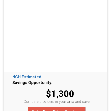
NCH Estimated
Savings Opportunity:
$1,300
Compare providers in your area and save!