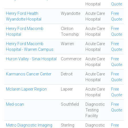
Hospital
Quote
Henry Ford Health
Wyandotte
Acute Care
Free
Wyandotte Hospital
Hospital
Quote
Henry Ford Macomb
Clinton
Acute Care
Free
Hospital
Township
Hospital
Quote
Henry Ford Macomb
Warren
Acute Care
Free
Hospital - Warren Campus
Hospital
Quote
Huron Valley - Sinai Hospital
Commerce
Acute Care
Free
Hospital
Quote
Karmanos Cancer Center
Detroit
Acute Care
Free
Hospital
Quote
Mclaren Lapeer Region
Lapeer
Acute Care
Free
Hospital
Quote
Med-scan
Southfield
Diagnostic
Free
Testing
Quote
Facility
Metro Diagnostic Imaging
Sterling
Diagnostic
Free