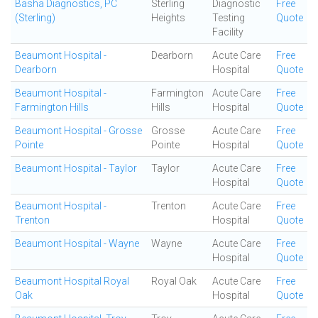
Basha Diagnostics, PC
Sterling
Diagnostic
Free
(Sterling)
Heights
Testing
Quote
Facility
Beaumont Hospital -
Dearborn
Acute Care
Free
Dearborn
Hospital
Quote
Beaumont Hospital -
Farmington
Acute Care
Free
Farmington Hills
Hills
Hospital
Quote
Beaumont Hospital - Grosse
Grosse
Acute Care
Free
Pointe
Pointe
Hospital
Quote
Beaumont Hospital - Taylor
Taylor
Acute Care
Free
Hospital
Quote
Beaumont Hospital -
Trenton
Acute Care
Free
Trenton
Hospital
Quote
Beaumont Hospital - Wayne
Wayne
Acute Care
Free
Hospital
Quote
Beaumont Hospital Royal
Royal Oak
Acute Care
Free
Oak
Hospital
Quote