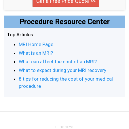
Get a Free Price Quote >>
Procedure Resource Center
Top Articles:
MRI Home Page
What is an MRI?
What can affect the cost of an MRI?
What to expect during your MRI recovery
8 tips for reducing the cost of your medical
procedure
In the news