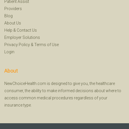
Patient Assist
Providers
Blog
About Us
Help
&
Contact Us
Employer Solutions
Privacy Policy
&
Terms of Use
Login
About
NewChoiceHealth.com is designed to give you, the healthcare
consumer, the ability to make informed decisions about where to
access common medical procedures regardless of your
insurance type.