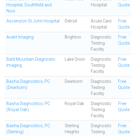
Hospital, Southfield and
Hospital
Quote
Novi
Ascension St John Hospital
Detroit
Acute Care
Free
Hospital
Quote
Avant Imaging
Brighton
Diagnostic
Free
Testing
Quote
Facility
Bald Mountain Diagnostic
Lake Orion
Diagnostic
Free
Imaging
Testing
Quote
Facility
Basha Diagnostics, PC
Dearborn
Diagnostic
Free
(Dearborn)
Testing
Quote
Facility
Basha Diagnostics, PC
Royal Oak
Diagnostic
Free
(Royal Oak)
Testing
Quote
Facility
Basha Diagnostics, PC
Sterling
Diagnostic
Free
(Sterling)
Heights
Testing
Quote