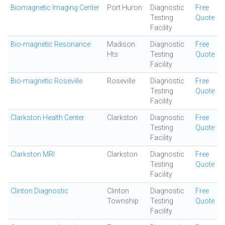
Biomagnetic Imaging Center
Port Huron
Diagnostic
Free
Testing
Quote
Facility
Bio-magnetic Resonance
Madison
Diagnostic
Free
Hts
Testing
Quote
Facility
Bio-magnetic Roseville
Roseville
Diagnostic
Free
Testing
Quote
Facility
Clarkston Health Center
Clarkston
Diagnostic
Free
Testing
Quote
Facility
Clarkston MRI
Clarkston
Diagnostic
Free
Testing
Quote
Facility
Clinton Diagnostic
Clinton
Diagnostic
Free
Township
Testing
Quote
Facility