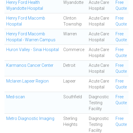
Henry Ford Health
Wyandotte
Acute Care
Free
Wyandotte Hospital
Hospital
Quote
Henry Ford Macomb
Clinton
Acute Care
Free
Hospital
Township
Hospital
Quote
Henry Ford Macomb
Warren
Acute Care
Free
Hospital - Warren Campus
Hospital
Quote
Huron Valley - Sinai Hospital
Commerce
Acute Care
Free
Hospital
Quote
Karmanos Cancer Center
Detroit
Acute Care
Free
Hospital
Quote
Mclaren Lapeer Region
Lapeer
Acute Care
Free
Hospital
Quote
Med-scan
Southfield
Diagnostic
Free
Testing
Quote
Facility
Metro Diagnostic Imaging
Sterling
Diagnostic
Free
Heights
Testing
Quote
Facility