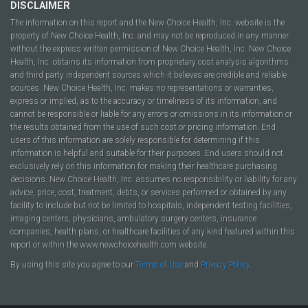
DISCLAIMER
The information on this report and the New Choice Health, Inc. website is the
property of New Choice Health, Inc. and may not be reproduced in any manner
without the express written permission of New Choice Health, Inc. New Choice
Health, Inc. obtains its information from proprietary cost analysis algorithms
and third party independent sources which it believes are credible and reliable
sources. New Choice Health, Inc. makes no representations or warranties,
express or implied, as to the accuracy or timeliness of its information, and
cannot be responsible or liable for any errors or omissions in its information or
the results obtained from the use of such cost or pricing information. End
users of this information are solely responsible for determining if this
information is helpful and suitable for their purposes. End users should not
exclusively rely on this information for making their healthcare purchasing
decisions. New Choice Health, Inc. assumes no responsibility or liability for any
advice, price, cost, treatment, debts, or services performed or obtained by any
facility to include but not be limited to hospitals, independent testing facilities,
imaging centers, physicians, ambulatory surgery centers, insurance
companies, health plans, or healthcare facilities of any kind featured within this
report or within the www.newchoicehealth.com website.
By using this site you agree to our
Terms of Use
and
Privacy Policy
.