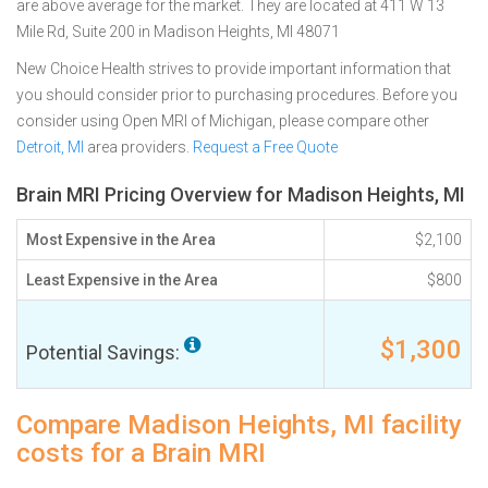
are above average for the market. They are located at 411 W 13
Mile Rd, Suite 200 in Madison Heights, MI 48071
New Choice Health strives to provide important information that
you should consider prior to purchasing procedures. Before you
consider using Open MRI of Michigan, please compare other
Detroit, MI
area providers.
Request a Free Quote
Brain MRI Pricing Overview for Madison Heights, MI
Most Expensive in the Area
$2,100
Least Expensive in the Area
$800
$1,300
Potential Savings:
Compare Madison Heights, MI facility
costs for a Brain MRI