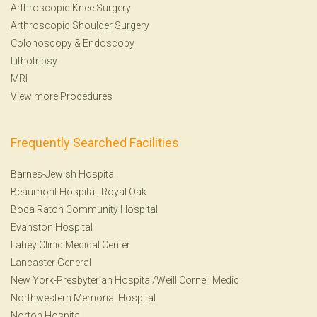
Arthroscopic Knee Surgery
Arthroscopic Shoulder Surgery
Colonoscopy
&
Endoscopy
Lithotripsy
MRI
View more Procedures
Frequently Searched Facilities
Barnes-Jewish Hospital
Beaumont Hospital, Royal Oak
Boca Raton Community Hospital
Evanston Hospital
Lahey Clinic Medical Center
Lancaster General
New York-Presbyterian Hospital/Weill Cornell Medic
Northwestern Memorial Hospital
Norton Hospital