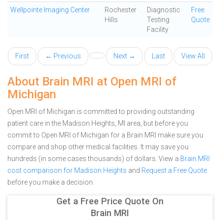
Wellpointe Imaging Center
Rochester
Diagnostic
Free
Hills
Testing
Quote
Facility
First
← Previous
Next →
Last
View All
About Brain MRI at Open MRI of
Michigan
Open MRI of Michigan is committed to providing outstanding
patient care in the Madison Heights, MI area, but before you
commit to Open MRI of Michigan for a Brain MRI make sure you
compare and shop other medical facilities. It may save you
hundreds (in some cases thousands) of dollars.
View a
Brain MRI
cost comparison for Madison Heights
and
Request a Free Quote
before you make a decision.
Get a Free Price Quote On
Brain MRI