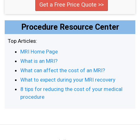
Get a Free Price Quote >>
Procedure Resource Center
Top Articles:
MRI Home Page
What is an MRI?
What can affect the cost of an MRI?
What to expect during your MRI recovery
8 tips for reducing the cost of your medical
procedure