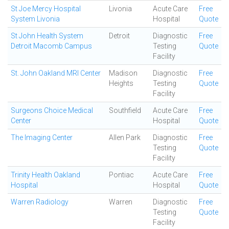
St Joe Mercy Hospital
Livonia
Acute Care
Free
System Livonia
Hospital
Quote
St John Health System
Detroit
Diagnostic
Free
Detroit Macomb Campus
Testing
Quote
Facility
St. John Oakland MRI Center
Madison
Diagnostic
Free
Heights
Testing
Quote
Facility
Surgeons Choice Medical
Southfield
Acute Care
Free
Center
Hospital
Quote
The Imaging Center
Allen Park
Diagnostic
Free
Testing
Quote
Facility
Trinity Health Oakland
Pontiac
Acute Care
Free
Hospital
Hospital
Quote
Warren Radiology
Warren
Diagnostic
Free
Testing
Quote
Facility