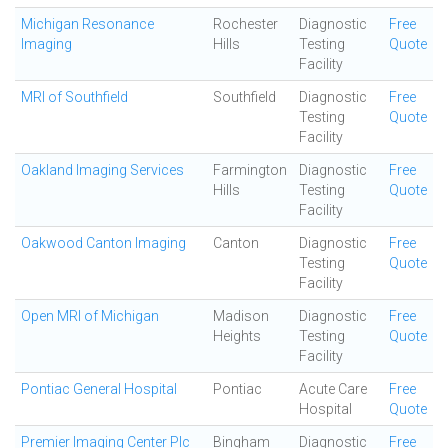
Michigan Resonance
Rochester
Diagnostic
Free
Imaging
Hills
Testing
Quote
Facility
MRI of Southfield
Southfield
Diagnostic
Free
Testing
Quote
Facility
Oakland Imaging Services
Farmington
Diagnostic
Free
Hills
Testing
Quote
Facility
Oakwood Canton Imaging
Canton
Diagnostic
Free
Testing
Quote
Facility
Open MRI of Michigan
Madison
Diagnostic
Free
Heights
Testing
Quote
Facility
Pontiac General Hospital
Pontiac
Acute Care
Free
Hospital
Quote
Premier Imaging Center Plc
Bingham
Diagnostic
Free