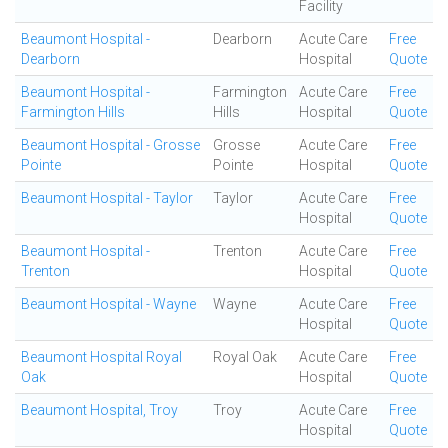
Facility
Beaumont Hospital -
Dearborn
Acute Care
Free
Dearborn
Hospital
Quote
Beaumont Hospital -
Farmington
Acute Care
Free
Farmington Hills
Hills
Hospital
Quote
Beaumont Hospital - Grosse
Grosse
Acute Care
Free
Pointe
Pointe
Hospital
Quote
Beaumont Hospital - Taylor
Taylor
Acute Care
Free
Hospital
Quote
Beaumont Hospital -
Trenton
Acute Care
Free
Trenton
Hospital
Quote
Beaumont Hospital - Wayne
Wayne
Acute Care
Free
Hospital
Quote
Beaumont Hospital Royal
Royal Oak
Acute Care
Free
Oak
Hospital
Quote
Beaumont Hospital, Troy
Troy
Acute Care
Free
Hospital
Quote