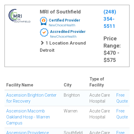
MRI of Southfield
(248)
354-
Certified Provider
5511
NewChoiceHealth
Accredited Provider
NewChoiceHealth
Price
1 Location Around
Range:
Detroit
$470 -
$575
Type of
Facility Name
City
Facility
Ascension Brighton Center
Brighton
Acute Care
Free
for Recovery
Hospital
Quote
Ascension Macomb
Warren
Acute Care
Free
Oakland Hosp - Warren
Hospital
Quote
Campus
Ascension Providence
Southfield
Acute Care
Free