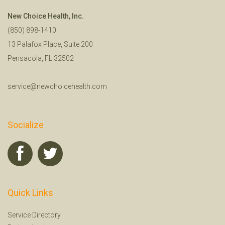
New Choice Health, Inc.
(850) 898-1410
13 Palafox Place, Suite 200
Pensacola, FL 32502
service@newchoicehealth.com
Socialize
Quick Links
Service Directory