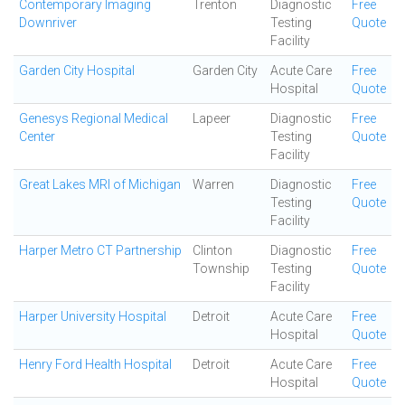
Contemporary Imaging
Trenton
Diagnostic
Free
Downriver
Testing
Quote
Facility
Garden City Hospital
Garden City
Acute Care
Free
Hospital
Quote
Genesys Regional Medical
Lapeer
Diagnostic
Free
Center
Testing
Quote
Facility
Great Lakes MRI of Michigan
Warren
Diagnostic
Free
Testing
Quote
Facility
Harper Metro CT Partnership
Clinton
Diagnostic
Free
Township
Testing
Quote
Facility
Harper University Hospital
Detroit
Acute Care
Free
Hospital
Quote
Henry Ford Health Hospital
Detroit
Acute Care
Free
Hospital
Quote