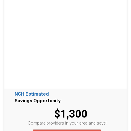
NCH Estimated
Savings Opportunity:
$1,300
Compare providers in your area and save!