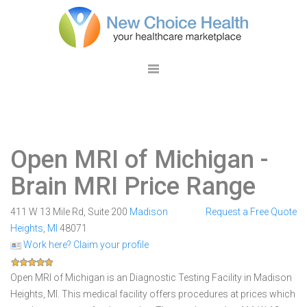
Open MRI of Michigan
-
Brain MRI Price Range
411 W 13 Mile Rd, Suite 200
Madison
Request a Free Quote
Heights
,
MI
48071
Work here? Claim your profile
Open MRI of Michigan is an Diagnostic Testing Facility in Madison
Heights, MI. This medical facility offers procedures at prices which