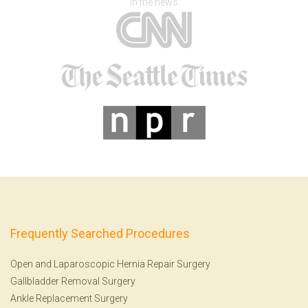
In the news
Frequently Searched Procedures
Open and Laparoscopic Hernia Repair Surgery
Gallbladder Removal Surgery
Ankle Replacement Surgery