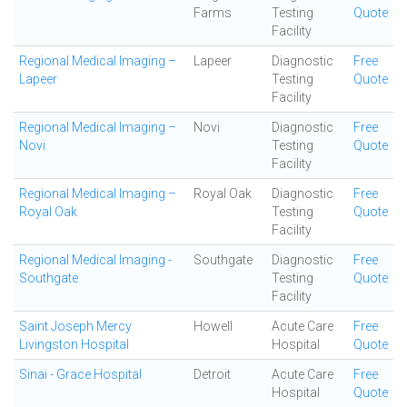
Farms
Testing
Quote
Facility
Regional Medical Imaging –
Lapeer
Diagnostic
Free
Lapeer
Testing
Quote
Facility
Regional Medical Imaging –
Novi
Diagnostic
Free
Novi
Testing
Quote
Facility
Regional Medical Imaging –
Royal Oak
Diagnostic
Free
Royal Oak
Testing
Quote
Facility
Regional Medical Imaging -
Southgate
Diagnostic
Free
Southgate
Testing
Quote
Facility
Saint Joseph Mercy
Howell
Acute Care
Free
Livingston Hospital
Hospital
Quote
Sinai - Grace Hospital
Detroit
Acute Care
Free
Hospital
Quote