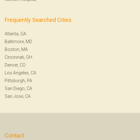
Frequently Searched Cities
Atlanta, GA
Baltimore, MD
Boston, MA
Cincinnati, OH
Denver, CO
Los Angeles, CA
Pittsburgh, PA
San Diego, CA
San Jose, CA
Contact