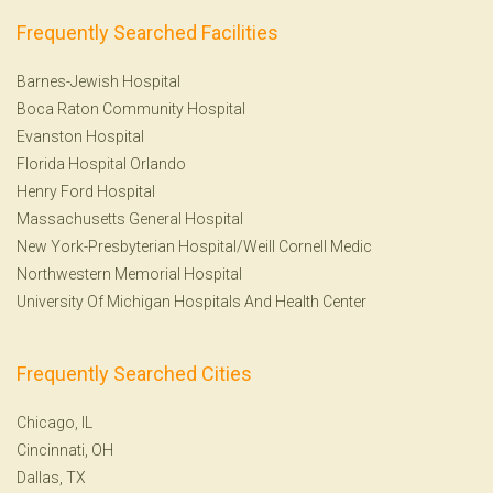
Frequently Searched Facilities
Barnes-Jewish Hospital
Boca Raton Community Hospital
Evanston Hospital
Florida Hospital Orlando
Henry Ford Hospital
Massachusetts General Hospital
New York-Presbyterian Hospital/Weill Cornell Medic
Northwestern Memorial Hospital
University Of Michigan Hospitals And Health Center
Frequently Searched Cities
Chicago, IL
Cincinnati, OH
Dallas, TX