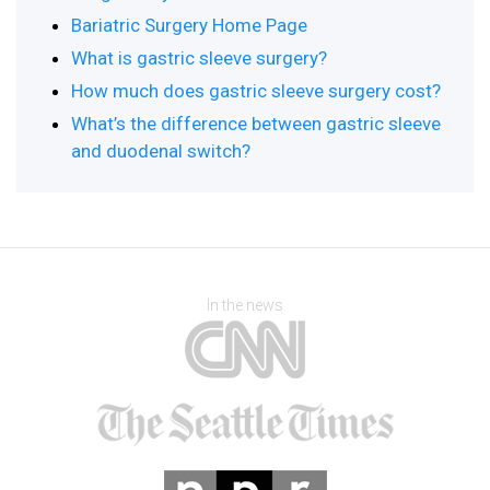
Bariatric Surgery Home Page
What is gastric sleeve surgery?
How much does gastric sleeve surgery cost?
What’s the difference between gastric sleeve
and duodenal switch?
In the news