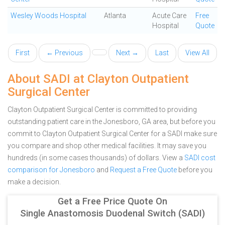
Wesley Woods Hospital
Atlanta
Acute Care
Free
Hospital
Quote
First
← Previous
Next →
Last
View All
About SADI at Clayton Outpatient
Surgical Center
Clayton Outpatient Surgical Center is committed to providing
outstanding patient care in the Jonesboro, GA area, but before you
commit to Clayton Outpatient Surgical Center for a SADI make sure
you compare and shop other medical facilities. It may save you
hundreds (in some cases thousands) of dollars.
View a
SADI cost
comparison for Jonesboro
and
Request a Free Quote
before you
make a decision.
Get a Free Price Quote On
Single Anastomosis Duodenal Switch (SADI)