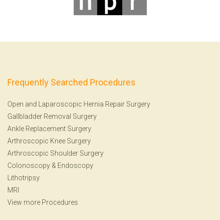
Frequently Searched Procedures
Open and Laparoscopic Hernia Repair Surgery
Gallbladder Removal Surgery
Ankle Replacement Surgery
Arthroscopic Knee Surgery
Arthroscopic Shoulder Surgery
Colonoscopy
&
Endoscopy
Lithotripsy
MRI
View more Procedures