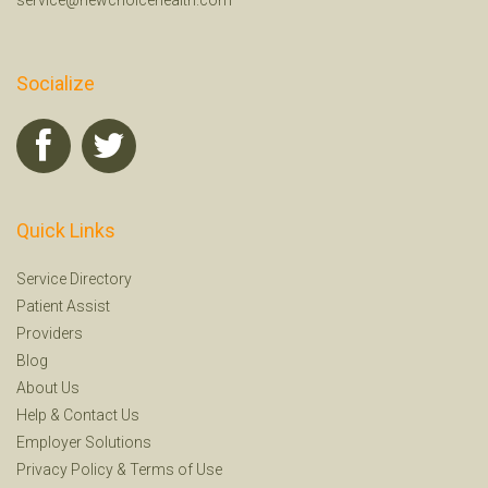
Socialize
Quick Links
Service Directory
Patient Assist
Providers
Blog
About Us
Help
&
Contact Us
Employer Solutions
Privacy Policy
&
Terms of Use