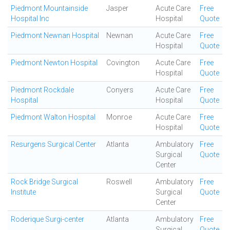
Piedmont Mountainside
Jasper
Acute Care
Free
Hospital Inc
Hospital
Quote
Piedmont Newnan Hospital
Newnan
Acute Care
Free
Hospital
Quote
Piedmont Newton Hospital
Covington
Acute Care
Free
Hospital
Quote
Piedmont Rockdale
Conyers
Acute Care
Free
Hospital
Hospital
Quote
Piedmont Walton Hospital
Monroe
Acute Care
Free
Hospital
Quote
Resurgens Surgical Center
Atlanta
Ambulatory
Free
Surgical
Quote
Center
Rock Bridge Surgical
Roswell
Ambulatory
Free
Institute
Surgical
Quote
Center
Roderique Surgi-center
Atlanta
Ambulatory
Free
Surgical
Quote