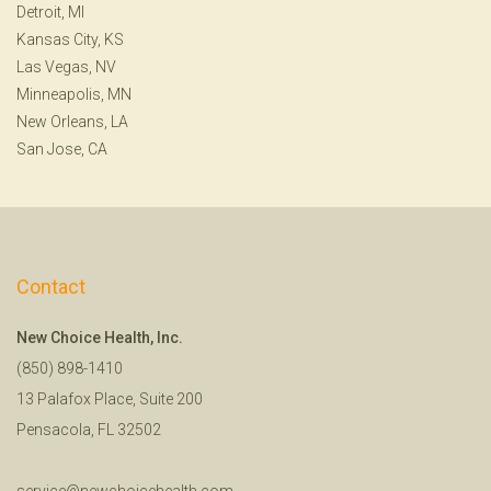
Detroit, MI
Kansas City, KS
Las Vegas, NV
Minneapolis, MN
New Orleans, LA
San Jose, CA
Contact
New Choice Health, Inc.
(850) 898-1410
13 Palafox Place, Suite 200
Pensacola, FL 32502
service@newchoicehealth.com