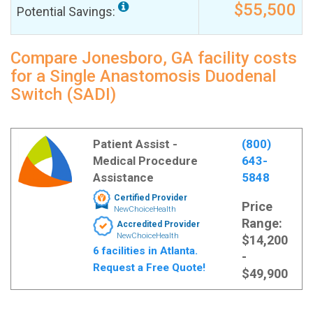
$55,500
Potential Savings:
Compare Jonesboro, GA facility costs
for a Single Anastomosis Duodenal
Switch (SADI)
Patient Assist -
(800)
Medical Procedure
643-
Assistance
5848
Certified Provider
Price
NewChoiceHealth
Range:
Accredited Provider
NewChoiceHealth
$14,200
6 facilities in Atlanta.
-
Request a Free Quote!
$49,900