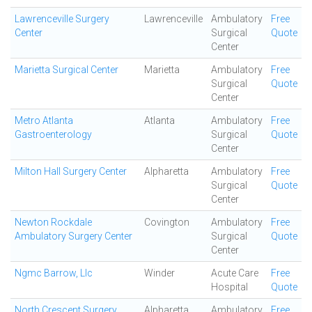
Lawrenceville Surgery
Lawrenceville
Ambulatory
Free
Center
Surgical
Quote
Center
Marietta Surgical Center
Marietta
Ambulatory
Free
Surgical
Quote
Center
Metro Atlanta
Atlanta
Ambulatory
Free
Gastroenterology
Surgical
Quote
Center
Milton Hall Surgery Center
Alpharetta
Ambulatory
Free
Surgical
Quote
Center
Newton Rockdale
Covington
Ambulatory
Free
Ambulatory Surgery Center
Surgical
Quote
Center
Ngmc Barrow, Llc
Winder
Acute Care
Free
Hospital
Quote
North Crescent Surgery
Alpharetta
Ambulatory
Free