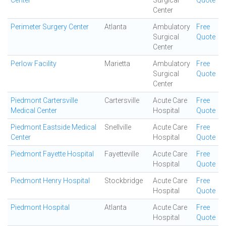
Center
Surgical
Quote
Center
Perimeter Surgery Center
Atlanta
Ambulatory
Free
Surgical
Quote
Center
Perlow Facility
Marietta
Ambulatory
Free
Surgical
Quote
Center
Piedmont Cartersville
Cartersville
Acute Care
Free
Medical Center
Hospital
Quote
Piedmont Eastside Medical
Snellville
Acute Care
Free
Center
Hospital
Quote
Piedmont Fayette Hospital
Fayetteville
Acute Care
Free
Hospital
Quote
Piedmont Henry Hospital
Stockbridge
Acute Care
Free
Hospital
Quote
Piedmont Hospital
Atlanta
Acute Care
Free
Hospital
Quote