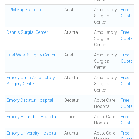
CPM Sugery Center
Austell
Ambulatory
Free
Surgical
Quote
Center
Dennis Surgial Center
Atlanta
Ambulatory
Free
Surgical
Quote
Center
East West Surgery Center
Austell
Ambulatory
Free
Surgical
Quote
Center
Emory Clinic Ambulatory
Atlanta
Ambulatory
Free
Surgery Center
Surgical
Quote
Center
Emory Decatur Hospital
Decatur
Acute Care
Free
Hospital
Quote
Emory Hillandale Hospital
Lithonia
Acute Care
Free
Hospital
Quote
Emory University Hospital
Atlanta
Acute Care
Free