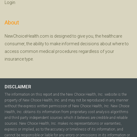
Login
About
NewChoiceHealth.com is designed to give you, the healthcare
consumer, the ability to make informed decisions about where to
access common medical procedures regardless of your
insurance type.
DISCLAIMER
The information on this report and the New Choice Health, Inc. website is the
property of New Choice Health, Inc. and may not be reproduced in any manner
without the express written permission of New Choice Health, Inc. New Choice
Health, Inc. obtains its information from proprietary cost analysis algorithms
and third party independent sources which it believes are credible and reliable
sources. New Choice Health, Inc. makes no representations or warranties,
express or implied, as to the accuracy or timeliness of its information, and
cannot be responsible or liable for any errors or omissions in its information or