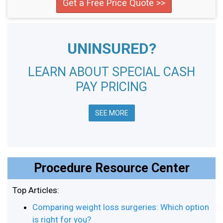
Get a Free Price Quote >>
UNINSURED?
LEARN ABOUT SPECIAL CASH
PAY PRICING
SEE MORE
Procedure Resource Center
Top Articles:
Comparing weight loss surgeries: Which option
is right for you?