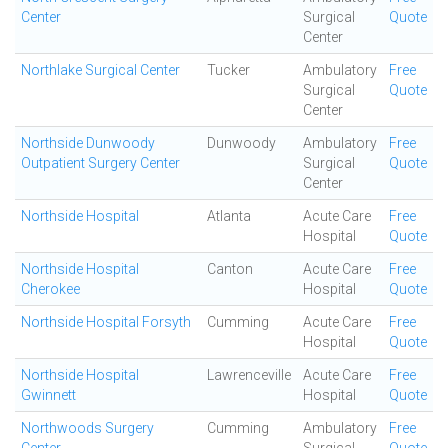
Center
Surgical
Quote
Center
Northlake Surgical Center
Tucker
Ambulatory
Free
Surgical
Quote
Center
Northside Dunwoody
Dunwoody
Ambulatory
Free
Outpatient Surgery Center
Surgical
Quote
Center
Northside Hospital
Atlanta
Acute Care
Free
Hospital
Quote
Northside Hospital
Canton
Acute Care
Free
Cherokee
Hospital
Quote
Northside Hospital Forsyth
Cumming
Acute Care
Free
Hospital
Quote
Northside Hospital
Lawrenceville
Acute Care
Free
Gwinnett
Hospital
Quote
Northwoods Surgery
Cumming
Ambulatory
Free