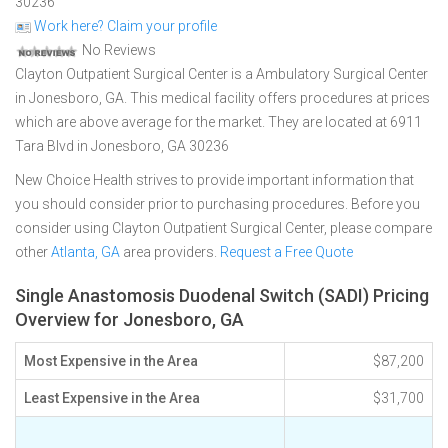
30236
Work here? Claim your profile
No Reviews
Clayton Outpatient Surgical Center is a Ambulatory Surgical Center
in Jonesboro, GA. This medical facility offers procedures at prices
which are above average for the market. They are located at 6911
Tara Blvd in Jonesboro, GA 30236
New Choice Health strives to provide important information that
you should consider prior to purchasing procedures. Before you
consider using Clayton Outpatient Surgical Center, please compare
other
Atlanta, GA
area providers.
Request a Free Quote
Single Anastomosis Duodenal Switch (SADI) Pricing
Overview for Jonesboro, GA
Most Expensive in the Area
$87,200
Least Expensive in the Area
$31,700