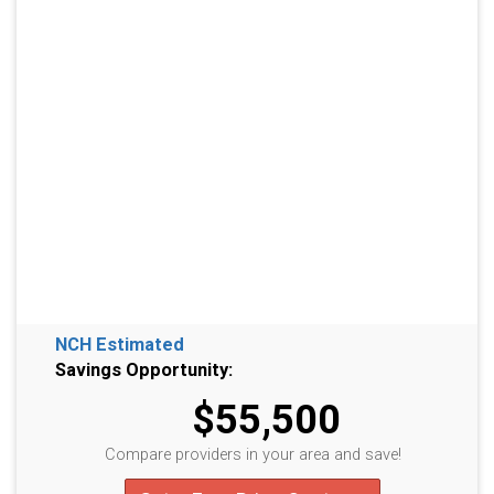
NCH Estimated
Savings Opportunity:
$55,500
Compare providers in your area and save!