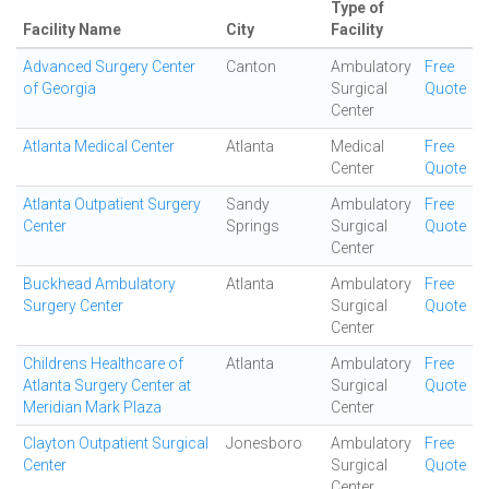
Type of
Facility Name
City
Facility
Advanced Surgery Center
Canton
Ambulatory
Free
of Georgia
Surgical
Quote
Center
Atlanta Medical Center
Atlanta
Medical
Free
Center
Quote
Atlanta Outpatient Surgery
Sandy
Ambulatory
Free
Center
Springs
Surgical
Quote
Center
Buckhead Ambulatory
Atlanta
Ambulatory
Free
Surgery Center
Surgical
Quote
Center
Childrens Healthcare of
Atlanta
Ambulatory
Free
Atlanta Surgery Center at
Surgical
Quote
Meridian Mark Plaza
Center
Clayton Outpatient Surgical
Jonesboro
Ambulatory
Free
Center
Surgical
Quote
Center