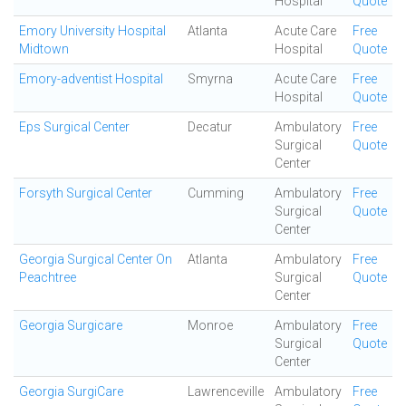
Hospital
Quote
Emory University Hospital
Atlanta
Acute Care
Free
Midtown
Hospital
Quote
Emory-adventist Hospital
Smyrna
Acute Care
Free
Hospital
Quote
Eps Surgical Center
Decatur
Ambulatory
Free
Surgical
Quote
Center
Forsyth Surgical Center
Cumming
Ambulatory
Free
Surgical
Quote
Center
Georgia Surgical Center On
Atlanta
Ambulatory
Free
Peachtree
Surgical
Quote
Center
Georgia Surgicare
Monroe
Ambulatory
Free
Surgical
Quote
Center
Georgia SurgiCare
Lawrenceville
Ambulatory
Free