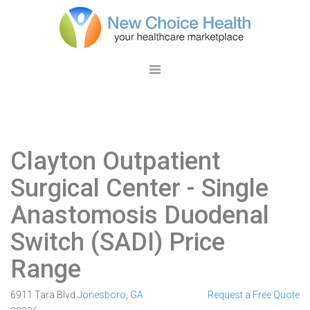
Clayton Outpatient
Surgical Center
- Single
Anastomosis Duodenal
Switch (SADI) Price
Range
6911 Tara Blvd
Jonesboro
,
GA
Request a Free Quote