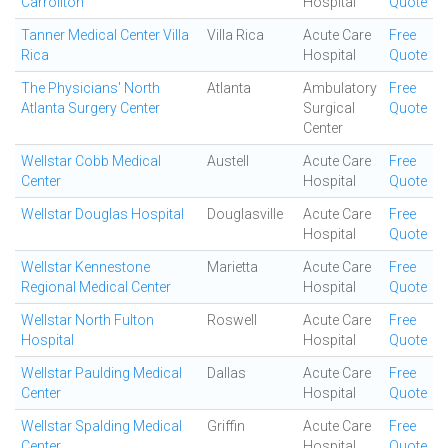
Carrollton
Hospital
Quote
Tanner Medical Center Villa
Villa Rica
Acute Care
Free
Rica
Hospital
Quote
The Physicians' North
Atlanta
Ambulatory
Free
Atlanta Surgery Center
Surgical
Quote
Center
Wellstar Cobb Medical
Austell
Acute Care
Free
Center
Hospital
Quote
Wellstar Douglas Hospital
Douglasville
Acute Care
Free
Hospital
Quote
Wellstar Kennestone
Marietta
Acute Care
Free
Regional Medical Center
Hospital
Quote
Wellstar North Fulton
Roswell
Acute Care
Free
Hospital
Hospital
Quote
Wellstar Paulding Medical
Dallas
Acute Care
Free
Center
Hospital
Quote
Wellstar Spalding Medical
Griffin
Acute Care
Free
Center
Hospital
Quote