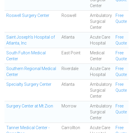
Center
Roswell Surgery Center
Roswell
Ambulatory
Free
Surgical
Quote
Center
Saint Joseph's Hospital of
Atlanta
Acute Care
Free
Atlanta, Inc
Hospital
Quote
South Fulton Medical
East Point
Medical
Free
Center
Center
Quote
Southern Regional Medical
Riverdale
Acute Care
Free
Center
Hospital
Quote
Specialty Surgery Center
Atlanta
Ambulatory
Free
Surgical
Quote
Center
Surgery Center at Mt Zion
Morrow
Ambulatory
Free
Surgical
Quote
Center
Tanner Medical Center -
Carrollton
Acute Care
Free