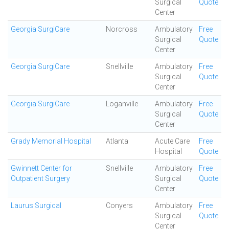
Surgical
Quote
Center
Georgia SurgiCare
Norcross
Ambulatory
Free
Surgical
Quote
Center
Georgia SurgiCare
Snellville
Ambulatory
Free
Surgical
Quote
Center
Georgia SurgiCare
Loganville
Ambulatory
Free
Surgical
Quote
Center
Grady Memorial Hospital
Atlanta
Acute Care
Free
Hospital
Quote
Gwinnett Center for
Snellville
Ambulatory
Free
Outpatient Surgery
Surgical
Quote
Center
Laurus Surgical
Conyers
Ambulatory
Free
Surgical
Quote
Center