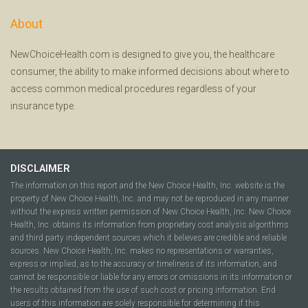
About
NewChoiceHealth.com is designed to give you, the healthcare
consumer, the ability to make informed decisions about where to
access common medical procedures regardless of your
insurance type.
DISCLAIMER
The information on this report and the New Choice Health, Inc. website is the
property of New Choice Health, Inc. and may not be reproduced in any manner
without the express written permission of New Choice Health, Inc. New Choice
Health, Inc. obtains its information from proprietary cost analysis algorithms
and third party independent sources which it believes are credible and reliable
sources. New Choice Health, Inc. makes no representations or warranties,
express or implied, as to the accuracy or timeliness of its information, and
cannot be responsible or liable for any errors or omissions in its information or
the results obtained from the use of such cost or pricing information. End
users of this information are solely responsible for determining if this