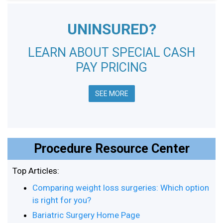
UNINSURED?
LEARN ABOUT SPECIAL CASH
PAY PRICING
SEE MORE
Procedure Resource Center
Top Articles:
Comparing weight loss surgeries: Which option
is right for you?
Bariatric Surgery Home Page