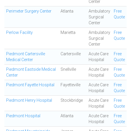
Center
Perimeter Surgery Center
Atlanta
Ambulatory
Free
Surgical
Quote
Center
Perlow Facility
Marietta
Ambulatory
Free
Surgical
Quote
Center
Piedmont Cartersville
Cartersville
Acute Care
Free
Medical Center
Hospital
Quote
Piedmont Eastside Medical
Snellville
Acute Care
Free
Center
Hospital
Quote
Piedmont Fayette Hospital
Fayetteville
Acute Care
Free
Hospital
Quote
Piedmont Henry Hospital
Stockbridge
Acute Care
Free
Hospital
Quote
Piedmont Hospital
Atlanta
Acute Care
Free
Hospital
Quote