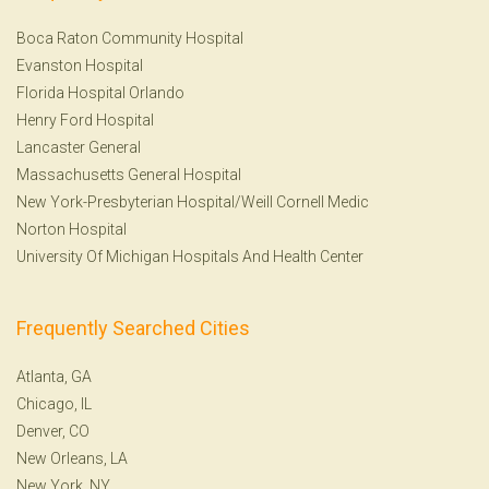
Boca Raton Community Hospital
Evanston Hospital
Florida Hospital Orlando
Henry Ford Hospital
Lancaster General
Massachusetts General Hospital
New York-Presbyterian Hospital/Weill Cornell Medic
Norton Hospital
University Of Michigan Hospitals And Health Center
Frequently Searched Cities
Atlanta, GA
Chicago, IL
Denver, CO
New Orleans, LA
New York, NY