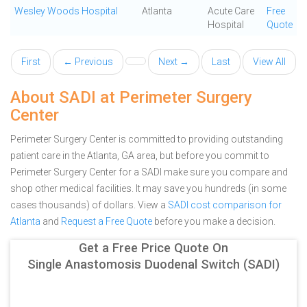
Wesley Woods Hospital
Atlanta
Acute Care
Free
Hospital
Quote
First
← Previous
Next →
Last
View All
About SADI at Perimeter Surgery
Center
Perimeter Surgery Center is committed to providing outstanding
patient care in the Atlanta, GA area, but before you commit to
Perimeter Surgery Center for a SADI make sure you compare and
shop other medical facilities. It may save you hundreds (in some
cases thousands) of dollars.
View a
SADI cost comparison for
Atlanta
and
Request a Free Quote
before you make a decision.
Get a Free Price Quote On
Single Anastomosis Duodenal Switch (SADI)