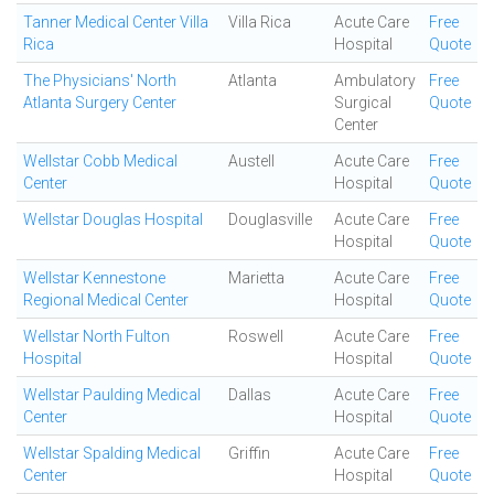
Tanner Medical Center Villa
Villa Rica
Acute Care
Free
Rica
Hospital
Quote
The Physicians' North
Atlanta
Ambulatory
Free
Atlanta Surgery Center
Surgical
Quote
Center
Wellstar Cobb Medical
Austell
Acute Care
Free
Center
Hospital
Quote
Wellstar Douglas Hospital
Douglasville
Acute Care
Free
Hospital
Quote
Wellstar Kennestone
Marietta
Acute Care
Free
Regional Medical Center
Hospital
Quote
Wellstar North Fulton
Roswell
Acute Care
Free
Hospital
Hospital
Quote
Wellstar Paulding Medical
Dallas
Acute Care
Free
Center
Hospital
Quote
Wellstar Spalding Medical
Griffin
Acute Care
Free
Center
Hospital
Quote