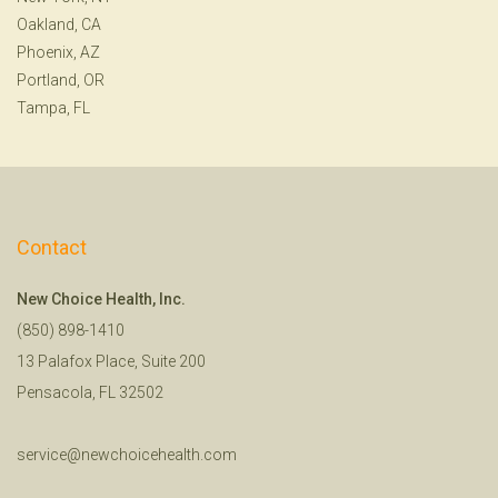
Oakland, CA
Phoenix, AZ
Portland, OR
Tampa, FL
Contact
New Choice Health, Inc.
(850) 898-1410
13 Palafox Place, Suite 200
Pensacola, FL 32502
service@newchoicehealth.com