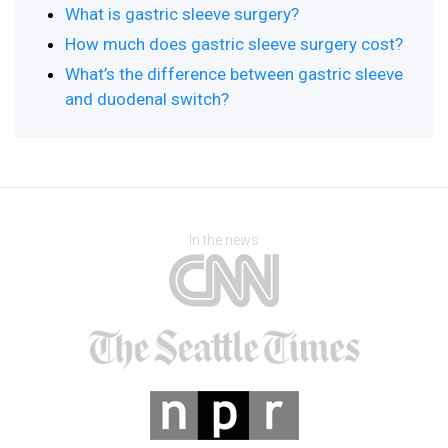
What is gastric sleeve surgery?
How much does gastric sleeve surgery cost?
What’s the difference between gastric sleeve
and duodenal switch?
In the news