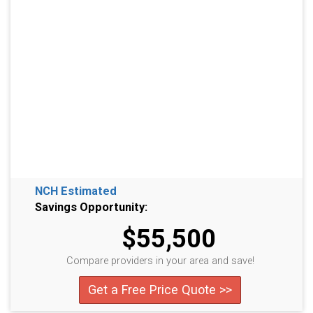
NCH Estimated
Savings Opportunity:
$55,500
Compare providers in your area and save!
Get a Free Price Quote >>