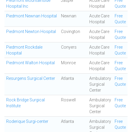
Piedmont Mountainside
Jasper
Acute Care
Free
Hospital Inc
Hospital
Quote
Piedmont Newnan Hospital
Newnan
Acute Care
Free
Hospital
Quote
Piedmont Newton Hospital
Covington
Acute Care
Free
Hospital
Quote
Piedmont Rockdale
Conyers
Acute Care
Free
Hospital
Hospital
Quote
Piedmont Walton Hospital
Monroe
Acute Care
Free
Hospital
Quote
Resurgens Surgical Center
Atlanta
Ambulatory
Free
Surgical
Quote
Center
Rock Bridge Surgical
Roswell
Ambulatory
Free
Institute
Surgical
Quote
Center
Roderique Surgi-center
Atlanta
Ambulatory
Free
Surgical
Quote