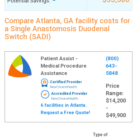
Potential Savings:
Compare Atlanta, GA facility costs for
a Single Anastomosis Duodenal
Switch (SADI)
Patient Assist -
(800)
Medical Procedure
643-
Assistance
5848
Certified Provider
Price
NewChoiceHealth
Range:
Accredited Provider
NewChoiceHealth
$14,200
6 facilities in Atlanta.
-
Request a Free Quote!
$49,900
Type of