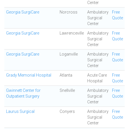
Center
Georgia SurgiCare
Norcross
Ambulatory
Free
Surgical
Quote
Center
Georgia SurgiCare
Lawrenceville
Ambulatory
Free
Surgical
Quote
Center
Georgia SurgiCare
Loganville
Ambulatory
Free
Surgical
Quote
Center
Grady Memorial Hospital
Atlanta
Acute Care
Free
Hospital
Quote
Gwinnett Center for
Snellville
Ambulatory
Free
Outpatient Surgery
Surgical
Quote
Center
Laurus Surgical
Conyers
Ambulatory
Free
Surgical
Quote
Center