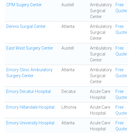
CPM Sugery Center
Austell
Ambulatory
Free
Surgical
Quote
Center
Dennis Surgial Center
Atlanta
Ambulatory
Free
Surgical
Quote
Center
East West Surgery Center
Austell
Ambulatory
Free
Surgical
Quote
Center
Emory Clinic Ambulatory
Atlanta
Ambulatory
Free
Surgery Center
Surgical
Quote
Center
Emory Decatur Hospital
Decatur
Acute Care
Free
Hospital
Quote
Emory Hillandale Hospital
Lithonia
Acute Care
Free
Hospital
Quote
Emory University Hospital
Atlanta
Acute Care
Free
Hospital
Quote