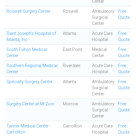
Center
Roswell Surgery Center
Roswell
Ambulatory
Free
Surgical
Quote
Center
Saint Joseph's Hospital of
Atlanta
Acute Care
Free
Atlanta, Inc
Hospital
Quote
South Fulton Medical
East Point
Medical
Free
Center
Center
Quote
Southern Regional Medical
Riverdale
Acute Care
Free
Center
Hospital
Quote
Specialty Surgery Center
Atlanta
Ambulatory
Free
Surgical
Quote
Center
Surgery Center at Mt Zion
Morrow
Ambulatory
Free
Surgical
Quote
Center
Tanner Medical Center -
Carrollton
Acute Care
Free
Carrollton
Hospital
Quote