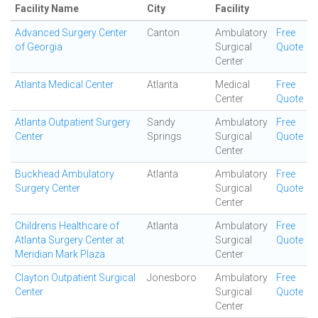
Facility Name
City
Facility
Advanced Surgery Center
Canton
Ambulatory
Free
of Georgia
Surgical
Quote
Center
Atlanta Medical Center
Atlanta
Medical
Free
Center
Quote
Atlanta Outpatient Surgery
Sandy
Ambulatory
Free
Center
Springs
Surgical
Quote
Center
Buckhead Ambulatory
Atlanta
Ambulatory
Free
Surgery Center
Surgical
Quote
Center
Childrens Healthcare of
Atlanta
Ambulatory
Free
Atlanta Surgery Center at
Surgical
Quote
Meridian Mark Plaza
Center
Clayton Outpatient Surgical
Jonesboro
Ambulatory
Free
Center
Surgical
Quote
Center