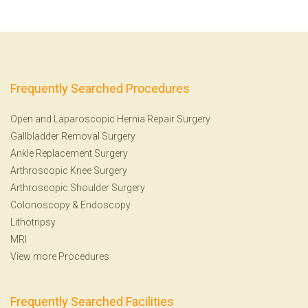
Frequently Searched Procedures
Open and Laparoscopic Hernia Repair Surgery
Gallbladder Removal Surgery
Ankle Replacement Surgery
Arthroscopic Knee Surgery
Arthroscopic Shoulder Surgery
Colonoscopy
&
Endoscopy
Lithotripsy
MRI
View more Procedures
Frequently Searched Facilities