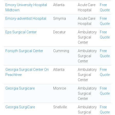
Emory University Hospital
Atlanta
Acute Care
Free
Midtown
Hospital
Quote
Emory-adventist Hospital
Smyrna
Acute Care
Free
Hospital
Quote
Eps Surgical Center
Decatur
Ambulatory
Free
Surgical
Quote
Center
Forsyth Surgical Center
Cumming
Ambulatory
Free
Surgical
Quote
Center
Georgia Surgical Center On
Atlanta
Ambulatory
Free
Peachtree
Surgical
Quote
Center
Georgia Surgicare
Monroe
Ambulatory
Free
Surgical
Quote
Center
Georgia SurgiCare
Snellville
Ambulatory
Free
Surgical
Quote