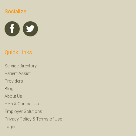
Socialize
Quick Links
Service Directory
Patient Assist
Providers
Blog
About Us
Help
&
Contact Us
Employer Solutions
Privacy Policy
&
Terms of Use
Login