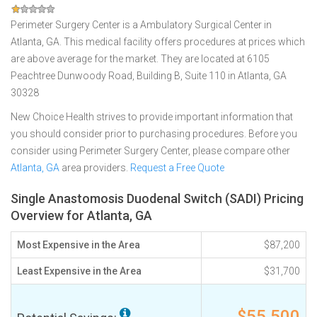
Perimeter Surgery Center is a Ambulatory Surgical Center in
Atlanta, GA. This medical facility offers procedures at prices which
are above average for the market. They are located at 6105
Peachtree Dunwoody Road, Building B, Suite 110 in Atlanta, GA
30328
New Choice Health strives to provide important information that
you should consider prior to purchasing procedures. Before you
consider using Perimeter Surgery Center, please compare other
Atlanta, GA
area providers.
Request a Free Quote
Single Anastomosis Duodenal Switch (SADI) Pricing
Overview for Atlanta, GA
Most Expensive in the Area
$87,200
Least Expensive in the Area
$31,700
$55,500