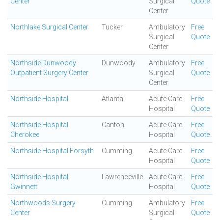
Center
Surgical
Quote
Center
Northlake Surgical Center
Tucker
Ambulatory
Free
Surgical
Quote
Center
Northside Dunwoody
Dunwoody
Ambulatory
Free
Outpatient Surgery Center
Surgical
Quote
Center
Northside Hospital
Atlanta
Acute Care
Free
Hospital
Quote
Northside Hospital
Canton
Acute Care
Free
Cherokee
Hospital
Quote
Northside Hospital Forsyth
Cumming
Acute Care
Free
Hospital
Quote
Northside Hospital
Lawrenceville
Acute Care
Free
Gwinnett
Hospital
Quote
Northwoods Surgery
Cumming
Ambulatory
Free
Center
Surgical
Quote