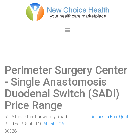
Perimeter Surgery Center
- Single Anastomosis
Duodenal Switch (SADI)
Price Range
6105 Peachtree Dunwoody Road,
Request a Free Quote
Building B, Suite 110
Atlanta
,
GA
30328