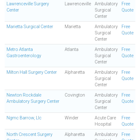
Lawrenceville Surgery
Lawrenceville
Ambulatory
Free
Center
Surgical
Quote
Center
Marietta Surgical Center
Marietta
Ambulatory
Free
Surgical
Quote
Center
Metro Atlanta
Atlanta
Ambulatory
Free
Gastroenterology
Surgical
Quote
Center
Milton Hall Surgery Center
Alpharetta
Ambulatory
Free
Surgical
Quote
Center
Newton Rockdale
Covington
Ambulatory
Free
Ambulatory Surgery Center
Surgical
Quote
Center
Ngmc Barrow, Llc
Winder
Acute Care
Free
Hospital
Quote
North Crescent Surgery
Alpharetta
Ambulatory
Free