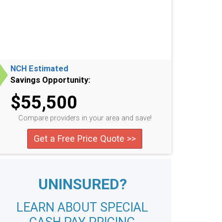
NCH Estimated
Savings Opportunity:
$55,500
Compare providers in your area and save!
Get a Free Price Quote >>
UNINSURED?
LEARN ABOUT SPECIAL