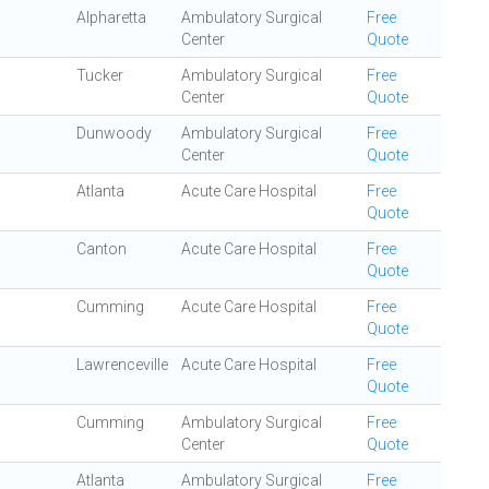
Alpharetta
Ambulatory Surgical
Free
Center
Quote
Tucker
Ambulatory Surgical
Free
Center
Quote
Dunwoody
Ambulatory Surgical
Free
Center
Quote
Atlanta
Acute Care Hospital
Free
Quote
Canton
Acute Care Hospital
Free
Quote
Cumming
Acute Care Hospital
Free
Quote
Lawrenceville
Acute Care Hospital
Free
Quote
Cumming
Ambulatory Surgical
Free
Center
Quote
Atlanta
Ambulatory Surgical
Free