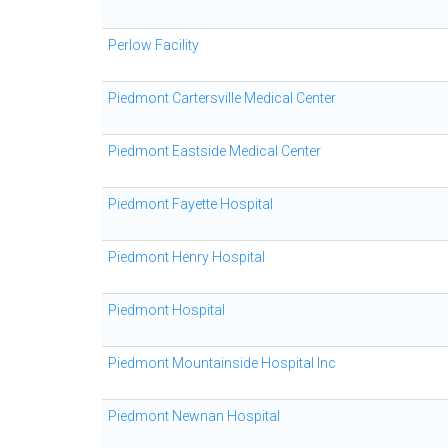
Perlow Facility
Piedmont Cartersville Medical Center
Piedmont Eastside Medical Center
Piedmont Fayette Hospital
Piedmont Henry Hospital
Piedmont Hospital
Piedmont Mountainside Hospital Inc
Piedmont Newnan Hospital