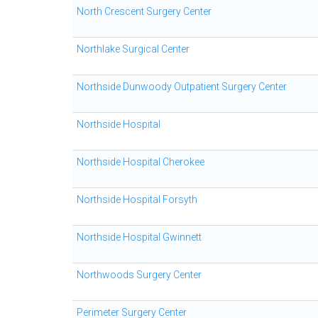
North Crescent Surgery Center
Northlake Surgical Center
Northside Dunwoody Outpatient Surgery Center
Northside Hospital
Northside Hospital Cherokee
Northside Hospital Forsyth
Northside Hospital Gwinnett
Northwoods Surgery Center
Perimeter Surgery Center