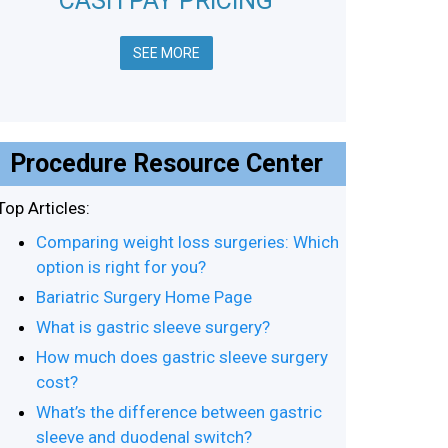
CASH PAY PRICING
SEE MORE
Procedure Resource Center
Top Articles:
Comparing weight loss surgeries: Which
option is right for you?
Bariatric Surgery Home Page
What is gastric sleeve surgery?
How much does gastric sleeve surgery
cost?
What’s the difference between gastric
sleeve and duodenal switch?