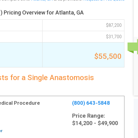
 Pricing Overview for Atlanta, GA
$87,200
$31,700
$55,500
sts for a Single Anastomosis
Medical Procedure
(800) 643-5848
Price Range:
$14,200 - $49,900
er