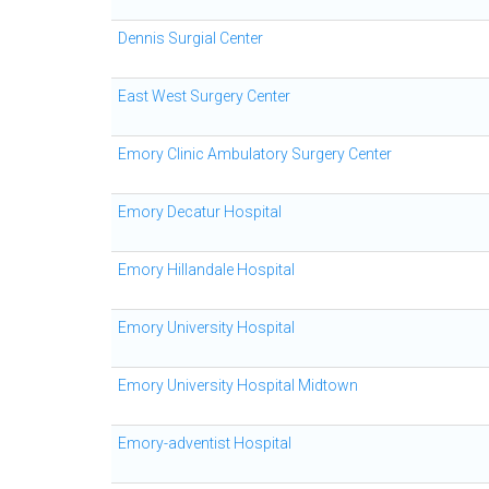
Dennis Surgial Center
East West Surgery Center
Emory Clinic Ambulatory Surgery Center
Emory Decatur Hospital
Emory Hillandale Hospital
Emory University Hospital
Emory University Hospital Midtown
Emory-adventist Hospital