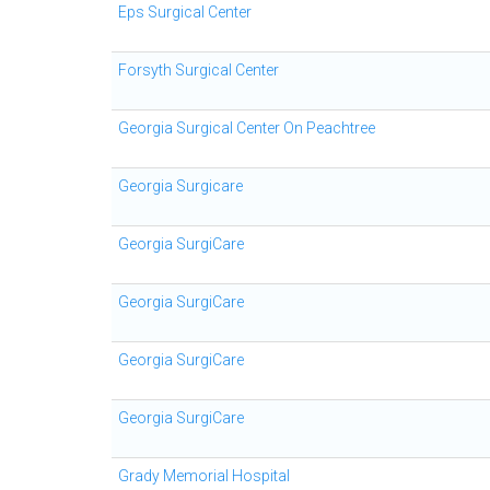
Eps Surgical Center
Forsyth Surgical Center
Georgia Surgical Center On Peachtree
Georgia Surgicare
Georgia SurgiCare
Georgia SurgiCare
Georgia SurgiCare
Georgia SurgiCare
Grady Memorial Hospital