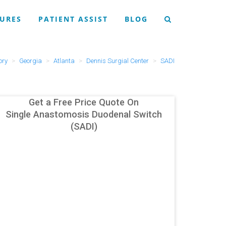
URES
PATIENT ASSIST
BLOG
ory
Georgia
Atlanta
Dennis Surgial Center
SADI
Get a Free Price Quote On
Single Anastomosis Duodenal Switch
(SADI)