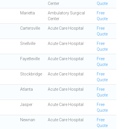
Center
Quote
Marietta
Ambulatory Surgical
Free
Center
Quote
Cartersville
Acute Care Hospital
Free
Quote
Snellville
Acute Care Hospital
Free
Quote
Fayetteville
Acute Care Hospital
Free
Quote
Stockbridge
Acute Care Hospital
Free
Quote
Atlanta
Acute Care Hospital
Free
Quote
Jasper
Acute Care Hospital
Free
Quote
Newnan
Acute Care Hospital
Free
Quote