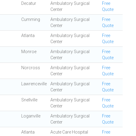
Decatur
Ambulatory Surgical
Free
Center
Quote
Cumming
Ambulatory Surgical
Free
Center
Quote
Atlanta
Ambulatory Surgical
Free
Center
Quote
Monroe
Ambulatory Surgical
Free
Center
Quote
Norcross
Ambulatory Surgical
Free
Center
Quote
Lawrenceville
Ambulatory Surgical
Free
Center
Quote
Snellville
Ambulatory Surgical
Free
Center
Quote
Loganville
Ambulatory Surgical
Free
Center
Quote
Atlanta
Acute Care Hospital
Free