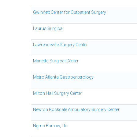
Gwinnett Center for Outpatient Surgery
Laurus Surgical
Lawrenceville Surgery Center
Marietta Surgical Center
Metro Atlanta Gastroenterology
Milton Hall Surgery Center
Newton Rockdale Ambulatory Surgery Center
Ngmc Barrow, Llc