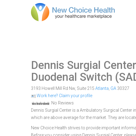
Dennis Surgial Cente
Duodenal Switch (SAD
3193 Howell Mill Rd Nw, Suite 215
Atlanta
,
GA
30327
Work here? Claim your profile
No Reviews
Dennis Surgial Center is a Ambulatory Surgical Center in
which are above average for the market. They are locate
New Choice Health strives to provide important informa
Before you consider using Dennis Surgial Center, plea