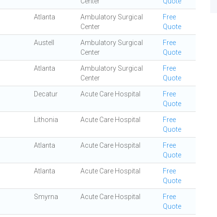
Center
Quote
Atlanta
Ambulatory Surgical
Free
Center
Quote
Austell
Ambulatory Surgical
Free
Center
Quote
Atlanta
Ambulatory Surgical
Free
Center
Quote
Decatur
Acute Care Hospital
Free
Quote
Lithonia
Acute Care Hospital
Free
Quote
Atlanta
Acute Care Hospital
Free
Quote
Atlanta
Acute Care Hospital
Free
Quote
Smyrna
Acute Care Hospital
Free
Quote