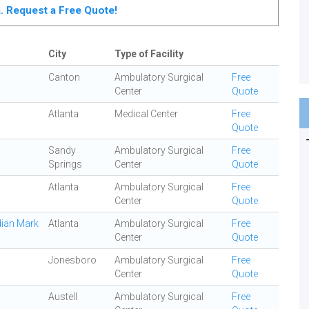
ta. Request a Free Quote!
City
Type of Facility
Canton
Ambulatory Surgical
Free
Center
Quote
Atlanta
Medical Center
Free
Quote
Sandy
Ambulatory Surgical
Free
Springs
Center
Quote
Atlanta
Ambulatory Surgical
Free
Center
Quote
dian Mark
Atlanta
Ambulatory Surgical
Free
Center
Quote
Jonesboro
Ambulatory Surgical
Free
Center
Quote
Austell
Ambulatory Surgical
Free