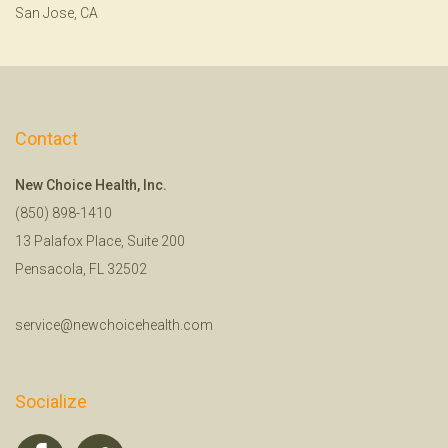
San Jose, CA
Contact
New Choice Health, Inc.
(850) 898-1410
13 Palafox Place, Suite 200
Pensacola, FL 32502
service@newchoicehealth.com
Socialize