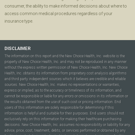
consumer, the ability to make informed decisions about where to
access common medical procedures regardless of your
insurance type.
DISCLAIMER
The information on this report and the New Choice Health, Inc. website is the
property of New Choice Health, Inc. and may not be reproduced in any manner
without the express written permission of New Choice Health, Inc. New Choice
Health, Inc. obtains its information from proprietary cost analysis algorithms
and third party independent sources which it believes are credible and reliable
sources. New Choice Health, Inc. makes no representations or warranties,
express or implied, as to the accuracy or timeliness of its information, and
cannot be responsible or liable for any errors or omissions in its information or
the results obtained from the use of such cost or pricing information. End
users of this information are solely responsible for determining if this
information is helpful and suitable for their purposes. End users should not
exclusively rely on this information for making their healthcare purchasing
decisions. New Choice Health, Inc. assumes no responsibility or liability for any
advice, price, cost, treatment, debts, or services performed or obtained by any