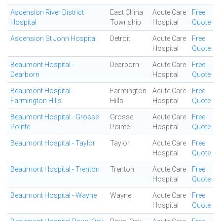
Ascension River District
East China
Acute Care
Free
Hospital
Township
Hospital
Quote
Ascension St John Hospital
Detroit
Acute Care
Free
Hospital
Quote
Beaumont Hospital -
Dearborn
Acute Care
Free
Dearborn
Hospital
Quote
Beaumont Hospital -
Farmington
Acute Care
Free
Farmington Hills
Hills
Hospital
Quote
Beaumont Hospital - Grosse
Grosse
Acute Care
Free
Pointe
Pointe
Hospital
Quote
Beaumont Hospital - Taylor
Taylor
Acute Care
Free
Hospital
Quote
Beaumont Hospital - Trenton
Trenton
Acute Care
Free
Hospital
Quote
Beaumont Hospital - Wayne
Wayne
Acute Care
Free
Hospital
Quote