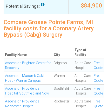
$84,900
Potential Savings:
Compare Grosse Pointe Farms, MI
facility costs for a Coronary Artery
Bypass (Cabg) Surgery
Type of
Facility Name
City
Facility
Ascension Brighton Center for
Brighton
Acute Care
Free
Recovery
Hospital
Quote
Ascension Macomb Oakland
Warren
Acute Care
Free
Hosp - Warren Campus
Hospital
Quote
Ascension Providence
Southfield
Acute Care
Free
Hospital, Southfield and Novi
Hospital
Quote
Ascension Providence
Rochester
Acute Care
Free
Rochester Hospital
Hospital
Quote