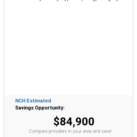
NCH Estimated
Savings Opportunity:
$84,900
Compare providers in your area and save!