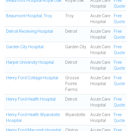
Beaumont Hospital Royal Oak
Royal Oak
Acute Care
Free
Hospital
Quote
Beaumont Hospital, Troy
Troy
Acute Care
Free
Hospital
Quote
Detroit Receiving Hospital
Detroit
Acute Care
Free
Hospital
Quote
Garden City Hospital
Garden City
Acute Care
Free
Hospital
Quote
Harper University Hospital
Detroit
Acute Care
Free
Hospital
Quote
Henry Ford Cottage Hospital
Grosse
Acute Care
Free
Pointe
Hospital
Quote
Farms
Henry Ford Health Hospital
Detroit
Acute Care
Free
Hospital
Quote
Henry Ford Health Wyandotte
Wyandotte
Acute Care
Free
Hospital
Hospital
Quote
Henry Ford Macomb Hospital
Clinton
Acute Care
Free