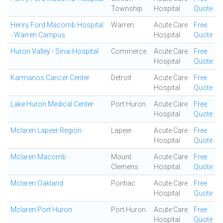
Township
Hospital
Quote
Henry Ford Macomb Hospital
Warren
Acute Care
Free
- Warren Campus
Hospital
Quote
Huron Valley - Sinai Hospital
Commerce
Acute Care
Free
Hospital
Quote
Karmanos Cancer Center
Detroit
Acute Care
Free
Hospital
Quote
Lake Huron Medical Center
Port Huron
Acute Care
Free
Hospital
Quote
Mclaren Lapeer Region
Lapeer
Acute Care
Free
Hospital
Quote
Mclaren Macomb
Mount
Acute Care
Free
Clemens
Hospital
Quote
Mclaren Oakland
Pontiac
Acute Care
Free
Hospital
Quote
Mclaren Port Huron
Port Huron
Acute Care
Free
Hospital
Quote