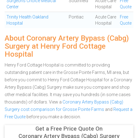
Surgeons Choice Medical
Southfield
Acute Care
Free
Center
Hospital
Quote
Trinity Health Oakland
Pontiac
Acute Care
Free
Hospital
Hospital
Quote
About Coronary Artery Bypass (Cabg)
Surgery at Henry Ford Cottage
Hospital
Henry Ford Cottage Hospital is committed to providing
outstanding patient care in the Grosse Pointe Farms, MI area, but
before you commit to Henry Ford Cottage Hospital for a Coronary
Artery Bypass (Cabg) Surgery make sure you compare and shop
other medical facilities. It may save you hundreds (in some cases
thousands) of dollars.
View a
Coronary Artery Bypass (Cabg)
Surgery cost comparison for Grosse Pointe Farms
and
Request a
Free Quote
before you make a decision.
Get a Free Price Quote On
Coronary Artery Bypass (Cabg) Surgery