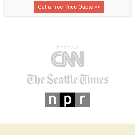
Get a Free Price Quote >>
In the news