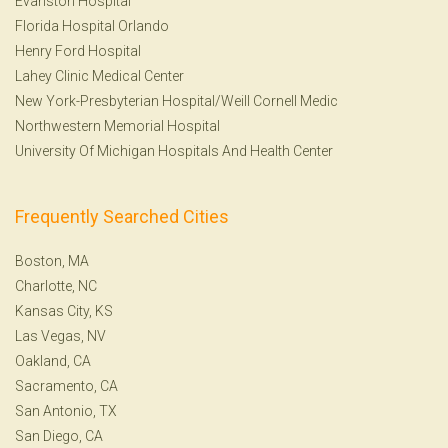
Evanston Hospital
Florida Hospital Orlando
Henry Ford Hospital
Lahey Clinic Medical Center
New York-Presbyterian Hospital/Weill Cornell Medic
Northwestern Memorial Hospital
University Of Michigan Hospitals And Health Center
Frequently Searched Cities
Boston, MA
Charlotte, NC
Kansas City, KS
Las Vegas, NV
Oakland, CA
Sacramento, CA
San Antonio, TX
San Diego, CA