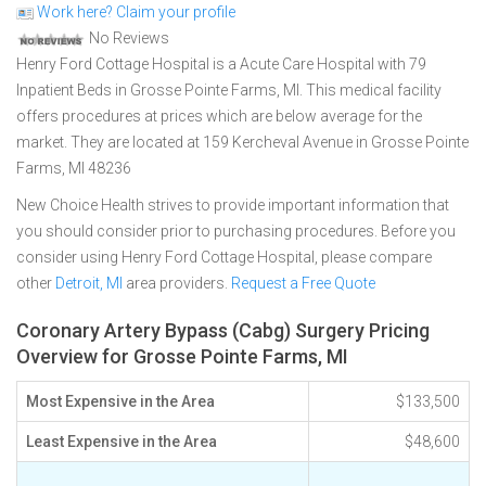
Work here? Claim your profile
No Reviews
Henry Ford Cottage Hospital is a Acute Care Hospital with 79
Inpatient Beds in Grosse Pointe Farms, MI. This medical facility
offers procedures at prices which are below average for the
market. They are located at 159 Kercheval Avenue in Grosse Pointe
Farms, MI 48236
New Choice Health strives to provide important information that
you should consider prior to purchasing procedures. Before you
consider using Henry Ford Cottage Hospital, please compare
other
Detroit, MI
area providers.
Request a Free Quote
Coronary Artery Bypass (Cabg) Surgery Pricing
Overview for Grosse Pointe Farms, MI
Most Expensive in the Area
$133,500
Least Expensive in the Area
$48,600