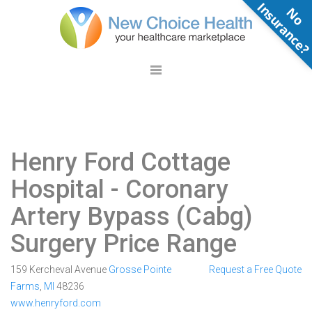
N
o
n
s
u
r
a
n
c
e
Henry Ford Cottage
Hospital
- Coronary
Artery Bypass (Cabg)
Surgery Price Range
159 Kercheval Avenue
Grosse Pointe
Request a Free Quote
Farms
,
MI
48236
www.henryford.com