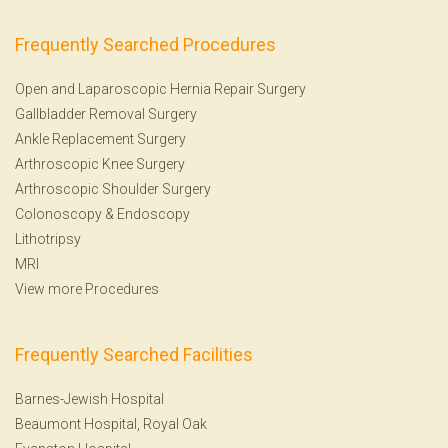
Frequently Searched Procedures
Open and Laparoscopic Hernia Repair Surgery
Gallbladder Removal Surgery
Ankle Replacement Surgery
Arthroscopic Knee Surgery
Arthroscopic Shoulder Surgery
Colonoscopy
&
Endoscopy
Lithotripsy
MRI
View more Procedures
Frequently Searched Facilities
Barnes-Jewish Hospital
Beaumont Hospital, Royal Oak