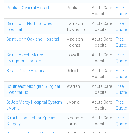
Pontiac General Hospital
Pontiac
Acute Care
Free
Hospital
Quote
Saint John North Shores
Harrison
Acute Care
Free
Hospital
Township
Hospital
Quote
Saint John Oakland Hospital
Madison
Acute Care
Free
Heights
Hospital
Quote
Saint Joseph Mercy
Howell
Acute Care
Free
Livingston Hospital
Hospital
Quote
Sinai - Grace Hospital
Detroit
Acute Care
Free
Hospital
Quote
Southeast Michigan Surgical
Warren
Acute Care
Free
Hospital Llc
Hospital
Quote
St Joe Mercy Hospital System
Livonia
Acute Care
Free
Livonia
Hospital
Quote
Straith Hospital for Special
Bingham
Acute Care
Free
Surgery
Farms
Hospital
Quote