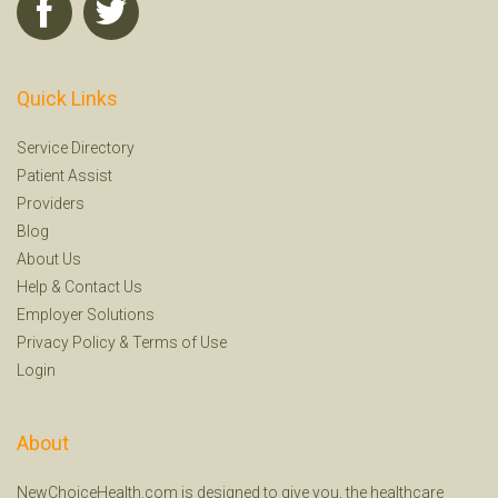
Quick Links
Service Directory
Patient Assist
Providers
Blog
About Us
Help
&
Contact Us
Employer Solutions
Privacy Policy
&
Terms of Use
Login
About
NewChoiceHealth.com is designed to give you, the healthcare