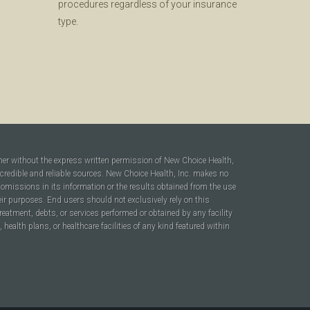
procedures regardless of your insurance
type.
ner without the express written permission of New Choice Health,
 credible and reliable sources. New Choice Health, Inc. makes no
r omissions in its information or the results obtained from the use
heir purposes. End users should not exclusively rely on this
reatment, debts, or services performed or obtained by any facility
ealth plans, or healthcare facilities of any kind featured within