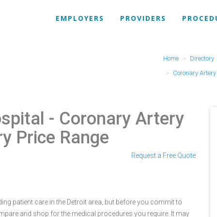
EMPLOYERS
PROVIDERS
PROCED
Home
Directory
Coronary Arter
spital
- Coronary Artery
ry Price Range
Request a Free Quote
ng patient care in the Detroit area, but before you commit to
pare and shop for the medical procedures you require. It may