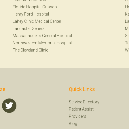
Florida Hospital Orlando
H
Henry Ford Hospital
Ka
Lahey Clinic Medical Center
La
Lancaster General
Mi
Massachusetts General Hospital
S
Northwestern Memorial Hospital
T
The Cleveland Clinic
W
ize
Quick Links
Service Directory
Patient Assist
Providers
Blog