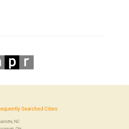
requently Searched Cities
arlotte, NC
ncinnati, OH