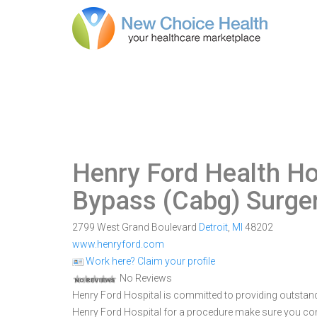
Henry Ford Health Ho
Bypass (Cabg) Surge
2799 West Grand Boulevard
Detroit
,
MI
48202
www.henryford.com
Work here? Claim your profile
No Reviews
Henry Ford Hospital is committed to providing outstandi
Henry Ford Hospital for a procedure make sure you com