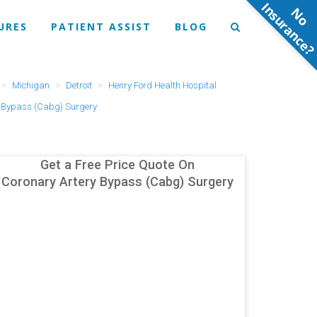
N
o
n
s
u
r
a
n
c
e
URES
PATIENT ASSIST
BLOG
Michigan
Detroit
Henry Ford Health Hospital
y Bypass (Cabg) Surgery
Get a Free Price Quote On
Coronary Artery Bypass (Cabg) Surgery