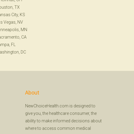
ouston, TX
nsas City, KS
s Vegas, NV
nneapolis, MN
acramento, CA
ampa, FL
ashington, DC
About
NewChoiceHealth.com is designed to
give you, the healthcare consumer, the
ability to make informed decisions about
where to access common medical