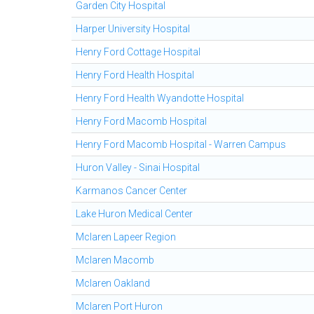
Garden City Hospital
Harper University Hospital
Henry Ford Cottage Hospital
Henry Ford Health Hospital
Henry Ford Health Wyandotte Hospital
Henry Ford Macomb Hospital
Henry Ford Macomb Hospital - Warren Campus
Huron Valley - Sinai Hospital
Karmanos Cancer Center
Lake Huron Medical Center
Mclaren Lapeer Region
Mclaren Macomb
Mclaren Oakland
Mclaren Port Huron