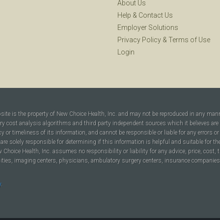
About Us
Help
&
Contact Us
Employer Solutions
Privacy Policy
&
Terms of Use
Login
bsite is the property of New Choice Health, Inc. and may not be reproduced in any man
ary cost analysis algorithms and third party independent sources which it believes are
cy or timeliness of its information, and cannot be responsible or liable for any errors o
are solely responsible for determining if this information is helpful and suitable for t
hoice Health, Inc. assumes no responsibility or liability for any advice, price, cost, t
ilities, imaging centers, physicians, ambulatory surgery centers, insurance companies, h
y
.