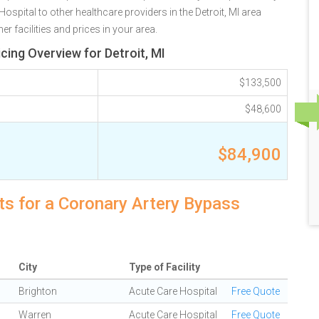
pital to other healthcare providers in the Detroit, MI area
r facilities and prices in your area.
cing Overview for Detroit, MI
$133,500
$48,600
$84,900
sts for a Coronary Artery Bypass
City
Type of Facility
Brighton
Acute Care Hospital
Free Quote
Warren
Acute Care Hospital
Free Quote