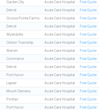
Garden City
Acute Care Hospital
Free Quote
Detroit
Acute Care Hospital
Free Quote
Grosse Pointe Farms
Acute Care Hospital
Free Quote
Detroit
Acute Care Hospital
Free Quote
Wyandotte
Acute Care Hospital
Free Quote
Clinton Township
Acute Care Hospital
Free Quote
Warren
Acute Care Hospital
Free Quote
Commerce
Acute Care Hospital
Free Quote
Detroit
Acute Care Hospital
Free Quote
Port Huron
Acute Care Hospital
Free Quote
Lapeer
Acute Care Hospital
Free Quote
Mount Clemens
Acute Care Hospital
Free Quote
Pontiac
Acute Care Hospital
Free Quote
Port Huron
Acute Care Hospital
Free Quote