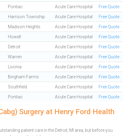
Pontiac
Acute Care Hospital
Free Quote
Harrison Township
Acute Care Hospital
Free Quote
Madison Heights
Acute Care Hospital
Free Quote
Howell
Acute Care Hospital
Free Quote
Detroit
Acute Care Hospital
Free Quote
Warren
Acute Care Hospital
Free Quote
Livonia
Acute Care Hospital
Free Quote
Bingham Farms
Acute Care Hospital
Free Quote
Southfield
Acute Care Hospital
Free Quote
Pontiac
Acute Care Hospital
Free Quote
Cabg) Surgery at Henry Ford Health
standing patient care in the Detroit, MI area, but before you