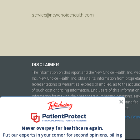
service@newchoicehealth.com
DISCLAIMER
The information on this report and the New Choice Health, Inc. we
Inc. New Choice Health, Inc. obtains its information from propriet
representations or warranties, express or implied, as to the accura
of such cost or pricing information. End users of this information 
information for making their healthcare purchasing decisions. New C
to include but not be limited to hospitals, independent testing fac
this report or within the www.newchoicehealth.com website.
By using this site you agree to our
Terms of Use
and
Privacy Polic
Never overpay for healthcare again.
Put our experts in your corner for second opinions, billing