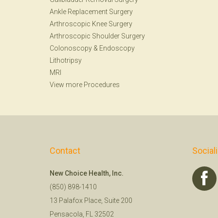
Ankle Replacement Surgery
Arthroscopic Knee Surgery
Arthroscopic Shoulder Surgery
Colonoscopy
&
Endoscopy
Lithotripsy
MRI
View more Procedures
Contact
Social
New Choice Health, Inc.
(850) 898-1410
13 Palafox Place, Suite 200
Pensacola, FL 32502