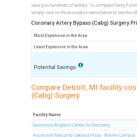
save you hundreds of dollars. To compare Henry Ford Hos
simply click on the procedure name below to see the othe
Coronary Artery Bypass (Cabg) Surgery Pri
Most Expensive in the Area
Least Expensive in the Area
Potential Savings:
Compare Detroit, MI facility co
(Cabg) Surgery
Facility Name
Ascension Brighton Center for Recovery
Ascension Macomb Oakland Hosp - Warren Campus