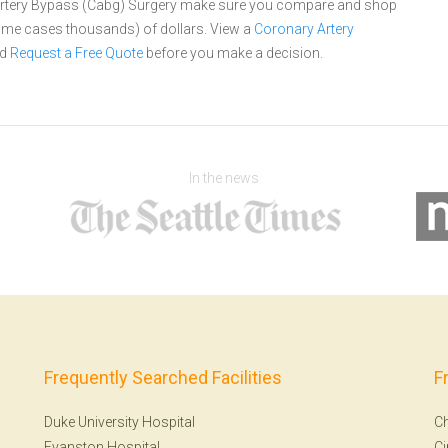
 Artery Bypass (Cabg) Surgery make sure you compare and shop
 some cases thousands) of dollars.
View a
Coronary Artery
d
Request a Free Quote
before you make a decision.
In the news
Frequently Searched Facilities
F
Duke University Hospital
Ch
Evanston Hospital
Ci