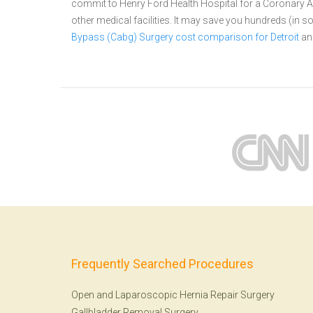
commit to Henry Ford Health Hospital for a Coronary
other medical facilities. It may save you hundreds (in
Bypass (Cabg) Surgery cost comparison for Detroit
an
Frequently Searched Procedures
Open and Laparoscopic Hernia Repair Surgery
Gallbladder Removal Surgery