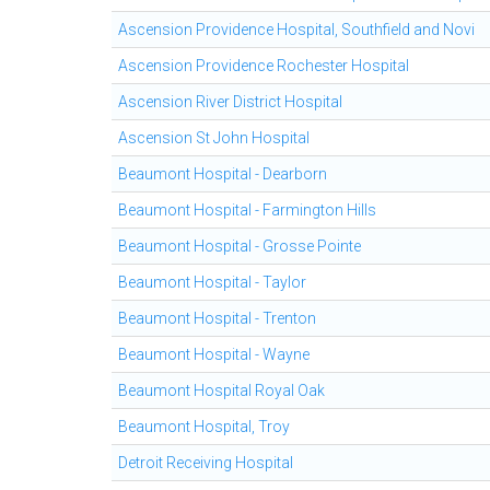
Ascension Providence Hospital, Southfield and Novi
Ascension Providence Rochester Hospital
Ascension River District Hospital
Ascension St John Hospital
Beaumont Hospital - Dearborn
Beaumont Hospital - Farmington Hills
Beaumont Hospital - Grosse Pointe
Beaumont Hospital - Taylor
Beaumont Hospital - Trenton
Beaumont Hospital - Wayne
Beaumont Hospital Royal Oak
Beaumont Hospital, Troy
Detroit Receiving Hospital