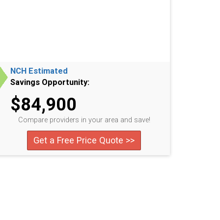
NCH Estimated
Savings Opportunity:
$84,900
Compare providers in your area and save!
Get a Free Price Quote >>