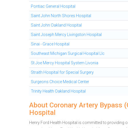
Pontiac General Hospital
Saint John North Shores Hospital
Saint John Oakland Hospital
Saint Joseph Mercy Livingston Hospital
Sinai - Grace Hospital
Southeast Michigan Surgical Hospital Llc
St Joe Mercy Hospital System Livonia
Straith Hospital for Special Surgery
Surgeons Choice Medical Center
Trinity Health Oakland Hospital
About Coronary Artery Bypass (
Hospital
Henry Ford Health Hospital is committed to providing out