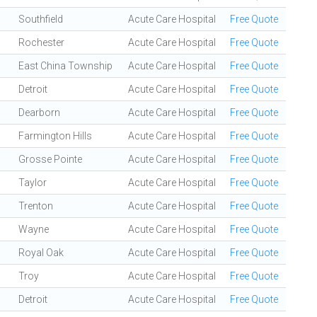
Southfield
Acute Care Hospital
Free Quote
Rochester
Acute Care Hospital
Free Quote
East China Township
Acute Care Hospital
Free Quote
Detroit
Acute Care Hospital
Free Quote
Dearborn
Acute Care Hospital
Free Quote
Farmington Hills
Acute Care Hospital
Free Quote
Grosse Pointe
Acute Care Hospital
Free Quote
Taylor
Acute Care Hospital
Free Quote
Trenton
Acute Care Hospital
Free Quote
Wayne
Acute Care Hospital
Free Quote
Royal Oak
Acute Care Hospital
Free Quote
Troy
Acute Care Hospital
Free Quote
Detroit
Acute Care Hospital
Free Quote