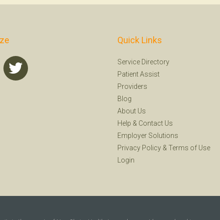
ize
Quick Links
Service Directory
Patient Assist
Providers
Blog
About Us
Help
&
Contact Us
Employer Solutions
Privacy Policy
&
Terms of Use
Login