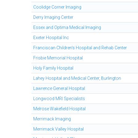
Coolidge Corner Imaging
Derry Imaging Center
Essex and Optima Medical Imaging
Exeter Hospital Inc
Franciscan Children's Hospital and Rehab Center
Frisbie Memorial Hospital
Holy Family Hospital
Lahey Hospital and Medical Center, Burlington
Lawrence General Hospital
Longwood MRI Specialists
Melrose Wakefield Hospital
Merrimack Imaging
Merrimack Valley Hospital