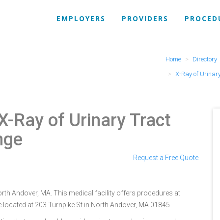
EMPLOYERS
PROVIDERS
PROCED
Home
Directory
X-Ray of Urinar
X-Ray of Urinary Tract
nge
Request a Free Quote
orth Andover, MA. This medical facility offers procedures at
e located at 203 Turnpike St in North Andover, MA 01845