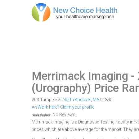
Merrimack Imaging
- 
(Urography) Price Ra
203 Turnpike St
North Andover
,
MA
01845
Work here? Claim your profile
No Reviews
Merrimack Imaging is a Diagnostic Testing Facility in N
prices which are above average for the market. They ar