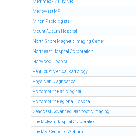
Merrimack Valley MRI
Metrowest MRI
Milton Radiologists
Mount Auburn Hospital
North Shore Magnetic Imaging Center
Northeast Hospital Corporation
Norwood Hospital
Pentucket Medical Radiology
Physician Diagnostics
Portsmouth Radiological
Portsmouth Regional Hospital
Seacoast Advanced Diagnostic Imaging
The Mclean Hospital Corporation
The MRI Center of Woburn