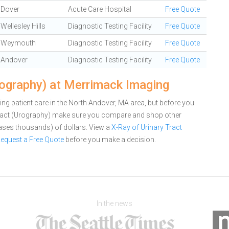
Dover
Acute Care Hospital
Free Quote
Wellesley Hills
Diagnostic Testing Facility
Free Quote
Weymouth
Diagnostic Testing Facility
Free Quote
Andover
Diagnostic Testing Facility
Free Quote
rography) at Merrimack Imaging
g patient care in the North Andover, MA area, but before you
Tract (Urography) make sure you compare and shop other
cases thousands) of dollars.
View a
X-Ray of Urinary Tract
equest a Free Quote
before you make a decision.
In the news