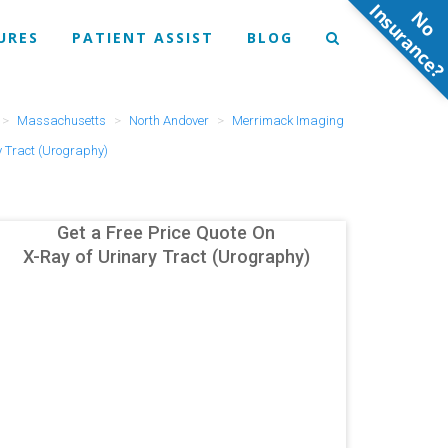
N
o
n
s
u
r
a
n
c
e
URES
PATIENT ASSIST
BLOG
Massachusetts
North Andover
Merrimack Imaging
y Tract (Urography)
Get a Free Price Quote On
X-Ray of Urinary Tract (Urography)