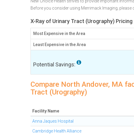
New Choice Health strives to provide important informa
Before you consider using Merrimack Imaging, please
X-Ray of Urinary Tract (Urography) Pricin
Most Expensive in the Area
Least Expensive in the Area
Potential Savings:
Compare North Andover, MA facil
Tract (Urography)
Facility Name
Anna Jaques Hospital
Cambridge Health Alliance