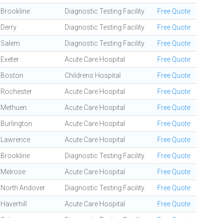
Brookline
Diagnostic Testing Facility
Free Quote
Derry
Diagnostic Testing Facility
Free Quote
Salem
Diagnostic Testing Facility
Free Quote
Exeter
Acute Care Hospital
Free Quote
Boston
Childrens Hospital
Free Quote
Rochester
Acute Care Hospital
Free Quote
Methuen
Acute Care Hospital
Free Quote
Burlington
Acute Care Hospital
Free Quote
Lawrence
Acute Care Hospital
Free Quote
Brookline
Diagnostic Testing Facility
Free Quote
Melrose
Acute Care Hospital
Free Quote
North Andover
Diagnostic Testing Facility
Free Quote
Haverhill
Acute Care Hospital
Free Quote