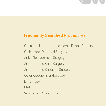
Frequently Searched Procedures
Open and Laparoscopic Hernia Repair Surgery
Gallbladder Removal Surgery
Ankle Replacement Surgery
Arthroscopic Knee Surgery
Arthroscopic Shoulder Surgery
Colonoscopy
&
Endoscopy
Lithotripsy
MRI
View more Procedures