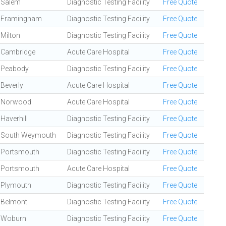
Salem
Diagnostic Testing Facility
Free Quote
Framingham
Diagnostic Testing Facility
Free Quote
Milton
Diagnostic Testing Facility
Free Quote
Cambridge
Acute Care Hospital
Free Quote
Peabody
Diagnostic Testing Facility
Free Quote
Beverly
Acute Care Hospital
Free Quote
Norwood
Acute Care Hospital
Free Quote
Haverhill
Diagnostic Testing Facility
Free Quote
South Weymouth
Diagnostic Testing Facility
Free Quote
Portsmouth
Diagnostic Testing Facility
Free Quote
Portsmouth
Acute Care Hospital
Free Quote
Plymouth
Diagnostic Testing Facility
Free Quote
Belmont
Diagnostic Testing Facility
Free Quote
Woburn
Diagnostic Testing Facility
Free Quote