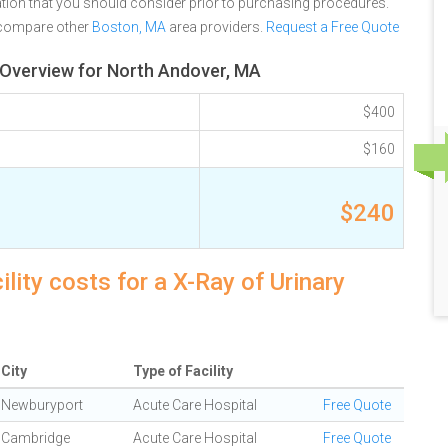
tion that you should consider prior to purchasing procedures.
 compare other
Boston, MA
area providers.
Request a Free Quote
g Overview for North Andover, MA
$400
$160
$240
ity costs for a X-Ray of Urinary
City
Type of Facility
Newburyport
Acute Care Hospital
Free Quote
Cambridge
Acute Care Hospital
Free Quote