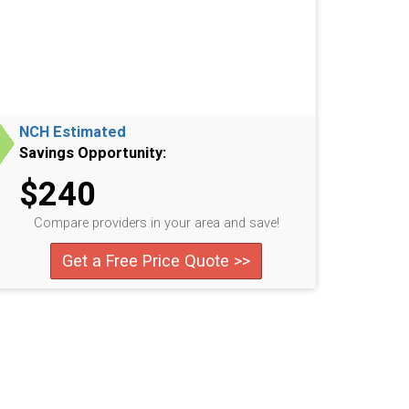
NCH Estimated
Savings Opportunity:
$240
Compare providers in your area and save!
Get a Free Price Quote >>