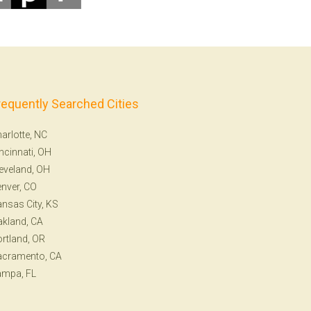
requently Searched Cities
arlotte, NC
ncinnati, OH
eveland, OH
nver, CO
nsas City, KS
kland, CA
rtland, OR
acramento, CA
ampa, FL