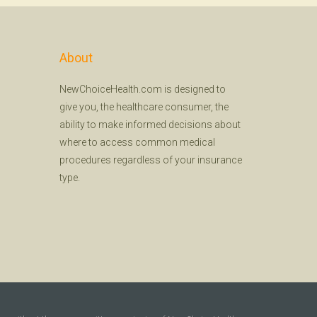
About
NewChoiceHealth.com is designed to
give you, the healthcare consumer, the
ability to make informed decisions about
where to access common medical
procedures regardless of your insurance
type.