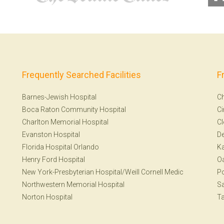
Frequently Searched Facilities
F
Barnes-Jewish Hospital
Ch
Boca Raton Community Hospital
Ci
Charlton Memorial Hospital
Cl
Evanston Hospital
De
Florida Hospital Orlando
Ka
Henry Ford Hospital
Oa
New York-Presbyterian Hospital/Weill Cornell Medic
Po
Northwestern Memorial Hospital
S
Norton Hospital
T