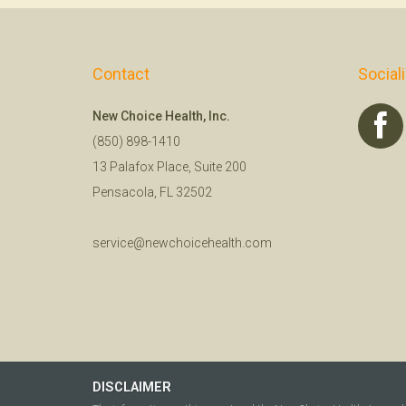
Contact
Social
New Choice Health, Inc.
(850) 898-1410
13 Palafox Place, Suite 200
Pensacola, FL 32502
service@newchoicehealth.com
DISCLAIMER