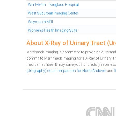
Wentworth - Douglass Hospital
West Suburban Imaging Center
Weymouth MRI
Women's Health Imaging Suite
About X-Ray of Urinary Tract (U
Merrimack Imaging is committed to providing outstandin
commit to Merrimack Imaging for a X-Ray of Urinary 
medical facilities. It may save you hundreds (in some 
(Urography) cost comparison for North Andover
and
R