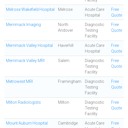
Facility
Melrose Wakefield Hospital
Melrose
Acute Care
Free
Hospital
Quote
Merrimack Imaging
North
Diagnostic
Free
Andover
Testing
Quote
Facility
Merrimack Valley Hospital
Haverhill
Acute Care
Free
Hospital
Quote
Merrimack Valley MRI
Salem
Diagnostic
Free
Testing
Quote
Facility
Metrowest MRI
Framingham
Diagnostic
Free
Testing
Quote
Facility
Milton Radiologists
Milton
Diagnostic
Free
Testing
Quote
Facility
Mount Auburn Hospital
Cambridge
Acute Care
Free