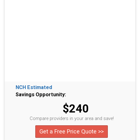
NCH Estimated
Savings Opportunity:
$240
Compare providers in your area and save!
Get a Free Price Quote >>