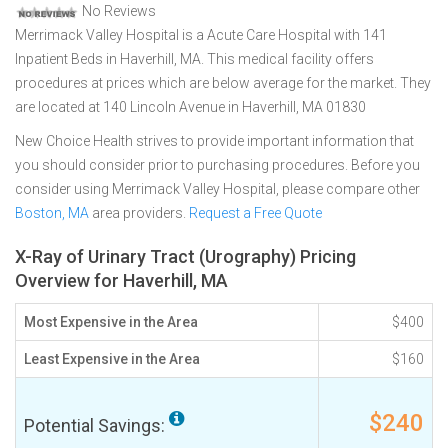
No Reviews
Merrimack Valley Hospital is a Acute Care Hospital with 141
Inpatient Beds in Haverhill, MA. This medical facility offers
procedures at prices which are below average for the market. They
are located at 140 Lincoln Avenue in Haverhill, MA 01830
New Choice Health strives to provide important information that
you should consider prior to purchasing procedures. Before you
consider using Merrimack Valley Hospital, please compare other
Boston, MA
area providers.
Request a Free Quote
X-Ray of Urinary Tract (Urography) Pricing
Overview for Haverhill, MA
Most Expensive in the Area
$400
Least Expensive in the Area
$160
$240
Potential Savings: