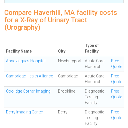
Compare Haverhill, MA facility costs
for a X-Ray of Urinary Tract
(Urography)
Type of
Facility Name
City
Facility
Anna Jaques Hospital
Newburyport
Acute Care
Free
Hospital
Quote
Cambridge Health Alliance
Cambridge
Acute Care
Free
Hospital
Quote
Coolidge Corner Imaging
Brookline
Diagnostic
Free
Testing
Quote
Facility
Derry Imaging Center
Derry
Diagnostic
Free
Testing
Quote
Facility