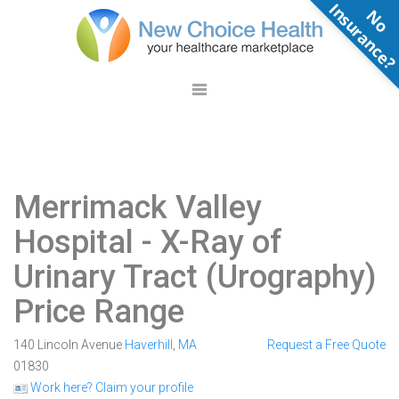
N
o
n
s
u
r
a
n
c
e
Merrimack Valley
Hospital
- X-Ray of
Urinary Tract (Urography)
Price Range
140 Lincoln Avenue
Haverhill
,
MA
Request a Free Quote
01830
Work here? Claim your profile