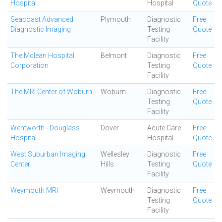
Hospital
Hospital
Quote
Seacoast Advanced
Plymouth
Diagnostic
Free
Diagnostic Imaging
Testing
Quote
Facility
The Mclean Hospital
Belmont
Diagnostic
Free
Corporation
Testing
Quote
Facility
The MRI Center of Woburn
Woburn
Diagnostic
Free
Testing
Quote
Facility
Wentworth - Douglass
Dover
Acute Care
Free
Hospital
Hospital
Quote
West Suburban Imaging
Wellesley
Diagnostic
Free
Center
Hills
Testing
Quote
Facility
Weymouth MRI
Weymouth
Diagnostic
Free
Testing
Quote
Facility