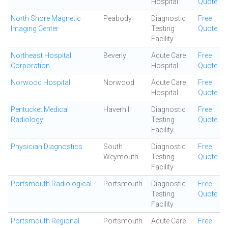
Hospital
Quote
North Shore Magnetic
Peabody
Diagnostic
Free
Imaging Center
Testing
Quote
Facility
Northeast Hospital
Beverly
Acute Care
Free
Corporation
Hospital
Quote
Norwood Hospital
Norwood
Acute Care
Free
Hospital
Quote
Pentucket Medical
Haverhill
Diagnostic
Free
Radiology
Testing
Quote
Facility
Physician Diagnostics
South
Diagnostic
Free
Weymouth
Testing
Quote
Facility
Portsmouth Radiological
Portsmouth
Diagnostic
Free
Testing
Quote
Facility
Portsmouth Regional
Portsmouth
Acute Care
Free