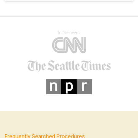
In the news
Frequently Searched Procedures