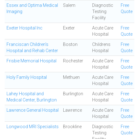
Essex and Optima Medical
Salem
Diagnostic
Free
Imaging
Testing
Quote
Facility
Exeter Hospital Inc
Exeter
Acute Care
Free
Hospital
Quote
Franciscan Children's
Boston
Childrens
Free
Hospital and Rehab Center
Hospital
Quote
Frisbie Memorial Hospital
Rochester
Acute Care
Free
Hospital
Quote
Holy Family Hospital
Methuen
Acute Care
Free
Hospital
Quote
Lahey Hospital and
Burlington
Acute Care
Free
Medical Center, Burlington
Hospital
Quote
Lawrence General Hospital
Lawrence
Acute Care
Free
Hospital
Quote
Longwood MRI Specialists
Brookline
Diagnostic
Free
Testing
Quote