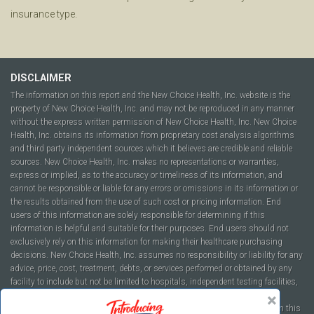
insurance type.
DISCLAIMER
The information on this report and the New Choice Health, Inc. website is the
property of New Choice Health, Inc. and may not be reproduced in any manner
without the express written permission of New Choice Health, Inc. New Choice
Health, Inc. obtains its information from proprietary cost analysis algorithms
and third party independent sources which it believes are credible and reliable
sources. New Choice Health, Inc. makes no representations or warranties,
express or implied, as to the accuracy or timeliness of its information, and
cannot be responsible or liable for any errors or omissions in its information or
the results obtained from the use of such cost or pricing information. End
users of this information are solely responsible for determining if this
information is helpful and suitable for their purposes. End users should not
exclusively rely on this information for making their healthcare purchasing
decisions. New Choice Health, Inc. assumes no responsibility or liability for any
advice, price, cost, treatment, debts, or services performed or obtained by any
facility to include but not be limited to hospitals, independent testing facilities,
imaging centers, physicians, ambulatory surgery centers, insurance
companies, health plans, or healthcare facilities of any kind featured within this