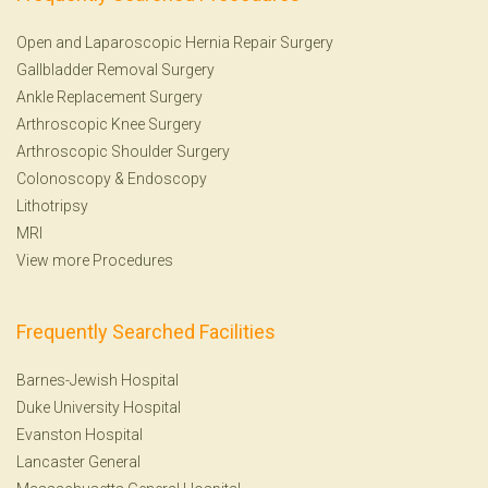
Open and Laparoscopic Hernia Repair Surgery
Gallbladder Removal Surgery
Ankle Replacement Surgery
Arthroscopic Knee Surgery
Arthroscopic Shoulder Surgery
Colonoscopy
&
Endoscopy
Lithotripsy
MRI
View more Procedures
Frequently Searched Facilities
Barnes-Jewish Hospital
Duke University Hospital
Evanston Hospital
Lancaster General