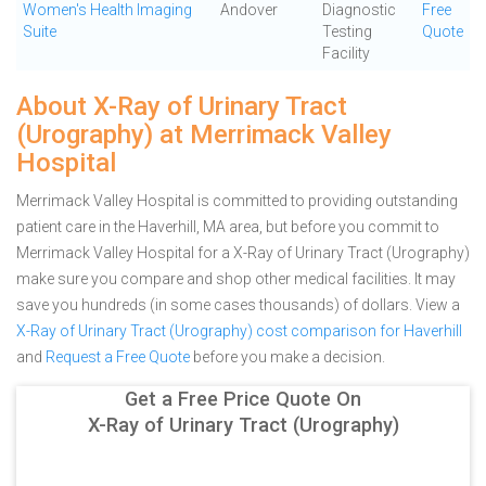
Women's Health Imaging
Andover
Diagnostic
Free
Suite
Testing
Quote
Facility
About X-Ray of Urinary Tract
(Urography) at Merrimack Valley
Hospital
Merrimack Valley Hospital is committed to providing outstanding
patient care in the Haverhill, MA area, but before you commit to
Merrimack Valley Hospital for a X-Ray of Urinary Tract (Urography)
make sure you compare and shop other medical facilities. It may
save you hundreds (in some cases thousands) of dollars.
View a
X-Ray of Urinary Tract (Urography) cost comparison for Haverhill
and
Request a Free Quote
before you make a decision.
Get a Free Price Quote On
X-Ray of Urinary Tract (Urography)