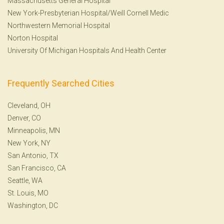
Massachusetts General Hospital
New York-Presbyterian Hospital/Weill Cornell Medic
Northwestern Memorial Hospital
Norton Hospital
University Of Michigan Hospitals And Health Center
Frequently Searched Cities
Cleveland, OH
Denver, CO
Minneapolis, MN
New York, NY
San Antonio, TX
San Francisco, CA
Seattle, WA
St. Louis, MO
Washington, DC