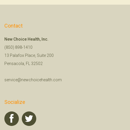
Contact
New Choice Health, Inc.
(850) 898-1410
13 Palafox Place, Suite 200
Pensacola, FL 32502
service@newchoicehealth.com
Socialize