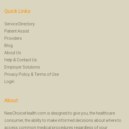
Quick Links
Service Directory
Patient Assist
Providers
Blog
About Us
Help
&
Contact Us
Employer Solutions
Privacy Policy
&
Terms of Use
Login
About
NewChoiceHealth.com is designed to give you, the healthcare
consumer, the ability to make informed decisions about where to
access common medical procedures regardless of your