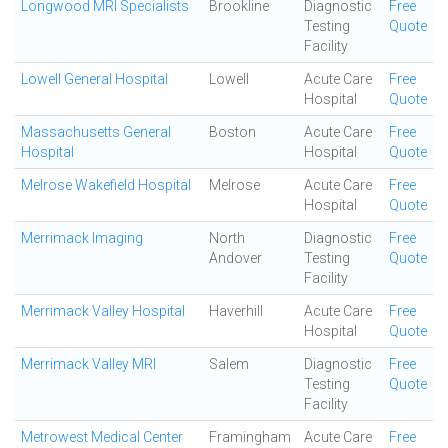
Longwood MRI Specialists
Brookline
Diagnostic
Free
Testing
Quote
Facility
Lowell General Hospital
Lowell
Acute Care
Free
Hospital
Quote
Massachusetts General
Boston
Acute Care
Free
Hospital
Hospital
Quote
Melrose Wakefield Hospital
Melrose
Acute Care
Free
Hospital
Quote
Merrimack Imaging
North
Diagnostic
Free
Andover
Testing
Quote
Facility
Merrimack Valley Hospital
Haverhill
Acute Care
Free
Hospital
Quote
Merrimack Valley MRI
Salem
Diagnostic
Free
Testing
Quote
Facility
Metrowest Medical Center
Framingham
Acute Care
Free