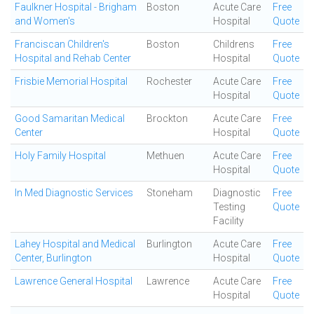
Faulkner Hospital - Brigham
Boston
Acute Care
Free
and Women's
Hospital
Quote
Franciscan Children's
Boston
Childrens
Free
Hospital and Rehab Center
Hospital
Quote
Frisbie Memorial Hospital
Rochester
Acute Care
Free
Hospital
Quote
Good Samaritan Medical
Brockton
Acute Care
Free
Center
Hospital
Quote
Holy Family Hospital
Methuen
Acute Care
Free
Hospital
Quote
In Med Diagnostic Services
Stoneham
Diagnostic
Free
Testing
Quote
Facility
Lahey Hospital and Medical
Burlington
Acute Care
Free
Center, Burlington
Hospital
Quote
Lawrence General Hospital
Lawrence
Acute Care
Free
Hospital
Quote