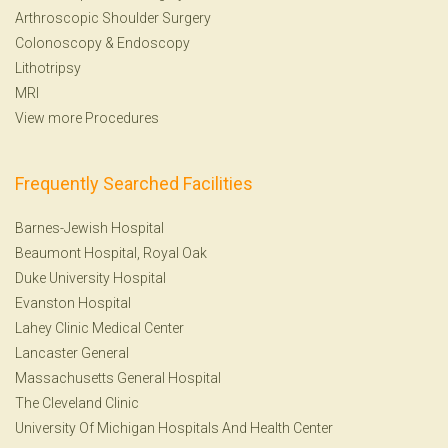
Arthroscopic Shoulder Surgery
Colonoscopy
&
Endoscopy
Lithotripsy
MRI
View more Procedures
Frequently Searched Facilities
Barnes-Jewish Hospital
Beaumont Hospital, Royal Oak
Duke University Hospital
Evanston Hospital
Lahey Clinic Medical Center
Lancaster General
Massachusetts General Hospital
The Cleveland Clinic
University Of Michigan Hospitals And Health Center