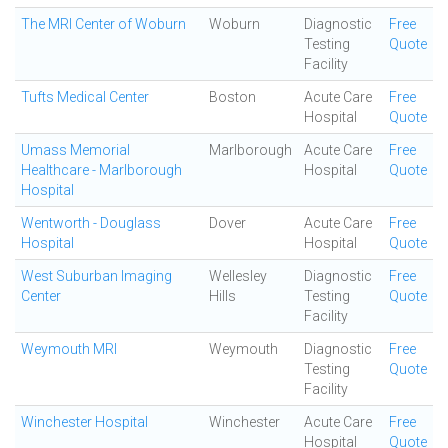
The MRI Center of Woburn
Woburn
Diagnostic
Free
Testing
Quote
Facility
Tufts Medical Center
Boston
Acute Care
Free
Hospital
Quote
Umass Memorial
Marlborough
Acute Care
Free
Healthcare - Marlborough
Hospital
Quote
Hospital
Wentworth - Douglass
Dover
Acute Care
Free
Hospital
Hospital
Quote
West Suburban Imaging
Wellesley
Diagnostic
Free
Center
Hills
Testing
Quote
Facility
Weymouth MRI
Weymouth
Diagnostic
Free
Testing
Quote
Facility
Winchester Hospital
Winchester
Acute Care
Free
Hospital
Quote