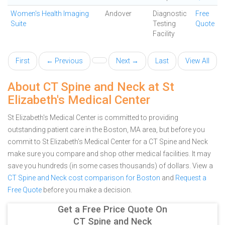
Women's Health Imaging
Andover
Diagnostic
Free
Suite
Testing
Quote
Facility
First
← Previous
Next →
Last
View All
About CT Spine and Neck at St
Elizabeth's Medical Center
St Elizabeth's Medical Center is committed to providing
outstanding patient care in the Boston, MA area, but before you
commit to St Elizabeth's Medical Center for a CT Spine and Neck
make sure you compare and shop other medical facilities. It may
save you hundreds (in some cases thousands) of dollars.
View a
CT Spine and Neck cost comparison for Boston
and
Request a
Free Quote
before you make a decision.
Get a Free Price Quote On
CT Spine and Neck