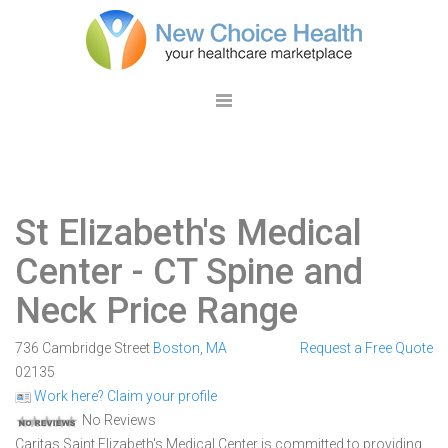
St Elizabeth's Medical
Center
- CT Spine and
Neck Price Range
736 Cambridge Street
Boston
,
MA
Request a Free Quote
02135
Work here? Claim your profile
No Reviews
Caritas Saint Elizabeth's Medical Center is committed to providing