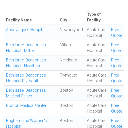
Type of
Facility Name
City
Facility
Anna Jaques Hospital
Newburyport
Acute Care
Free
Hospital
Quote
Beth Israel Deaconess
Milton
Acute Care
Free
Hospital - Milton
Hospital
Quote
Beth Israel Deaconess
Needham
Acute Care
Free
Hospital - Needham
Hospital
Quote
Beth Israel Deaconess
Plymouth
Acute Care
Free
Hospital Plymouth
Hospital
Quote
Beth Israel Deaconess
Boston
Acute Care
Free
Medical Center
Hospital
Quote
Boston Medical Center
Boston
Acute Care
Free
Hospital
Quote
Brigham and Women's
Boston
Acute Care
Free
Hospital
Hospital
Quote