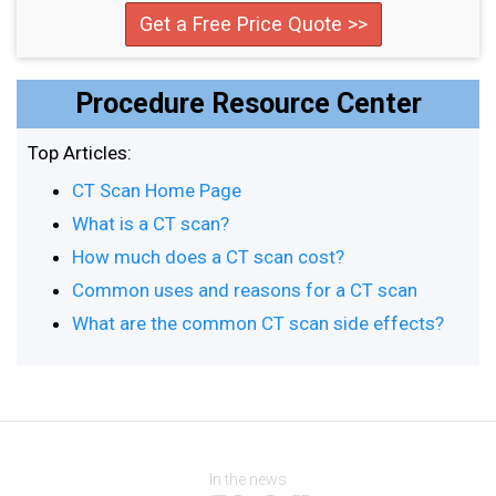
Get a Free Price Quote >>
Procedure Resource Center
Top Articles:
CT Scan Home Page
What is a CT scan?
How much does a CT scan cost?
Common uses and reasons for a CT scan
What are the common CT scan side effects?
In the news