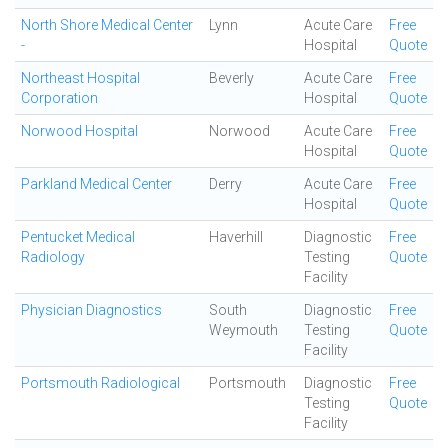
North Shore Medical Center
Lynn
Acute Care
Free
-
Hospital
Quote
Northeast Hospital
Beverly
Acute Care
Free
Corporation
Hospital
Quote
Norwood Hospital
Norwood
Acute Care
Free
Hospital
Quote
Parkland Medical Center
Derry
Acute Care
Free
Hospital
Quote
Pentucket Medical
Haverhill
Diagnostic
Free
Radiology
Testing
Quote
Facility
Physician Diagnostics
South
Diagnostic
Free
Weymouth
Testing
Quote
Facility
Portsmouth Radiological
Portsmouth
Diagnostic
Free
Testing
Quote
Facility