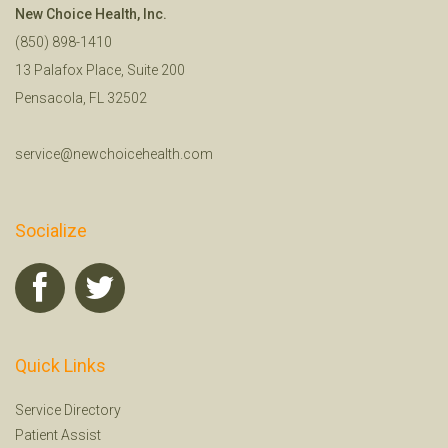
New Choice Health, Inc.
(850) 898-1410
13 Palafox Place, Suite 200
Pensacola, FL 32502
service@newchoicehealth.com
Socialize
Quick Links
Service Directory
Patient Assist