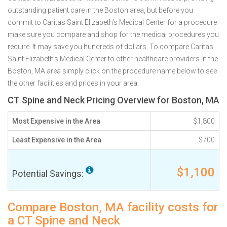
outstanding patient care in the Boston area, but before you
commit to Caritas Saint Elizabeth's Medical Center for a procedure
make sure you compare and shop for the medical procedures you
require. It may save you hundreds of dollars. To compare Caritas
Saint Elizabeth's Medical Center to other healthcare providers in the
Boston, MA area simply click on the procedure name below to see
the other facilities and prices in your area.
CT Spine and Neck Pricing Overview for Boston, MA
Most Expensive in the Area
$1,800
Least Expensive in the Area
$700
$1,100
Potential Savings:
Compare Boston, MA facility costs for
a CT Spine and Neck