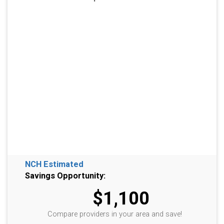
NCH Estimated
Savings Opportunity:
$1,100
Compare providers in your area and save!