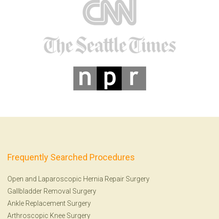
Frequently Searched Procedures
Open and Laparoscopic Hernia Repair Surgery
Gallbladder Removal Surgery
Ankle Replacement Surgery
Arthroscopic Knee Surgery