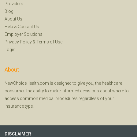
Providers
Blog
About Us
Help
&
Contact Us
Employer Solutions
Privacy Policy
&
Terms of Use
Login
About
NewChoiceHealth.com is designed to give you, the healthcare
consumer, the ability to make informed decisions about where to
access common medical procedures regardless of your
insurance type.
DISCLAIMER