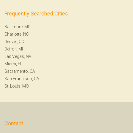
Frequently Searched Cities
Baltimore, MD
Charlotte, NC
Denver, CO
Detroit, MI
Las Vegas, NV
Miami, FL
Sacramento, CA
San Francisco, CA
St. Louis, MO
Contact