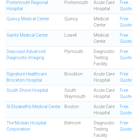
Portsmouth Regional
Portsmouth
Acute Care
Free
Hospital
Hospital
Quote
Quincy Medical Center
Quincy
Medical
Free
Center
Quote
Saints Medical Center
Lowell
Medical
Free
Center
Quote
Seacoast Advanced
Plymouth
Diagnostic
Free
Diagnostic Imaging
Testing
Quote
Facility
Signature Healthcare
Brockton
Acute Care
Free
Brockton Hospital
Hospital
Quote
South Shore Hospital
South
Acute Care
Free
Weymouth
Hospital
Quote
St Elizabeth's Medical Center
Boston
Acute Care
Free
Hospital
Quote
The Mclean Hospital
Belmont
Diagnostic
Free
Corporation
Testing
Quote
Facility