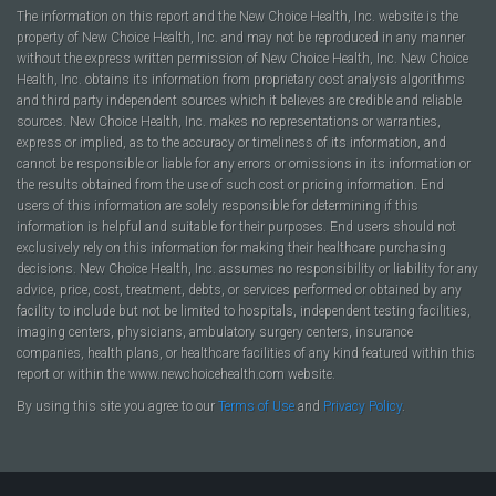
The information on this report and the New Choice Health, Inc. website is the
property of New Choice Health, Inc. and may not be reproduced in any manner
without the express written permission of New Choice Health, Inc. New Choice
Health, Inc. obtains its information from proprietary cost analysis algorithms
and third party independent sources which it believes are credible and reliable
sources. New Choice Health, Inc. makes no representations or warranties,
express or implied, as to the accuracy or timeliness of its information, and
cannot be responsible or liable for any errors or omissions in its information or
the results obtained from the use of such cost or pricing information. End
users of this information are solely responsible for determining if this
information is helpful and suitable for their purposes. End users should not
exclusively rely on this information for making their healthcare purchasing
decisions. New Choice Health, Inc. assumes no responsibility or liability for any
advice, price, cost, treatment, debts, or services performed or obtained by any
facility to include but not be limited to hospitals, independent testing facilities,
imaging centers, physicians, ambulatory surgery centers, insurance
companies, health plans, or healthcare facilities of any kind featured within this
report or within the www.newchoicehealth.com website.
By using this site you agree to our
Terms of Use
and
Privacy Policy
.