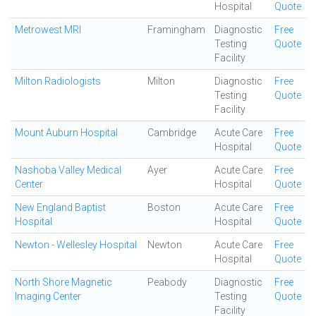
Hospital
Quote
Metrowest MRI
Framingham
Diagnostic
Free
Testing
Quote
Facility
Milton Radiologists
Milton
Diagnostic
Free
Testing
Quote
Facility
Mount Auburn Hospital
Cambridge
Acute Care
Free
Hospital
Quote
Nashoba Valley Medical
Ayer
Acute Care
Free
Center
Hospital
Quote
New England Baptist
Boston
Acute Care
Free
Hospital
Hospital
Quote
Newton - Wellesley Hospital
Newton
Acute Care
Free
Hospital
Quote
North Shore Magnetic
Peabody
Diagnostic
Free
Imaging Center
Testing
Quote
Facility