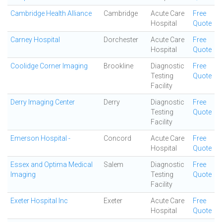
Cambridge Health Alliance
Cambridge
Acute Care
Free
Hospital
Quote
Carney Hospital
Dorchester
Acute Care
Free
Hospital
Quote
Coolidge Corner Imaging
Brookline
Diagnostic
Free
Testing
Quote
Facility
Derry Imaging Center
Derry
Diagnostic
Free
Testing
Quote
Facility
Emerson Hospital -
Concord
Acute Care
Free
Hospital
Quote
Essex and Optima Medical
Salem
Diagnostic
Free
Imaging
Testing
Quote
Facility
Exeter Hospital Inc
Exeter
Acute Care
Free
Hospital
Quote