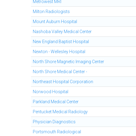
Metrowest MRI
Milton Radiologists
Mount Auburn Hospital
Nashoba Valley Medical Center
New England Baptist Hospital
Newton - Wellesley Hospital
North Shore Magnetic Imaging Center
North Shore Medical Center -
Northeast Hospital Corporation
Norwood Hospital
Parkland Medical Center
Pentucket Medical Radiology
Physician Diagnostics
Portsmouth Radiological