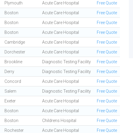
Plymouth
Acute Care Hospital
Free Quote
Boston
Acute Care Hospital
Free Quote
Boston
Acute Care Hospital
Free Quote
Boston
Acute Care Hospital
Free Quote
Cambridge
Acute Care Hospital
Free Quote
Dorchester
Acute Care Hospital
Free Quote
Brookline
Diagnostic Testing Facility
Free Quote
Derry
Diagnostic Testing Facility
Free Quote
Concord
Acute Care Hospital
Free Quote
Salem
Diagnostic Testing Facility
Free Quote
Exeter
Acute Care Hospital
Free Quote
Boston
Acute Care Hospital
Free Quote
Boston
Childrens Hospital
Free Quote
Rochester
Acute Care Hospital
Free Quote