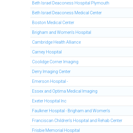
Beth Israel Deaconess Hospital Plymouth
Beth Israel Deaconess Medical Center
Boston Medical Center
Brigham and Women's Hospital
Cambridge Health Alliance
Carney Hospital
Coolidge Corner Imaging
Derry Imaging Center
Emerson Hospital -
Essex and Optima Medical Imaging
Exeter Hospital Inc
Faulkner Hospital - Brigham and Women's
Franciscan Children's Hospital and Rehab Center
Frisbie Memorial Hospital