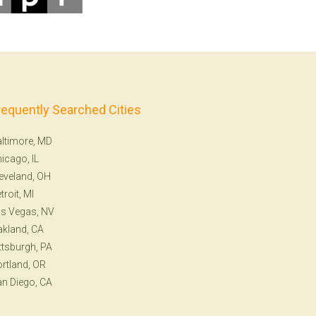
requently Searched Cities
ltimore, MD
icago, IL
eveland, OH
troit, MI
s Vegas, NV
kland, CA
ttsburgh, PA
rtland, OR
n Diego, CA