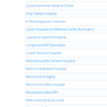
Good Samaritan Medical Center
Holy Family Hospital
In Med Diagnostic Services
Lahey Hospital and Medical Center, Burlington
Lawrence General Hospital
Longwood MRI Specialists
Lowell General Hospital
Massachusetts General Hospital
Melrose Wakefield Hospital
Merrimack Imaging
Merrimack Valley Hospital
Merrimack Valley MRI
Metrowest Medical Center