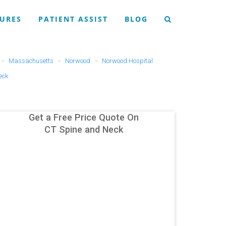
URES
PATIENT ASSIST
BLOG
Massachusetts
Norwood
Norwood Hospital
eck
Get a Free Price Quote On
CT Spine and Neck