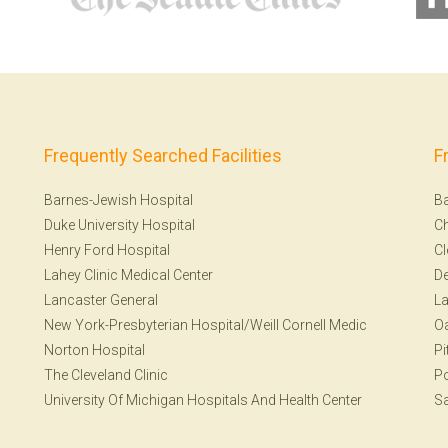
Frequently Searched Facilities
F
Barnes-Jewish Hospital
Ba
Duke University Hospital
Ch
Henry Ford Hospital
Cl
Lahey Clinic Medical Center
De
Lancaster General
La
New York-Presbyterian Hospital/Weill Cornell Medic
Oa
Norton Hospital
Pi
The Cleveland Clinic
Po
University Of Michigan Hospitals And Health Center
Sa