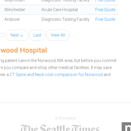
Weymouth
Diagnostic Testing Facility
Free Quote
Winchester
Acute Care Hospital
Free Quote
Andover
Diagnostic Testing Facility
Free Quote
Next →
Last
View All
rwood Hospital
g patient care in the Norwood, MA area, but before you commit
 you compare and shop other medical facilities. It may save
iew a
CT Spine and Neck cost comparison for Norwood
and
In the news