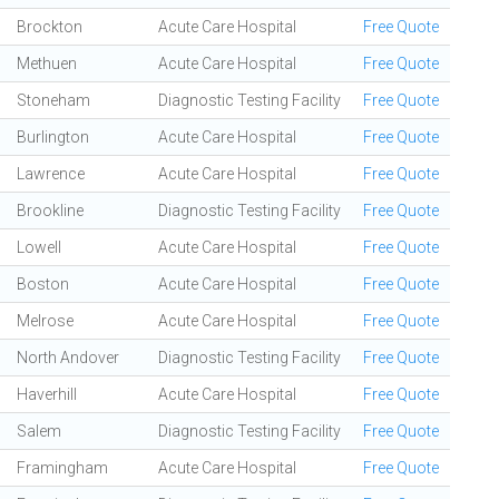
Brockton
Acute Care Hospital
Free Quote
Methuen
Acute Care Hospital
Free Quote
Stoneham
Diagnostic Testing Facility
Free Quote
Burlington
Acute Care Hospital
Free Quote
Lawrence
Acute Care Hospital
Free Quote
Brookline
Diagnostic Testing Facility
Free Quote
Lowell
Acute Care Hospital
Free Quote
Boston
Acute Care Hospital
Free Quote
Melrose
Acute Care Hospital
Free Quote
North Andover
Diagnostic Testing Facility
Free Quote
Haverhill
Acute Care Hospital
Free Quote
Salem
Diagnostic Testing Facility
Free Quote
Framingham
Acute Care Hospital
Free Quote