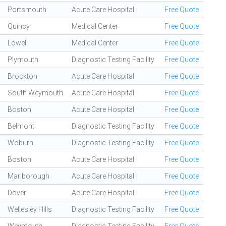
Portsmouth
Acute Care Hospital
Free Quote
Quincy
Medical Center
Free Quote
Lowell
Medical Center
Free Quote
Plymouth
Diagnostic Testing Facility
Free Quote
Brockton
Acute Care Hospital
Free Quote
South Weymouth
Acute Care Hospital
Free Quote
Boston
Acute Care Hospital
Free Quote
Belmont
Diagnostic Testing Facility
Free Quote
Woburn
Diagnostic Testing Facility
Free Quote
Boston
Acute Care Hospital
Free Quote
Marlborough
Acute Care Hospital
Free Quote
Dover
Acute Care Hospital
Free Quote
Wellesley Hills
Diagnostic Testing Facility
Free Quote