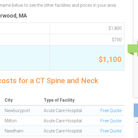
ame below to see the other facilities and prices in your area.
Norwood, MA
$1,800
$700
$1,100
osts for a CT Spine and Neck
City
Type of Facility
Newburyport
Acute Care Hospital
Free Quote
Milton
Acute Care Hospital
Free Quote
Needham
Acute Care Hospital
Free Quote