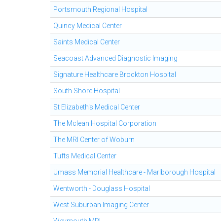
Portsmouth Regional Hospital
Quincy Medical Center
Saints Medical Center
Seacoast Advanced Diagnostic Imaging
Signature Healthcare Brockton Hospital
South Shore Hospital
St Elizabeth's Medical Center
The Mclean Hospital Corporation
The MRI Center of Woburn
Tufts Medical Center
Umass Memorial Healthcare - Marlborough Hospital
Wentworth - Douglass Hospital
West Suburban Imaging Center