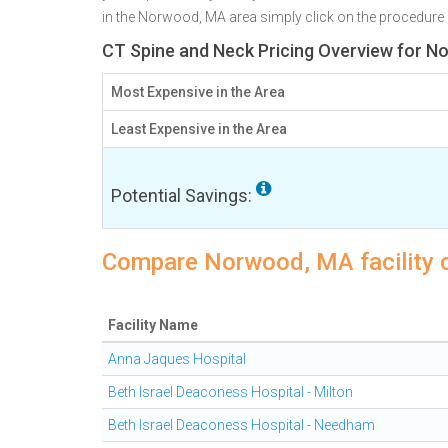
in the Norwood, MA area simply click on the procedure n
CT Spine and Neck Pricing Overview for 
Most Expensive in the Area
Least Expensive in the Area
Potential Savings:
Compare Norwood, MA facility c
Facility Name
Anna Jaques Hospital
Beth Israel Deaconess Hospital - Milton
Beth Israel Deaconess Hospital - Needham