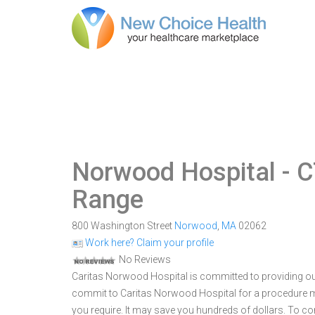
Norwood Hospital
- C
Range
800 Washington Street
Norwood
,
MA
02062
Work here? Claim your profile
No Reviews
Caritas Norwood Hospital is committed to providing ou
commit to Caritas Norwood Hospital for a procedure 
you require. It may save you hundreds of dollars. To 