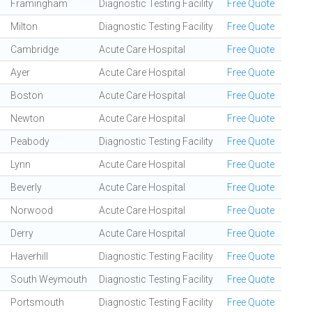
Framingham
Diagnostic Testing Facility
Free Quote
Milton
Diagnostic Testing Facility
Free Quote
Cambridge
Acute Care Hospital
Free Quote
Ayer
Acute Care Hospital
Free Quote
Boston
Acute Care Hospital
Free Quote
Newton
Acute Care Hospital
Free Quote
Peabody
Diagnostic Testing Facility
Free Quote
Lynn
Acute Care Hospital
Free Quote
Beverly
Acute Care Hospital
Free Quote
Norwood
Acute Care Hospital
Free Quote
Derry
Acute Care Hospital
Free Quote
Haverhill
Diagnostic Testing Facility
Free Quote
South Weymouth
Diagnostic Testing Facility
Free Quote
Portsmouth
Diagnostic Testing Facility
Free Quote