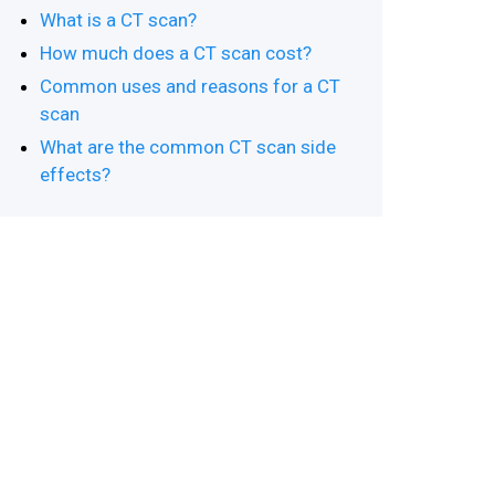
What is a CT scan?
How much does a CT scan cost?
Common uses and reasons for a CT
scan
What are the common CT scan side
effects?