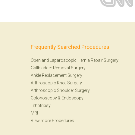
Frequently Searched Procedures
Open and Laparoscopic Hernia Repair Surgery
Gallbladder Removal Surgery
Ankle Replacement Surgery
Arthroscopic Knee Surgery
Arthroscopic Shoulder Surgery
Colonoscopy
&
Endoscopy
Lithotripsy
MRI
View more Procedures