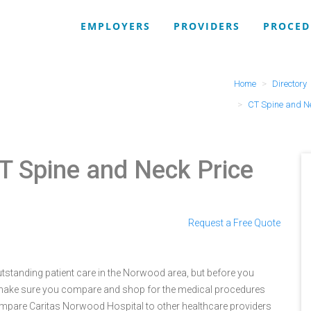
EMPLOYERS
PROVIDERS
PROCED
Home
Directory
CT Spine and N
T Spine and Neck Price
Request a Free Quote
tstanding patient care in the Norwood area, but before you
make sure you compare and shop for the medical procedures
compare Caritas Norwood Hospital to other healthcare providers