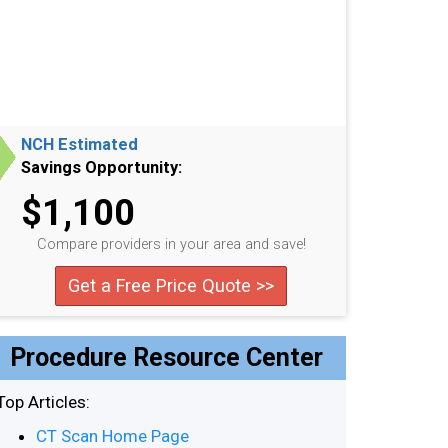
NCH Estimated
Savings Opportunity:
$1,100
Compare providers in your area and save!
Get a Free Price Quote >>
Procedure Resource Center
Top Articles:
CT Scan Home Page