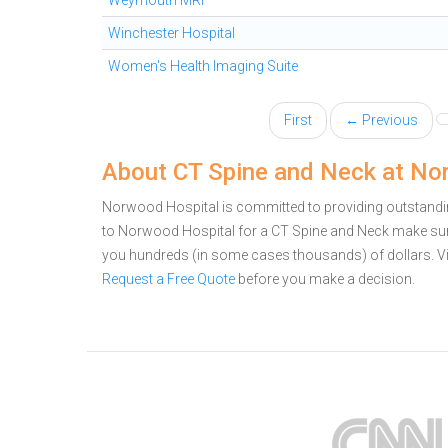
Weymouth MRI
Winchester Hospital
Women's Health Imaging Suite
First
← Previous
About CT Spine and Neck at No
Norwood Hospital is committed to providing outstandin
to Norwood Hospital for a CT Spine and Neck make sure
you hundreds (in some cases thousands) of dollars.
V
Request a Free Quote
before you make a decision.