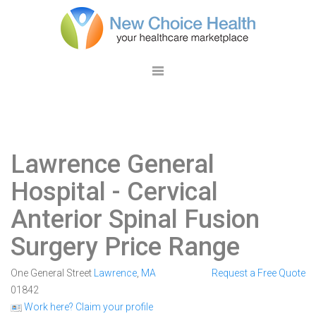
Lawrence General
Hospital
- Cervical
Anterior Spinal Fusion
Surgery Price Range
One General Street
Lawrence
,
MA
Request a Free Quote
01842
Work here? Claim your profile