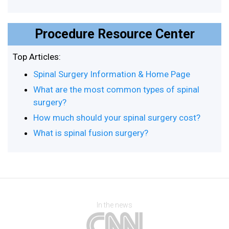
Procedure Resource Center
Top Articles:
Spinal Surgery Information & Home Page
What are the most common types of spinal
surgery?
How much should your spinal surgery cost?
What is spinal fusion surgery?
In the news