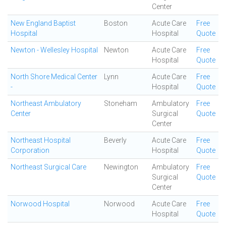
Center
New England Baptist
Boston
Acute Care
Free
Hospital
Hospital
Quote
Newton - Wellesley Hospital
Newton
Acute Care
Free
Hospital
Quote
North Shore Medical Center
Lynn
Acute Care
Free
-
Hospital
Quote
Northeast Ambulatory
Stoneham
Ambulatory
Free
Center
Surgical
Quote
Center
Northeast Hospital
Beverly
Acute Care
Free
Corporation
Hospital
Quote
Northeast Surgical Care
Newington
Ambulatory
Free
Surgical
Quote
Center
Norwood Hospital
Norwood
Acute Care
Free
Hospital
Quote