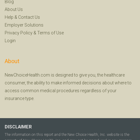
Blog
About Us
Help
&
Contact Us
Employer Solutions
Privacy Policy
&
Terms of Use
Login
About
NewChoiceHealth.com is designed to give you, the healthcare
consumer, the ability to make informed decisions about where to
access common medical procedures regardless of your
insurance type.
DISCLAIMER
The information on this report and the New Choice Health, Inc. website is the