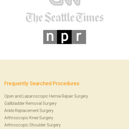
Frequently Searched Procedures
Open and Laparoscopic Hernia Repair Surgery
Gallbladder Removal Surgery
Ankle Replacement Surgery
Arthroscopic Knee Surgery
Arthroscopic Shoulder Surgery