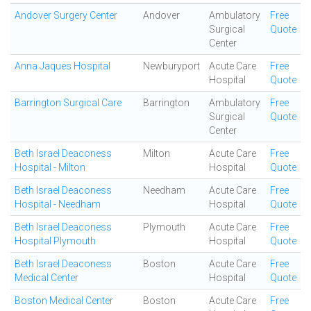
Andover Surgery Center
Andover
Ambulatory
Free
Surgical
Quote
Center
Anna Jaques Hospital
Newburyport
Acute Care
Free
Hospital
Quote
Barrington Surgical Care
Barrington
Ambulatory
Free
Surgical
Quote
Center
Beth Israel Deaconess
Milton
Acute Care
Free
Hospital - Milton
Hospital
Quote
Beth Israel Deaconess
Needham
Acute Care
Free
Hospital - Needham
Hospital
Quote
Beth Israel Deaconess
Plymouth
Acute Care
Free
Hospital Plymouth
Hospital
Quote
Beth Israel Deaconess
Boston
Acute Care
Free
Medical Center
Hospital
Quote
Boston Medical Center
Boston
Acute Care
Free