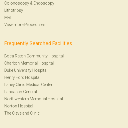
Colonoscopy
&
Endoscopy
Lithotripsy
MRI
View more Procedures
Frequently Searched Facilities
Boca Raton Community Hospital
Charlton Memorial Hospital
Duke University Hospital
Henry Ford Hospital
Lahey Clinic Medical Center
Lancaster General
Northwestern Memorial Hospital
Norton Hospital
The Cleveland Clinic