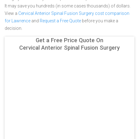
It may save you hundreds (in some cases thousands) of dollars.
View a
Cervical Anterior Spinal Fusion Surgery cost comparison
for Lawrence
and
Request a Free Quote
before you make a
decision.
Get a Free Price Quote On
Cervical Anterior Spinal Fusion Surgery