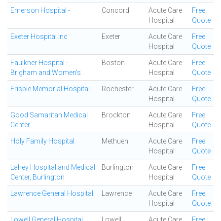
Emerson Hospital -
Concord
Acute Care
Free
Hospital
Quote
Exeter Hospital Inc
Exeter
Acute Care
Free
Hospital
Quote
Faulkner Hospital -
Boston
Acute Care
Free
Brigham and Women's
Hospital
Quote
Frisbie Memorial Hospital
Rochester
Acute Care
Free
Hospital
Quote
Good Samaritan Medical
Brockton
Acute Care
Free
Center
Hospital
Quote
Holy Family Hospital
Methuen
Acute Care
Free
Hospital
Quote
Lahey Hospital and Medical
Burlington
Acute Care
Free
Center, Burlington
Hospital
Quote
Lawrence General Hospital
Lawrence
Acute Care
Free
Hospital
Quote
Lowell General Hospital
Lowell
Acute Care
Free