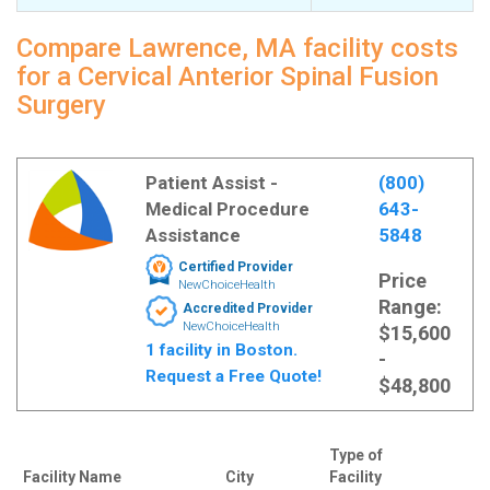
Compare Lawrence, MA facility costs
for a Cervical Anterior Spinal Fusion
Surgery
Patient Assist -
(800)
Medical Procedure
643-
Assistance
5848
Certified Provider
Price
NewChoiceHealth
Range:
Accredited Provider
NewChoiceHealth
$15,600
1 facility in Boston.
-
Request a Free Quote!
$48,800
Type of
Facility Name
City
Facility