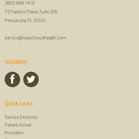
(850) 898-1410
13 Palafox Place, Suite 200
Pensacola, FL 32502
service@newchoicehealth.com
Socialize
Quick Links
Service Directory
Patient Assist
Providers