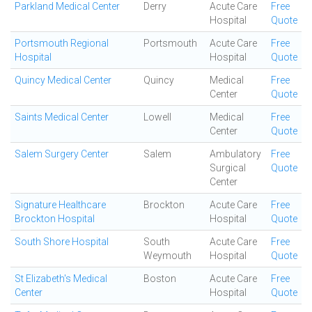
Parkland Medical Center
Derry
Acute Care
Free
Hospital
Quote
Portsmouth Regional
Portsmouth
Acute Care
Free
Hospital
Hospital
Quote
Quincy Medical Center
Quincy
Medical
Free
Center
Quote
Saints Medical Center
Lowell
Medical
Free
Center
Quote
Salem Surgery Center
Salem
Ambulatory
Free
Surgical
Quote
Center
Signature Healthcare
Brockton
Acute Care
Free
Brockton Hospital
Hospital
Quote
South Shore Hospital
South
Acute Care
Free
Weymouth
Hospital
Quote
St Elizabeth's Medical
Boston
Acute Care
Free
Center
Hospital
Quote