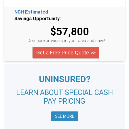
NCH Estimated
Savings Opportunity:
$57,800
Compare providers in your area and save!
Get a Free Price Quote >>
UNINSURED?
LEARN ABOUT SPECIAL CASH
PAY PRICING
SEE MORE