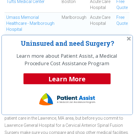
Tufts Medical Center
Boston
Acute Care
Free
Hospital
Quote
Umass Memorial
Marlborough
Acute Care
Free
Healthcare - Marlborough
Hospital
Quote
Hospital
Wentworth - Douglass
Dover
Acute Care
Free
Uninsured and need Surgery?
Hospital
Hospital
Quote
Learn more about Patient Assist, a Medical
Winchester Hospital
Winchester
Acute Care
Free
Hospital
Quote
Procedure Cost Assistance Program
Learn More
First
← Previous
Next →
Last
View All
About Cervical Anterior Spinal Fusion
Surgery at Lawrence General Hospital
Lawrence General Hospital is committed to providing outstanding
patient care in the Lawrence, MA area, but before you commit to
Lawrence General Hospital for a Cervical Anterior Spinal Fusion
Surgery make sure you compare and shop other medical facilities.