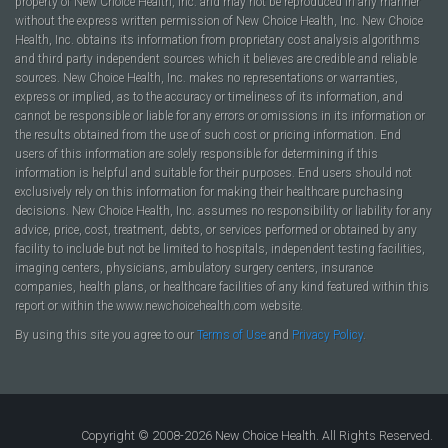
property of New Choice Health, Inc. and may not be reproduced in any manner
without the express written permission of New Choice Health, Inc. New Choice
Health, Inc. obtains its information from proprietary cost analysis algorithms
and third party independent sources which it believes are credible and reliable
sources. New Choice Health, Inc. makes no representations or warranties,
express or implied, as to the accuracy or timeliness of its information, and
cannot be responsible or liable for any errors or omissions in its information or
the results obtained from the use of such cost or pricing information. End
users of this information are solely responsible for determining if this
information is helpful and suitable for their purposes. End users should not
exclusively rely on this information for making their healthcare purchasing
decisions. New Choice Health, Inc. assumes no responsibility or liability for any
advice, price, cost, treatment, debts, or services performed or obtained by any
facility to include but not be limited to hospitals, independent testing facilities,
imaging centers, physicians, ambulatory surgery centers, insurance
companies, health plans, or healthcare facilities of any kind featured within this
report or within the www.newchoicehealth.com website.
By using this site you agree to our
Terms of Use
and
Privacy Policy
.
Copyright © 2008-2026 New Choice Health. All Rights Reserved.