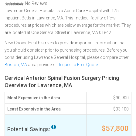
No Reviews
Lawrence General Hospital is a Acute Care Hospital with 175
Inpatient Beds in Lawrence, MA. This medical facility offers
procedures at prices which are below average for the market. They
are located at One General Street in Lawrence, MA 01842
New Choice Health strives to provide important information that
you should consider prior to purchasing procedures. Before you
consider using Lawrence General Hospital, please compare other
Boston, MA
area providers.
Request a Free Quote
Cervical Anterior Spinal Fusion Surgery Pricing
Overview for Lawrence, MA
Most Expensive in the Area
$90,900
Least Expensive in the Area
$33,100
$57,800
Potential Savings: