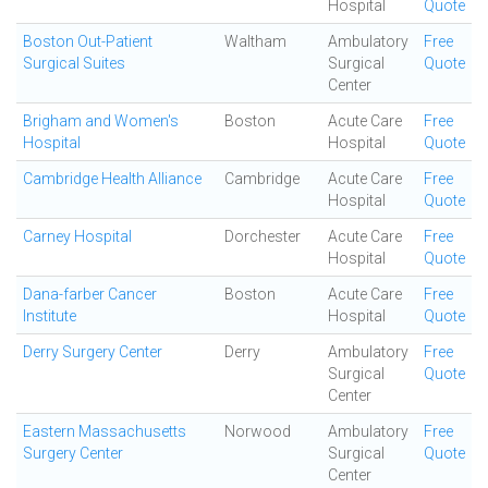
Hospital
Quote
Boston Out-Patient
Waltham
Ambulatory
Free
Surgical Suites
Surgical
Quote
Center
Brigham and Women's
Boston
Acute Care
Free
Hospital
Hospital
Quote
Cambridge Health Alliance
Cambridge
Acute Care
Free
Hospital
Quote
Carney Hospital
Dorchester
Acute Care
Free
Hospital
Quote
Dana-farber Cancer
Boston
Acute Care
Free
Institute
Hospital
Quote
Derry Surgery Center
Derry
Ambulatory
Free
Surgical
Quote
Center
Eastern Massachusetts
Norwood
Ambulatory
Free
Surgery Center
Surgical
Quote
Center