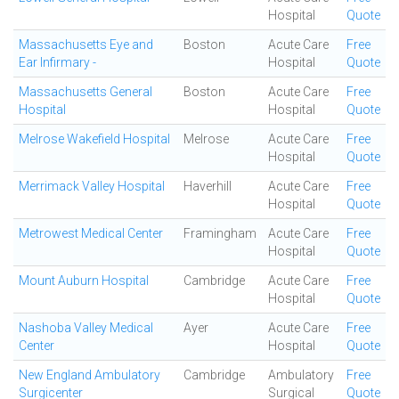
Hospital
Quote
Massachusetts Eye and
Boston
Acute Care
Free
Ear Infirmary -
Hospital
Quote
Massachusetts General
Boston
Acute Care
Free
Hospital
Hospital
Quote
Melrose Wakefield Hospital
Melrose
Acute Care
Free
Hospital
Quote
Merrimack Valley Hospital
Haverhill
Acute Care
Free
Hospital
Quote
Metrowest Medical Center
Framingham
Acute Care
Free
Hospital
Quote
Mount Auburn Hospital
Cambridge
Acute Care
Free
Hospital
Quote
Nashoba Valley Medical
Ayer
Acute Care
Free
Center
Hospital
Quote
New England Ambulatory
Cambridge
Ambulatory
Free
Surgicenter
Surgical
Quote