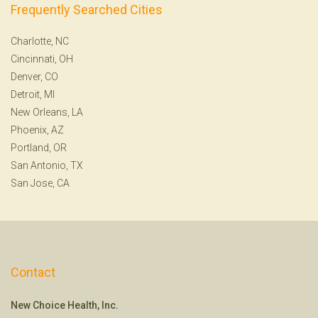
Frequently Searched Cities
Charlotte, NC
Cincinnati, OH
Denver, CO
Detroit, MI
New Orleans, LA
Phoenix, AZ
Portland, OR
San Antonio, TX
San Jose, CA
Contact
New Choice Health, Inc.